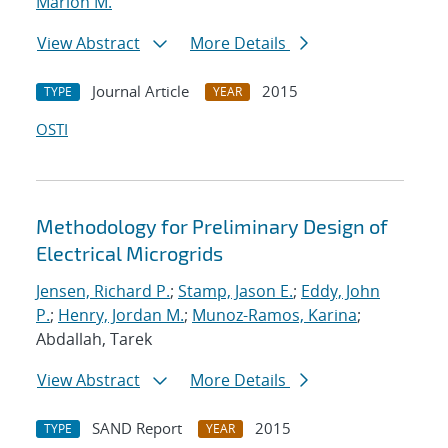
Marion M.
View Abstract
More Details
Journal Article
2015
TYPE
YEAR
OSTI
Methodology for Preliminary Design of
Electrical Microgrids
Jensen, Richard P.
;
Stamp, Jason E.
;
Eddy, John
P.
;
Henry, Jordan M.
;
Munoz-Ramos, Karina
;
Abdallah, Tarek
View Abstract
More Details
SAND Report
2015
TYPE
YEAR