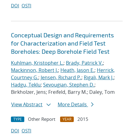
DOI
OSTI
Conceptual Design and Requirements
for Characterization and Field Test
Boreholes: Deep Borehole Field Test
Kuhlman, Kristopher L.
;
Brady, Patrick V.
;
Mackinnon, Robert J.
;
Heath, Jason E.
;
Herrick,
Courtney G.
;
Jensen, Richard P.
;
Rigali, Mark J.
;
Hadgu, Teklu
;
Sevougian, Stephen D.
;
Birkholzer, Jens; Freifeld, Barry M.; Daley, Tom
View Abstract
More Details
Other Report
2015
TYPE
YEAR
DOI
OSTI