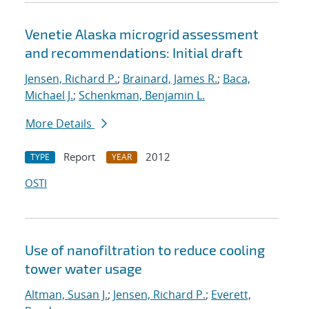
Venetie Alaska microgrid assessment
and recommendations: Initial draft
Jensen, Richard P.
;
Brainard, James R.
;
Baca,
Michael J.
;
Schenkman, Benjamin L.
More Details
Report
2012
TYPE
YEAR
OSTI
Use of nanofiltration to reduce cooling
tower water usage
Altman, Susan J.
;
Jensen, Richard P.
;
Everett,