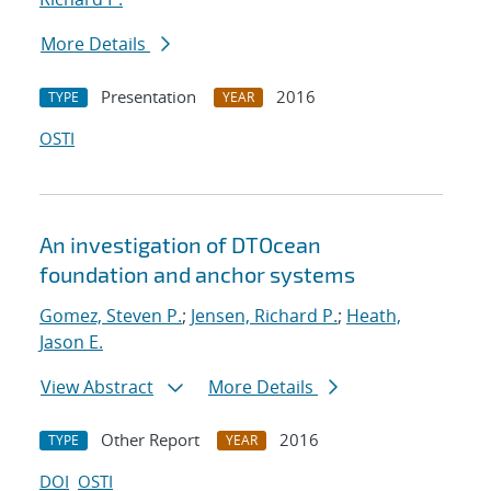
More Details
Presentation
2016
TYPE
YEAR
OSTI
An investigation of DTOcean
foundation and anchor systems
Gomez, Steven P.
;
Jensen, Richard P.
;
Heath,
Jason E.
View Abstract
More Details
Other Report
2016
TYPE
YEAR
DOI
OSTI