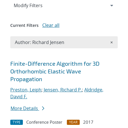
Expand
section
Modify Filters
Clear all
Current Filters
Remove A
Author: Richard Jensen
×
Search results
Finite-Difference Algorithm for 3D
Orthorhombic Elastic Wave
Propagation
Preston, Leiph
;
Jensen, Richard P.
;
Aldridge,
David F.
More Details
Conference Poster
2017
TYPE
YEAR