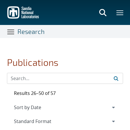
Skip
to
main
content
Research
Publications
Results 26–50 of 57