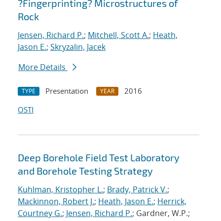
?Fingerprinting? Microstructures of
Rock
Jensen, Richard P.
;
Mitchell, Scott A.
;
Heath,
Jason E.
;
Skryzalin, Jacek
More Details
Presentation
2016
TYPE
YEAR
OSTI
Deep Borehole Field Test Laboratory
and Borehole Testing Strategy
Kuhlman, Kristopher L.
;
Brady, Patrick V.
;
Mackinnon, Robert J.
;
Heath, Jason E.
;
Herrick,
Courtney G.
;
Jensen, Richard P.
; Gardner, W.P.;