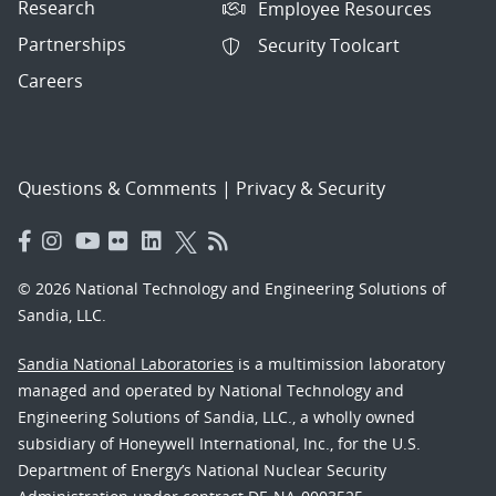
Research
Employee Resources
Partnerships
Security Toolcart
Careers
Questions & Comments
|
Privacy & Security
© 2026 National Technology and Engineering Solutions of
Sandia, LLC.
Sandia National Laboratories
is a multimission laboratory
managed and operated by National Technology and
Engineering Solutions of Sandia, LLC., a wholly owned
subsidiary of Honeywell International, Inc., for the U.S.
Department of Energy’s National Nuclear Security