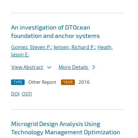
An investigation of DTOcean
foundation and anchor systems
Gomez, Steven P.
;
Jensen, Richard P.
;
Heath,
Jason E.
View Abstract
More Details
Other Report
2016
TYPE
YEAR
DOI
OSTI
Microgrid Design Analysis Using
Technology Management Optimization