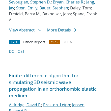
Sevougian, Stephen D.
;
Bryan, Charles R.
;
Jang,
Jay
;
Stein, Emily
;
Bauer, Stephen
; Daley, Tom;
Freifeld, Barry M.; Birkholzer, Jens; Spane, Frank
A.
View Abstract
More Details
Other Report
2016
TYPE
YEAR
DOI
OSTI
Finite-difference algorithm for
simulating 3D seismic wave
propagation in an orthorhombic elastic
medium
Aldridge, David F.
;
Preston, Leiph
;
Jensen,
Richard P.