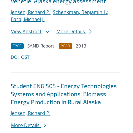
Venetie, Alaska energy assessment
Jensen, Richard P.
;
Schenkman, Benjamin L.
;
Baca, Michael J.
View Abstract
More Details
SAND Report
2013
TYPE
YEAR
DOI
OSTI
Student ENG 505 - Energy Technologies
Systems and Applications: Biomass
Energy Production in Rural Alaska
Jensen, Richard P.
More Details