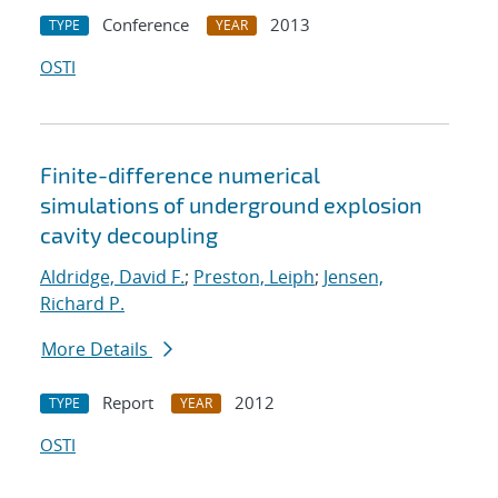
Conference
2013
TYPE
YEAR
OSTI
Finite-difference numerical
simulations of underground explosion
cavity decoupling
Aldridge, David F.
;
Preston, Leiph
;
Jensen,
Richard P.
More Details
Report
2012
TYPE
YEAR
OSTI