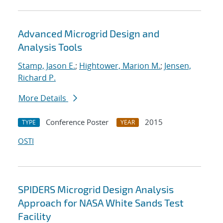
Advanced Microgrid Design and
Analysis Tools
Stamp, Jason E.
;
Hightower, Marion M.
;
Jensen,
Richard P.
More Details
Conference Poster
2015
TYPE
YEAR
OSTI
SPIDERS Microgrid Design Analysis
Approach for NASA White Sands Test
Facility