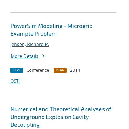
PowerSim Modeling - Microgrid
Example Problem
Jensen, Richard P.
More Details
Conference
2014
TYPE
YEAR
OSTI
Numerical and Theoretical Analyses of
Underground Explosion Cavity
Decoupling