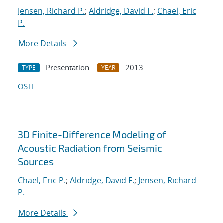
Jensen, Richard P.
;
Aldridge, David F.
;
Chael, Eric
P.
More Details
Presentation
2013
TYPE
YEAR
OSTI
3D Finite-Difference Modeling of
Acoustic Radiation from Seismic
Sources
Chael, Eric P.
;
Aldridge, David F.
;
Jensen, Richard
P.
More Details