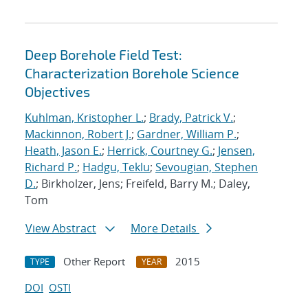
Deep Borehole Field Test:
Characterization Borehole Science
Objectives
Kuhlman, Kristopher L.
;
Brady, Patrick V.
;
Mackinnon, Robert J.
;
Gardner, William P.
;
Heath, Jason E.
;
Herrick, Courtney G.
;
Jensen,
Richard P.
;
Hadgu, Teklu
;
Sevougian, Stephen
D.
; Birkholzer, Jens; Freifeld, Barry M.; Daley,
Tom
View Abstract
More Details
Other Report
2015
TYPE
YEAR
DOI
OSTI