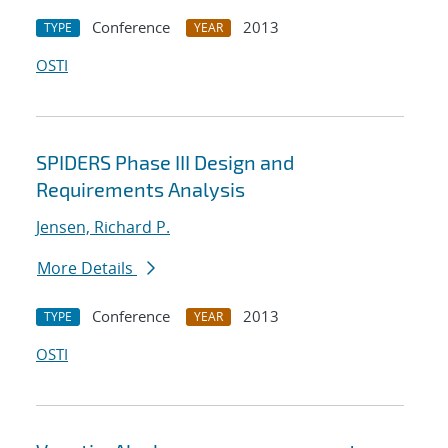
Conference
2013
TYPE
YEAR
OSTI
SPIDERS Phase III Design and
Requirements Analysis
Jensen, Richard P.
More Details
Conference
2013
TYPE
YEAR
OSTI