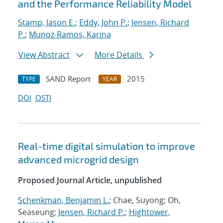
and the Performance Reliability Model
Stamp, Jason E.
;
Eddy, John P.
;
Jensen, Richard
P.
;
Munoz-Ramos, Karina
View Abstract
More Details
SAND Report
2015
TYPE
YEAR
DOI
OSTI
Real-time digital simulation to improve
advanced microgrid design
Proposed Journal Article, unpublished
Schenkman, Benjamin L.
; Chae, Suyong; Oh,
Seaseung;
Jensen, Richard P.
;
Hightower,