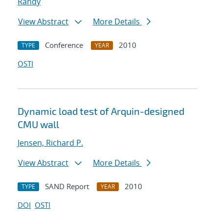
Randy
View Abstract
More Details
Conference
2010
TYPE
YEAR
OSTI
Dynamic load test of Arquin-designed
CMU wall
Jensen, Richard P.
View Abstract
More Details
SAND Report
2010
TYPE
YEAR
DOI
OSTI