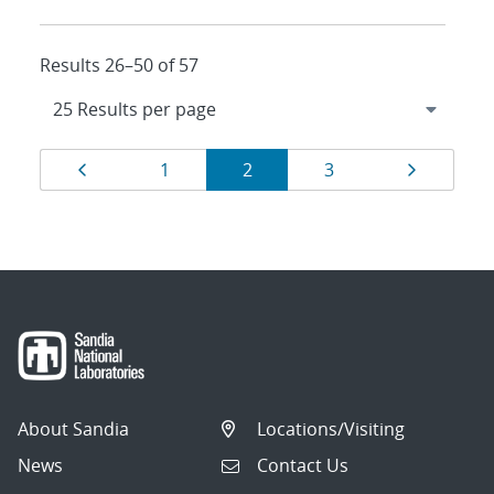
Results 26–50 of 57
Results
Page
Page
Page
Page
Page
1
2
3
navigation
About Sandia
Locations/Visiting
News
Contact Us