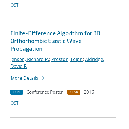
OSTI
Finite-Difference Algorithm for 3D
Orthorhombic Elastic Wave
Propagation
Jensen, Richard P.
;
Preston, Leiph
;
Aldridge,
David F.
More Details
Conference Poster
2016
TYPE
YEAR
OSTI