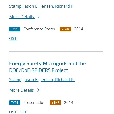
Stamp, Jason E.
;
Jensen, Richard P.
More Details
Conference Poster
2014
TYPE
YEAR
OSTI
Energy Surety Microgrids and the
DOE/DoD SPIDERS Project
Stamp, Jason E.
;
Jensen, Richard P.
More Details
Presentation
2014
TYPE
YEAR
OSTI
OSTI