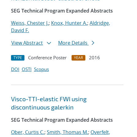
SEG Technical Program Expanded Abstracts
Weiss, Chester J.
;
Knox, Hunter A.
;
Aldridge,
David F.
View Abstract
More Details
Conference Poster
2016
TYPE
YEAR
DOI
OSTI
Scopus
Visco-TTI-elastic FWI using
discontinuous galerkin
SEG Technical Program Expanded Abstracts
Ober, Curtis C.
;
Smith, Thomas M.
;
Overfelt,