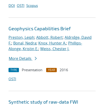
DOI
OSTI
Scopus
Geophysics Capabilities Brief
Preston, Leiph
;
Abbott, Robert
;
Aldridge, David
F.
;
Bonal, Nedra
;
Knox, Hunter A.
;
Phillips-
Alonge, Kristin E.
;
Weiss, Chester J.
More Details
Presentation
2016
TYPE
YEAR
OSTI
Synthetic study of raw-data FWI