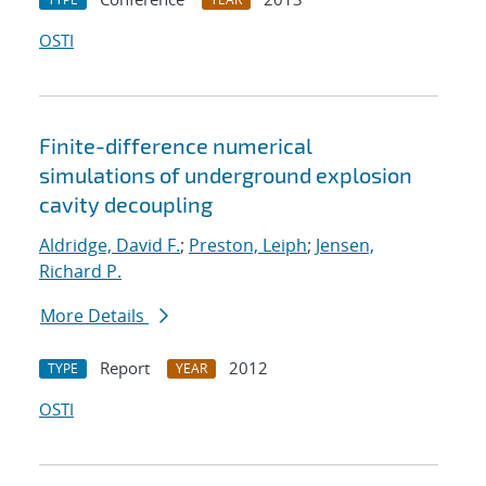
OSTI
Finite-difference numerical
simulations of underground explosion
cavity decoupling
Aldridge, David F.
;
Preston, Leiph
;
Jensen,
Richard P.
More Details
Report
2012
TYPE
YEAR
OSTI