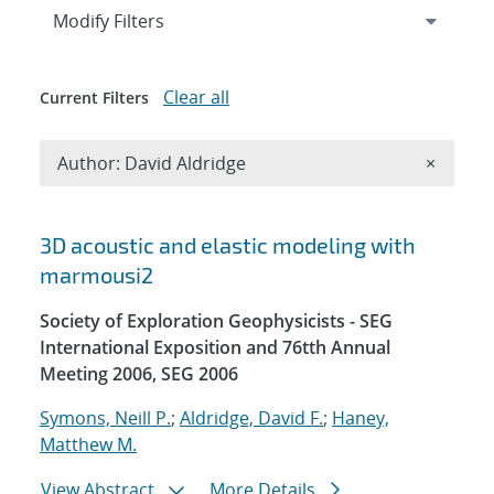
Expand
section
Modify Filters
Clear all
Current Filters
Remove A
Author: David Aldridge
×
Search results
3D acoustic and elastic modeling with
marmousi2
Society of Exploration Geophysicists - SEG
International Exposition and 76tth Annual
Meeting 2006, SEG 2006
Symons, Neill P.
;
Aldridge, David F.
;
Haney,
Matthew M.
View Abstract
More Details