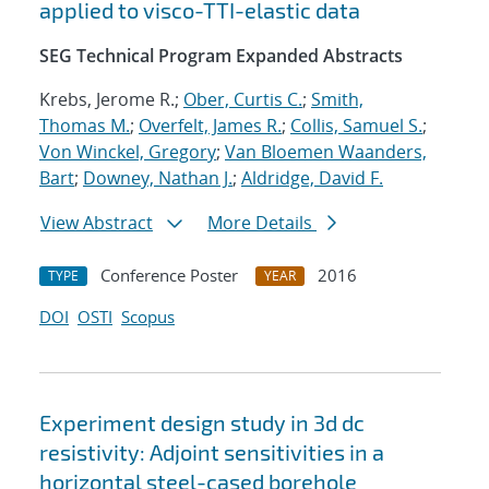
applied to visco-TTI-elastic data
SEG Technical Program Expanded Abstracts
Krebs, Jerome R.;
Ober, Curtis C.
;
Smith,
Thomas M.
;
Overfelt, James R.
;
Collis, Samuel S.
;
Von Winckel, Gregory
;
Van Bloemen Waanders,
Bart
;
Downey, Nathan J.
;
Aldridge, David F.
View Abstract
More Details
Conference Poster
2016
TYPE
YEAR
DOI
OSTI
Scopus
Experiment design study in 3d dc
resistivity: Adjoint sensitivities in a
horizontal steel-cased borehole