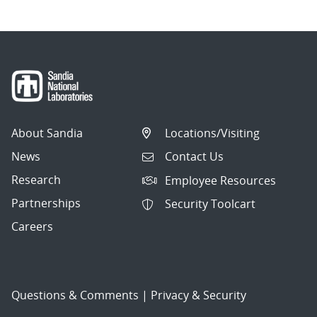
About Sandia
Locations/Visiting
News
Contact Us
Research
Employee Resources
Partnerships
Security Toolcart
Careers
Questions & Comments
|
Privacy & Security