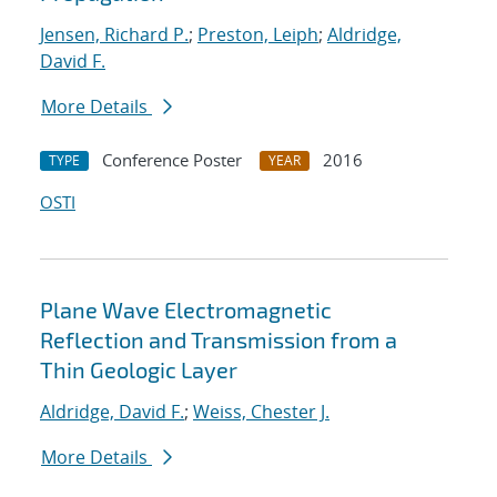
Jensen, Richard P.
;
Preston, Leiph
;
Aldridge,
David F.
More Details
Conference Poster
2016
TYPE
YEAR
OSTI
Plane Wave Electromagnetic
Reflection and Transmission from a
Thin Geologic Layer
Aldridge, David F.
;
Weiss, Chester J.
More Details