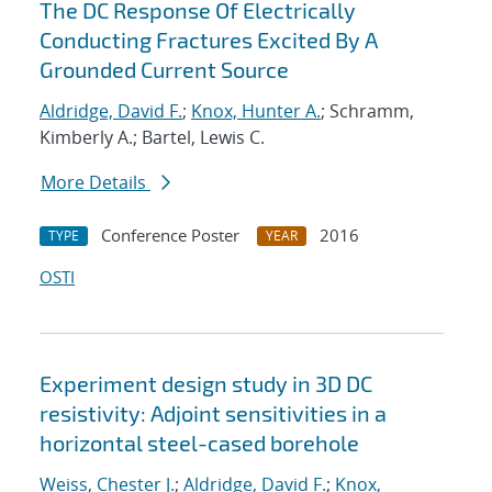
The DC Response Of Electrically
Conducting Fractures Excited By A
Grounded Current Source
Aldridge, David F.
;
Knox, Hunter A.
; Schramm,
Kimberly A.; Bartel, Lewis C.
More Details
Conference Poster
2016
TYPE
YEAR
OSTI
Experiment design study in 3D DC
resistivity: Adjoint sensitivities in a
horizontal steel-cased borehole
Weiss, Chester J.
;
Aldridge, David F.
;
Knox,