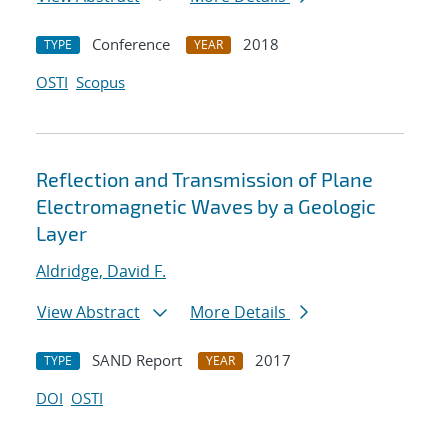
Conference
2018
TYPE
YEAR
OSTI
Scopus
Reflection and Transmission of Plane
Electromagnetic Waves by a Geologic
Layer
Aldridge, David F.
View Abstract
More Details
SAND Report
2017
TYPE
YEAR
DOI
OSTI