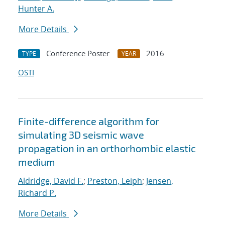
Hunter A.
More Details
Conference Poster
2016
TYPE
YEAR
OSTI
Finite-difference algorithm for
simulating 3D seismic wave
propagation in an orthorhombic elastic
medium
Aldridge, David F.
;
Preston, Leiph
;
Jensen,
Richard P.
More Details