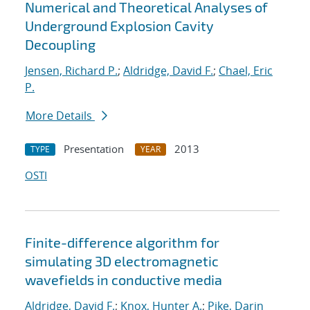
Numerical and Theoretical Analyses of
Underground Explosion Cavity
Decoupling
Jensen, Richard P.
;
Aldridge, David F.
;
Chael, Eric
P.
More Details
Presentation
2013
TYPE
YEAR
OSTI
Finite-difference algorithm for
simulating 3D electromagnetic
wavefields in conductive media
Aldridge, David F.
;
Knox, Hunter A.
;
Pike, Darin