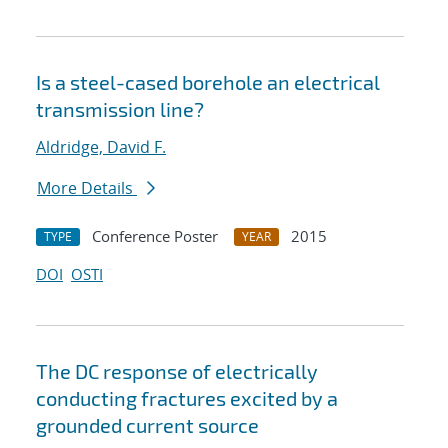
Is a steel-cased borehole an electrical
transmission line?
Aldridge, David F.
More Details
Conference Poster
2015
TYPE
YEAR
DOI
OSTI
The DC response of electrically
conducting fractures excited by a
grounded current source