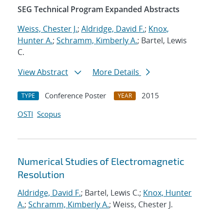
SEG Technical Program Expanded Abstracts
Weiss, Chester J.
;
Aldridge, David F.
;
Knox,
Hunter A.
;
Schramm, Kimberly A.
; Bartel, Lewis
C.
View Abstract
More Details
Conference Poster
2015
TYPE
YEAR
OSTI
Scopus
Numerical Studies of Electromagnetic
Resolution
Aldridge, David F.
; Bartel, Lewis C.;
Knox, Hunter
A.
;
Schramm, Kimberly A.
; Weiss, Chester J.