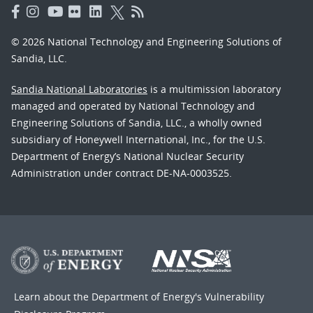
© 2026 National Technology and Engineering Solutions of
Sandia, LLC.
Sandia National Laboratories
is a multimission laboratory
managed and operated by National Technology and
Engineering Solutions of Sandia, LLC., a wholly owned
subsidiary of Honeywell International, Inc., for the U.S.
Department of Energy’s National Nuclear Security
Administration under contract DE-NA-0003525.
Learn about the Department of Energy's
Vulnerability