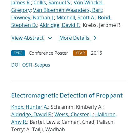
James R.
;
Collis, Samuel S.
;
Von Winckel,
Gregory
;
Van Bloemen Waanders, Bart
;
Downey, Nathan J.
;
Mitchell, Scott A.
;
Bond,
Stephen D.
;
Aldridge, David F.
; Krebs, Jerome R.
View Abstract
More Details
Conference Poster
2016
TYPE
YEAR
DOI
OSTI
Scopus
Electromagnetic Detection of Proppant
Knox, Hunter A.
; Schramm, Kimberly A.;
Aldridge, David F.
;
Weiss, Chester J.
;
Halloran,
Amy R.
; Bartel, Lewis; Cannan, Chad; Palisch,
Terry; Al-Tailji, Wadhah