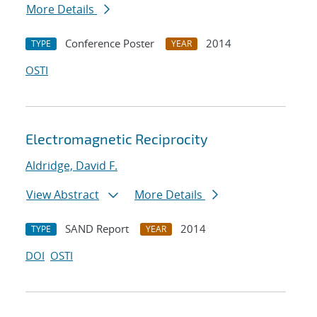
More Details
Conference Poster
2014
TYPE
YEAR
OSTI
Electromagnetic Reciprocity
Aldridge, David F.
View Abstract
More Details
SAND Report
2014
TYPE
YEAR
DOI
OSTI