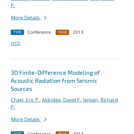
P.
More Details
Conference
2013
TYPE
YEAR
OSTI
3D Finite-Difference Modeling of
Acoustic Radiation from Seismic
Sources
Chael, Eric P.
;
Aldridge, David F.
;
Jensen, Richard
P.
More Details
Conference
2013
TYPE
YEAR