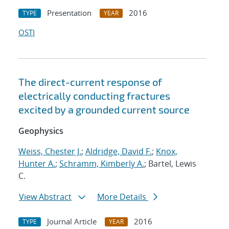
Presentation
2016
TYPE
YEAR
OSTI
The direct-current response of
electrically conducting fractures
excited by a grounded current source
Geophysics
Weiss, Chester J.
;
Aldridge, David F.
;
Knox,
Hunter A.
;
Schramm, Kimberly A.
; Bartel, Lewis
C.
View Abstract
More Details
Journal Article
2016
TYPE
YEAR