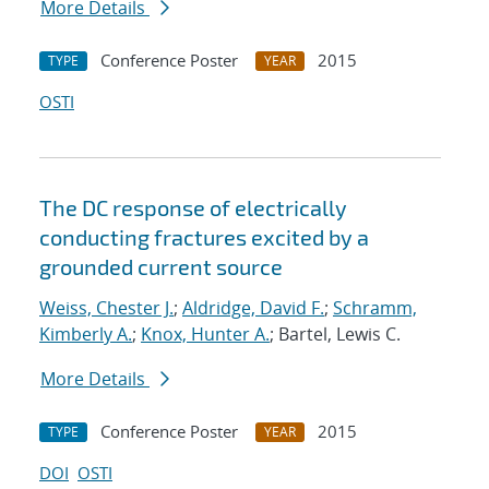
More Details
Conference Poster
2015
TYPE
YEAR
OSTI
The DC response of electrically
conducting fractures excited by a
grounded current source
Weiss, Chester J.
;
Aldridge, David F.
;
Schramm,
Kimberly A.
;
Knox, Hunter A.
; Bartel, Lewis C.
More Details
Conference Poster
2015
TYPE
YEAR
DOI
OSTI