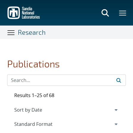
Skip
to
main
content
Research
Publications
Results 1–25 of 68