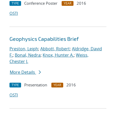
Conference Poster
2016
TYPE
YEAR
OSTI
Geophysics Capabilities Brief
Preston, Leiph
;
Abbott, Robert
;
Aldridge, David
F.
;
Bonal, Nedra
;
Knox, Hunter A.
;
Weiss,
Chester J.
More Details
Presentation
2016
TYPE
YEAR
OSTI