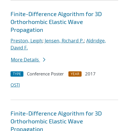
Finite-Difference Algorithm for 3D
Orthorhombic Elastic Wave
Propagation
Preston, Leiph
;
Jensen, Richard P.
;
Aldridge,
David F.
More Details
Conference Poster
2017
TYPE
YEAR
OSTI
Finite-Difference Algorithm for 3D
Orthorhombic Elastic Wave
Propagation