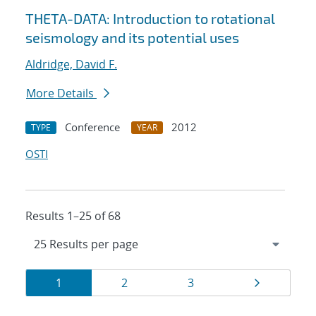
THETA-DATA: Introduction to rotational
seismology and its potential uses
Aldridge, David F.
More Details
Conference
2012
TYPE
YEAR
OSTI
Results 1–25 of 68
Results
Page
Page
Page
Page
1
2
3
navigation