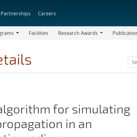
Partnerships
Careers
grams
Facilities
Research Awards
Publicatio
ams
Research
Awards
tails
algorithm for simulating
ropagation in an