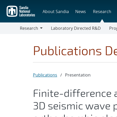
Skip
to
About Sandia
News
Research
main
content
Research
Laboratory Directed R&D
Pro
Research
Progr
Publications De
Publications
/
Presentation
Finite-difference 
3D seismic wave p