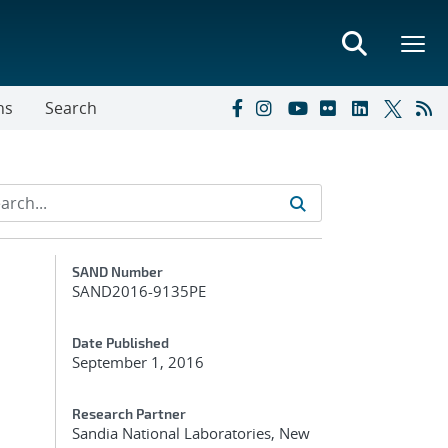
ns
Search
Additional Metadata
SAND Number
SAND2016-9135PE
Date Published
September 1, 2016
Research Partner
Sandia National Laboratories, New