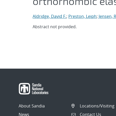
orthorhombic ela
Aldridge, David F.
;
Preston, Leiph
;
Jensen, R
Abstract not provided.
About Sandia
Locations/Visiting
News
Contact Us