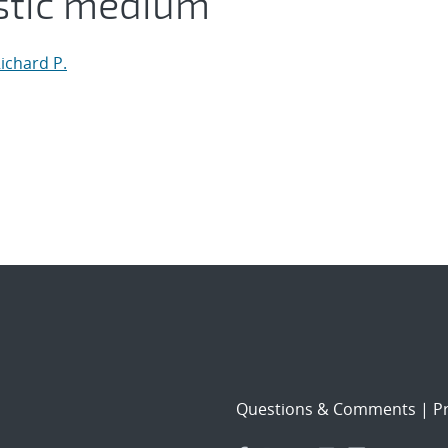
stic medium
ichard P.
Questions & Comments
|
Pr