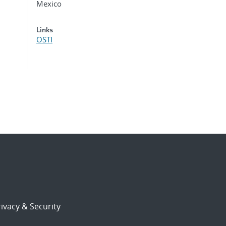
Mexico
Links
OSTI
ivacy & Security