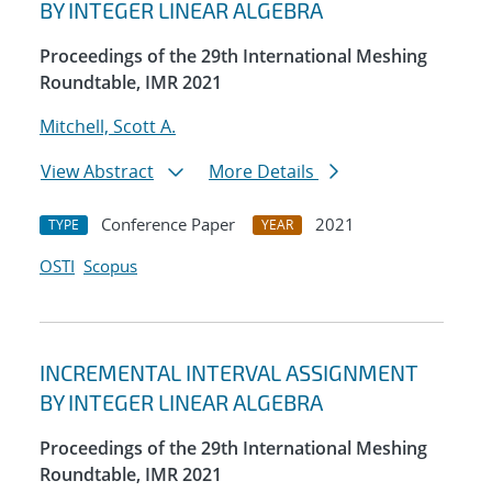
BY INTEGER LINEAR ALGEBRA
Proceedings of the 29th International Meshing
Roundtable, IMR 2021
Mitchell, Scott A.
View Abstract
More Details
Conference Paper
2021
TYPE
YEAR
OSTI
Scopus
INCREMENTAL INTERVAL ASSIGNMENT
BY INTEGER LINEAR ALGEBRA
Proceedings of the 29th International Meshing
Roundtable, IMR 2021