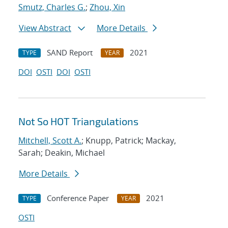
Smutz, Charles G.
;
Zhou, Xin
View Abstract
More Details
SAND Report
2021
TYPE
YEAR
DOI
OSTI
DOI
OSTI
Not So HOT Triangulations
Mitchell, Scott A.
; Knupp, Patrick; Mackay,
Sarah; Deakin, Michael
More Details
Conference Paper
2021
TYPE
YEAR
OSTI