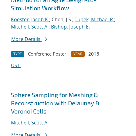
Simulation Workflow
Koester, Jacob K.
; Chen, J.S.;
Tupek, Michael R.
;
Mitchell, Scott A.
;
Bishop, Joseph E.
More Details
Conference Poster
2018
TYPE
YEAR
OSTI
Sphere Sampling for Meshing &
Reconstruction with Delaunay &
Voronoi Cells
Mitchell, Scott A.
More Details