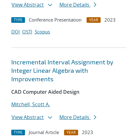
View Abstract
More Details
Conference Presentation
2023
TYPE
YEAR
DOI
OSTI
Scopus
Incremental Interval Assignment by
Integer Linear Algebra with
Improvements
CAD Computer Aided Design
Mitchell, Scott A.
View Abstract
More Details
Journal Article
2023
TYPE
YEAR