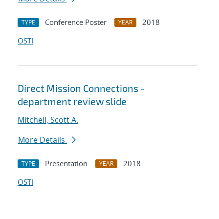
Conference Poster
2018
TYPE
YEAR
OSTI
Direct Mission Connections -
department review slide
Mitchell, Scott A.
More Details
Presentation
2018
TYPE
YEAR
OSTI