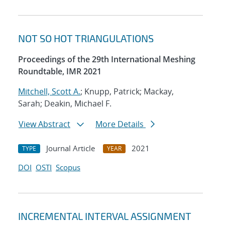
NOT SO HOT TRIANGULATIONS
Proceedings of the 29th International Meshing
Roundtable, IMR 2021
Mitchell, Scott A.
; Knupp, Patrick; Mackay,
Sarah; Deakin, Michael F.
View Abstract
More Details
Journal Article
2021
TYPE
YEAR
DOI
OSTI
Scopus
INCREMENTAL INTERVAL ASSIGNMENT