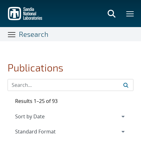
Skip
to
main
content
Research
Publications
Results 1–25 of 93