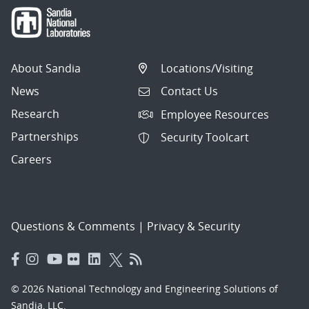
About Sandia
Locations/Visiting
News
Contact Us
Research
Employee Resources
Partnerships
Security Toolcart
Careers
Questions & Comments
|
Privacy & Security
© 2026 National Technology and Engineering Solutions of
Sandia, LLC.