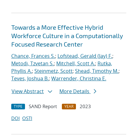
Towards a More Effective Hybrid
Workforce Culture in a Computationally
Focused Research Center
Chance, Frances S.
;
Lofstead, Gerald (Jay) F.
;
Metodi, Tzvetan S.
;
Mitchell, Scott A.
;
Rutka,
Phyllis A.
;
Steinmetz, Scott
;
Shead, Timothy M.
;
Teves, Joshua B.
;
Warrender, Christina E.
View Abstract
More Details
SAND Report
2023
TYPE
YEAR
DOI
OSTI