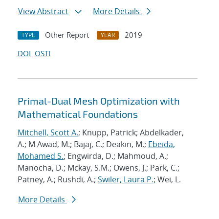
View Abstract
More Details
Other Report
2019
TYPE
YEAR
DOI
OSTI
Primal-Dual Mesh Optimization with
Mathematical Foundations
Mitchell, Scott A.
; Knupp, Patrick; Abdelkader,
A.; M Awad, M.; Bajaj, C.; Deakin, M.;
Ebeida,
Mohamed S.
; Engwirda, D.; Mahmoud, A.;
Manocha, D.; Mckay, S.M.; Owens, J.; Park, C.;
Patney, A.; Rushdi, A.;
Swiler, Laura P.
; Wei, L.
More Details