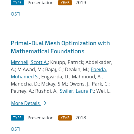
Presentation
2019
TYPE
YEAR
OSTI
Primal-Dual Mesh Optimization with
Mathematical Foundations
Mitchell, Scott A.
; Knupp, Patrick; Abdelkader,
A.; M Awad, M.; Bajaj, C.; Deakin, M.;
Ebeida,
Mohamed S.
; Engwirda, D.; Mahmoud, A.;
Manocha, D.; Mckay, S.M.; Owens, J.; Park, C.;
Patney, A.; Rushdi, A.;
Swiler, Laura P.
; Wei, L.
More Details
Presentation
2018
TYPE
YEAR
OSTI