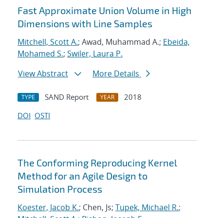
Fast Approximate Union Volume in High
Dimensions with Line Samples
Mitchell, Scott A.
; Awad, Muhammad A.;
Ebeida,
Mohamed S.
;
Swiler, Laura P.
View Abstract
More Details
SAND Report
2018
TYPE
YEAR
DOI
OSTI
The Conforming Reproducing Kernel
Method for an Agile Design to
Simulation Process
Koester, Jacob K.
; Chen, Js;
Tupek, Michael R.
;