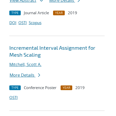
View Abstract
More Details
Journal Article
2019
TYPE
YEAR
DOI
OSTI
Scopus
Incremental Interval Assignment for
Mesh Scaling
Mitchell, Scott A.
More Details
Conference Poster
2019
TYPE
YEAR
OSTI