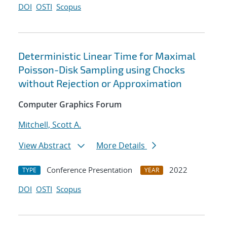
DOI
OSTI
Scopus
Deterministic Linear Time for Maximal
Poisson-Disk Sampling using Chocks
without Rejection or Approximation
Computer Graphics Forum
Mitchell, Scott A.
View Abstract
More Details
Conference Presentation
2022
TYPE
YEAR
DOI
OSTI
Scopus