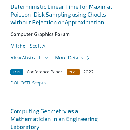
Deterministic Linear Time for Maximal
Poisson-Disk Sampling using Chocks
without Rejection or Approximation
Computer Graphics Forum
Mitchell, Scott A.
View Abstract
More Details
Conference Paper
2022
TYPE
YEAR
DOI
OSTI
Scopus
Computing Geometry as a
Mathematician in an Engineering
Laboratory