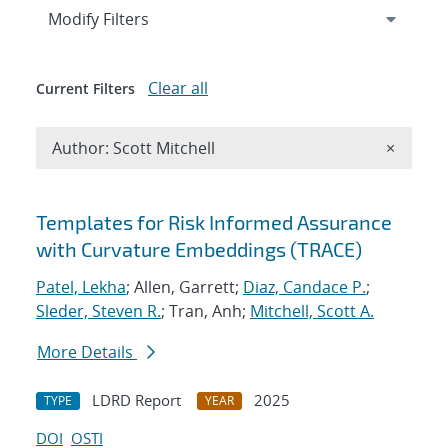
Expand
section
Modify Filters
Clear all
Current Filters
Remove A
Author: Scott Mitchell
×
Search results
Templates for Risk Informed Assurance
with Curvature Embeddings (TRACE)
Patel, Lekha
; Allen, Garrett;
Diaz, Candace P.
;
Sleder, Steven R.
; Tran, Anh;
Mitchell, Scott A.
More Details
LDRD Report
2025
TYPE
YEAR
DOI
OSTI