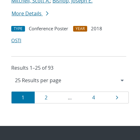
Mitchell, Scott A.
;
Bishop, Joseph E.
More Details
Conference Poster
2018
TYPE
YEAR
OSTI
Results 1–25 of 93
Results
Page
Page
Page
Page
1
2
…
4
navigation