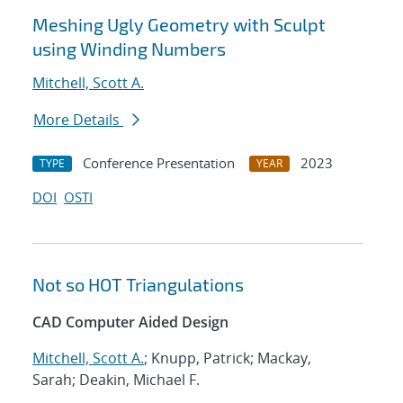
Meshing Ugly Geometry with Sculpt
using Winding Numbers
Mitchell, Scott A.
More Details
Conference Presentation
2023
TYPE
YEAR
DOI
OSTI
Not so HOT Triangulations
CAD Computer Aided Design
Mitchell, Scott A.
; Knupp, Patrick; Mackay,
Sarah; Deakin, Michael F.