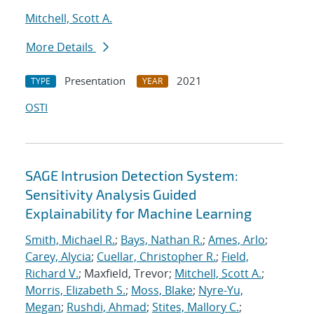
Mitchell, Scott A.
More Details
Presentation
2021
TYPE
YEAR
OSTI
SAGE Intrusion Detection System:
Sensitivity Analysis Guided
Explainability for Machine Learning
Smith, Michael R.
;
Bays, Nathan R.
;
Ames, Arlo
;
Carey, Alycia
;
Cuellar, Christopher R.
;
Field,
Richard V.
; Maxfield, Trevor;
Mitchell, Scott A.
;
Morris, Elizabeth S.
;
Moss, Blake
;
Nyre-Yu,
Megan
;
Rushdi, Ahmad
;
Stites, Mallory C.
;