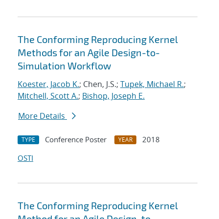
The Conforming Reproducing Kernel
Methods for an Agile Design-to-
Simulation Workflow
Koester, Jacob K.
; Chen, J.S.;
Tupek, Michael R.
;
Mitchell, Scott A.
;
Bishop, Joseph E.
More Details
Conference Poster
2018
TYPE
YEAR
OSTI
The Conforming Reproducing Kernel
Method for an Agile Design-to-