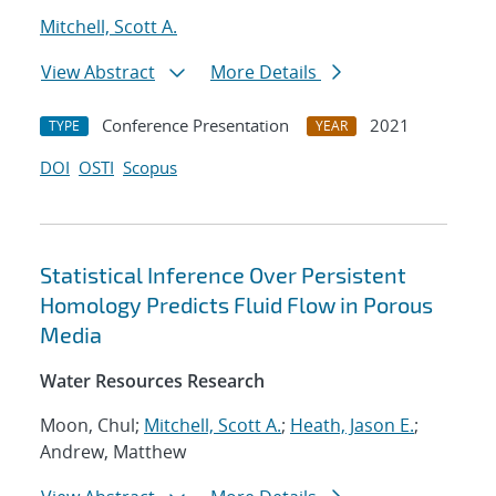
Mitchell, Scott A.
View Abstract
More Details
Conference Presentation
2021
TYPE
YEAR
DOI
OSTI
Scopus
Statistical Inference Over Persistent
Homology Predicts Fluid Flow in Porous
Media
Water Resources Research
Moon, Chul;
Mitchell, Scott A.
;
Heath, Jason E.
;
Andrew, Matthew