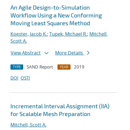
An Agile Design-to-Simulation
Workflow Using a New Conforming
Moving Least Squares Method
Koester, Jacob K.
;
Tupek, Michael R.
;
Mitchell,
Scott A.
View Abstract
More Details
SAND Report
2019
TYPE
YEAR
DOI
OSTI
Incremental Interval Assignment (IIA)
for Scalable Mesh Preparation
Mitchell, Scott A.