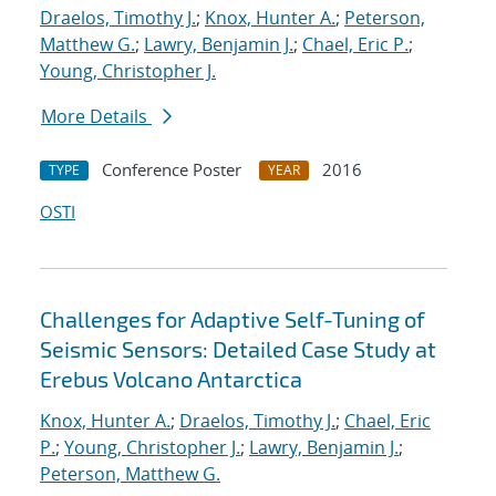
Draelos, Timothy J.
;
Knox, Hunter A.
;
Peterson,
Matthew G.
;
Lawry, Benjamin J.
;
Chael, Eric P.
;
Young, Christopher J.
More Details
Conference Poster
2016
TYPE
YEAR
OSTI
Challenges for Adaptive Self-Tuning of
Seismic Sensors: Detailed Case Study at
Erebus Volcano Antarctica
Knox, Hunter A.
;
Draelos, Timothy J.
;
Chael, Eric
P.
;
Young, Christopher J.
;
Lawry, Benjamin J.
;
Peterson, Matthew G.