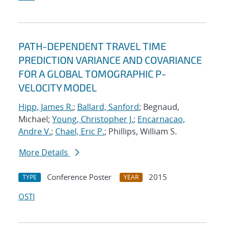
PATH-DEPENDENT TRAVEL TIME
PREDICTION VARIANCE AND COVARIANCE
FOR A GLOBAL TOMOGRAPHIC P-
VELOCITY MODEL
Hipp, James R.
;
Ballard, Sanford
; Begnaud,
Michael;
Young, Christopher J.
;
Encarnacao,
Andre V.
;
Chael, Eric P.
; Phillips, William S.
More Details
Conference Poster
2015
TYPE
YEAR
OSTI