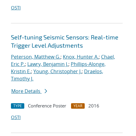
OSTI
Self-tuning Seismic Sensors: Real-time
Trigger Level Adjustments
Peterson, Matthew G.
;
Knox, Hunter A.
;
Chael,
Eric P.
;
Lawry, Benjamin J.
;
Phillips-Alonge,
Kristin E.
;
Young, Christopher J.
;
Draelos,
Timothy J.
More Details
Conference Poster
2016
TYPE
YEAR
OSTI