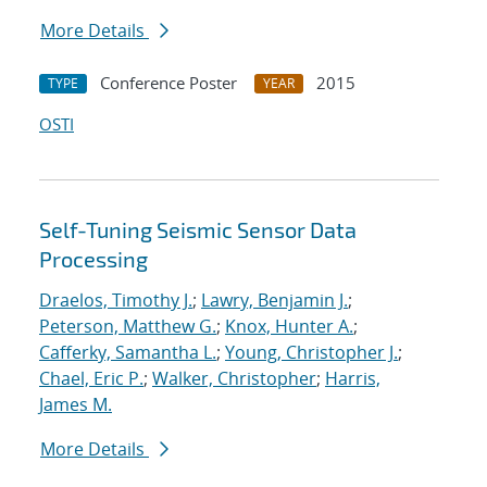
More Details
Conference Poster
2015
TYPE
YEAR
OSTI
Self-Tuning Seismic Sensor Data
Processing
Draelos, Timothy J.
;
Lawry, Benjamin J.
;
Peterson, Matthew G.
;
Knox, Hunter A.
;
Cafferky, Samantha L.
;
Young, Christopher J.
;
Chael, Eric P.
;
Walker, Christopher
;
Harris,
James M.
More Details