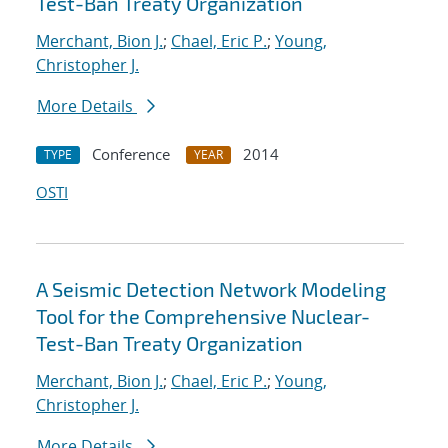
Test-Ban Treaty Organization
Merchant, Bion J.
;
Chael, Eric P.
;
Young,
Christopher J.
More Details
Conference
2014
TYPE
YEAR
OSTI
A Seismic Detection Network Modeling
Tool for the Comprehensive Nuclear-
Test-Ban Treaty Organization
Merchant, Bion J.
;
Chael, Eric P.
;
Young,
Christopher J.
More Details