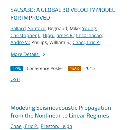
SALSA3D: A GLOBAL 3D VELOCITY MODEL
FOR IMPROVED
Ballard, Sanford
; Begnaud, Mike;
Young,
Christopher J.
;
Hipp, James R.
;
Encarnacao,
Andre V.
; Phillips, William S.;
Chael, Eric P.
More Details
Conference Poster
2015
TYPE
YEAR
OSTI
Modeling Seismoacoustic Propagation
from the Nonlinear to Linear Regimes
Chael, Eric P.
;
Preston, Leiph