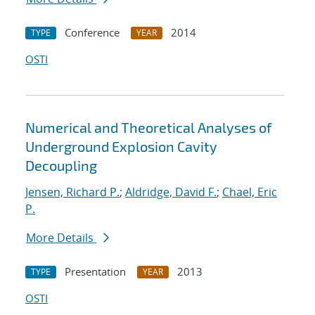
Conference
2014
TYPE
YEAR
OSTI
Numerical and Theoretical Analyses of
Underground Explosion Cavity
Decoupling
Jensen, Richard P.
;
Aldridge, David F.
;
Chael, Eric
P.
More Details
Presentation
2013
TYPE
YEAR
OSTI