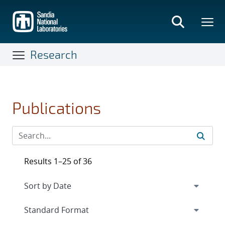
Skip
to
main
content
Research
Publications
Results 1–25 of 36