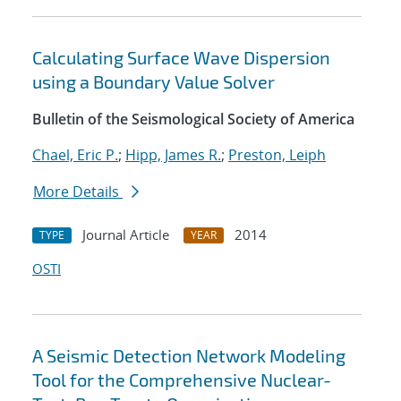
Calculating Surface Wave Dispersion
using a Boundary Value Solver
Bulletin of the Seismological Society of America
Chael, Eric P.
;
Hipp, James R.
;
Preston, Leiph
More Details
Journal Article
2014
TYPE
YEAR
OSTI
A Seismic Detection Network Modeling
Tool for the Comprehensive Nuclear-