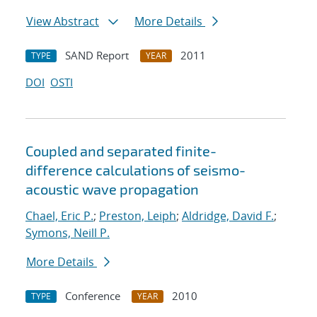
View Abstract
More Details
SAND Report
2011
TYPE
YEAR
DOI
OSTI
Coupled and separated finite-
difference calculations of seismo-
acoustic wave propagation
Chael, Eric P.
;
Preston, Leiph
;
Aldridge, David F.
;
Symons, Neill P.
More Details
Conference
2010
TYPE
YEAR