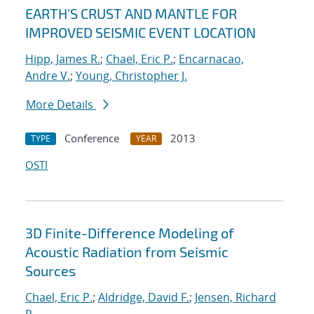
EARTH'S CRUST AND MANTLE FOR
IMPROVED SEISMIC EVENT LOCATION
Hipp, James R.
;
Chael, Eric P.
;
Encarnacao,
Andre V.
;
Young, Christopher J.
More Details
Conference
2013
TYPE
YEAR
OSTI
3D Finite-Difference Modeling of
Acoustic Radiation from Seismic
Sources
Chael, Eric P.
;
Aldridge, David F.
;
Jensen, Richard