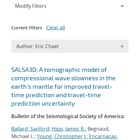
Expand
section
Modify Filters
Clear all
Current Filters
Remove A
Author: Eric Chael
×
Search results
SALSA3D: A tomographic model of
compressional wave slowness in the
earth’s mantle for improved travel-
time prediction and travel-time
prediction uncertainty
Bulletin of the Seismological Society of America
Ballard, Sanford
;
Hipp, James R.
; Begnaud,
Michael L.;
Young, Christopher J.
;
Encarnacao,