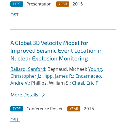
Presentation
2015
TYPE
YEAR
OSTI
A Global 3D Velocity Model for
Improved Seismic Event Location in
Nuclear Explosion Monitoring
Ballard, Sanford
; Begnaud, Michael;
Young,
Christopher J.
;
Hipp, James R.
;
Encarnacao,
Andre V.
; Phillips, William S.;
Chael, Eric P.
More Details
Conference Poster
2015
TYPE
YEAR
OSTI