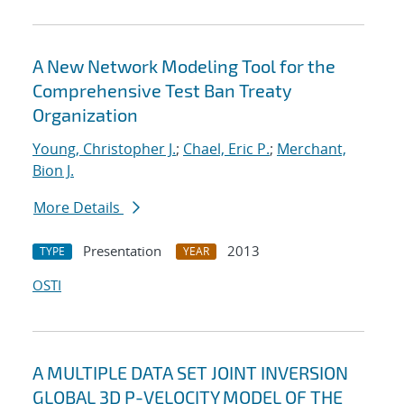
A New Network Modeling Tool for the
Comprehensive Test Ban Treaty
Organization
Young, Christopher J.
;
Chael, Eric P.
;
Merchant,
Bion J.
More Details
Presentation
2013
TYPE
YEAR
OSTI
A MULTIPLE DATA SET JOINT INVERSION
GLOBAL 3D P-VELOCITY MODEL OF THE