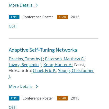
More Details
Conference Poster
2016
TYPE
YEAR
OSTI
Adaptive Self-Tuning Networks
Draelos, Timothy J.
;
Peterson, Matthew G.
;
Lawry, Benjamin J.
;
Knox, Hunter A.
; Faust,
Aleksanrdra;
Chael, Eric P.
;
Young, Christopher
J.
More Details
Conference Poster
2015
TYPE
YEAR
OSTI