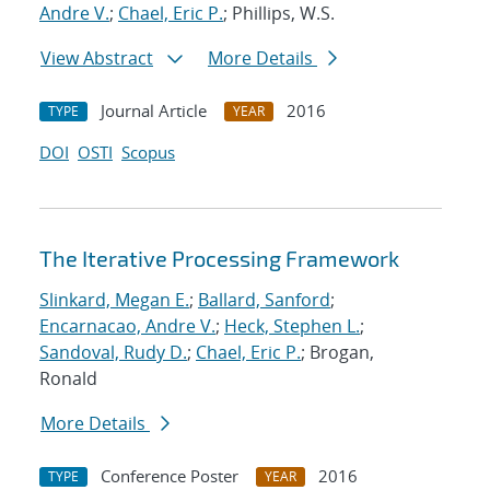
Andre V.
;
Chael, Eric P.
; Phillips, W.S.
View Abstract
More Details
Journal Article
2016
TYPE
YEAR
DOI
OSTI
Scopus
The Iterative Processing Framework
Slinkard, Megan E.
;
Ballard, Sanford
;
Encarnacao, Andre V.
;
Heck, Stephen L.
;
Sandoval, Rudy D.
;
Chael, Eric P.
; Brogan,
Ronald
More Details
Conference Poster
2016
TYPE
YEAR