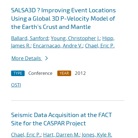
SALSA3D ? Improving Event Locations
Using a Global 3D P-Velocity Model of
the Earth's Crust and Mantle
Ballard, Sanford
;
Young, Christopher J.
;
Hipp,
James R.
;
Encarnacao, Andre V.
;
Chael, Eric P.
More Details
Conference
2012
TYPE
YEAR
OSTI
Seismic Data Acquisition at the FACT
Site for the CASPAR Project
Chael, Eric P.
;
Hart, Darren M.
;
Jones, Kyle R.