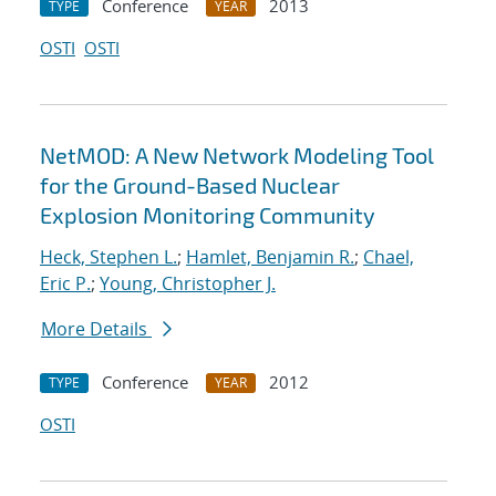
Conference
2013
TYPE
YEAR
OSTI
OSTI
NetMOD: A New Network Modeling Tool
for the Ground-Based Nuclear
Explosion Monitoring Community
Heck, Stephen L.
;
Hamlet, Benjamin R.
;
Chael,
Eric P.
;
Young, Christopher J.
More Details
Conference
2012
TYPE
YEAR
OSTI