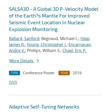
SALSA3D - A Global 3D P-Velocity Model
of the Earth?s Mantle For Improved
Seismic Event Location in Nuclear
Explosion Monitoring
Ballard, Sanford
; Begnaud, Michael L.;
Hipp,
James R.
;
Young, Christopher J.
;
Encarnacao,
Andre V.
; Phillips, William S.;
Chael, Eric P.
More Details
Conference Poster
2016
TYPE
YEAR
OSTI
Adaptive Self-Tuning Networks