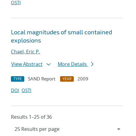
OSTI
Local magnitudes of small contained
explosions
Chael, Eric P.
View Abstract
More Details
SAND Report
2009
TYPE
YEAR
DOI
OSTI
Results 1–25 of 36