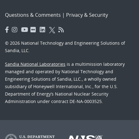
Questions & Comments
|
Privacy & Security
© 2026 National Technology and Engineering Solutions of
Sandia, LLC.
Sandia National Laboratories
is a multimission laboratory
managed and operated by National Technology and
Engineering Solutions of Sandia, LLC., a wholly owned
subsidiary of Honeywell International, Inc., for the U.S.
Department of Energy’s National Nuclear Security
Administration under contract DE-NA-0003525.