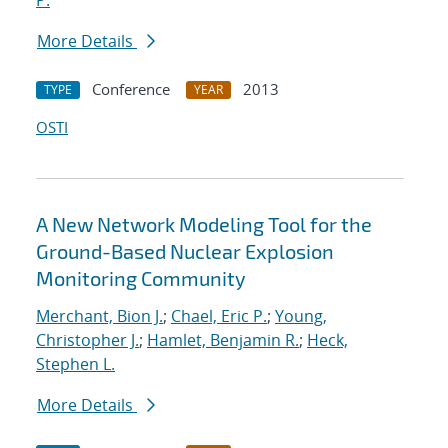
P.
More Details
Conference
2013
TYPE
YEAR
OSTI
A New Network Modeling Tool for the
Ground-Based Nuclear Explosion
Monitoring Community
Merchant, Bion J.
;
Chael, Eric P.
;
Young,
Christopher J.
;
Hamlet, Benjamin R.
;
Heck,
Stephen L.
More Details