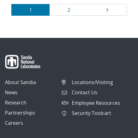
Results
Page
Page
Page
1
2
navigation
About Sandia
Locations/Visiting
News
Contact Us
Research
Employee Resources
Partnerships
Security Toolcart
Careers