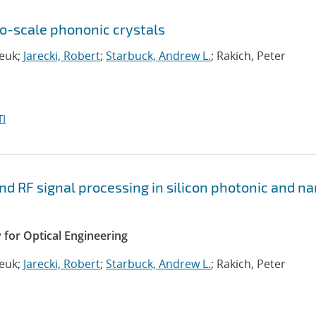
ro-scale phononic crystals
deuk;
Jarecki, Robert
;
Starbuck, Andrew L.
; Rakich, Peter
I
nd RF signal processing in silicon photonic and n
y for Optical Engineering
deuk;
Jarecki, Robert
;
Starbuck, Andrew L.
; Rakich, Peter