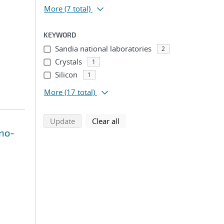
More
(7 total)
KEYWORD
Sandia national laboratories
2
Crystals
1
Silicon
1
More
(17 total)
search using selected filters
search filters
Update
Clear all
ano-