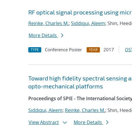
RF optical signal processing using mic
Reinke, Charles M.
;
Siddiqui, Aleem
; Shin, Hee
More Details
Conference Poster
2017
OST
TYPE
YEAR
Toward high fidelity spectral sensing a
opto-mechanical platforms
Proceedings of SPIE - The International Societ
Siddiqui, Aleem
;
Reinke, Charles M.
; Shin, Hee
View Abstract
More Details