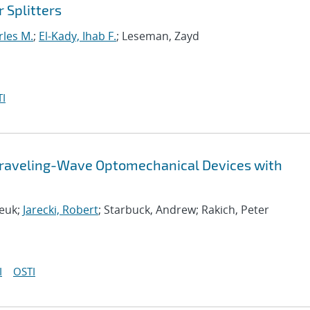
 Splitters
rles M.
;
El-Kady, Ihab F.
; Leseman, Zayd
I
Traveling-Wave Optomechanical Devices with
deuk;
Jarecki, Robert
; Starbuck, Andrew; Rakich, Peter
I
OSTI