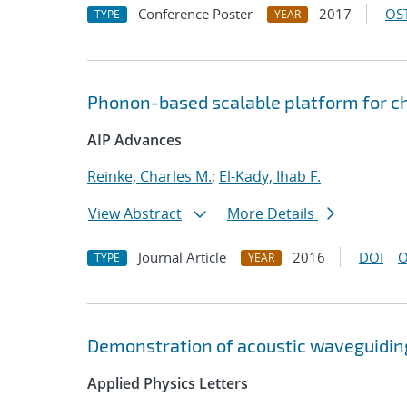
Conference Poster
2017
OST
TYPE
YEAR
Phonon-based scalable platform for 
AIP Advances
Reinke, Charles M.
;
El-Kady, Ihab F.
View Abstract
More Details
Journal Article
2016
DOI
O
TYPE
YEAR
Demonstration of acoustic waveguiding
Applied Physics Letters