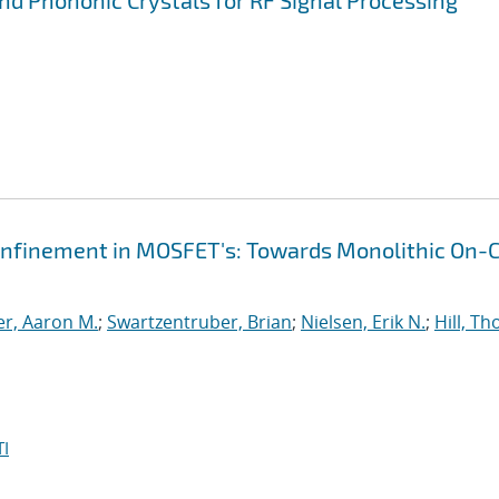
d Phononic Crystals for RF Signal Processing
finement in MOSFET's: Towards Monolithic On-C
r, Aaron M.
;
Swartzentruber, Brian
;
Nielsen, Erik N.
;
Hill, T
I