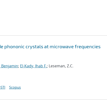
ide phononic crystals at microwave frequencies
n, Benjamin
;
El-Kady, Ihab F.
; Leseman, Z.C.
STI
Scopus