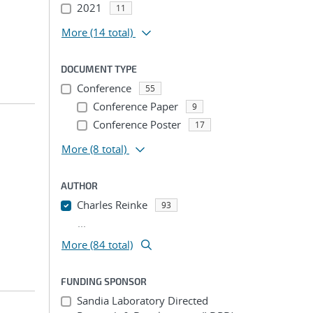
2021
11
More
(14 total)
DOCUMENT TYPE
Conference
55
Conference Paper
9
Conference Poster
17
More
(8 total)
AUTHOR
Charles Reinke
93
...
More (84 total)
FUNDING SPONSOR
Sandia Laboratory Directed