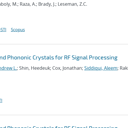
oly, M.; Raza, A.; Brady, J.; Leseman, Z.C.
STI
Scopus
d Phononic Crystals for RF Signal Processing
ndrew L.
; Shin, Heedeuk; Cox, Jonathan;
Siddiqui, Aleem
; Rak
I