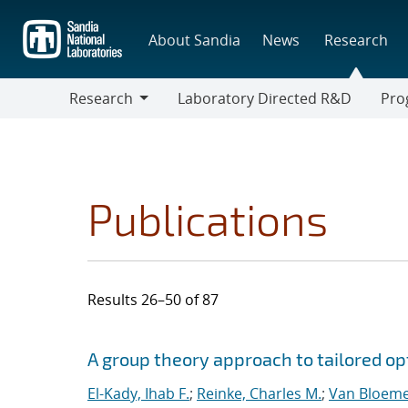
Skip
to
About Sandia
News
Research
main
content
Research
Laboratory Directed R&D
Pro
Research
Progr
Publications
Results 26–50 of 87
Search results
Jump to search filters
A group theory approach to tailored op
El-Kady, Ihab F.
;
Reinke, Charles M.
;
Van Bloeme