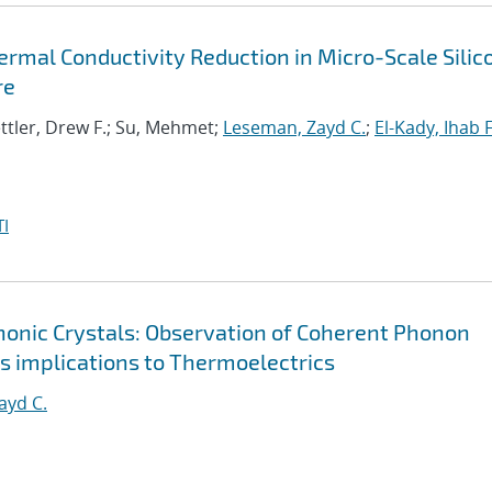
rmal Conductivity Reduction in Micro-Scale Silic
re
ttler, Drew F.; Su, Mehmet;
Leseman, Zayd C.
;
El-Kady, Ihab F
I
onic Crystals: Observation of Coherent Phonon
s implications to Thermoelectrics
ayd C.