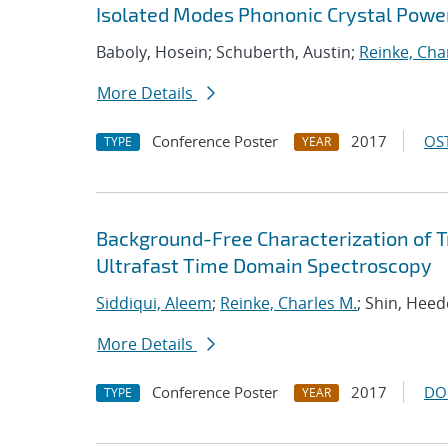
Isolated Modes Phononic Crystal Power
Baboly, Hosein; Schuberth, Austin;
Reinke, Cha
More Details
Conference Poster
2017
OST
TYPE
YEAR
Background-Free Characterization of 
Ultrafast Time Domain Spectroscopy
Siddiqui, Aleem
;
Reinke, Charles M.
; Shin, Hee
More Details
Conference Poster
2017
DO
TYPE
YEAR