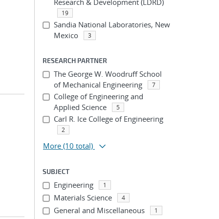
Research & Development (LDRD)
19
Sandia National Laboratories, New
Mexico
3
RESEARCH PARTNER
The George W. Woodruff School
of Mechanical Engineering
7
College of Engineering and
Applied Science
5
Carl R. Ice College of Engineering
2
More
(10 total)
SUBJECT
Engineering
1
Materials Science
4
General and Miscellaneous
1