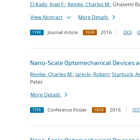
El-Kady, Ihab F.
;
Reinke, Charles M.
; Ghasemi Bab
View Abstract
More Details
Journal Article
2016
DOI
O
TYPE
YEAR
Nano-Scale Optomechanical Devices an
Reinke, Charles M.
;
Jarecki, Robert
;
Starbuck, A
Peter
More Details
Conference Poster
2016
OST
TYPE
YEAR