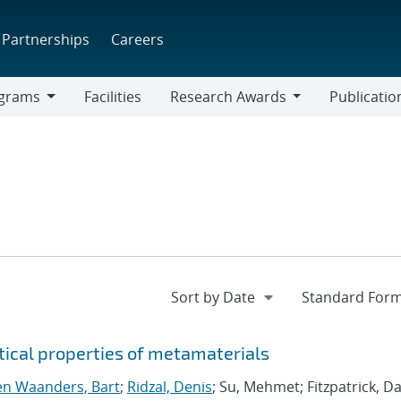
Partnerships
Careers
grams
Facilities
Research Awards
Publicatio
ams
Research
Awards
tical properties of metamaterials
n Waanders, Bart
;
Ridzal, Denis
; Su, Mehmet; Fitzpatrick, Da