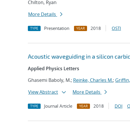
Chilton, Ryan
More Details
Presentation
2018
OSTI
TYPE
YEAR
Acoustic waveguiding in a silicon carb
Applied Physics Letters
Ghasemi Baboly, M.;
Reinke, Charles M.
;
Griffi
View Abstract
More Details
Journal Article
2018
DOI
O
TYPE
YEAR