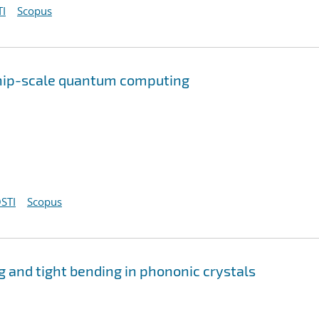
I
Scopus
chip-scale quantum computing
STI
Scopus
 and tight bending in phononic crystals