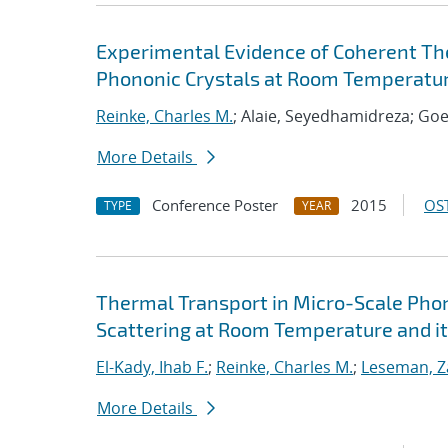
Experimental Evidence of Coherent The
Phononic Crystals at Room Temperatu
Reinke, Charles M.
; Alaie, Seyedhamidreza; Goe
More Details
Conference Poster
2015
OST
TYPE
YEAR
Thermal Transport in Micro-Scale Phon
Scattering at Room Temperature and it
El-Kady, Ihab F.
;
Reinke, Charles M.
;
Leseman, Z
More Details