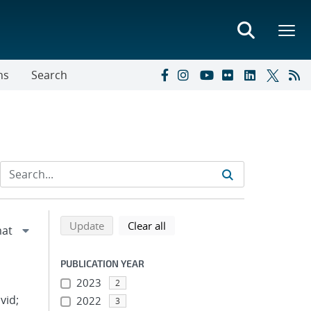
ns
Search
Refine search results
Back to top of search results
search using selected filters
search filters
Update
Clear all
PUBLICATION YEAR
2023
2
vid;
2022
3