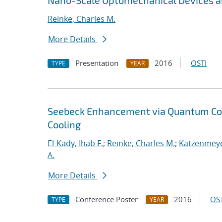
Nano-Scale Optomechanical Devices an
Reinke, Charles M.
More Details
Presentation
2016
OSTI
TYPE
YEAR
Seebeck Enhancement via Quantum Con
Cooling
El-Kady, Ihab F.
;
Reinke, Charles M.
;
Katzenmeye
A.
More Details
Conference Poster
2016
OST
TYPE
YEAR