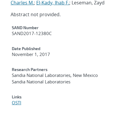
Charles M.
;
El-Kady, Ihab F.
; Leseman, Zayd
Abstract not provided.
Additional Metadata
SAND Number
SAND2017-12380C
Date Published
November 1, 2017
Research Partners
Sandia National Laboratories, New Mexico
Sandia National Laboratories
Links
OSTI