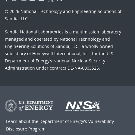
© 2026 National Technology and Engineering Solutions of
Sandia, LLC.
Sandia National Laboratories
is a multimission laboratory
managed and operated by National Technology and
Engineering Solutions of Sandia, LLC., a wholly owned
subsidiary of Honeywell International, Inc., for the U.S.
Department of Energy’s National Nuclear Security
Administration under contract DE-NA-0003525.
Learn about the Department of Energy's
Vulnerability
Disclosure Program