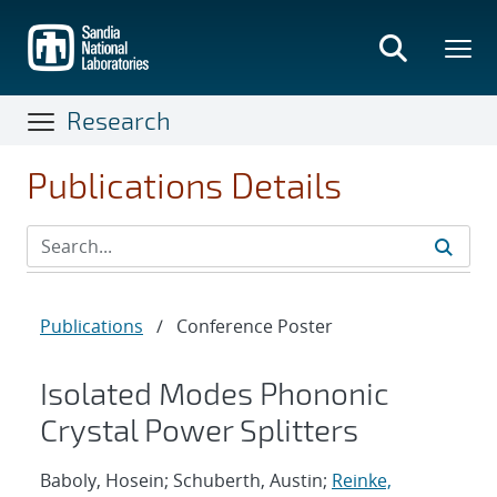
Skip
to
main
content
Research
Publications Details
Publications
/
Conference Poster
Isolated Modes Phononic
Crystal Power Splitters
Baboly, Hosein; Schuberth, Austin;
Reinke,