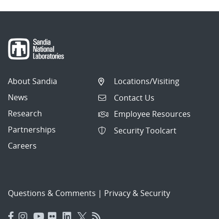
About Sandia
Locations/Visiting
News
Contact Us
Research
Employee Resources
Partnerships
Security Toolcart
Careers
Questions & Comments
|
Privacy & Security