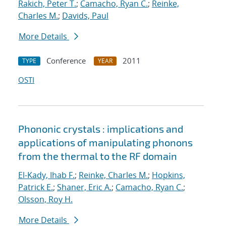
Rakich, Peter T.
;
Camacho, Ryan C.
;
Reinke,
Charles M.
;
Davids, Paul
More Details
Conference
2011
TYPE
YEAR
OSTI
Phononic crystals : implications and
applications of manipulating phonons
from the thermal to the RF domain
El-Kady, Ihab F.
;
Reinke, Charles M.
;
Hopkins,
Patrick E.
;
Shaner, Eric A.
;
Camacho, Ryan C.
;
Olsson, Roy H.
More Details