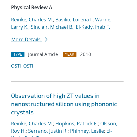
Physical Review A
Reinke, Charles M.
;
Basilio, Lorena I.
;
Warne,
Larry K.
;
Sinclair, Michael B.
;
El-Kady, Ihab F.
More Details
Journal Article
2010
TYPE
YEAR
OSTI
OSTI
Observation of high ZT values in
nanostructured silicon using phononic
crystals
Reinke, Charles M.
;
Hopkins, Patrick E.
;
Olsson,
Roy H.
;
Serrano, Justin R.
;
Phinney, Leslie
;
El-