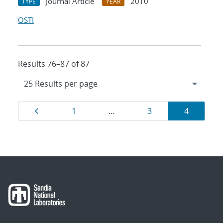
Journal Article
2010
TYPE
YEAR
OSTI
Results 76–87 of 87
Results
Page
Page
Page
Page
1
…
3
4
navigation