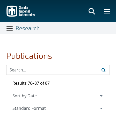
Skip
to
main
content
Research
Publications
Results 76–87 of 87