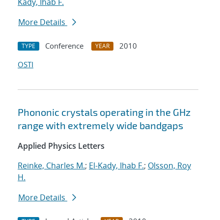
Kady, Ihab F.
More Details
Conference
2010
TYPE
YEAR
OSTI
Phononic crystals operating in the GHz
range with extremely wide bandgaps
Applied Physics Letters
Reinke, Charles M.
;
El-Kady, Ihab F.
;
Olsson, Roy
H.
More Details