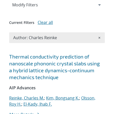
Expand
section
Modify Filters
Clear all
Current Filters
Remove A
Author: Charles Reinke
×
Search results
Thermal conductivity prediction of
nanoscale phononic crystal slabs using
a hybrid lattice dynamics-continuum
mechanics technique
AIP Advances
Reinke, Charles M.
;
Kim, Bongsang K.
;
Olsson,
Roy H.
;
El-Kady, Ihab F.