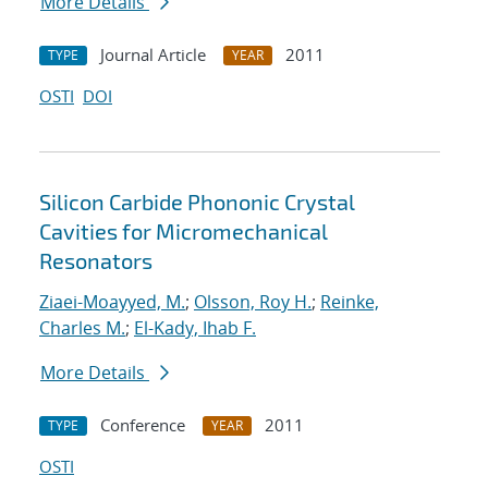
More Details
Journal Article
2011
TYPE
YEAR
OSTI
DOI
Silicon Carbide Phononic Crystal
Cavities for Micromechanical
Resonators
Ziaei-Moayyed, M.
;
Olsson, Roy H.
;
Reinke,
Charles M.
;
El-Kady, Ihab F.
More Details
Conference
2011
TYPE
YEAR
OSTI