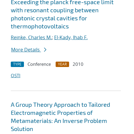
Exceeding the planck free-space limit
with resonant coupling between
photonic crystal cavities for
thermophotovoltaics
Reinke, Charles M.
;
El-Kady, Ihab F.
More Details
Conference
2010
TYPE
YEAR
OSTI
A Group Theory Approach to Tailored
Electromagnetic Properties of
Metamaterials: An Inverse Problem
Solution