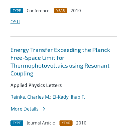
Conference
2010
TYPE
YEAR
OSTI
Energy Transfer Exceeding the Planck
Free-Space Limit for
Thermophotovoltaics using Resonant
Coupling
Applied Physics Letters
Reinke, Charles M.
;
El-Kady, Ihab F.
More Details
Journal Article
2010
TYPE
YEAR