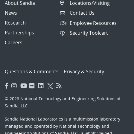
About Sandia
Locations/Visiting
News
Contact Us
Research
Employee Resources
Partnerships
Security Toolcart
Careers
Questions & Comments
|
Privacy & Security
© 2026 National Technology and Engineering Solutions of
Sandia, LLC.
Sandia National Laboratories
is a multimission laboratory
managed and operated by National Technology and
Engineering Solutions of Sandia, LLC., a wholly owned