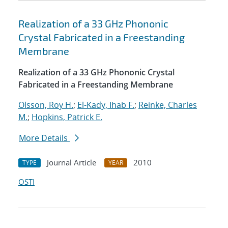
Realization of a 33 GHz Phononic
Crystal Fabricated in a Freestanding
Membrane
Realization of a 33 GHz Phononic Crystal
Fabricated in a Freestanding Membrane
Olsson, Roy H.
;
El-Kady, Ihab F.
;
Reinke, Charles
M.
;
Hopkins, Patrick E.
More Details
Journal Article
2010
TYPE
YEAR
OSTI