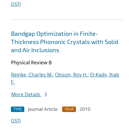
OSTI
Bandgap Optimization in Finite-
Thickness Phononic Crystals with Solid
and Air Inclusions
Physical Review B
Reinke, Charles M.
;
Olsson, Roy H.
;
El-Kady, Ihab
F.
More Details
Journal Article
2010
TYPE
YEAR
OSTI