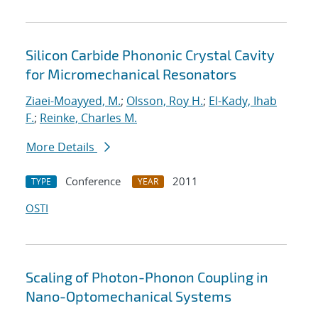
Silicon Carbide Phononic Crystal Cavity
for Micromechanical Resonators
Ziaei-Moayyed, M.
;
Olsson, Roy H.
;
El-Kady, Ihab
F.
;
Reinke, Charles M.
More Details
Conference
2011
TYPE
YEAR
OSTI
Scaling of Photon-Phonon Coupling in
Nano-Optomechanical Systems