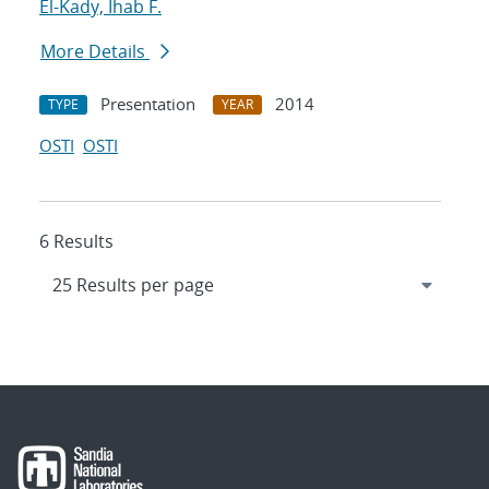
El-Kady, Ihab F.
More Details
Presentation
2014
TYPE
YEAR
OSTI
OSTI
6 Results