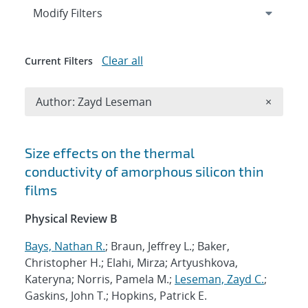
Expand
section
Modify Filters
Clear all
Current Filters
Remove A
Author: Zayd Leseman
×
Search results
Size effects on the thermal
conductivity of amorphous silicon thin
films
Physical Review B
Bays, Nathan R.
; Braun, Jeffrey L.; Baker,
Christopher H.; Elahi, Mirza; Artyushkova,
Kateryna; Norris, Pamela M.;
Leseman, Zayd C.
;
Gaskins, John T.; Hopkins, Patrick E.