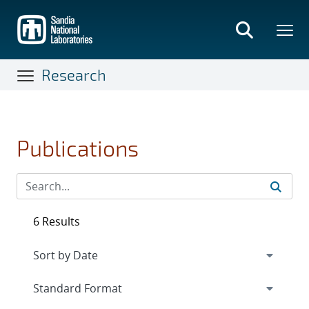
Skip
to
main
content
Research
Publications
6 Results