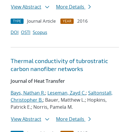
View Abstract
More Details
Journal Article
2016
TYPE
YEAR
DOI
OSTI
Scopus
Thermal conductivity of tubrostratic
carbon nanofiber networks
Journal of Heat Transfer
Bays, Nathan R.
;
Leseman, Zayd C.
;
Saltonstall,
Christopher B.
; Bauer, Matthew L.; Hopkins,
Patrick E.; Norris, Pamela M.
View Abstract
More Details