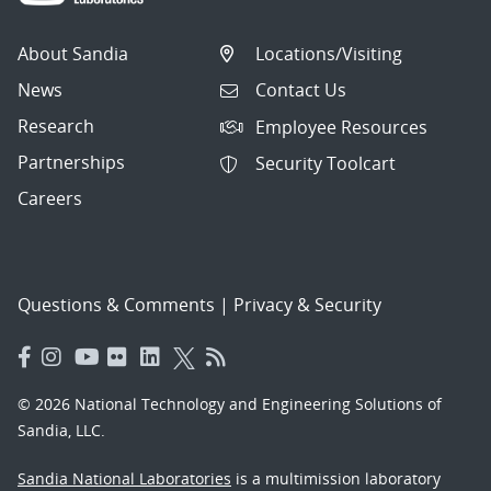
About Sandia
Locations/Visiting
News
Contact Us
Research
Employee Resources
Partnerships
Security Toolcart
Careers
Questions & Comments
|
Privacy & Security
© 2026 National Technology and Engineering Solutions of
Sandia, LLC.
Sandia National Laboratories
is a multimission laboratory