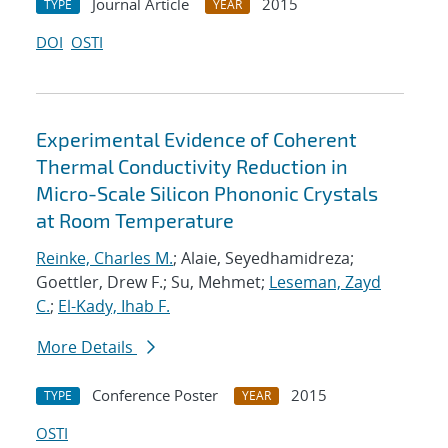
Journal Article
2015
TYPE
YEAR
DOI
OSTI
Experimental Evidence of Coherent
Thermal Conductivity Reduction in
Micro-Scale Silicon Phononic Crystals
at Room Temperature
Reinke, Charles M.
; Alaie, Seyedhamidreza;
Goettler, Drew F.; Su, Mehmet;
Leseman, Zayd
C.
;
El-Kady, Ihab F.
More Details
Conference Poster
2015
TYPE
YEAR
OSTI