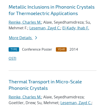
Metallic Inclusions in Phononic Crystals
for Thermoelectric Applications
Reinke, Charles M.
; Alaie, Seyedhamidreza; Su,
Mehmet F.;
Leseman, Zayd C.
;
El-Kady, Ihab F.
More Details
Conference Poster
2014
TYPE
YEAR
OSTI
Thermal Transport in Micro-Scale
Phononic Crystals
Reinke, Charles M.
; Alaie, Seyedhamidreza;
Goettler, Drew; Su, Mehmet;
Leseman, Zayd C.
;