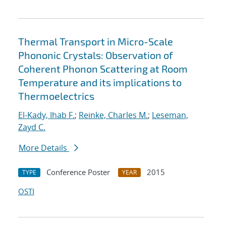
Thermal Transport in Micro-Scale
Phononic Crystals: Observation of
Coherent Phonon Scattering at Room
Temperature and its implications to
Thermoelectrics
El-Kady, Ihab F.
;
Reinke, Charles M.
;
Leseman,
Zayd C.
More Details
Conference Poster
2015
TYPE
YEAR
OSTI