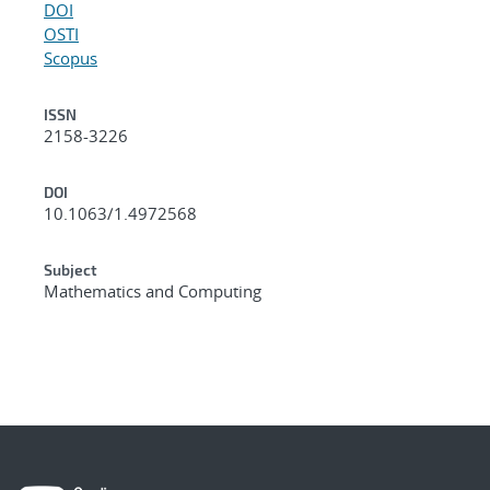
DOI
OSTI
Scopus
ISSN
2158-3226
DOI
10.1063/1.4972568
Subject
Mathematics and Computing