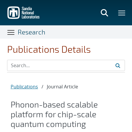
Skip
to
main
content
Research
Publications Details
Publications
/
Journal Article
Phonon-based scalable
platform for chip-scale
quantum computing