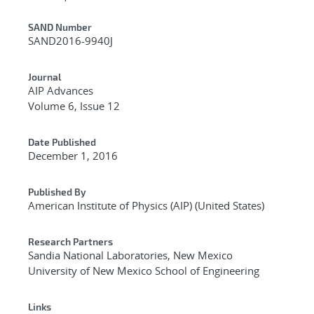
Additional Metadata
SAND Number
SAND2016-9940J
Journal
AIP Advances
Volume 6, Issue 12
Date Published
December 1, 2016
Published By
American Institute of Physics (AIP) (United States)
Research Partners
Sandia National Laboratories, New Mexico
University of New Mexico School of Engineering
Links