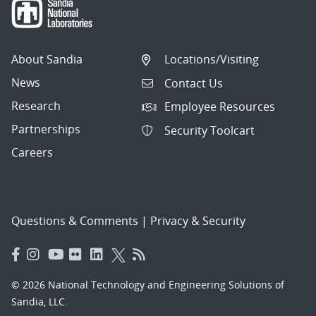
About Sandia
Locations/Visiting
News
Contact Us
Research
Employee Resources
Partnerships
Security Toolcart
Careers
Questions & Comments
|
Privacy & Security
© 2026 National Technology and Engineering Solutions of
Sandia, LLC.