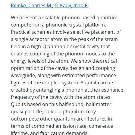
Reinke, Charles M.
;
El-Kady, Ihab F.
We present a scalable phonon-based quantum
computer on a phononic crystal platform.
Practical schemes involve selective placement of
a single acceptor atom in the peak of the strain
field in a high-Q phononic crystal cavity that
enables coupling of the phonon modes to the
energy levels of the atom. We show theoretical
optimization of the cavity design and coupling
waveguide, along with estimated performance
figures of the coupled system. A qubit can be
created by entangling a phonon at the resonance
frequency of the cavity with the atom states.
Qubits based on this half-sound, half-matter
quasi-particle, called a phoniton, may
outcompete other quantum architectures in
terms of combined emission rate, coherence
lifetime, and fabrication demands.