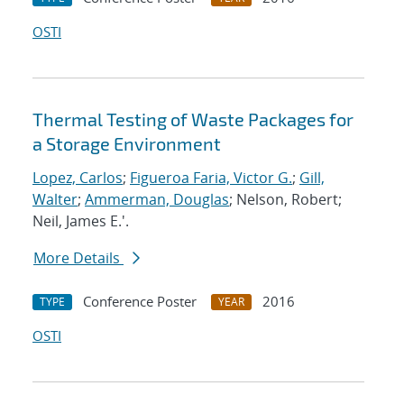
OSTI
Thermal Testing of Waste Packages for
a Storage Environment
Lopez, Carlos
;
Figueroa Faria, Victor G.
;
Gill,
Walter
;
Ammerman, Douglas
; Nelson, Robert;
Neil, James E.'.
More Details
Conference Poster
2016
TYPE
YEAR
OSTI