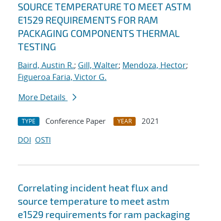
SOURCE TEMPERATURE TO MEET ASTM
E1529 REQUIREMENTS FOR RAM
PACKAGING COMPONENTS THERMAL
TESTING
Baird, Austin R.
;
Gill, Walter
;
Mendoza, Hector
;
Figueroa Faria, Victor G.
More Details
Conference Paper
2021
TYPE
YEAR
DOI
OSTI
Correlating incident heat flux and
source temperature to meet astm
e1529 requirements for ram packaging