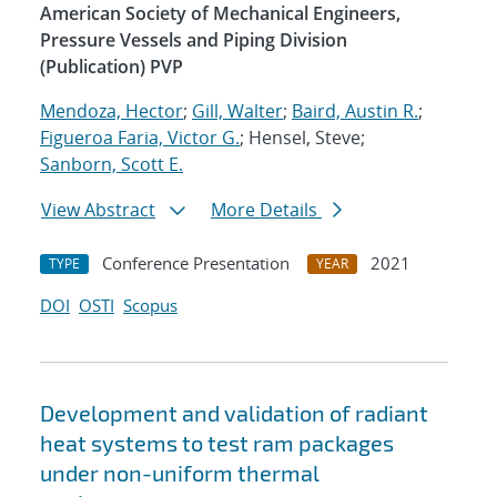
American Society of Mechanical Engineers,
Pressure Vessels and Piping Division
(Publication) PVP
Mendoza, Hector
;
Gill, Walter
;
Baird, Austin R.
;
Figueroa Faria, Victor G.
; Hensel, Steve;
Sanborn, Scott E.
View Abstract
More Details
Conference Presentation
2021
TYPE
YEAR
DOI
OSTI
Scopus
Development and validation of radiant
heat systems to test ram packages
under non-uniform thermal