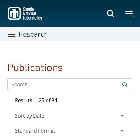
Skip
to
main
content
Research
Publications
Results 1–25 of 84