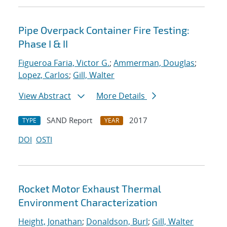
Pipe Overpack Container Fire Testing:
Phase I & II
Figueroa Faria, Victor G.
;
Ammerman, Douglas
;
Lopez, Carlos
;
Gill, Walter
View Abstract
More Details
SAND Report
2017
TYPE
YEAR
DOI
OSTI
Rocket Motor Exhaust Thermal
Environment Characterization
Height, Jonathan
;
Donaldson, Burl
;
Gill, Walter