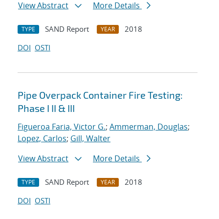
View Abstract
More Details
SAND Report
2018
TYPE
YEAR
DOI
OSTI
Pipe Overpack Container Fire Testing:
Phase I II & III
Figueroa Faria, Victor G.
;
Ammerman, Douglas
;
Lopez, Carlos
;
Gill, Walter
View Abstract
More Details
SAND Report
2018
TYPE
YEAR
DOI
OSTI