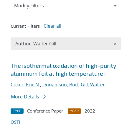
Expand
section
Modify Filters
Clear all
Current Filters
Remove A
Author: Walter Gill
×
Search results
The isothermal oxidation of high-purity
aluminum foil at high temperature :
Coker, Eric N.
;
Donaldson, Burl
;
Gill, Walter
More Details
Conference Paper
2022
TYPE
YEAR
OSTI