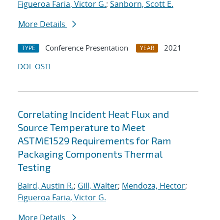
Figueroa Faria, Victor G.
;
Sanborn, Scott E.
More Details
Conference Presentation
2021
TYPE
YEAR
DOI
OSTI
Correlating Incident Heat Flux and
Source Temperature to Meet
ASTME1529 Requirements for Ram
Packaging Components Thermal
Testing
Baird, Austin R.
;
Gill, Walter
;
Mendoza, Hector
;
Figueroa Faria, Victor G.
More Details