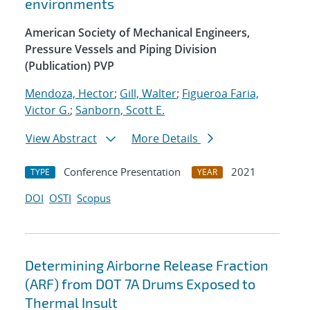
environments
American Society of Mechanical Engineers,
Pressure Vessels and Piping Division
(Publication) PVP
Mendoza, Hector
;
Gill, Walter
;
Figueroa Faria,
Victor G.
;
Sanborn, Scott E.
View Abstract
More Details
Conference Presentation
2021
TYPE
YEAR
DOI
OSTI
Scopus
Determining Airborne Release Fraction
(ARF) from DOT 7A Drums Exposed to
Thermal Insult