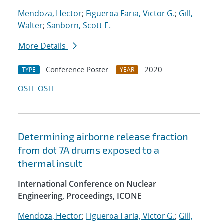
Mendoza, Hector
;
Figueroa Faria, Victor G.
;
Gill,
Walter
;
Sanborn, Scott E.
More Details
Conference Poster
2020
TYPE
YEAR
OSTI
OSTI
Determining airborne release fraction
from dot 7A drums exposed to a
thermal insult
International Conference on Nuclear
Engineering, Proceedings, ICONE
Mendoza, Hector
;
Figueroa Faria, Victor G.
;
Gill,