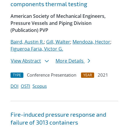
components thermal testing
American Society of Mechanical Engineers,
Pressure Vessels and Piping Division
(Publication) PVP
Baird, Austin R.
;
Gill, Walter
;
Mendoza, Hector
;
Figueroa Faria, Victor G.
View Abstract
More Details
Conference Presentation
2021
TYPE
YEAR
DOI
OSTI
Scopus
Fire-induced pressure response and
failure of 3013 containers