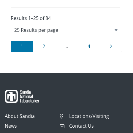
Results 1–25 of 84
Results
Page
Page
Page
Page
1
2
…
4
navigation
About Sandia
Locations/Visiting
News
Contact Us