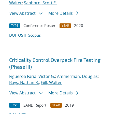
Walter
;
Sanborn, Scott E.
View Abstract
More Details
Conference Poster
2020
TYPE
YEAR
DOI
OSTI
Scopus
Criticality Control Overpack Fire Testing
(Phase III)
Figueroa Faria, Victor G.
;
Ammerman, Douglas
;
Bays, Nathan R.
;
Gill, Walter
View Abstract
More Details
SAND Report
2019
TYPE
YEAR