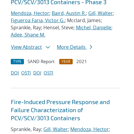
PCV/SCV/3013 Containers - Phase 3
Mendoza, Hector
;
Baird, Austin R.
;
Gill, Walter
;
Figueroa Faria, Victor G.
; Mcclard, James;
Sprankle, Ray; Hensel, Steve;
Michel, Danielle
;
Adee, Shane M.
View Abstract
More Details
SAND Report
2021
TYPE
YEAR
DOI
OSTI
DOI
OSTI
Fire-Induced Pressure Response and
Failure Characterization of
PCV/SCV/3013 Containers
Sprankle, Ray;
Gill, Walter
;
Mendoza, Hector
;