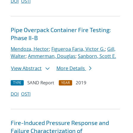
DOI
OSTI
Pipe Overpack Container Fire Testing:
Phase II-B
Mendoza, Hector
;
Figueroa Faria, Victor G.
;
Gill,
Walter
;
Ammerman, Douglas
;
Sanborn, Scott E.
View Abstract
More Details
SAND Report
2019
TYPE
YEAR
DOI
OSTI
Fire-Induced Pressure Response and
Failure Characterization of