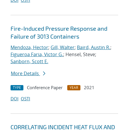
DOI
OSTI
Fire-Induced Pressure Response and
Failure of 3013 Containers
Mendoza, Hector
;
Gill, Walter
;
Baird, Austin R.
;
Figueroa Faria, Victor G.
; Hensel, Steve;
Sanborn, Scott E.
More Details
Conference Paper
2021
TYPE
YEAR
DOI
OSTI
CORRELATING INCIDENT HEAT FLUX AND