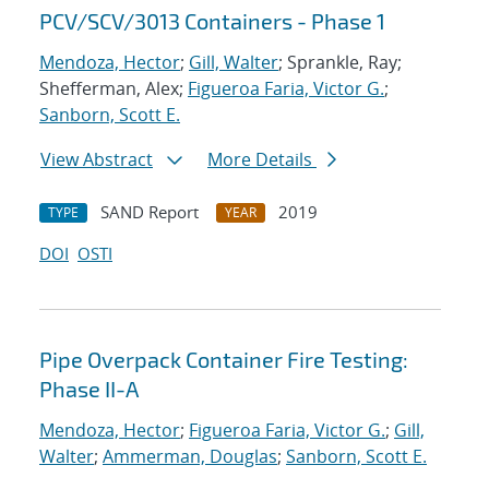
PCV/SCV/3013 Containers - Phase 1
Mendoza, Hector
;
Gill, Walter
; Sprankle, Ray;
Shefferman, Alex;
Figueroa Faria, Victor G.
;
Sanborn, Scott E.
View Abstract
More Details
SAND Report
2019
TYPE
YEAR
DOI
OSTI
Pipe Overpack Container Fire Testing:
Phase II-A
Mendoza, Hector
;
Figueroa Faria, Victor G.
;
Gill,
Walter
;
Ammerman, Douglas
;
Sanborn, Scott E.