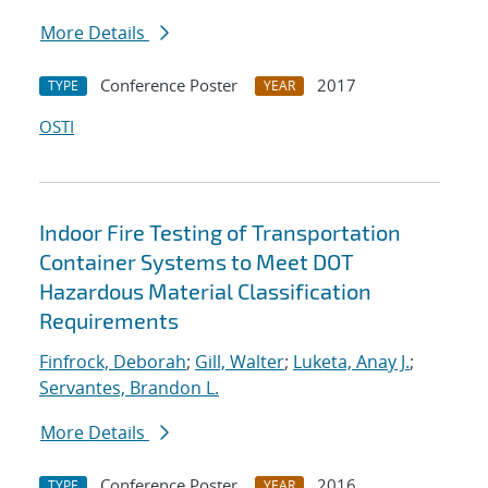
More Details
Conference Poster
2017
TYPE
YEAR
OSTI
Indoor Fire Testing of Transportation
Container Systems to Meet DOT
Hazardous Material Classification
Requirements
Finfrock, Deborah
;
Gill, Walter
;
Luketa, Anay J.
;
Servantes, Brandon L.
More Details
Conference Poster
2016
TYPE
YEAR