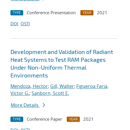
Conference Presentation
2021
TYPE
YEAR
DOI
OSTI
Development and Validation of Radiant
Heat Systems to Test RAM Packages
Under Non-Uniform Thermal
Environments
Mendoza, Hector
;
Gill, Walter
;
Figueroa Faria,
Victor G.
;
Sanborn, Scott E.
More Details
Conference Paper
2021
TYPE
YEAR