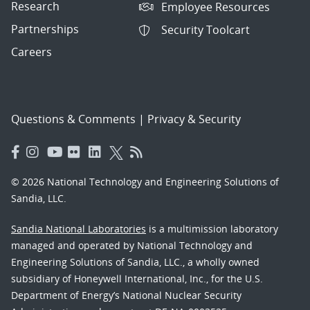
Research
Employee Resources
Partnerships
Security Toolcart
Careers
Questions & Comments
|
Privacy & Security
© 2026 National Technology and Engineering Solutions of
Sandia, LLC.
Sandia National Laboratories
is a multimission laboratory
managed and operated by National Technology and
Engineering Solutions of Sandia, LLC., a wholly owned
subsidiary of Honeywell International, Inc., for the U.S.
Department of Energy’s National Nuclear Security