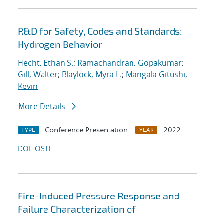
R&D for Safety, Codes and Standards:
Hydrogen Behavior
Hecht, Ethan S.
;
Ramachandran, Gopakumar
;
Gill, Walter
;
Blaylock, Myra L.
;
Mangala Gitushi,
Kevin
More Details
Conference Presentation
2022
TYPE
YEAR
DOI
OSTI
Fire-Induced Pressure Response and
Failure Characterization of