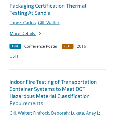
Packaging Certification Thermal
Testing At Sandia
Lopez, Carlos
;
Gill, Walter
More Details
Conference Poster
2016
TYPE
YEAR
OSTI
Indoor Fire Testing of Transportation
Container Systems to Meet DOT
Hazardous Material Classification
Requirements
Gill, Walter
;
Finfrock, Deborah
;
Luketa, Anay J.
;