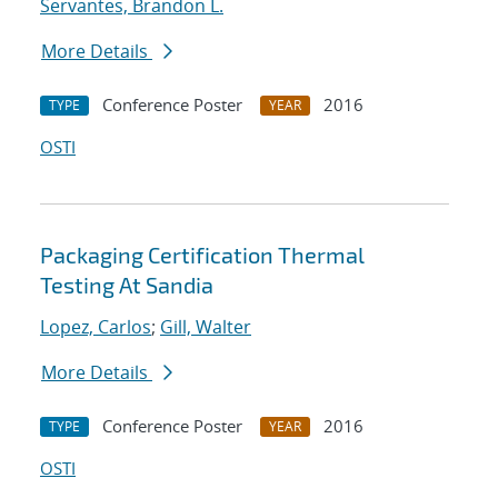
Servantes, Brandon L.
More Details
Conference Poster
2016
TYPE
YEAR
OSTI
Packaging Certification Thermal
Testing At Sandia
Lopez, Carlos
;
Gill, Walter
More Details
Conference Poster
2016
TYPE
YEAR
OSTI