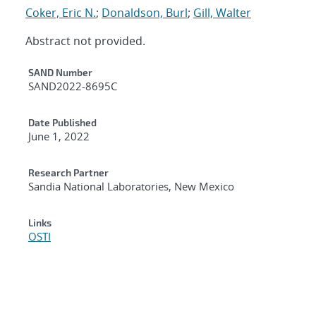
Coker, Eric N.
;
Donaldson, Burl
;
Gill, Walter
Abstract not provided.
Additional Metadata
SAND Number
SAND2022-8695C
Date Published
June 1, 2022
Research Partner
Sandia National Laboratories, New Mexico
Links
OSTI