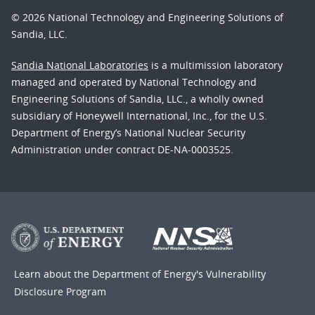
© 2026 National Technology and Engineering Solutions of
Sandia, LLC.
Sandia National Laboratories
is a multimission laboratory
managed and operated by National Technology and
Engineering Solutions of Sandia, LLC., a wholly owned
subsidiary of Honeywell International, Inc., for the U.S.
Department of Energy’s National Nuclear Security
Administration under contract DE-NA-0003525.
Learn about the Department of Energy's
Vulnerability
Disclosure Program