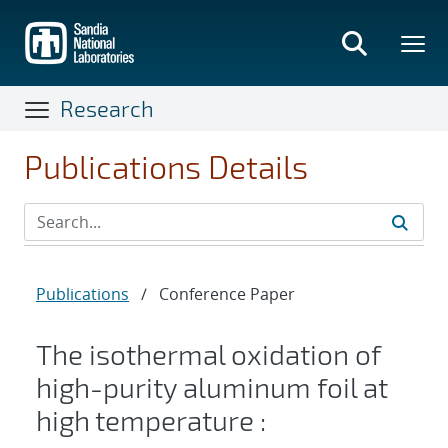
Skip
to
main
content
Research
Publications Details
Publications
/
Conference Paper
The isothermal oxidation of
high-purity aluminum foil at
high temperature :