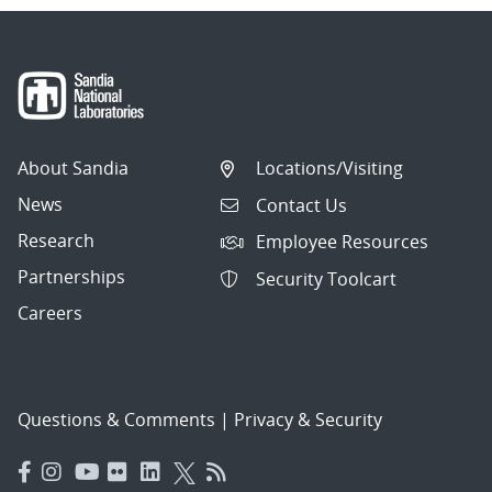
About Sandia
Locations/Visiting
News
Contact Us
Research
Employee Resources
Partnerships
Security Toolcart
Careers
Questions & Comments
|
Privacy & Security