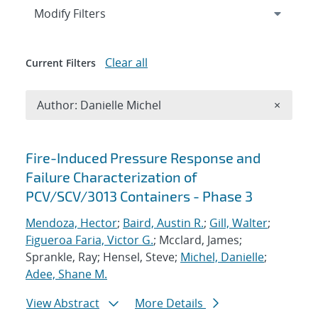
Expand
section
Modify Filters
Clear all
Current Filters
Remove A
Author: Danielle Michel
×
Search results
Fire-Induced Pressure Response and
Failure Characterization of
PCV/SCV/3013 Containers - Phase 3
Mendoza, Hector
;
Baird, Austin R.
;
Gill, Walter
;
Figueroa Faria, Victor G.
; Mcclard, James;
Sprankle, Ray; Hensel, Steve;
Michel, Danielle
;
Adee, Shane M.
View Abstract
More Details