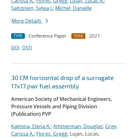
Carissa A.
;
Flores, Gregg
;
Lujan, Lucas A.
;
Saltzstein, Sylvia J.
;
Michel, Danielle
More Details
Conference Paper
2021
TYPE
YEAR
DOI
OSTI
30 CM horizontal drop of a surrogate
17x17 pwr fuel assembly
American Society of Mechanical Engineers,
Pressure Vessels and Piping Division
(Publication) PVP
Kalinina, Elena A.
;
Ammerman, Douglas
;
Grey,
Carissa A.
;
Flores, Gregg
; Lujan, Lucas;