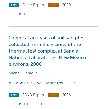
Other Report
2020
TYPE
YEAR
DOI
OSTI
Chemical analyses of soil samples
collected from the vicinity of the
thermal test complex at Sandia
National Laboratories, New Mexico
environs, 2006
Michel, Danielle
View Abstract
More Details
SAND Report
2006
TYPE
YEAR
DOI
OSTI
DOI
OSTI