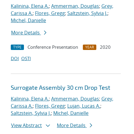
Kalinina, Elena A.
;
Ammerman, Douglas
;
Grey,
Carissa A.
;
Flores, Gregg
;
Saltzstein, Sylvia J.
;
Michel, Danielle
More Details
Conference Presentation
2020
TYPE
YEAR
DOI
OSTI
Surrogate Assembly 30 cm Drop Test
Kalinina, Elena A.
;
Ammerman, Douglas
;
Grey,
Carissa A.
;
Flores, Gregg
;
Lujan, Lucas A.
;
Saltzstein, Sylvia J.
;
Michel, Danielle
View Abstract
More Details