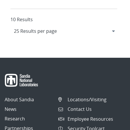
10 Results
About Sandia
Locations/Visiting
News
Contact Us
Research
Employee Resources
Partnerships
Security Toolcart