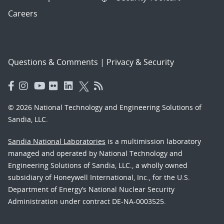
Careers
Questions & Comments
|
Privacy & Security
© 2026 National Technology and Engineering Solutions of
Sandia, LLC.
Sandia National Laboratories
is a multimission laboratory
managed and operated by National Technology and
Engineering Solutions of Sandia, LLC., a wholly owned
subsidiary of Honeywell International, Inc., for the U.S.
Department of Energy’s National Nuclear Security
Administration under contract DE-NA-0003525.