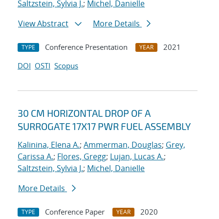
Saltzstein, Sylvia J.
;
Michel, Danielle
View Abstract
More Details
Conference Presentation
2021
TYPE
YEAR
DOI
OSTI
Scopus
30 CM HORIZONTAL DROP OF A
SURROGATE 17X17 PWR FUEL ASSEMBLY
Kalinina, Elena A.
;
Ammerman, Douglas
;
Grey,
Carissa A.
;
Flores, Gregg
;
Lujan, Lucas A.
;
Saltzstein, Sylvia J.
;
Michel, Danielle
More Details
Conference Paper
2020
TYPE
YEAR