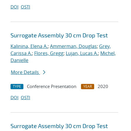
DOI
OSTI
Surrogate Assembly 30 cm Drop Test
Kalinina, Elena A.
;
Ammerman, Douglas
;
Grey,
Carissa A.
;
Flores, Gregg
;
Lujan, Lucas A.
;
Michel,
Danielle
More Details
Conference Presentation
2020
TYPE
YEAR
DOI
OSTI
Surrogate Assembly 30 cm Drop Test