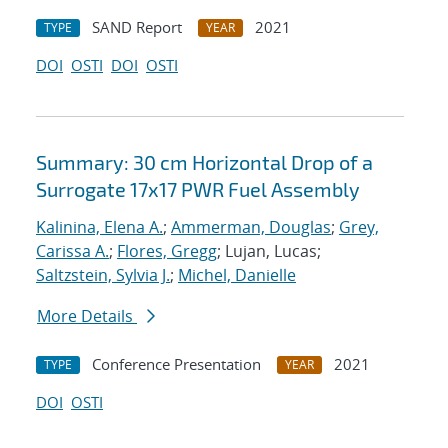
SAND Report
2021
TYPE
YEAR
DOI
OSTI
DOI
OSTI
Summary: 30 cm Horizontal Drop of a
Surrogate 17x17 PWR Fuel Assembly
Kalinina, Elena A.
;
Ammerman, Douglas
;
Grey,
Carissa A.
;
Flores, Gregg
; Lujan, Lucas;
Saltzstein, Sylvia J.
;
Michel, Danielle
More Details
Conference Presentation
2021
TYPE
YEAR
DOI
OSTI