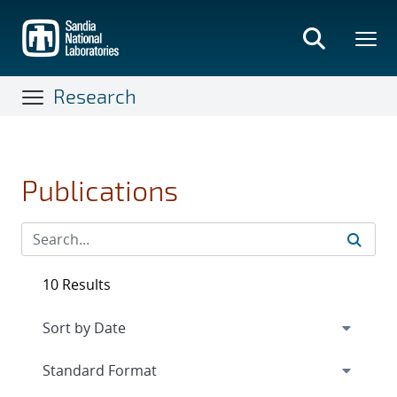
Skip
to
main
content
Research
Publications
10 Results