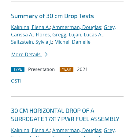
Summary of 30 cm Drop Tests
Kalinina, Elena A.
;
Ammerman, Douglas
;
Grey,
Carissa A.
;
Flores, Gregg
;
Lujan, Lucas A.
;
Saltzstein, Sylvia J.
;
Michel, Danielle
More Details
Presentation
2021
TYPE
YEAR
OSTI
30 CM HORIZONTAL DROP OF A
SURROGATE 17X17 PWR FUEL ASSEMBLY
Kalinina, Elena A.
;
Ammerman, Douglas
;
Grey,