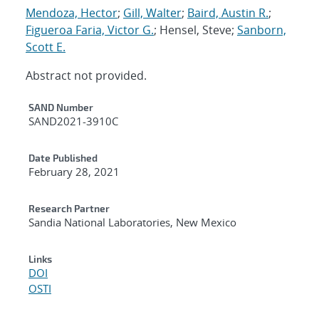
Mendoza, Hector
;
Gill, Walter
;
Baird, Austin R.
;
Figueroa Faria, Victor G.
; Hensel, Steve;
Sanborn,
Scott E.
Abstract not provided.
Additional Metadata
SAND Number
SAND2021-3910C
Date Published
February 28, 2021
Research Partner
Sandia National Laboratories, New Mexico
Links
DOI
OSTI