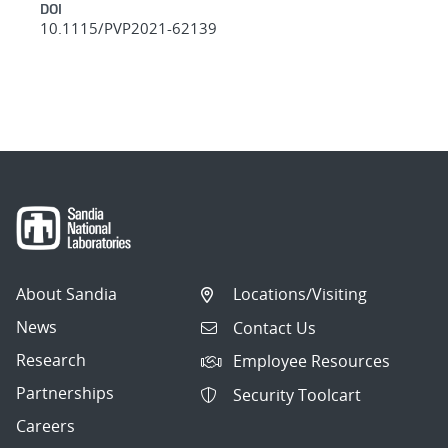
DOI
10.1115/PVP2021-62139
About Sandia
Locations/Visiting
News
Contact Us
Research
Employee Resources
Partnerships
Security Toolcart
Careers