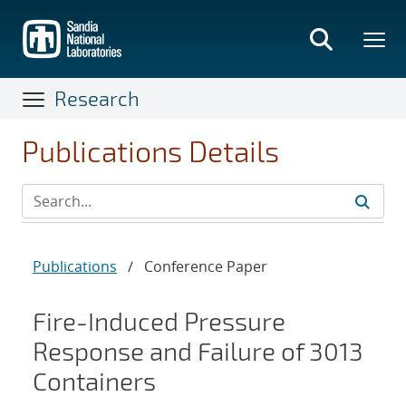
Skip
to
main
content
Research
Publications Details
Publications
/
Conference Paper
Fire-Induced Pressure
Response and Failure of 3013
Containers