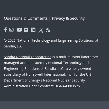
Questions & Comments
|
Privacy & Security
© 2026 National Technology and Engineering Solutions of
Sandia, LLC.
Sandia National Laboratories
is a multimission laboratory
managed and operated by National Technology and
Engineering Solutions of Sandia, LLC., a wholly owned
subsidiary of Honeywell International, Inc., for the U.S.
Department of Energy’s National Nuclear Security
Administration under contract DE-NA-0003525.