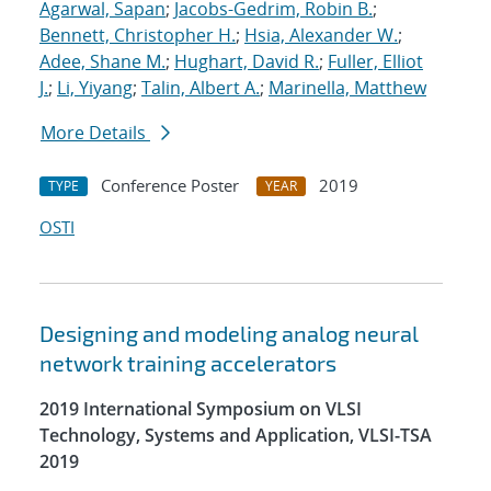
Agarwal, Sapan
;
Jacobs-Gedrim, Robin B.
;
Bennett, Christopher H.
;
Hsia, Alexander W.
;
Adee, Shane M.
;
Hughart, David R.
;
Fuller, Elliot
J.
;
Li, Yiyang
;
Talin, Albert A.
;
Marinella, Matthew
More Details
Conference Poster
2019
TYPE
YEAR
OSTI
Designing and modeling analog neural
network training accelerators
2019 International Symposium on VLSI
Technology, Systems and Application, VLSI-TSA
2019