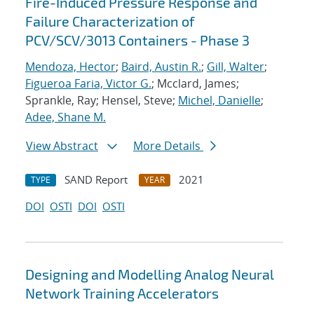
Fire-Induced Pressure Response and
Failure Characterization of
PCV/SCV/3013 Containers - Phase 3
Mendoza, Hector
;
Baird, Austin R.
;
Gill, Walter
;
Figueroa Faria, Victor G.
; Mcclard, James;
Sprankle, Ray; Hensel, Steve;
Michel, Danielle
;
Adee, Shane M.
View Abstract
More Details
SAND Report
2021
TYPE
YEAR
DOI
OSTI
DOI
OSTI
Designing and Modelling Analog Neural
Network Training Accelerators