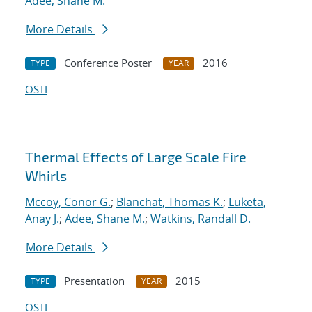
Adee, Shane M.
More Details
Conference Poster
2016
TYPE
YEAR
OSTI
Thermal Effects of Large Scale Fire
Whirls
Mccoy, Conor G.
;
Blanchat, Thomas K.
;
Luketa,
Anay J.
;
Adee, Shane M.
;
Watkins, Randall D.
More Details
Presentation
2015
TYPE
YEAR
OSTI