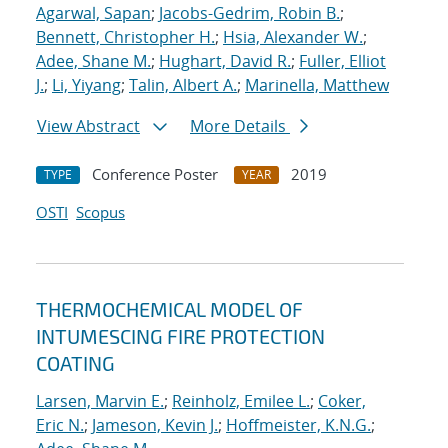
Agarwal, Sapan
;
Jacobs-Gedrim, Robin B.
;
Bennett, Christopher H.
;
Hsia, Alexander W.
;
Adee, Shane M.
;
Hughart, David R.
;
Fuller, Elliot
J.
;
Li, Yiyang
;
Talin, Albert A.
;
Marinella, Matthew
View Abstract
More Details
Conference Poster
2019
TYPE
YEAR
OSTI
Scopus
THERMOCHEMICAL MODEL OF
INTUMESCING FIRE PROTECTION
COATING
Larsen, Marvin E.
;
Reinholz, Emilee L.
;
Coker,
Eric N.
;
Jameson, Kevin J.
;
Hoffmeister, K.N.G.
;