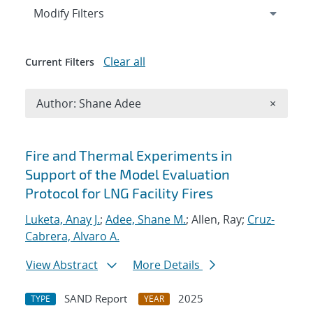
Expand
section
Modify Filters
Clear all
Current Filters
Remove A
Author: Shane Adee
×
Search results
Fire and Thermal Experiments in
Support of the Model Evaluation
Protocol for LNG Facility Fires
Luketa, Anay J.
;
Adee, Shane M.
; Allen, Ray;
Cruz-
Cabrera, Alvaro A.
View Abstract
More Details
SAND Report
2025
TYPE
YEAR