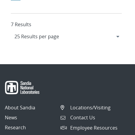
7 Results
About Sandia
Locations/Visiting
News
Contact Us
Research
Employee Resources