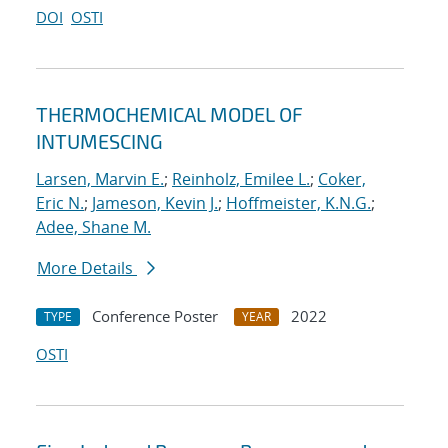
DOI
OSTI
THERMOCHEMICAL MODEL OF
INTUMESCING
Larsen, Marvin E.
;
Reinholz, Emilee L.
;
Coker,
Eric N.
;
Jameson, Kevin J.
;
Hoffmeister, K.N.G.
;
Adee, Shane M.
More Details
Conference Poster
2022
TYPE
YEAR
OSTI