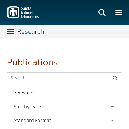
Skip
to
main
content
Research
Publications
7 Results