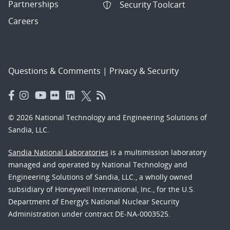
Partnerships
Security Toolcart
Careers
Questions & Comments
|
Privacy & Security
© 2026 National Technology and Engineering Solutions of
Sandia, LLC.
Sandia National Laboratories
is a multimission laboratory
managed and operated by National Technology and
Engineering Solutions of Sandia, LLC., a wholly owned
subsidiary of Honeywell International, Inc., for the U.S.
Department of Energy’s National Nuclear Security
Administration under contract DE-NA-0003525.