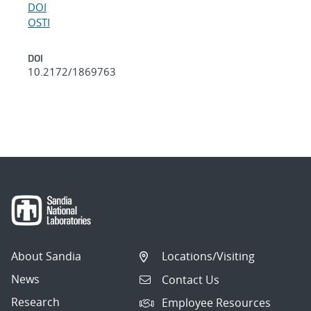
DOI
OSTI
DOI
10.2172/1869763
About Sandia
Locations/Visiting
News
Contact Us
Research
Employee Resources