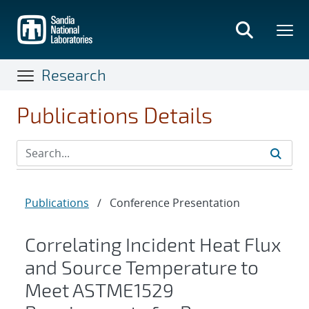
Skip
to
main
content
Research
Publications Details
Publications
/
Conference Presentation
Correlating Incident Heat Flux
and Source Temperature to
Meet ASTME1529