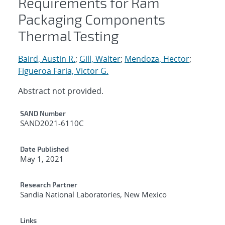
Requirements for Ram
Packaging Components
Thermal Testing
Baird, Austin R.
;
Gill, Walter
;
Mendoza, Hector
;
Figueroa Faria, Victor G.
Abstract not provided.
Additional Metadata
SAND Number
SAND2021-6110C
Date Published
May 1, 2021
Research Partner
Sandia National Laboratories, New Mexico
Links