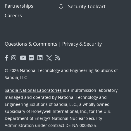
Partnerships
Security Toolcart
Careers
Questions & Comments
|
Privacy & Security
© 2026 National Technology and Engineering Solutions of
Sandia, LLC.
Sandia National Laboratories
is a multimission laboratory
managed and operated by National Technology and
Engineering Solutions of Sandia, LLC., a wholly owned
subsidiary of Honeywell International, Inc., for the U.S.
Department of Energy’s National Nuclear Security
Administration under contract DE-NA-0003525.