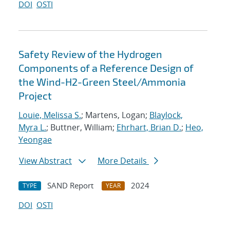
DOI
OSTI
Safety Review of the Hydrogen
Components of a Reference Design of
the Wind-H2-Green Steel/Ammonia
Project
Louie, Melissa S.
; Martens, Logan;
Blaylock,
Myra L.
; Buttner, William;
Ehrhart, Brian D.
;
Heo,
Yeongae
View Abstract
More Details
SAND Report
2024
TYPE
YEAR
DOI
OSTI