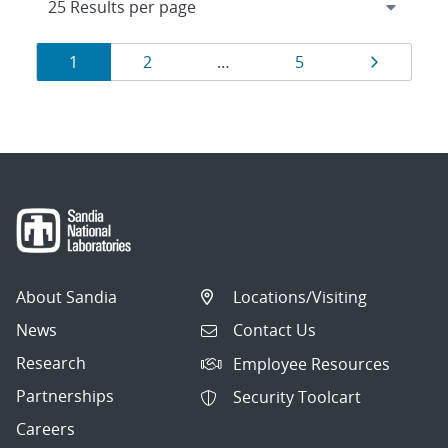
Results
Page
Page
Page
Page
1
2
…
5
navigation
About Sandia
Locations/Visiting
News
Contact Us
Research
Employee Resources
Partnerships
Security Toolcart
Careers