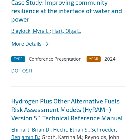
Case Study: Improving community
resilience at the interface of water and
power
Blaylock, Myra L.
;
Hart, Olga E.
More Details
Conference Presentation
2024
TYPE
YEAR
DOI
OSTI
Hydrogen Plus Other Alternative Fuels
Risk Assessment Models (HyRAM+)
Version 5.1 Technical Reference Manual
Ehrhart, Brian D.
;
Hecht, Ethan S.
;
Schroeder,
Benjamin B.
; Groth, Katrina M.; Reynolds, John