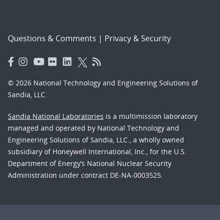
Questions & Comments
|
Privacy & Security
© 2026 National Technology and Engineering Solutions of
Sandia, LLC.
Sandia National Laboratories
is a multimission laboratory
managed and operated by National Technology and
Engineering Solutions of Sandia, LLC., a wholly owned
subsidiary of Honeywell International, Inc., for the U.S.
Department of Energy’s National Nuclear Security
Administration under contract DE-NA-0003525.