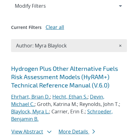
Expand
section
Modify Filters
Clear all
Current Filters
Remove A
Author: Myra Blaylock
×
Search results
Hydrogen Plus Other Alternative Fuels
Risk Assessment Models (HyRAM+)
Technical Reference Manual (V.6.0)
Ehrhart, Brian D.
;
Hecht, Ethan S.
;
Devin,
Michael C.
; Groth, Katrina M.; Reynolds, John T.;
Blaylock, Myra L.
; Carrier, Erin E.;
Schroeder,
Benjamin B.
View Abstract
More Details