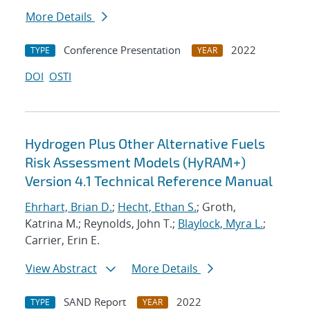
More Details
Conference Presentation
2022
TYPE
YEAR
DOI
OSTI
Hydrogen Plus Other Alternative Fuels
Risk Assessment Models (HyRAM+)
Version 4.1 Technical Reference Manual
Ehrhart, Brian D.
;
Hecht, Ethan S.
; Groth,
Katrina M.; Reynolds, John T.;
Blaylock, Myra L.
;
Carrier, Erin E.
View Abstract
More Details
SAND Report
2022
TYPE
YEAR