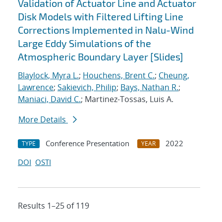
Validation of Actuator Line and Actuator
Disk Models with Filtered Lifting Line
Corrections Implemented in Nalu-Wind
Large Eddy Simulations of the
Atmospheric Boundary Layer [Slides]
Blaylock, Myra L.
;
Houchens, Brent C.
;
Cheung,
Lawrence
;
Sakievich, Philip
;
Bays, Nathan R.
;
Maniaci, David C.
; Martinez-Tossas, Luis A.
More Details
Conference Presentation
2022
TYPE
YEAR
DOI
OSTI
Results 1–25 of 119