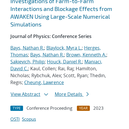
Investigations of Farm-to-Farm
Interactions and Blockage Effects from
AWAKEN Using Large-Scale Numerical
Simulations
Journal of Physics: Conference Series
Bays, Nathan R.
;
Blaylock, Myra L.
;
Herges,
Thomas
;
Bays, Nathan R.
;
Brown, Kenneth A.
;
Sakievich, Philip
;
Houck, Daniel R.
;
Maniaci,
David C.
; Kaul, Collen; Rai, Raj; Hamilton,
Nicholas; Rybchuk, Alex; Scott, Ryan; Thedin,
Regis;
Cheung, Lawrence
View Abstract
More Details
Conference Proceeding
2023
TYPE
YEAR
OSTI
Scopus