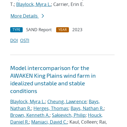
T.;
Blaylock, Myra L.
; Carrier, Erin E.
More Details
SAND Report
2023
TYPE
YEAR
DOI
OSTI
Model intercomparison for the
AWAKEN King Plains wind farm in
idealized unstable and stable
conditions
Blaylock, Myra L.
;
Cheung, Lawrence
;
Bays,
Nathan R.
;
Herges, Thomas
;
Bays, Nathan R.
;
Brown, Kenneth A.
;
Sakievich, Philip
;
Houck,
Daniel R.
;
Maniaci, David C.
; Kaul, Colleen; Rai,