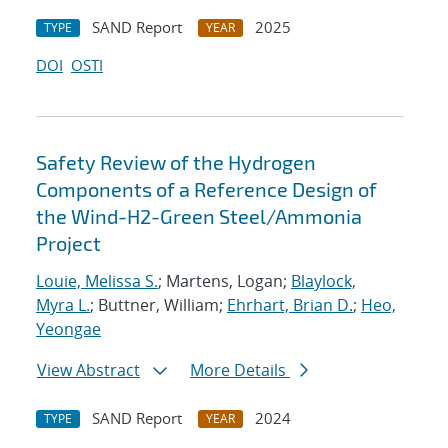
SAND Report
2025
TYPE
YEAR
DOI
OSTI
Safety Review of the Hydrogen
Components of a Reference Design of
the Wind-H2-Green Steel/Ammonia
Project
Louie, Melissa S.
; Martens, Logan;
Blaylock,
Myra L.
; Buttner, William;
Ehrhart, Brian D.
;
Heo,
Yeongae
View Abstract
More Details
SAND Report
2024
TYPE
YEAR