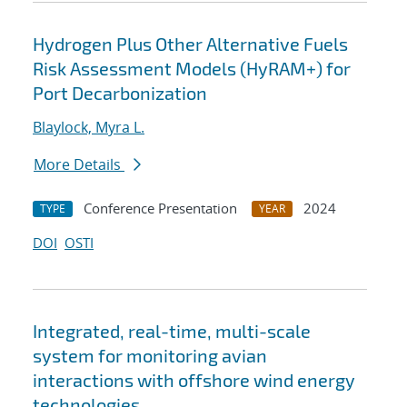
Hydrogen Plus Other Alternative Fuels
Risk Assessment Models (HyRAM+) for
Port Decarbonization
Blaylock, Myra L.
More Details
Conference Presentation
2024
TYPE
YEAR
DOI
OSTI
Integrated, real-time, multi-scale
system for monitoring avian
interactions with offshore wind energy
technologies