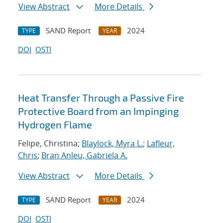
View Abstract
More Details
SAND Report
2024
TYPE
YEAR
DOI
OSTI
Heat Transfer Through a Passive Fire
Protective Board from an Impinging
Hydrogen Flame
Felipe, Christina;
Blaylock, Myra L.
;
Lafleur,
Chris
;
Bran Anleu, Gabriela A.
View Abstract
More Details
SAND Report
2024
TYPE
YEAR
DOI
OSTI