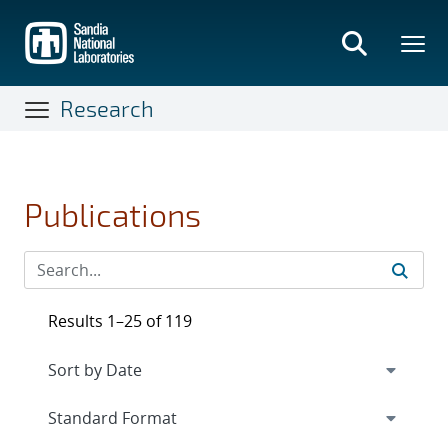
Skip
to
main
content
Research
Publications
Results 1–25 of 119