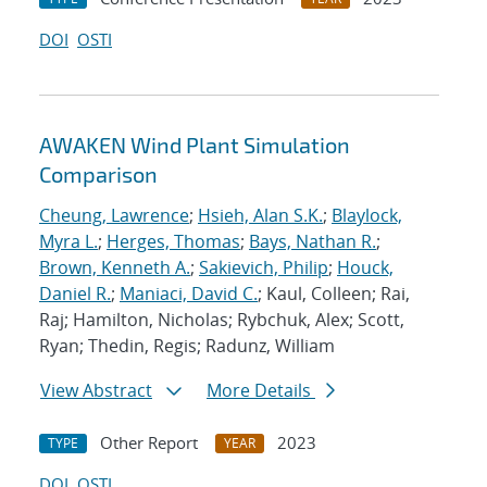
DOI
OSTI
AWAKEN Wind Plant Simulation
Comparison
Cheung, Lawrence
;
Hsieh, Alan S.K.
;
Blaylock,
Myra L.
;
Herges, Thomas
;
Bays, Nathan R.
;
Brown, Kenneth A.
;
Sakievich, Philip
;
Houck,
Daniel R.
;
Maniaci, David C.
; Kaul, Colleen; Rai,
Raj; Hamilton, Nicholas; Rybchuk, Alex; Scott,
Ryan; Thedin, Regis; Radunz, William
View Abstract
More Details
Other Report
2023
TYPE
YEAR
DOI
OSTI