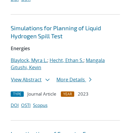
Simulations for Planning of Liquid
Hydrogen Spill Test
Energies
Blaylock, Myra L.
;
Hecht, Ethan S.
;
Mangala
Gitushi, Kevin
View Abstract
More Details
Journal Article
2023
TYPE
YEAR
DOI
OSTI
Scopus