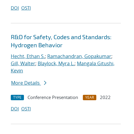
DOI
OSTI
R&D for Safety, Codes and Standards:
Hydrogen Behavior
Hecht, Ethan S.
;
Ramachandran, Gopakumar
;
Gill, Walter
;
Blaylock, Myra L.
;
Mangala Gitushi,
Kevin
More Details
Conference Presentation
2022
TYPE
YEAR
DOI
OSTI