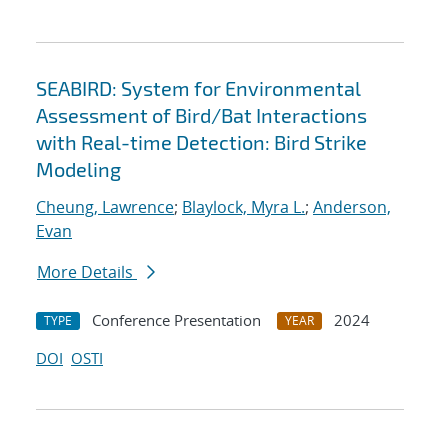
SEABIRD: System for Environmental
Assessment of Bird/Bat Interactions
with Real-time Detection: Bird Strike
Modeling
Cheung, Lawrence
;
Blaylock, Myra L.
;
Anderson,
Evan
More Details
Conference Presentation
2024
TYPE
YEAR
DOI
OSTI