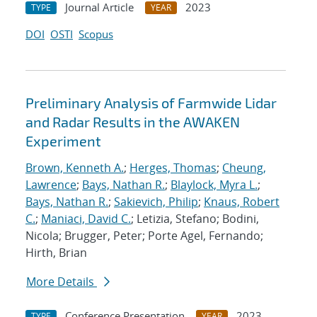
Journal Article
2023
TYPE
YEAR
DOI
OSTI
Scopus
Preliminary Analysis of Farmwide Lidar
and Radar Results in the AWAKEN
Experiment
Brown, Kenneth A.
;
Herges, Thomas
;
Cheung,
Lawrence
;
Bays, Nathan R.
;
Blaylock, Myra L.
;
Bays, Nathan R.
;
Sakievich, Philip
;
Knaus, Robert
C.
;
Maniaci, David C.
; Letizia, Stefano; Bodini,
Nicola; Brugger, Peter; Porte Agel, Fernando;
Hirth, Brian
More Details
Conference Presentation
2023
TYPE
YEAR