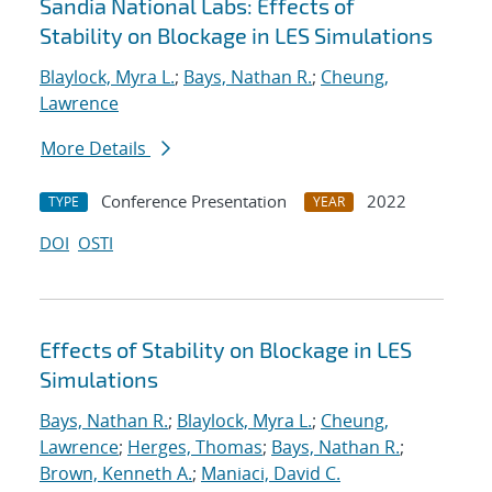
Sandia National Labs: Effects of
Stability on Blockage in LES Simulations
Blaylock, Myra L.
;
Bays, Nathan R.
;
Cheung,
Lawrence
More Details
Conference Presentation
2022
TYPE
YEAR
DOI
OSTI
Effects of Stability on Blockage in LES
Simulations
Bays, Nathan R.
;
Blaylock, Myra L.
;
Cheung,
Lawrence
;
Herges, Thomas
;
Bays, Nathan R.
;
Brown, Kenneth A.
;
Maniaci, David C.