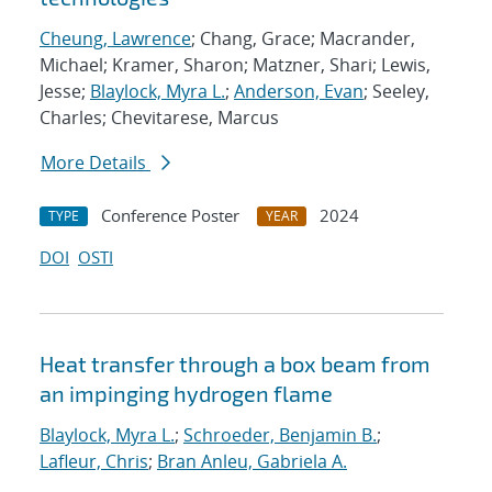
Cheung, Lawrence
; Chang, Grace; Macrander,
Michael; Kramer, Sharon; Matzner, Shari; Lewis,
Jesse;
Blaylock, Myra L.
;
Anderson, Evan
; Seeley,
Charles; Chevitarese, Marcus
More Details
Conference Poster
2024
TYPE
YEAR
DOI
OSTI
Heat transfer through a box beam from
an impinging hydrogen flame
Blaylock, Myra L.
;
Schroeder, Benjamin B.
;
Lafleur, Chris
;
Bran Anleu, Gabriela A.