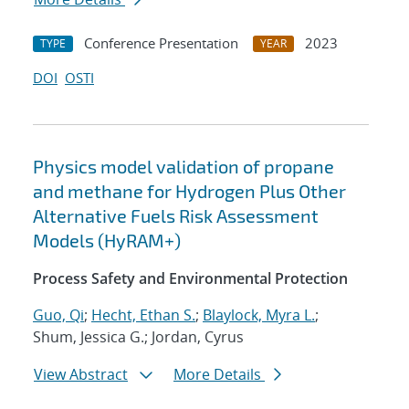
Conference Presentation
2023
TYPE
YEAR
DOI
OSTI
Physics model validation of propane
and methane for Hydrogen Plus Other
Alternative Fuels Risk Assessment
Models (HyRAM+)
Process Safety and Environmental Protection
Guo, Qi
;
Hecht, Ethan S.
;
Blaylock, Myra L.
;
Shum, Jessica G.; Jordan, Cyrus
View Abstract
More Details