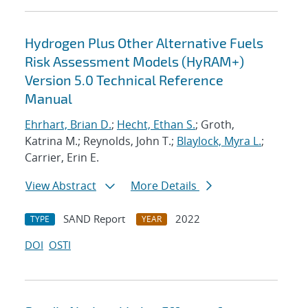
Hydrogen Plus Other Alternative Fuels
Risk Assessment Models (HyRAM+)
Version 5.0 Technical Reference
Manual
Ehrhart, Brian D.
;
Hecht, Ethan S.
; Groth,
Katrina M.; Reynolds, John T.;
Blaylock, Myra L.
;
Carrier, Erin E.
View Abstract
More Details
SAND Report
2022
TYPE
YEAR
DOI
OSTI