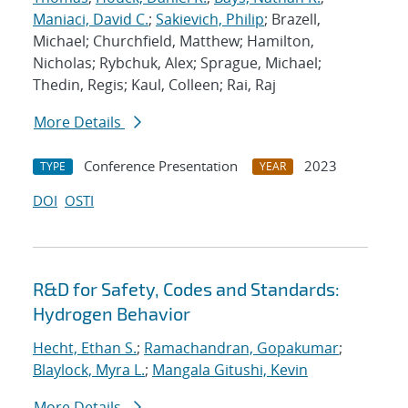
Maniaci, David C.
;
Sakievich, Philip
; Brazell,
Michael; Churchfield, Matthew; Hamilton,
Nicholas; Rybchuk, Alex; Sprague, Michael;
Thedin, Regis; Kaul, Colleen; Rai, Raj
More Details
Conference Presentation
2023
TYPE
YEAR
DOI
OSTI
R&D for Safety, Codes and Standards:
Hydrogen Behavior
Hecht, Ethan S.
;
Ramachandran, Gopakumar
;
Blaylock, Myra L.
;
Mangala Gitushi, Kevin
More Details