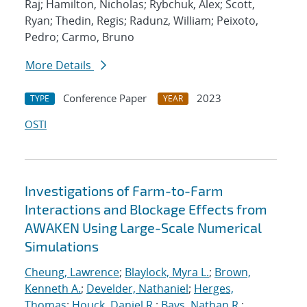
Raj; Hamilton, Nicholas; Rybchuk, Alex; Scott,
Ryan; Thedin, Regis; Radunz, William; Peixoto,
Pedro; Carmo, Bruno
More Details
Conference Paper
2023
TYPE
YEAR
OSTI
Investigations of Farm-to-Farm
Interactions and Blockage Effects from
AWAKEN Using Large-Scale Numerical
Simulations
Cheung, Lawrence
;
Blaylock, Myra L.
;
Brown,
Kenneth A.
;
Develder, Nathaniel
;
Herges,
Thomas
;
Houck, Daniel R.
;
Bays, Nathan R.
;