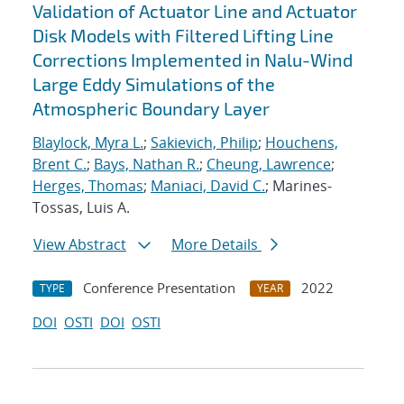
Validation of Actuator Line and Actuator
Disk Models with Filtered Lifting Line
Corrections Implemented in Nalu-Wind
Large Eddy Simulations of the
Atmospheric Boundary Layer
Blaylock, Myra L.
;
Sakievich, Philip
;
Houchens,
Brent C.
;
Bays, Nathan R.
;
Cheung, Lawrence
;
Herges, Thomas
;
Maniaci, David C.
; Marines-
Tossas, Luis A.
View Abstract
More Details
Conference Presentation
2022
TYPE
YEAR
DOI
OSTI
DOI
OSTI