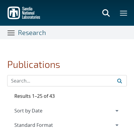
Skip
to
main
content
Research
Publications
Results 1–25 of 43