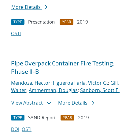
More Details
Presentation
2019
TYPE
YEAR
OSTI
Pipe Overpack Container Fire Testing:
Phase II-B
Mendoza, Hector
;
Figueroa Faria, Victor G.
;
Gill,
Walter
;
Ammerman, Douglas
;
Sanborn, Scott E.
View Abstract
More Details
SAND Report
2019
TYPE
YEAR
DOI
OSTI