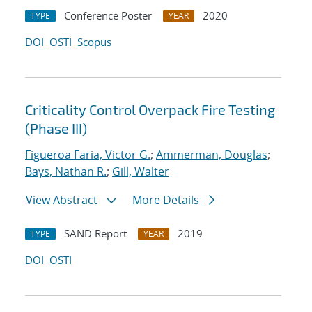
Conference Poster
2020
TYPE
YEAR
DOI
OSTI
Scopus
Criticality Control Overpack Fire Testing
(Phase III)
Figueroa Faria, Victor G.
;
Ammerman, Douglas
;
Bays, Nathan R.
;
Gill, Walter
View Abstract
More Details
SAND Report
2019
TYPE
YEAR
DOI
OSTI