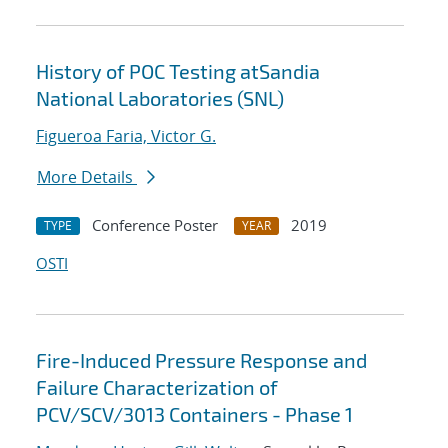
History of POC Testing atSandia
National Laboratories (SNL)
Figueroa Faria, Victor G.
More Details
Conference Poster
2019
TYPE
YEAR
OSTI
Fire-Induced Pressure Response and
Failure Characterization of
PCV/SCV/3013 Containers - Phase 1