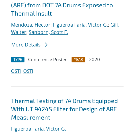
(ARF) from DOT 7A Drums Exposed to
Thermal Insult
Mendoza, Hector
;
Figueroa Faria, Victor G.
;
Gill,
Walter
;
Sanborn, Scott E.
More Details
Conference Poster
2020
TYPE
YEAR
OSTI
OSTI
Thermal Testing of 7A Drums Equipped
With UT 9424S Filter for Design of ARF
Measurement
Figueroa Faria, Victor G.