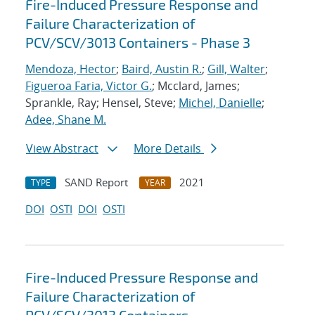
Fire-Induced Pressure Response and
Failure Characterization of
PCV/SCV/3013 Containers - Phase 3
Mendoza, Hector
;
Baird, Austin R.
;
Gill, Walter
;
Figueroa Faria, Victor G.
; Mcclard, James;
Sprankle, Ray; Hensel, Steve;
Michel, Danielle
;
Adee, Shane M.
View Abstract
More Details
SAND Report
2021
TYPE
YEAR
DOI
OSTI
DOI
OSTI
Fire-Induced Pressure Response and
Failure Characterization of