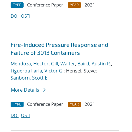
Conference Paper
2021
TYPE
YEAR
DOI
OSTI
Fire-Induced Pressure Response and
Failure of 3013 Containers
Mendoza, Hector
;
Gill, Walter
;
Baird, Austin R.
;
Figueroa Faria, Victor G.
; Hensel, Steve;
Sanborn, Scott E.
More Details
Conference Paper
2021
TYPE
YEAR
DOI
OSTI