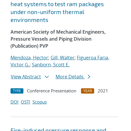
heat systems to test ram packages
under non-uniform thermal
environments
American Society of Mechanical Engineers,
Pressure Vessels and Piping Division
(Publication) PVP
Mendoza, Hector
;
Gill, Walter
;
Figueroa Faria,
Victor G.
;
Sanborn, Scott E.
View Abstract
More Details
Conference Presentation
2021
TYPE
YEAR
DOI
OSTI
Scopus
Fire-induced pressure response and