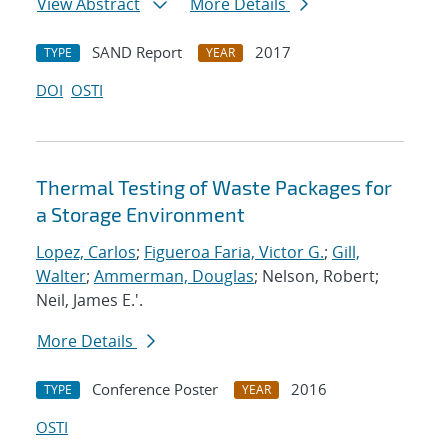
View Abstract
More Details
SAND Report
2017
TYPE
YEAR
DOI
OSTI
Thermal Testing of Waste Packages for
a Storage Environment
Lopez, Carlos
;
Figueroa Faria, Victor G.
;
Gill,
Walter
;
Ammerman, Douglas
; Nelson, Robert;
Neil, James E.'.
More Details
Conference Poster
2016
TYPE
YEAR
OSTI