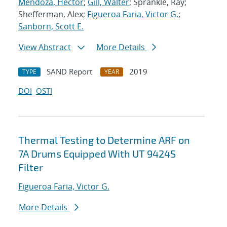
Mendoza, Hector
;
Gill, Walter
; Sprankle, Ray;
Shefferman, Alex;
Figueroa Faria, Victor G.
;
Sanborn, Scott E.
View Abstract
More Details
SAND Report
2019
TYPE
YEAR
DOI
OSTI
Thermal Testing to Determine ARF on
7A Drums Equipped With UT 9424S
Filter
Figueroa Faria, Victor G.
More Details