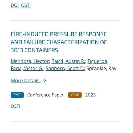
DOI
OSTI
FIRE-INDUCED PRESSURE RESPONSE
AND FAILURE CHARACTERIZATION OF
3013 CONTAINERS
Mendoza, Hector
;
Baird, Austin R.
;
Figueroa
Faria, Victor G.
;
Sanborn, Scott E.
; Sprankle, Ray
More Details
Conference Paper
2023
TYPE
YEAR
OSTI