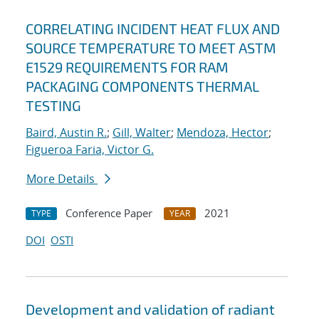
CORRELATING INCIDENT HEAT FLUX AND
SOURCE TEMPERATURE TO MEET ASTM
E1529 REQUIREMENTS FOR RAM
PACKAGING COMPONENTS THERMAL
TESTING
Baird, Austin R.
;
Gill, Walter
;
Mendoza, Hector
;
Figueroa Faria, Victor G.
More Details
Conference Paper
2021
TYPE
YEAR
DOI
OSTI
Development and validation of radiant