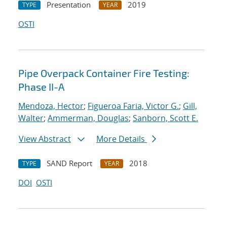
Presentation
2019
TYPE
YEAR
OSTI
Pipe Overpack Container Fire Testing:
Phase II-A
Mendoza, Hector
;
Figueroa Faria, Victor G.
;
Gill,
Walter
;
Ammerman, Douglas
;
Sanborn, Scott E.
View Abstract
More Details
SAND Report
2018
TYPE
YEAR
DOI
OSTI