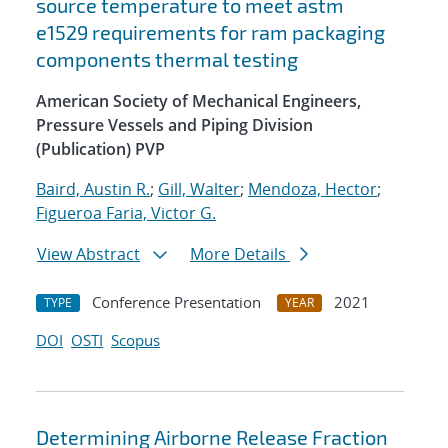
source temperature to meet astm
e1529 requirements for ram packaging
components thermal testing
American Society of Mechanical Engineers,
Pressure Vessels and Piping Division
(Publication) PVP
Baird, Austin R.
;
Gill, Walter
;
Mendoza, Hector
;
Figueroa Faria, Victor G.
View Abstract
More Details
Conference Presentation
2021
TYPE
YEAR
DOI
OSTI
Scopus
Determining Airborne Release Fraction