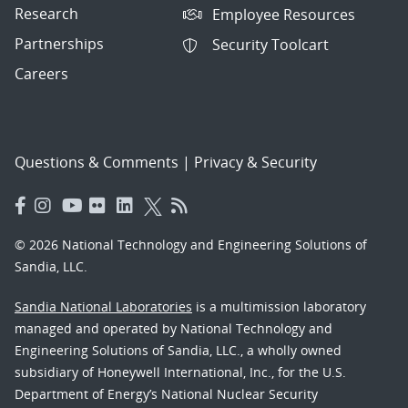
Research
Employee Resources
Partnerships
Security Toolcart
Careers
Questions & Comments
|
Privacy & Security
© 2026 National Technology and Engineering Solutions of
Sandia, LLC.
Sandia National Laboratories
is a multimission laboratory
managed and operated by National Technology and
Engineering Solutions of Sandia, LLC., a wholly owned
subsidiary of Honeywell International, Inc., for the U.S.
Department of Energy’s National Nuclear Security