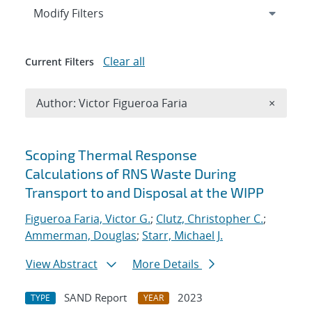
Expand
section
Modify Filters
Clear all
Current Filters
Remove A
Author: Victor Figueroa Faria
×
Search results
Scoping Thermal Response
Calculations of RNS Waste During
Transport to and Disposal at the WIPP
Figueroa Faria, Victor G.
;
Clutz, Christopher C.
;
Ammerman, Douglas
;
Starr, Michael J.
View Abstract
More Details
SAND Report
2023
TYPE
YEAR