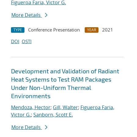
Figueroa Faria, Victor G.
More Details
Conference Presentation
2021
TYPE
YEAR
DOI
OSTI
Development and Validation of Radiant
Heat Systems to Test RAM Packages
Under Non-Uniform Thermal
Environments
Mendoza, Hector
;
Gill, Walter
;
Figueroa Faria,
Victor G.
;
Sanborn, Scott E.
More Details