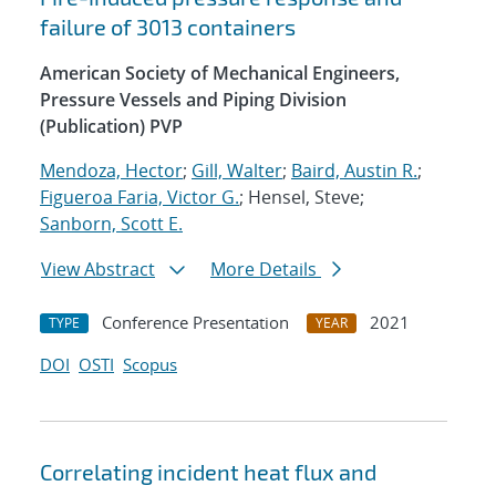
failure of 3013 containers
American Society of Mechanical Engineers,
Pressure Vessels and Piping Division
(Publication) PVP
Mendoza, Hector
;
Gill, Walter
;
Baird, Austin R.
;
Figueroa Faria, Victor G.
; Hensel, Steve;
Sanborn, Scott E.
View Abstract
More Details
Conference Presentation
2021
TYPE
YEAR
DOI
OSTI
Scopus
Correlating incident heat flux and