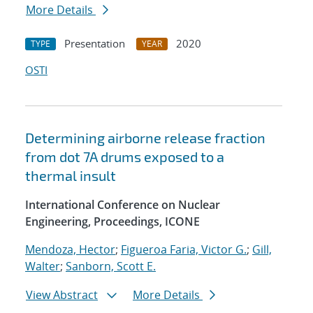
More Details
Presentation
2020
TYPE
YEAR
OSTI
Determining airborne release fraction
from dot 7A drums exposed to a
thermal insult
International Conference on Nuclear
Engineering, Proceedings, ICONE
Mendoza, Hector
;
Figueroa Faria, Victor G.
;
Gill,
Walter
;
Sanborn, Scott E.
View Abstract
More Details