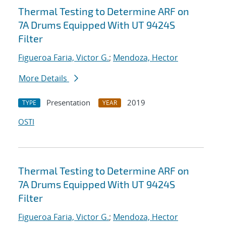
Thermal Testing to Determine ARF on
7A Drums Equipped With UT 9424S
Filter
Figueroa Faria, Victor G.
;
Mendoza, Hector
More Details
Presentation
2019
TYPE
YEAR
OSTI
Thermal Testing to Determine ARF on
7A Drums Equipped With UT 9424S
Filter
Figueroa Faria, Victor G.
;
Mendoza, Hector