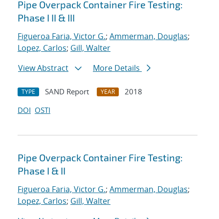
Pipe Overpack Container Fire Testing:
Phase I II & III
Figueroa Faria, Victor G.
;
Ammerman, Douglas
;
Lopez, Carlos
;
Gill, Walter
View Abstract
More Details
SAND Report
2018
TYPE
YEAR
DOI
OSTI
Pipe Overpack Container Fire Testing:
Phase I & II
Figueroa Faria, Victor G.
;
Ammerman, Douglas
;
Lopez, Carlos
;
Gill, Walter