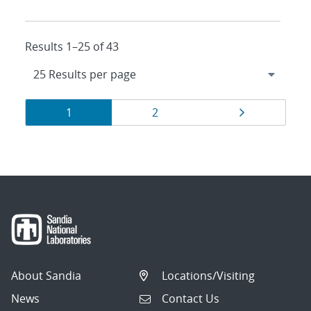
Results 1–25 of 43
Results
Page
Page
Page
1
2
navigation
About Sandia
Locations/Visiting
News
Contact Us