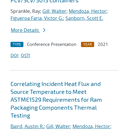
PCV/SCV/3013 Containers
Sprankle, Ray;
Gill, Walter
;
Mendoza, Hector
;
Figueroa Faria, Victor G.
;
Sanborn, Scott E.
More Details
Conference Presentation
2021
TYPE
YEAR
DOI
OSTI
Correlating Incident Heat Flux and
Source Temperature to Meet
ASTME1529 Requirements for Ram
Packaging Components Thermal
Testing
Baird, Austin R.
;
Gill, Walter
;
Mendoza, Hector
;