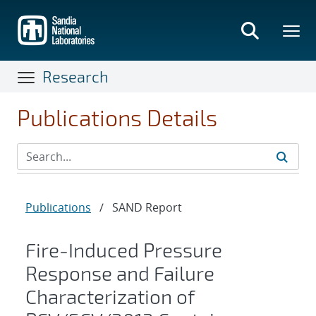
Skip
to
main
content
Research
Publications Details
Publications
/
SAND Report
Fire-Induced Pressure
Response and Failure
Characterization of