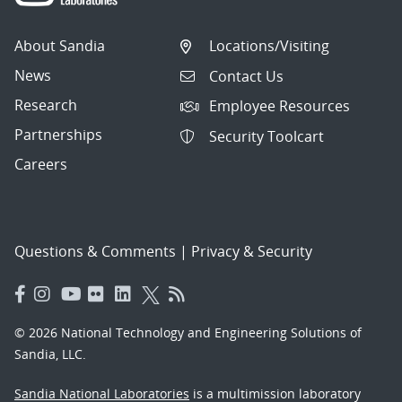
About Sandia
Locations/Visiting
News
Contact Us
Research
Employee Resources
Partnerships
Security Toolcart
Careers
Questions & Comments
|
Privacy & Security
© 2026 National Technology and Engineering Solutions of
Sandia, LLC.
Sandia National Laboratories
is a multimission laboratory