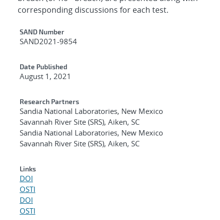
corresponding discussions for each test.
Additional Metadata
SAND Number
SAND2021-9854
Date Published
August 1, 2021
Research Partners
Sandia National Laboratories, New Mexico
Savannah River Site (SRS), Aiken, SC
Sandia National Laboratories, New Mexico
Savannah River Site (SRS), Aiken, SC
Links
DOI
OSTI
DOI
OSTI