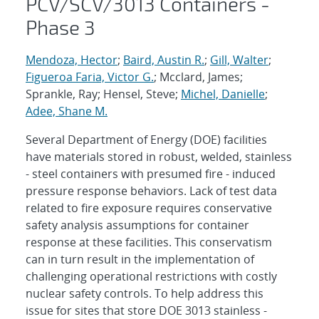
PCV/SCV/3013 Containers -
Phase 3
Mendoza, Hector
;
Baird, Austin R.
;
Gill, Walter
;
Figueroa Faria, Victor G.
; Mcclard, James;
Sprankle, Ray; Hensel, Steve;
Michel, Danielle
;
Adee, Shane M.
Several Department of Energy (DOE) facilities
have materials stored in robust, welded, stainless
- steel containers with presumed fire - induced
pressure response behaviors. Lack of test data
related to fire exposure requires conservative
safety analysis assumptions for container
response at these facilities. This conservatism
can in turn result in the implementation of
challenging operational restrictions with costly
nuclear safety controls. To help address this
issue for sites that store DOE 3013 stainless -