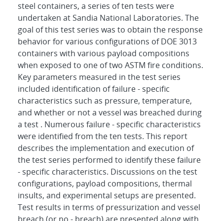
steel containers, a series of ten tests were
undertaken at Sandia National Laboratories. The
goal of this test series was to obtain the response
behavior for various configurations of DOE 3013
containers with various payload compositions
when exposed to one of two ASTM fire conditions.
Key parameters measured in the test series
included identification of failure - specific
characteristics such as pressure, temperature,
and whether or not a vessel was breached during
a test . Numerous failure - specific characteristics
were identified from the ten tests. This report
describes the implementation and execution of
the test series performed to identify these failure
- specific characteristics. Discussions on the test
configurations, payload compositions, thermal
insults, and experimental setups are presented.
Test results in terms of pressurization and vessel
breach (or no - breach) are presented along with