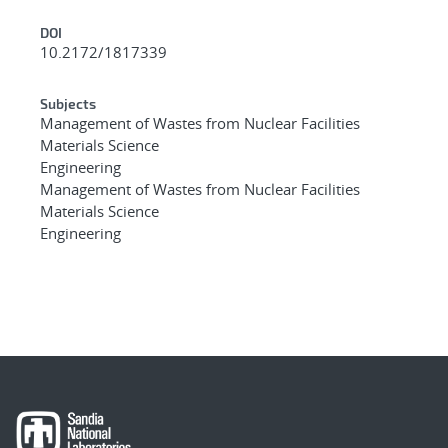
DOI
10.2172/1817339
Subjects
Management of Wastes from Nuclear Facilities
Materials Science
Engineering
Management of Wastes from Nuclear Facilities
Materials Science
Engineering