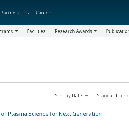
Partnerships
Careers
grams
Facilities
Research Awards
Publicatio
ams
Research
Awards
g of Plasma Science for Next Generation