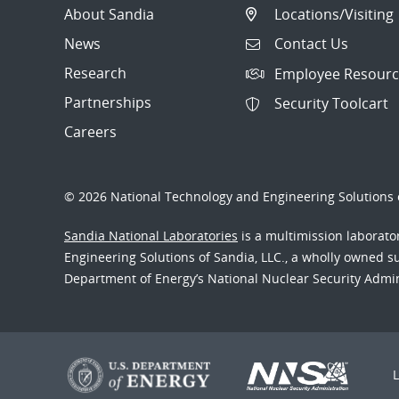
About Sandia
Locations/Visiting
News
Contact Us
Research
Employee Resourc
Partnerships
Security Toolcart
Careers
© 2026 National Technology and Engineering Solutions o
Sandia National Laboratories
is a multimission laborat
Engineering Solutions of Sandia, LLC., a wholly owned sub
Department of Energy’s National Nuclear Security Admi