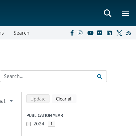
ns
Search
Refine search results
Back to top of search results
search using selected filters
search filters
Update
Clear all
PUBLICATION YEAR
2024
1