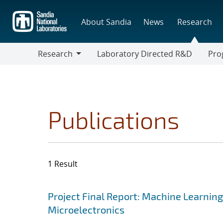
Skip
to
About Sandia
News
Research
main
content
Research
Laboratory Directed R&D
Pro
Research
Progr
Publications
1 Result
Search results
Jump to search filters
Project Final Report: Machine Learnin
Microelectronics