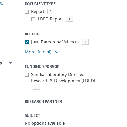
s,
DOCUMENT TYPE
Report
1
LDRD Report
1
AUTHOR
Juan Barberena Valencia
1
More
(6 total)
FUNDING SPONSOR
Sandia Laboratory Directed
Research & Development (LDRD)
1
RESEARCH PARTNER
SUBJECT
No options available.