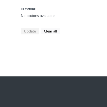
KEYWORD
No options available.
search using selected filters
search filters
Update
Clear all