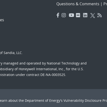
Questions & Comments
|
Pr
es
f Sandia, LLC.
ory managed and operated by National Technology and
sidiary of Honeywell International, Inc., for the U.S.
nistration under contract DE-NA-0003525.
Learn about the Department of Energy's
Vulnerability Disclosure P