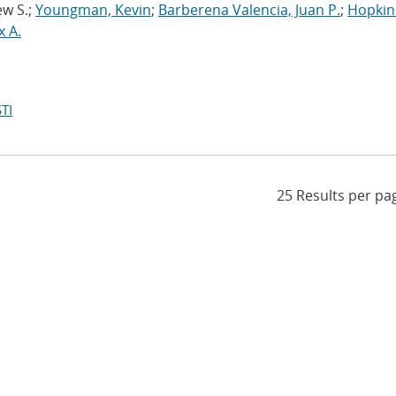
ew S.;
Youngman, Kevin
;
Barberena Valencia, Juan P.
;
Hopkin
x A.
TI