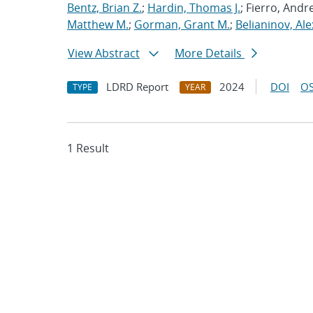
Bentz, Brian Z.
;
Hardin, Thomas J.
; Fierro, Andr
Matthew M.
;
Gorman, Grant M.
;
Belianinov, Ale
View Abstract
More Details
LDRD Report
2024
DOI
OS
TYPE
YEAR
1 Result