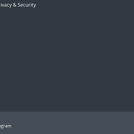
ivacy & Security
rogram