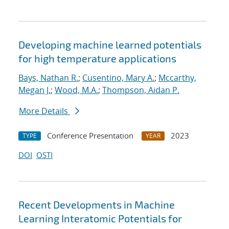
Developing machine learned potentials
for high temperature applications
Bays, Nathan R.
;
Cusentino, Mary A.
;
Mccarthy,
Megan J.
;
Wood, M.A.
;
Thompson, Aidan P.
More Details
Conference Presentation
2023
TYPE
YEAR
DOI
OSTI
Recent Developments in Machine
Learning Interatomic Potentials for