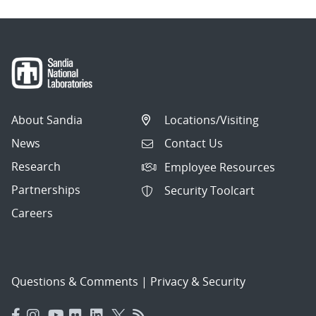
About Sandia
Locations/Visiting
News
Contact Us
Research
Employee Resources
Partnerships
Security Toolcart
Careers
Questions & Comments
|
Privacy & Security