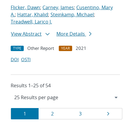
Flicker, Dawn
;
Carney, James
;
Cusentino, Mary
A.
;
Hattar, Khalid
;
Steinkamp, Michael
;
Treadwell, Larico J.
View Abstract
More Details
Other Report
2021
TYPE
YEAR
DOI
OSTI
Results 1–25 of 54
Results
Page
Page
Page
Page
1
2
3
navigation