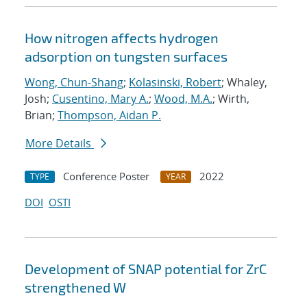
How nitrogen affects hydrogen
adsorption on tungsten surfaces
Wong, Chun-Shang
;
Kolasinski, Robert
; Whaley,
Josh;
Cusentino, Mary A.
;
Wood, M.A.
; Wirth,
Brian;
Thompson, Aidan P.
More Details
Conference Poster
2022
TYPE
YEAR
DOI
OSTI
Development of SNAP potential for ZrC
strengthened W