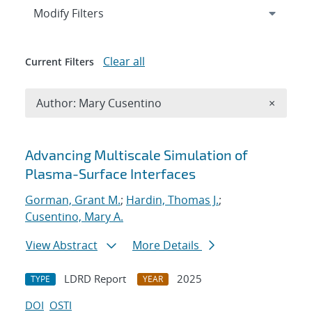
Expand
section
Modify Filters
Clear all
Current Filters
Remove A
Author: Mary Cusentino
×
Search results
Advancing Multiscale Simulation of
Plasma-Surface Interfaces
Gorman, Grant M.
;
Hardin, Thomas J.
;
Cusentino, Mary A.
View Abstract
More Details
LDRD Report
2025
TYPE
YEAR
DOI
OSTI