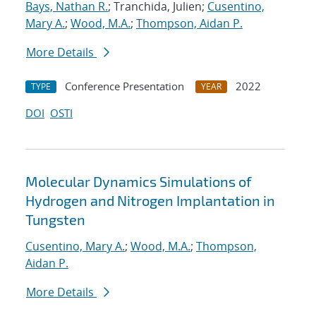
Bays, Nathan R.
; Tranchida, Julien;
Cusentino,
Mary A.
;
Wood, M.A.
;
Thompson, Aidan P.
More Details
Conference Presentation
2022
TYPE
YEAR
DOI
OSTI
Molecular Dynamics Simulations of
Hydrogen and Nitrogen Implantation in
Tungsten
Cusentino, Mary A.
;
Wood, M.A.
;
Thompson,
Aidan P.
More Details