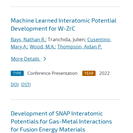
Machine Learned Interatomic Potential
Development for W-ZrC
Bays, Nathan R.
; Tranchida, Julien;
Cusentino,
Mary A.
;
Wood, M.A.
;
Thompson, Aidan P.
More Details
Conference Presentation
2022
TYPE
YEAR
DOI
OSTI
Development of SNAP Interatomic
Potentials for Gas-Metal Interactions
for Fusion Energy Materials