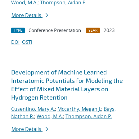
Wood, M.A.
;
Thompson, Aidan P.
More Details
Conference Presentation
2023
TYPE
YEAR
DOI
OSTI
Development of Machine Learned
Interatomic Potentials for Modeling the
Effect of Mixed Material Layers on
Hydrogen Retention
Cusentino, Mary A.
;
Mccarthy, Megan J.
;
Bays,
Nathan R.
;
Wood, M.A.
;
Thompson, Aidan P.
More Details