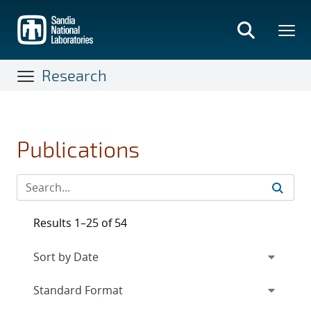
Skip
to
main
content
Research
Publications
Results 1–25 of 54