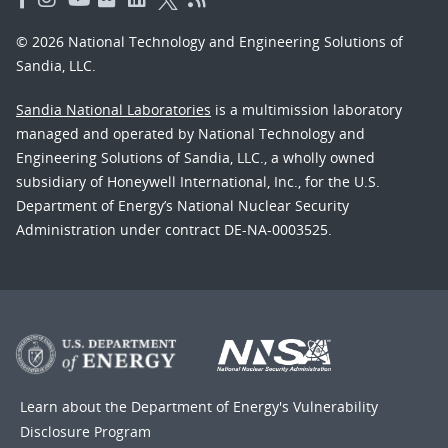
© 2026 National Technology and Engineering Solutions of
Sandia, LLC.
Sandia National Laboratories
is a multimission laboratory
managed and operated by National Technology and
Engineering Solutions of Sandia, LLC., a wholly owned
subsidiary of Honeywell International, Inc., for the U.S.
Department of Energy’s National Nuclear Security
Administration under contract DE-NA-0003525.
Learn about the Department of Energy's
Vulnerability
Disclosure Program