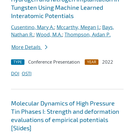
Tungsten Using Machine Learned
Interatomic Potentials
Cusentino, Mary A.
;
Mccarthy, Megan J.
;
Bays,
Nathan R.
;
Wood, M.A.
;
Thompson, Aidan P.
More Details
Conference Presentation
2022
TYPE
YEAR
DOI
OSTI
Molecular Dynamics of High Pressure
Tin Phases I: Strength and deformation
evaluations of empirical potentials
[Slides]