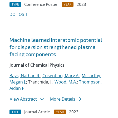
Conference Poster
2023
TYPE
YEAR
DOI
OSTI
Machine learned interatomic potential
for dispersion strengthened plasma
facing components
Journal of Chemical Physics
Bays, Nathan R.
;
Cusentino, Mary A.
;
Mccarthy,
Megan J.
; Tranchida, J.;
Wood, M.A.
;
Thompson,
Aidan P.
View Abstract
More Details
Journal Article
2023
TYPE
YEAR