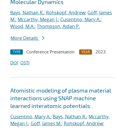
Molecular Dynamics
Bays, Nathan R.
;
Rohskopf, Andrew
;
Goff, James
M.
;
Mccarthy, Megan J.
;
Cusentino, Mary A.
;
Wood, M.A.
;
Thompson, Aidan P.
More Details
Conference Presentation
2023
TYPE
YEAR
DOI
OSTI
Atomistic modeling of plasma material
interactions using SNAP machine
learned interatomic potentials
Cusentino, Mary A.
;
Bays, Nathan R.
;
Mccarthy,
Megan J.
;
Goff, James M.
;
Rohskopf, Andrew
;