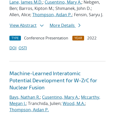
Lane, James M.D.
;
Cusentino, Mary A.
; Nebgen,
Ben; Barros, Kipton M.; Shimanek, John D.;
Allen, Alice;
Thompson, Aidan P.
; Fensin, Saryu J.
View Abstract
More Details
Conference Presentation
2022
TYPE
YEAR
DOI
OSTI
Machine-Learned Interatomic
Potential Development for W-ZrC for
Nuclear Fusion
Bays, Nathan R.
;
Cusentino, Mary A.
;
Mccarthy,
Megan J.
; Tranchida, Julien;
Wood, M.A.
;
Thompson, Aidan P.