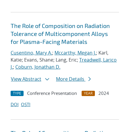
The Role of Composition on Radiation
Tolerance of Multicomponent Alloys
for Plasma-Facing Materials
Cusentino, Mary A.
;
Mccarthy, Megan J.
; Karl,
Katie; Evans, Shane; Lang, Eric;
Treadwell, Larico
J.
;
Coburn, Jonathan D.
View Abstract
More Details
Conference Presentation
2024
TYPE
YEAR
DOI
OSTI