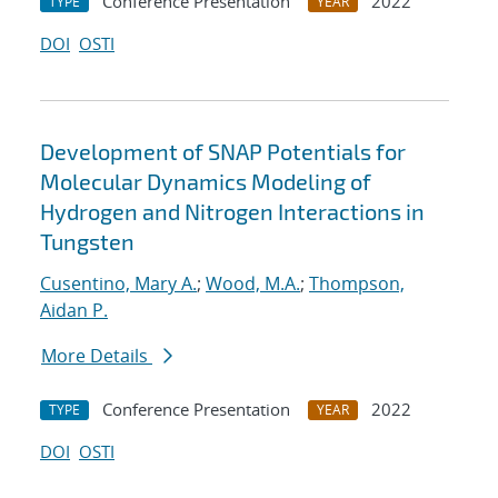
Conference Presentation
2022
TYPE
YEAR
DOI
OSTI
Development of SNAP Potentials for
Molecular Dynamics Modeling of
Hydrogen and Nitrogen Interactions in
Tungsten
Cusentino, Mary A.
;
Wood, M.A.
;
Thompson,
Aidan P.
More Details
Conference Presentation
2022
TYPE
YEAR
DOI
OSTI