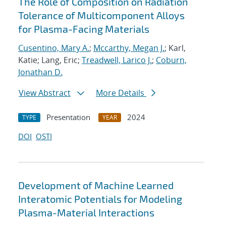
The Role of Composition on Radiation
Tolerance of Multicomponent Alloys
for Plasma-Facing Materials
Cusentino, Mary A.
;
Mccarthy, Megan J.
; Karl,
Katie; Lang, Eric;
Treadwell, Larico J.
;
Coburn,
Jonathan D.
View Abstract
More Details
Presentation
2024
TYPE
YEAR
DOI
OSTI
Development of Machine Learned
Interatomic Potentials for Modeling
Plasma-Material Interactions