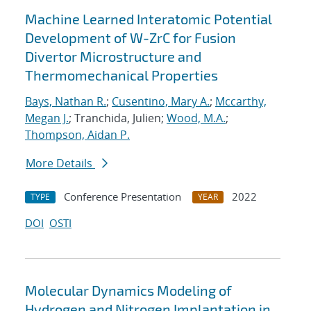
Machine Learned Interatomic Potential
Development of W-ZrC for Fusion
Divertor Microstructure and
Thermomechanical Properties
Bays, Nathan R.
;
Cusentino, Mary A.
;
Mccarthy,
Megan J.
; Tranchida, Julien;
Wood, M.A.
;
Thompson, Aidan P.
More Details
Conference Presentation
2022
TYPE
YEAR
DOI
OSTI
Molecular Dynamics Modeling of
Hydrogen and Nitrogen Implantation in