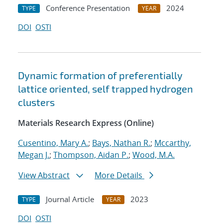
Conference Presentation
2024
TYPE
YEAR
DOI
OSTI
Dynamic formation of preferentially
lattice oriented, self trapped hydrogen
clusters
Materials Research Express (Online)
Cusentino, Mary A.
;
Bays, Nathan R.
;
Mccarthy,
Megan J.
;
Thompson, Aidan P.
;
Wood, M.A.
View Abstract
More Details
Journal Article
2023
TYPE
YEAR
DOI
OSTI