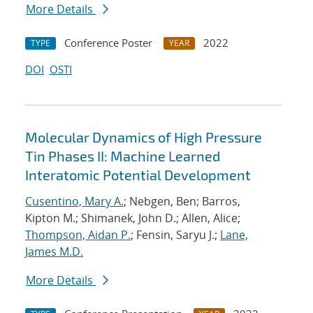
More Details
Conference Poster
2022
TYPE
YEAR
DOI
OSTI
Molecular Dynamics of High Pressure
Tin Phases II: Machine Learned
Interatomic Potential Development
Cusentino, Mary A.
; Nebgen, Ben; Barros,
Kipton M.; Shimanek, John D.; Allen, Alice;
Thompson, Aidan P.
; Fensin, Saryu J.;
Lane,
James M.D.
More Details