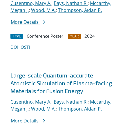
Cusentino, Mary A.
;
Bays, Nathan R.
;
Mccarthy,
Megan J.
;
Wood, M.A.
;
Thompson, Aidan P.
More Details
Conference Poster
2024
TYPE
YEAR
DOI
OSTI
Large-scale Quantum-accurate
Atomistic Simulation of Plasma-facing
Materials for Fusion Energy
Cusentino, Mary A.
;
Bays, Nathan R.
;
Mccarthy,
Megan J.
;
Wood, M.A.
;
Thompson, Aidan P.
More Details