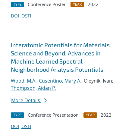
Conference Poster
2022
TYPE
YEAR
DOI
OSTI
Interatomic Potentials for Materials
Science and Beyond; Advances in
Machine Learned Spectral
Neighborhood Analysis Potentials
Wood, M.A.
;
Cusentino, Mary A.
; Oleynik, Ivan;
Thompson, Aidan P.
More Details
Conference Presentation
2022
TYPE
YEAR
DOI
OSTI