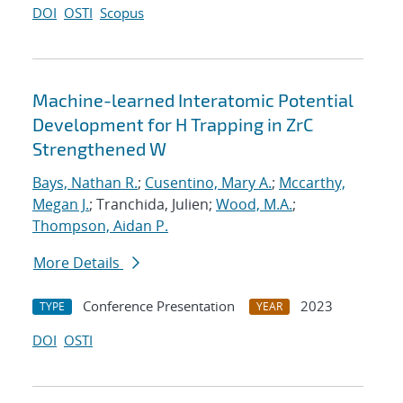
DOI
OSTI
Scopus
Machine-learned Interatomic Potential
Development for H Trapping in ZrC
Strengthened W
Bays, Nathan R.
;
Cusentino, Mary A.
;
Mccarthy,
Megan J.
; Tranchida, Julien;
Wood, M.A.
;
Thompson, Aidan P.
More Details
Conference Presentation
2023
TYPE
YEAR
DOI
OSTI