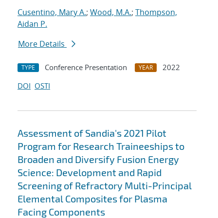
Cusentino, Mary A.
;
Wood, M.A.
;
Thompson,
Aidan P.
More Details
Conference Presentation
2022
TYPE
YEAR
DOI
OSTI
Assessment of Sandia's 2021 Pilot
Program for Research Traineeships to
Broaden and Diversify Fusion Energy
Science: Development and Rapid
Screening of Refractory Multi-Principal
Elemental Composites for Plasma
Facing Components