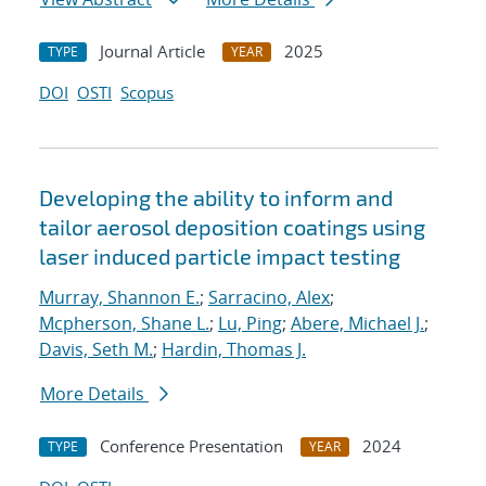
Journal Article
2025
TYPE
YEAR
DOI
OSTI
Scopus
Developing the ability to inform and
tailor aerosol deposition coatings using
laser induced particle impact testing
Murray, Shannon E.
;
Sarracino, Alex
;
Mcpherson, Shane L.
;
Lu, Ping
;
Abere, Michael J.
;
Davis, Seth M.
;
Hardin, Thomas J.
More Details
Conference Presentation
2024
TYPE
YEAR