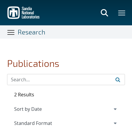
Skip
to
main
content
Research
Publications
2 Results