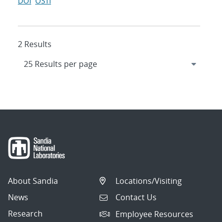
DOI
OSTI
2 Results
About Sandia
Locations/Visiting
News
Contact Us
Research
Employee Resources