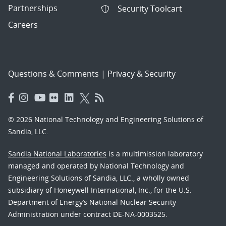
Partnerships
Security Toolcart
Careers
Questions & Comments
|
Privacy & Security
© 2026 National Technology and Engineering Solutions of
Sandia, LLC.
Sandia National Laboratories
is a multimission laboratory
managed and operated by National Technology and
Engineering Solutions of Sandia, LLC., a wholly owned
subsidiary of Honeywell International, Inc., for the U.S.
Department of Energy’s National Nuclear Security
Administration under contract DE-NA-0003525.