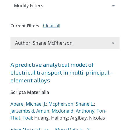
Expand
section
Modify Filters
Clear all
Current Filters
Remove A
Author: Shane McPherson
×
Search results
A predictive analytical model of
electrical transport in multi-principal-
element alloys
Scripta Materialia
Abere, Michael J.
;
Mcpherson, Shane L.
;
Jarzembski, Amun
;
Mcdonald, Anthony
;
Ton-
That, Toai
; Huang, Hailong; Argibay, Nicolas
View Abstract
More Details