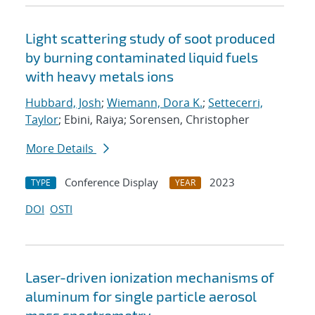
Light scattering study of soot produced
by burning contaminated liquid fuels
with heavy metals ions
Hubbard, Josh
;
Wiemann, Dora K.
;
Settecerri,
Taylor
; Ebini, Raiya; Sorensen, Christopher
More Details
Conference Display
2023
TYPE
YEAR
DOI
OSTI
Laser-driven ionization mechanisms of
aluminum for single particle aerosol