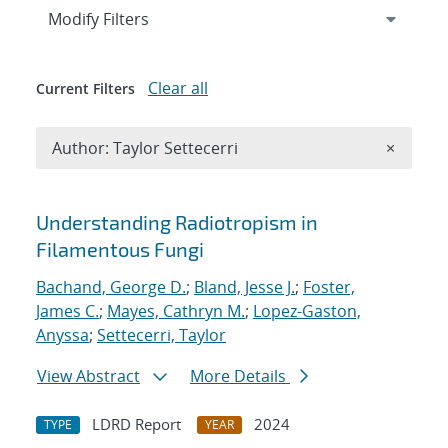
Expand
section
Modify Filters
Clear all
Current Filters
Remove A
Author: Taylor Settecerri
×
Search results
Understanding Radiotropism in
Filamentous Fungi
Bachand, George D.
;
Bland, Jesse J.
;
Foster,
James C.
;
Mayes, Cathryn M.
;
Lopez-Gaston,
Anyssa
;
Settecerri, Taylor
View Abstract
More Details
LDRD Report
2024
TYPE
YEAR