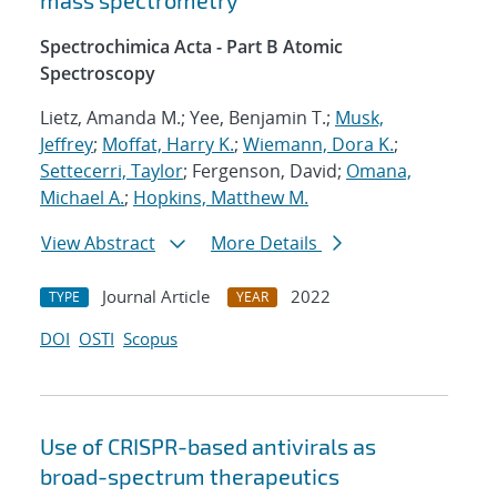
mass spectrometry
Spectrochimica Acta - Part B Atomic
Spectroscopy
Lietz, Amanda M.; Yee, Benjamin T.;
Musk,
Jeffrey
;
Moffat, Harry K.
;
Wiemann, Dora K.
;
Settecerri, Taylor
; Fergenson, David;
Omana,
Michael A.
;
Hopkins, Matthew M.
View Abstract
More Details
Journal Article
2022
TYPE
YEAR
DOI
OSTI
Scopus
Use of CRISPR-based antivirals as
broad-spectrum therapeutics