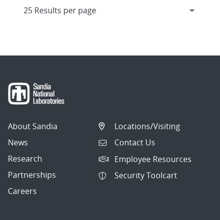
About Sandia
Locations/Visiting
News
Contact Us
Research
Employee Resources
Partnerships
Security Toolcart
Careers