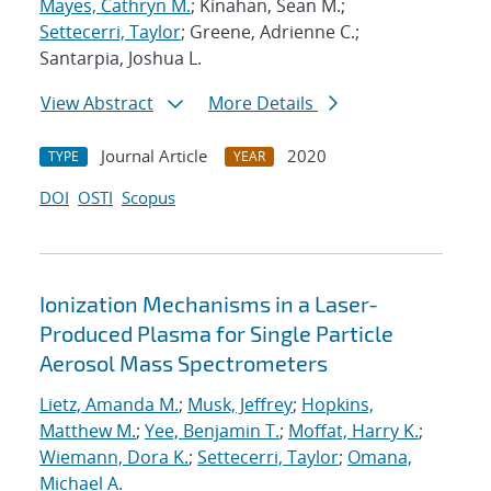
Mayes, Cathryn M.
; Kinahan, Sean M.;
Settecerri, Taylor
; Greene, Adrienne C.;
Santarpia, Joshua L.
View Abstract
More Details
Journal Article
2020
TYPE
YEAR
DOI
OSTI
Scopus
Ionization Mechanisms in a Laser-
Produced Plasma for Single Particle
Aerosol Mass Spectrometers
Lietz, Amanda M.
;
Musk, Jeffrey
;
Hopkins,
Matthew M.
;
Yee, Benjamin T.
;
Moffat, Harry K.
;
Wiemann, Dora K.
;
Settecerri, Taylor
;
Omana,
Michael A.