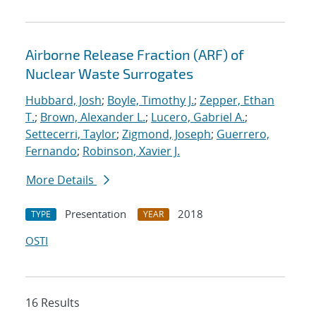
Airborne Release Fraction (ARF) of
Nuclear Waste Surrogates
Hubbard, Josh
;
Boyle, Timothy J.
;
Zepper, Ethan
T.
;
Brown, Alexander L.
;
Lucero, Gabriel A.
;
Settecerri, Taylor
;
Zigmond, Joseph
;
Guerrero,
Fernando
;
Robinson, Xavier J.
More Details
Presentation
2018
TYPE
YEAR
OSTI
16 Results