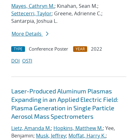
Mayes, Cathryn M.
; Kinahan, Sean M.;
Settecerri, Taylor
; Greene, Adrienne C.;
Santarpia, Joshua L.
More Details
Conference Poster
2022
TYPE
YEAR
DOI
OSTI
Laser-Produced Aluminum Plasmas
Expanding in an Applied Electric Field:
Plasma Generation in Single Particle
Aerosol Mass Spectrometers
Lietz, Amanda M.
;
Hopkins, Matthew M.
; Yee,
Benjamin;
Musk, Jeffrey
;
Moffat, Harry K.
;