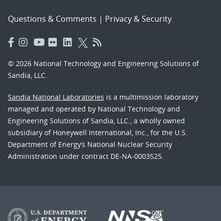
Questions & Comments
|
Privacy & Security
© 2026 National Technology and Engineering Solutions of
Sandia, LLC.
Sandia National Laboratories
is a multimission laboratory
managed and operated by National Technology and
Engineering Solutions of Sandia, LLC., a wholly owned
subsidiary of Honeywell International, Inc., for the U.S.
Department of Energy’s National Nuclear Security
Administration under contract DE-NA-0003525.