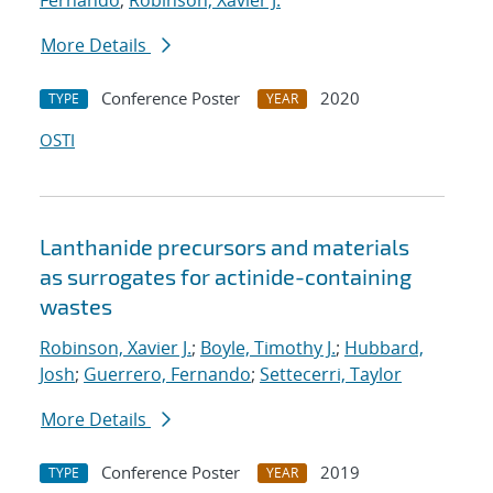
Fernando
;
Robinson, Xavier J.
More Details
Conference Poster
2020
TYPE
YEAR
OSTI
Lanthanide precursors and materials
as surrogates for actinide-containing
wastes
Robinson, Xavier J.
;
Boyle, Timothy J.
;
Hubbard,
Josh
;
Guerrero, Fernando
;
Settecerri, Taylor
More Details
Conference Poster
2019
TYPE
YEAR