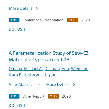
More Details
Conference Presentation
2020
TYPE
YEAR
DOI
OSTI
A Parameterization Study of Sew-EZ
Materials: Types #6 and #8
Omana, Michael A.
;
Dallman, Ann
;
Wiemann,
Dora K.
;
Settecerri, Taylor
View Abstract
More Details
Other Report
2020
TYPE
YEAR
DOI
OSTI