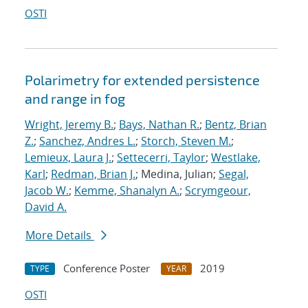
OSTI
Polarimetry for extended persistence
and range in fog
Wright, Jeremy B.
;
Bays, Nathan R.
;
Bentz, Brian
Z.
;
Sanchez, Andres L.
;
Storch, Steven M.
;
Lemieux, Laura J.
;
Settecerri, Taylor
;
Westlake,
Karl
;
Redman, Brian J.
; Medina, Julian;
Segal,
Jacob W.
;
Kemme, Shanalyn A.
;
Scrymgeour,
David A.
More Details
Conference Poster
2019
TYPE
YEAR
OSTI