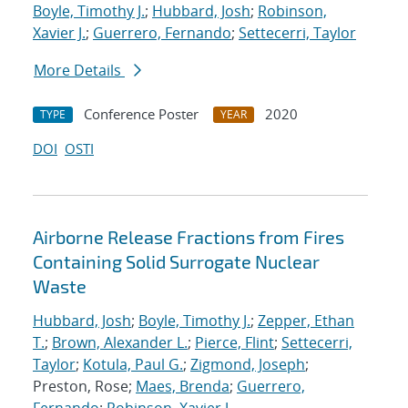
Boyle, Timothy J.
;
Hubbard, Josh
;
Robinson,
Xavier J.
;
Guerrero, Fernando
;
Settecerri, Taylor
More Details
Conference Poster
2020
TYPE
YEAR
DOI
OSTI
Airborne Release Fractions from Fires
Containing Solid Surrogate Nuclear
Waste
Hubbard, Josh
;
Boyle, Timothy J.
;
Zepper, Ethan
T.
;
Brown, Alexander L.
;
Pierce, Flint
;
Settecerri,
Taylor
;
Kotula, Paul G.
;
Zigmond, Joseph
;
Preston, Rose;
Maes, Brenda
;
Guerrero,