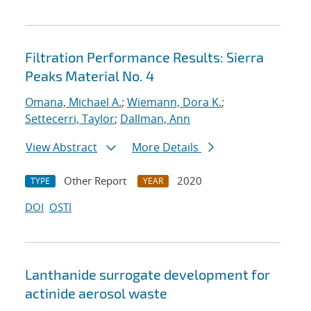
Filtration Performance Results: Sierra
Peaks Material No. 4
Omana, Michael A.
;
Wiemann, Dora K.
;
Settecerri, Taylor
;
Dallman, Ann
View Abstract
More Details
Other Report
2020
TYPE
YEAR
DOI
OSTI
Lanthanide surrogate development for
actinide aerosol waste