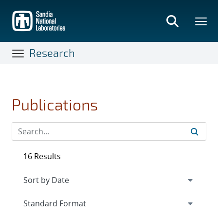
Skip
to
main
content
Research
Publications
16 Results