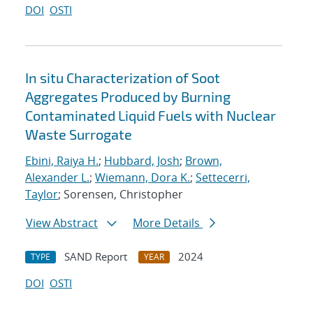
DOI
OSTI
In situ Characterization of Soot
Aggregates Produced by Burning
Contaminated Liquid Fuels with Nuclear
Waste Surrogate
Ebini, Raiya H.
;
Hubbard, Josh
;
Brown,
Alexander L.
;
Wiemann, Dora K.
;
Settecerri,
Taylor
; Sorensen, Christopher
View Abstract
More Details
SAND Report
2024
TYPE
YEAR
DOI
OSTI