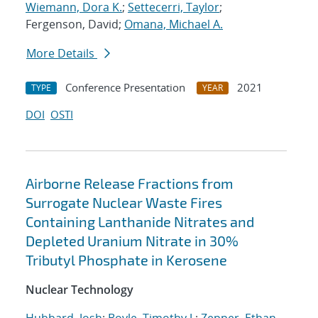
Wiemann, Dora K.
;
Settecerri, Taylor
;
Fergenson, David;
Omana, Michael A.
More Details
Conference Presentation
2021
TYPE
YEAR
DOI
OSTI
Airborne Release Fractions from
Surrogate Nuclear Waste Fires
Containing Lanthanide Nitrates and
Depleted Uranium Nitrate in 30%
Tributyl Phosphate in Kerosene
Nuclear Technology