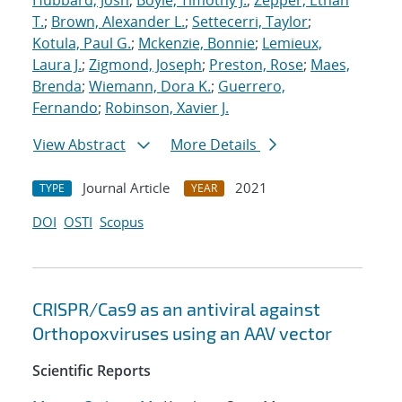
Hubbard, Josh
;
Boyle, Timothy J.
;
Zepper, Ethan
T.
;
Brown, Alexander L.
;
Settecerri, Taylor
;
Kotula, Paul G.
;
Mckenzie, Bonnie
;
Lemieux,
Laura J.
;
Zigmond, Joseph
;
Preston, Rose
;
Maes,
Brenda
;
Wiemann, Dora K.
;
Guerrero,
Fernando
;
Robinson, Xavier J.
View Abstract
More Details
Journal Article
2021
TYPE
YEAR
DOI
OSTI
Scopus
CRISPR/Cas9 as an antiviral against
Orthopoxviruses using an AAV vector
Scientific Reports