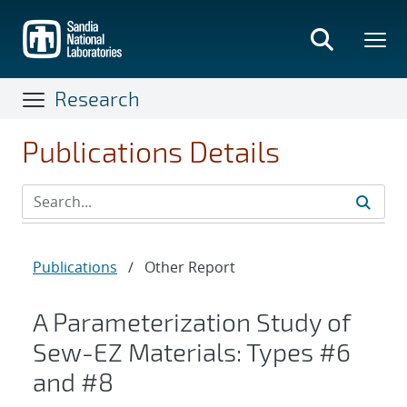
Skip
to
main
content
Research
Publications Details
Publications
/
Other Report
A Parameterization Study of
Sew-EZ Materials: Types #6
and #8