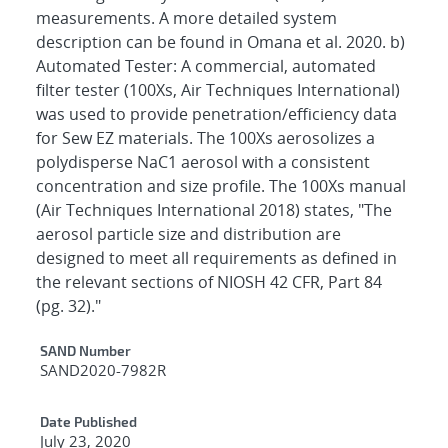
measurements. A more detailed system
description can be found in Omana et al. 2020. b)
Automated Tester: A commercial, automated
filter tester (100Xs, Air Techniques International)
was used to provide penetration/efficiency data
for Sew EZ materials. The 100Xs aerosolizes a
polydisperse NaC1 aerosol with a consistent
concentration and size profile. The 100Xs manual
(Air Techniques International 2018) states, "The
aerosol particle size and distribution are
designed to meet all requirements as defined in
the relevant sections of NIOSH 42 CFR, Part 84
(pg. 32)."
Additional Metadata
SAND Number
SAND2020-7982R
Date Published
July 23, 2020