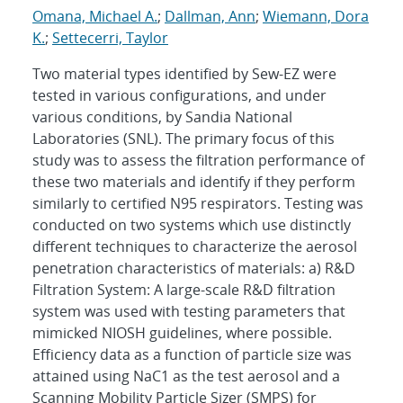
Omana, Michael A.
;
Dallman, Ann
;
Wiemann, Dora
K.
;
Settecerri, Taylor
Two material types identified by Sew-EZ were
tested in various configurations, and under
various conditions, by Sandia National
Laboratories (SNL). The primary focus of this
study was to assess the filtration performance of
these two materials and identify if they perform
similarly to certified N95 respirators. Testing was
conducted on two systems which use distinctly
different techniques to characterize the aerosol
penetration characteristics of materials: a) R&D
Filtration System: A large-scale R&D filtration
system was used with testing parameters that
mimicked NIOSH guidelines, where possible.
Efficiency data as a function of particle size was
attained using NaC1 as the test aerosol and a
Scanning Mobility Particle Sizer (SMPS) for