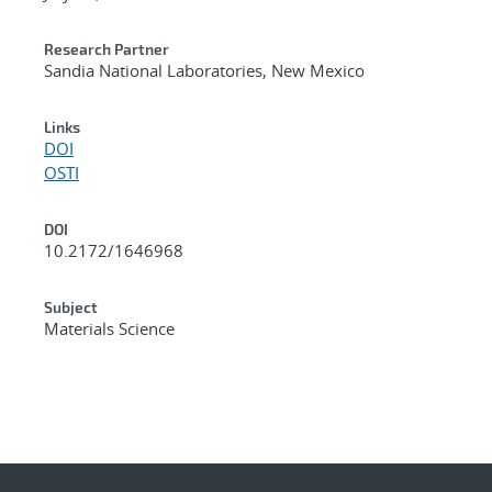
Research Partner
Sandia National Laboratories, New Mexico
Links
DOI
OSTI
DOI
10.2172/1646968
Subject
Materials Science