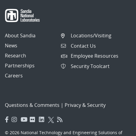
About Sandia
Locations/Visiting
News
Contact Us
Research
Employee Resources
Partnerships
Security Toolcart
Careers
Questions & Comments
|
Privacy & Security
© 2026 National Technology and Engineering Solutions of