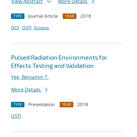
View Abstract
More Details
Journal Article
2018
TYPE
YEAR
DOI
OSTI
Scopus
Pulsed Radiation Environments for
Effects Testing and Validation
Yee, Benjamin T.
More Details
Presentation
2018
TYPE
YEAR
OSTI