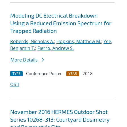
Modeling DC Electrical Breakdown
Using a Reduced Emission Spectrum for
Trapped Radiation
Roberds, Nicholas A.
;
Hopkins, Matthew M.
;
Yee,
Benjamin T.
;
Fierro, Andrew S.
More Details
Conference Poster
2018
TYPE
YEAR
OSTI
November 2016 HERMES Outdoor Shot
Series 10268-313: Courtyard Dosimetry