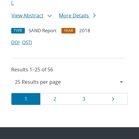
I.
View Abstract
More Details
SAND Report
2018
TYPE
YEAR
DOI
OSTI
Results 1–25 of 56
Results
Page
Page
Page
Page
1
2
3
navigation