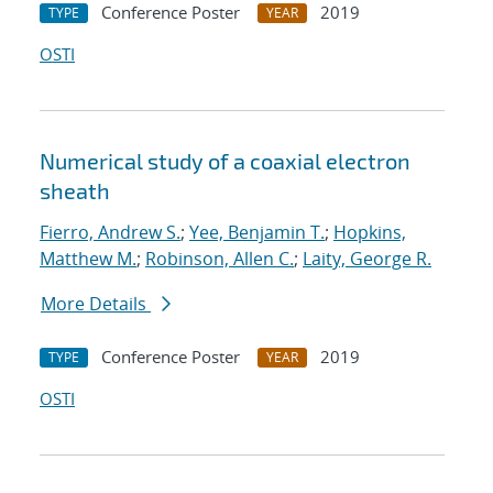
Conference Poster
2019
TYPE
YEAR
OSTI
Numerical study of a coaxial electron
sheath
Fierro, Andrew S.
;
Yee, Benjamin T.
;
Hopkins,
Matthew M.
;
Robinson, Allen C.
;
Laity, George R.
More Details
Conference Poster
2019
TYPE
YEAR
OSTI