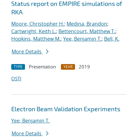
Status report on EMPIRE simulations of
RKA
Moore, Christopher H.
;
Medina, Brandon
;
Cartwright, Keith L.
;
Bettencourt, Matthew T.
;
Hopkins, Matthew M.
;
Yee, Benjamin T.
;
Bell, K.
More Details
Presentation
2019
TYPE
YEAR
OSTI
Electron Beam Validation Experiments
Yee, Benjamin T.
More Details