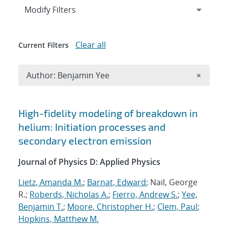
Expand
section
Modify Filters
Clear all
Current Filters
Remove A
Author: Benjamin Yee
×
Search results
High-fidelity modeling of breakdown in
helium: Initiation processes and
secondary electron emission
Journal of Physics D: Applied Physics
Lietz, Amanda M.
;
Barnat, Edward
; Nail, George
R.;
Roberds, Nicholas A.
;
Fierro, Andrew S.
;
Yee,
Benjamin T.
;
Moore, Christopher H.
;
Clem, Paul
;
Hopkins, Matthew M.