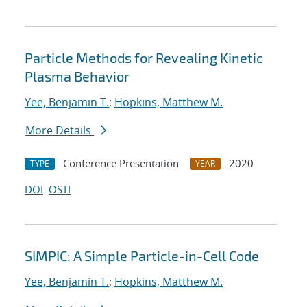
Particle Methods for Revealing Kinetic
Plasma Behavior
Yee, Benjamin T.
;
Hopkins, Matthew M.
More Details
Conference Presentation
2020
TYPE
YEAR
DOI
OSTI
SIMPIC: A Simple Particle-in-Cell Code
Yee, Benjamin T.
;
Hopkins, Matthew M.