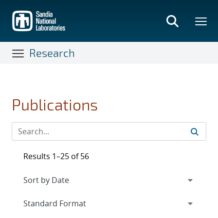
Skip
to
main
content
Research
Publications
Results 1–25 of 56