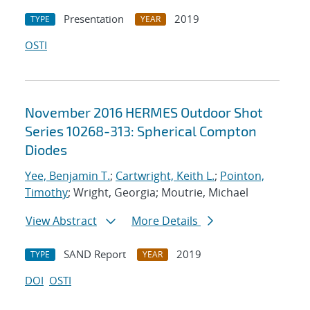
Presentation
2019
TYPE
YEAR
OSTI
November 2016 HERMES Outdoor Shot
Series 10268-313: Spherical Compton
Diodes
Yee, Benjamin T.
;
Cartwright, Keith L.
;
Pointon,
Timothy
; Wright, Georgia; Moutrie, Michael
View Abstract
More Details
SAND Report
2019
TYPE
YEAR
DOI
OSTI