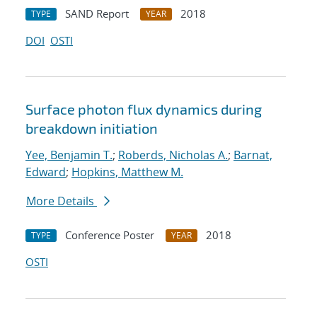
SAND Report
2018
TYPE
YEAR
DOI
OSTI
Surface photon flux dynamics during
breakdown initiation
Yee, Benjamin T.
;
Roberds, Nicholas A.
;
Barnat,
Edward
;
Hopkins, Matthew M.
More Details
Conference Poster
2018
TYPE
YEAR
OSTI