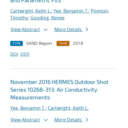
and Parametric Fits
Cartwright, Keith L.
;
Yee, Benjamin T.
;
Pointon,
Timothy
;
Gooding, Renee
View Abstract
More Details
SAND Report
2018
TYPE
YEAR
DOI
OSTI
November 2016 HERMES Outdoor Shot
Series 10268-313: Air Conductivity
Measurements
Yee, Benjamin T.
;
Cartwright, Keith L.
View Abstract
More Details