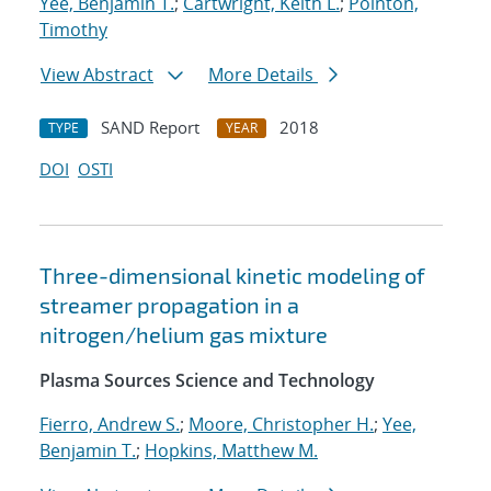
Yee, Benjamin T.
;
Cartwright, Keith L.
;
Pointon,
Timothy
View Abstract
More Details
SAND Report
2018
TYPE
YEAR
DOI
OSTI
Three-dimensional kinetic modeling of
streamer propagation in a
nitrogen/helium gas mixture
Plasma Sources Science and Technology
Fierro, Andrew S.
;
Moore, Christopher H.
;
Yee,
Benjamin T.
;
Hopkins, Matthew M.