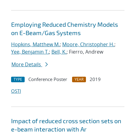
Employing Reduced Chemistry Models
on E-Beam/Gas Systems
Hopkins, Matthew M.
;
Moore, Christopher H.
;
Yee, Benjamin T.
;
Bell, K.
; Fierro, Andrew
More Details
Conference Poster
2019
TYPE
YEAR
OSTI
Impact of reduced cross section sets on
e-beam interaction with Ar