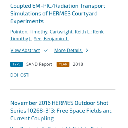
Coupled EM-PIC/Radiation Transport
Simulations of HERMES Courtyard
Experiments
Pointon, Timothy
;
Cartwright, Keith L.
;
Renk,
Timothy J.
;
Yee, Benjamin T.
View Abstract
More Details
SAND Report
2018
TYPE
YEAR
DOI
OSTI
November 2016 HERMES Outdoor Shot
Series 10268-313: Free Space Fields and
Current Coupling