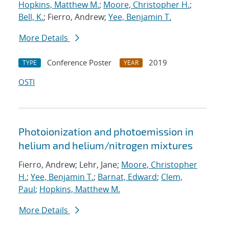
Hopkins, Matthew M.
;
Moore, Christopher H.
;
Bell, K.
; Fierro, Andrew;
Yee, Benjamin T.
More Details
Conference Poster
2019
TYPE
YEAR
OSTI
Photoionization and photoemission in
helium and helium/nitrogen mixtures
Fierro, Andrew; Lehr, Jane;
Moore, Christopher
H.
;
Yee, Benjamin T.
;
Barnat, Edward
;
Clem,
Paul
;
Hopkins, Matthew M.
More Details