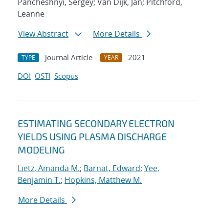
Pancheshnyi, Sergey; Van Dijk, Jan; Pitchford,
Leanne
View Abstract
More Details
Journal Article
2021
TYPE
YEAR
DOI
OSTI
Scopus
ESTIMATING SECONDARY ELECTRON
YIELDS USING PLASMA DISCHARGE
MODELING
Lietz, Amanda M.
;
Barnat, Edward
;
Yee,
Benjamin T.
;
Hopkins, Matthew M.
More Details