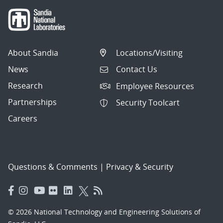
About Sandia
Locations/Visiting
News
Contact Us
Research
Employee Resources
Partnerships
Security Toolcart
Careers
Questions & Comments
|
Privacy & Security
© 2026 National Technology and Engineering Solutions of