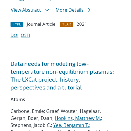
View Abstract
More Details
Journal Article
2021
TYPE
YEAR
DOI
OSTI
Data needs for modeling low-
temperature non-equilibrium plasmas:
The LXCat project, history,
perspectives and a tutorial
Atoms
Carbone, Emile; Graef, Wouter; Hagelaar,
Gerjan; Boer, Daan;
Hopkins, Matthew M.
;
Stephens, Jacob C.;
Yee, Benjamin T.
;