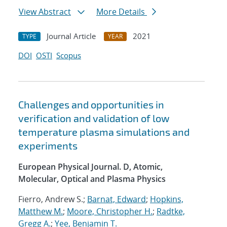
View Abstract
More Details
Journal Article
2021
TYPE
YEAR
DOI
OSTI
Scopus
Challenges and opportunities in
verification and validation of low
temperature plasma simulations and
experiments
European Physical Journal. D, Atomic,
Molecular, Optical and Plasma Physics
Fierro, Andrew S.;
Barnat, Edward
;
Hopkins,
Matthew M.
;
Moore, Christopher H.
;
Radtke,
Gregg A.
;
Yee, Benjamin T.