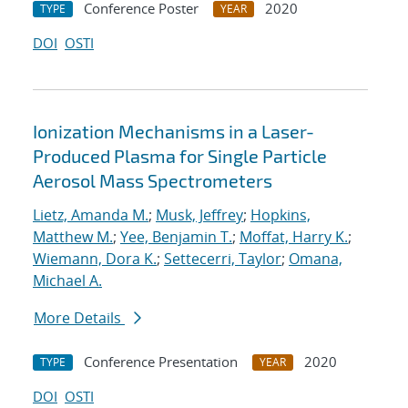
Conference Poster
2020
TYPE
YEAR
DOI
OSTI
Ionization Mechanisms in a Laser-
Produced Plasma for Single Particle
Aerosol Mass Spectrometers
Lietz, Amanda M.
;
Musk, Jeffrey
;
Hopkins,
Matthew M.
;
Yee, Benjamin T.
;
Moffat, Harry K.
;
Wiemann, Dora K.
;
Settecerri, Taylor
;
Omana,
Michael A.
More Details
Conference Presentation
2020
TYPE
YEAR
DOI
OSTI