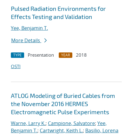
Pulsed Radiation Environments for
Effects Testing and Validation
Yee, Benjamin T.
More Details
Presentation
2018
TYPE
YEAR
OSTI
ATLOG Modeling of Buried Cables from
the November 2016 HERMES
Electromagnetic Pulse Experiments
Warne, Larry K.
;
Campione, Salvatore
;
Yee,
Benjamin T.
;
Cartwright, Keith L.
;
Basilio, Lorena