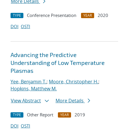
More Details
Conference Presentation
2020
TYPE
YEAR
DOI
OSTI
Advancing the Predictive
Understanding of Low Temperature
Plasmas
Yee, Benjamin T.
;
Moore, Christopher H.
;
Hopkins, Matthew M.
View Abstract
More Details
Other Report
2019
TYPE
YEAR
DOI
OSTI