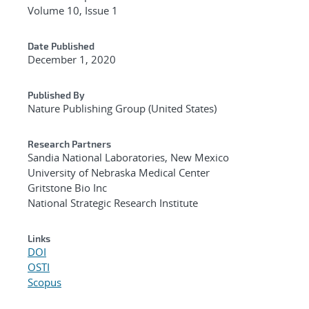
Volume 10, Issue 1
Date Published
December 1, 2020
Published By
Nature Publishing Group (United States)
Research Partners
Sandia National Laboratories, New Mexico
University of Nebraska Medical Center
Gritstone Bio Inc
National Strategic Research Institute
Links
DOI
OSTI
Scopus