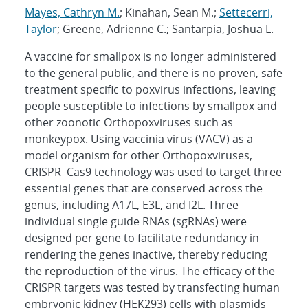
Mayes, Cathryn M.
; Kinahan, Sean M.;
Settecerri,
Taylor
; Greene, Adrienne C.; Santarpia, Joshua L.
A vaccine for smallpox is no longer administered
to the general public, and there is no proven, safe
treatment specific to poxvirus infections, leaving
people susceptible to infections by smallpox and
other zoonotic Orthopoxviruses such as
monkeypox. Using vaccinia virus (VACV) as a
model organism for other Orthopoxviruses,
CRISPR–Cas9 technology was used to target three
essential genes that are conserved across the
genus, including A17L, E3L, and I2L. Three
individual single guide RNAs (sgRNAs) were
designed per gene to facilitate redundancy in
rendering the genes inactive, thereby reducing
the reproduction of the virus. The efficacy of the
CRISPR targets was tested by transfecting human
embryonic kidney (HEK293) cells with plasmids