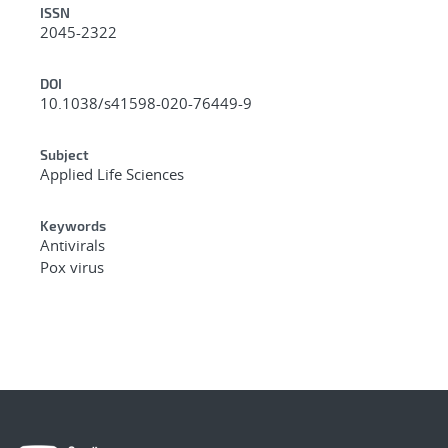
ISSN
2045-2322
DOI
10.1038/s41598-020-76449-9
Subject
Applied Life Sciences
Keywords
Antivirals
Pox virus