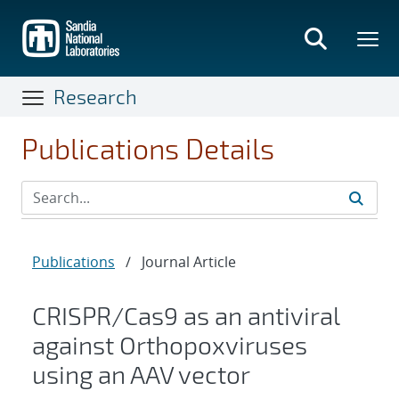
Skip
to
main
content
Research
Publications Details
Publications
/
Journal Article
CRISPR/Cas9 as an antiviral
against Orthopoxviruses
using an AAV vector