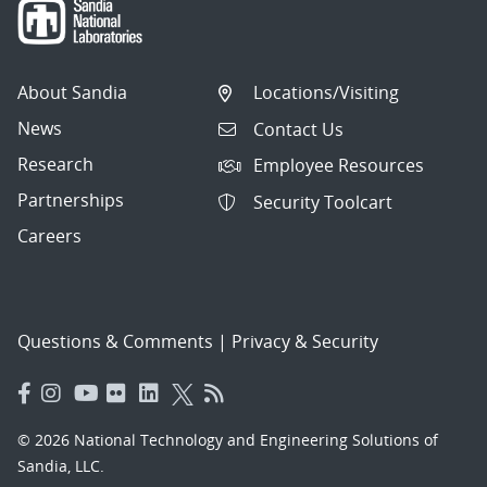
About Sandia
Locations/Visiting
News
Contact Us
Research
Employee Resources
Partnerships
Security Toolcart
Careers
Questions & Comments
|
Privacy & Security
© 2026 National Technology and Engineering Solutions of
Sandia, LLC.