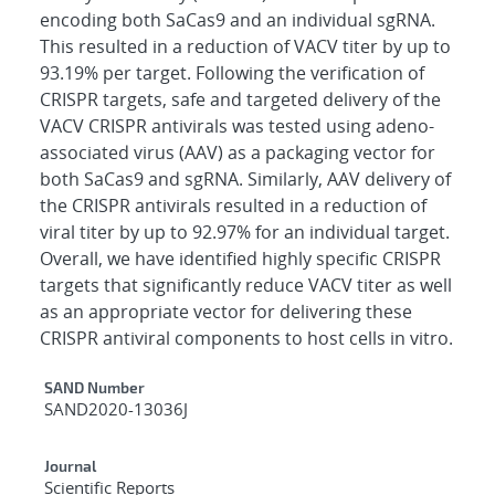
encoding both SaCas9 and an individual sgRNA.
This resulted in a reduction of VACV titer by up to
93.19% per target. Following the verification of
CRISPR targets, safe and targeted delivery of the
VACV CRISPR antivirals was tested using adeno-
associated virus (AAV) as a packaging vector for
both SaCas9 and sgRNA. Similarly, AAV delivery of
the CRISPR antivirals resulted in a reduction of
viral titer by up to 92.97% for an individual target.
Overall, we have identified highly specific CRISPR
targets that significantly reduce VACV titer as well
as an appropriate vector for delivering these
CRISPR antiviral components to host cells in vitro.
Additional Metadata
SAND Number
SAND2020-13036J
Journal
Scientific Reports