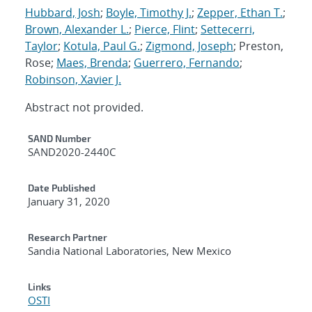
Hubbard, Josh
;
Boyle, Timothy J.
;
Zepper, Ethan T.
;
Brown, Alexander L.
;
Pierce, Flint
;
Settecerri,
Taylor
;
Kotula, Paul G.
;
Zigmond, Joseph
; Preston,
Rose;
Maes, Brenda
;
Guerrero, Fernando
;
Robinson, Xavier J.
Abstract not provided.
Additional Metadata
SAND Number
SAND2020-2440C
Date Published
January 31, 2020
Research Partner
Sandia National Laboratories, New Mexico
Links
OSTI