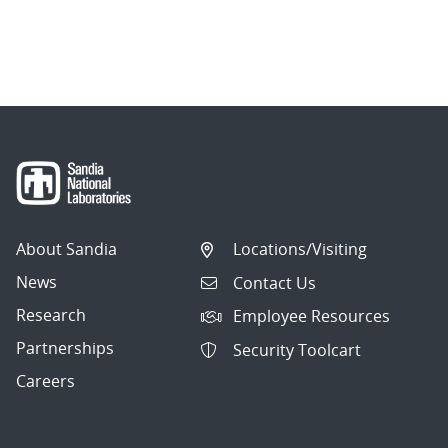
About Sandia
Locations/Visiting
News
Contact Us
Research
Employee Resources
Partnerships
Security Toolcart
Careers