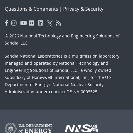
Questions & Comments
|
Privacy & Security
© 2026 National Technology and Engineering Solutions of
Sandia, LLC.
Sandia National Laboratories
is a multimission laboratory
managed and operated by National Technology and
Engineering Solutions of Sandia, LLC., a wholly owned
subsidiary of Honeywell International, Inc., for the U.S.
Department of Energy’s National Nuclear Security
Administration under contract DE-NA-0003525.