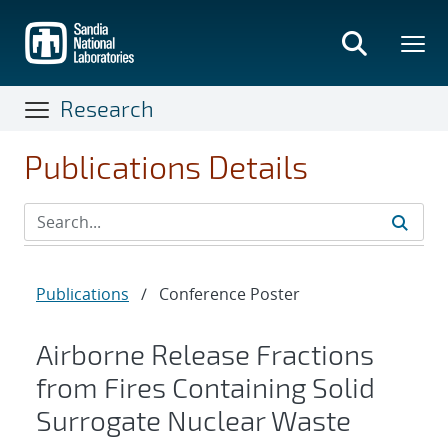
Skip
to
main
content
Research
Publications Details
Publications
/
Conference Poster
Airborne Release Fractions
from Fires Containing Solid
Surrogate Nuclear Waste