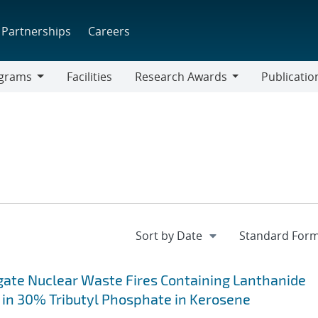
Partnerships
Careers
grams
Facilities
Research Awards
Publicatio
ams
Research
Awards
gate Nuclear Waste Fires Containing Lanthanide
 in 30% Tributyl Phosphate in Kerosene