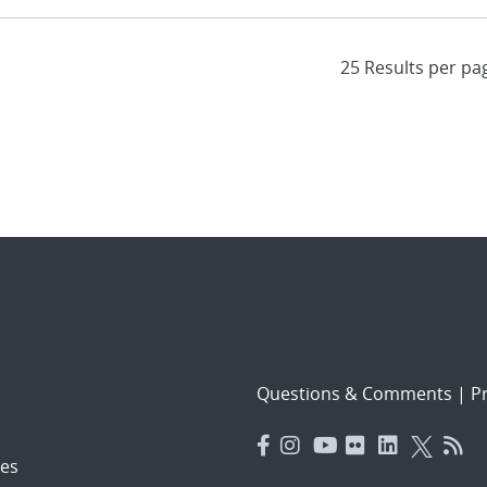
Questions & Comments
|
Pr
es