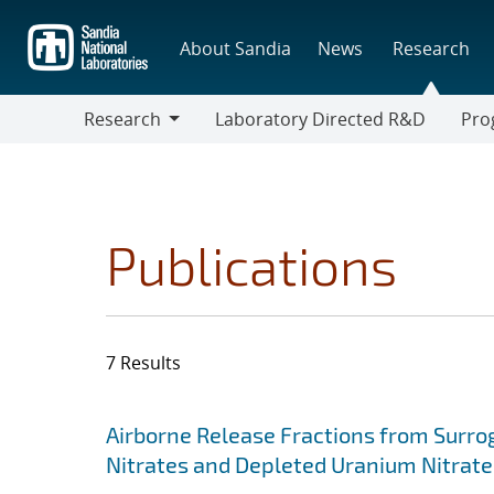
Skip
to
About Sandia
News
Research
main
content
Research
Laboratory Directed R&D
Pro
Research
Progr
Publications
7 Results
Search results
Jump to search filters
Airborne Release Fractions from Surro
Nitrates and Depleted Uranium Nitrate