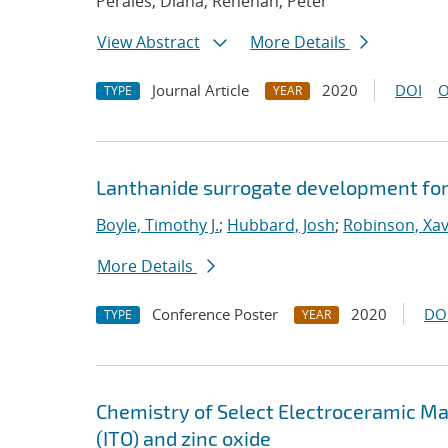
Perales, Diana; Renehan, Peter
View Abstract
More Details
Journal Article
2020
DOI
O
TYPE
YEAR
Lanthanide surrogate development for
Boyle, Timothy J.
;
Hubbard, Josh
;
Robinson, Xavi
More Details
Conference Poster
2020
DO
TYPE
YEAR
Chemistry of Select Electroceramic Mat
(ITO) and zinc oxide