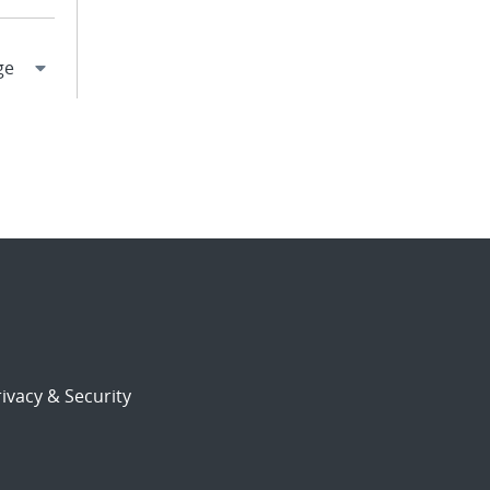
ivacy & Security