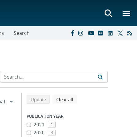
ns
Search
Refine search results
Back to top of search results
search using selected filters
search filters
Update
Clear all
PUBLICATION YEAR
2021
1
2020
4