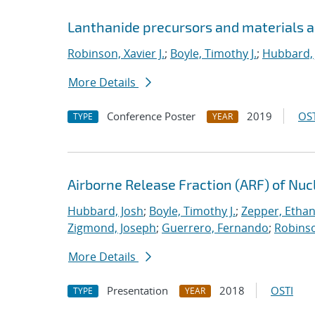
Lanthanide precursors and materials a
Robinson, Xavier J.
;
Boyle, Timothy J.
;
Hubbard, 
More Details
Conference Poster
2019
OST
TYPE
YEAR
Airborne Release Fraction (ARF) of Nu
Hubbard, Josh
;
Boyle, Timothy J.
;
Zepper, Ethan
Zigmond, Joseph
;
Guerrero, Fernando
;
Robinso
More Details
Presentation
2018
OSTI
TYPE
YEAR