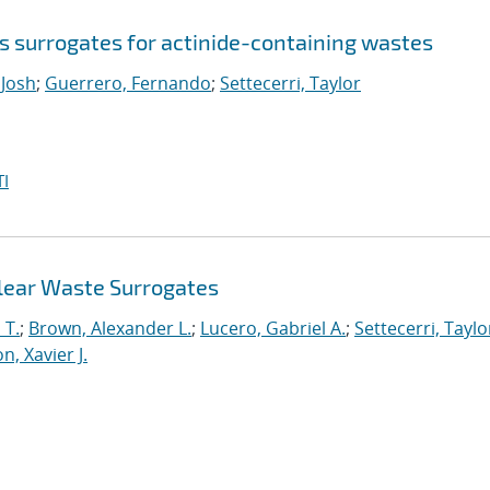
s surrogates for actinide-containing wastes
Josh
;
Guerrero, Fernando
;
Settecerri, Taylor
I
clear Waste Surrogates
 T.
;
Brown, Alexander L.
;
Lucero, Gabriel A.
;
Settecerri, Taylo
n, Xavier J.