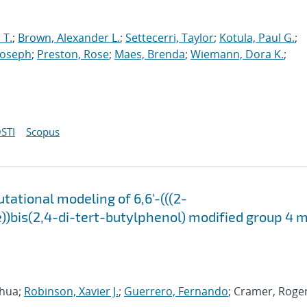
 T.
;
Brown, Alexander L.
;
Settecerri, Taylor
;
Kotula, Paul G.
;
Joseph
;
Preston, Rose
;
Maes, Brenda
;
Wiemann, Dora K.
;
STI
Scopus
tational modeling of 6,6'-(((2-
)bis(2,4-di-tert-butylphenol) modified group 4 
oshua;
Robinson, Xavier J.
;
Guerrero, Fernando
; Cramer, Roger