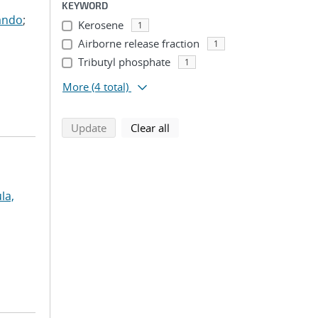
KEYWORD
ando
;
Kerosene
1
Airborne release fraction
1
Tributyl phosphate
1
More
(4 total)
search using selected filters
search filters
Update
Clear all
la,