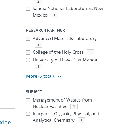
2
Sandia National Laboratories, New
Mexico
1
RESEARCH PARTNER
Advanced Materials Laboratory
1
College of the Holy Cross
1
University of Hawai`i at Manoa
1
More
(5 total)
SUBJECT
Management of Wastes from
Nuclear Facilities
1
Inorganic, Organic, Physical, and
Analytical Chemistry
1
oxide