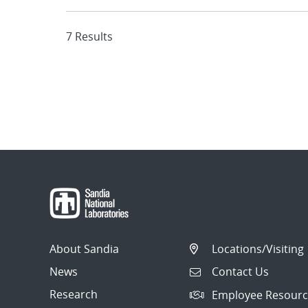
7 Results
About Sandia
Locations/Visiting
News
Contact Us
Research
Employee Resourc