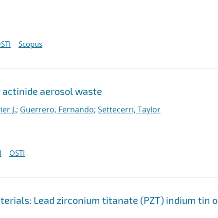
STI
Scopus
 actinide aerosol waste
er J.
;
Guerrero, Fernando
;
Settecerri, Taylor
I
OSTI
erials: Lead zirconium titanate (PZT) indium tin 