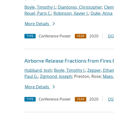
Boyle, Timothy J.
;
Diantonio, Christopher
;
Clem
Reuel, Paris C.
;
Robinson, Xavier J.
;
Duke, Anna
More Details
Conference Poster
2020
DO
TYPE
YEAR
Airborne Release Fractions from Fires
Hubbard, Josh
;
Boyle, Timothy J.
;
Zepper, Ethan
Paul G.
;
Zigmond, Joseph
; Preston, Rose;
Maes,
More Details
Conference Poster
2020
OST
TYPE
YEAR