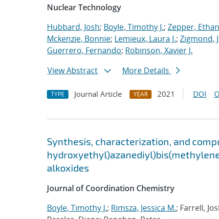
Nuclear Technology
Hubbard, Josh
;
Boyle, Timothy J.
;
Zepper, Ethan
Mckenzie, Bonnie
;
Lemieux, Laura J.
;
Zigmond, 
Guerrero, Fernando
;
Robinson, Xavier J.
View Abstract
More Details
Journal Article
2021
DOI
O
TYPE
YEAR
Synthesis, characterization, and compu
hydroxyethyl)azanediyl)bis(methylene)
alkoxides
Journal of Coordination Chemistry
Boyle, Timothy J.
;
Rimsza, Jessica M.
; Farrell, J