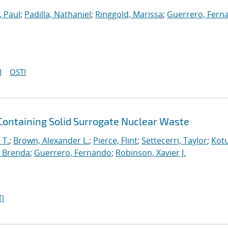
, Paul
;
Padilla, Nathaniel
;
Ringgold, Marissa
;
Guerrero, Fern
I
OSTI
 Containing Solid Surrogate Nuclear Waste
 T.
;
Brown, Alexander L.
;
Pierce, Flint
;
Settecerri, Taylor
;
Kotu
 Brenda
;
Guerrero, Fernando
;
Robinson, Xavier J.
I