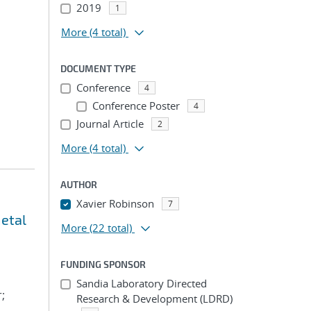
2019
1
More
(4 total)
DOCUMENT TYPE
Conference
4
Conference Poster
4
Journal Article
2
More
(4 total)
AUTHOR
Xavier Robinson
7
metal
More
(22 total)
FUNDING SPONSOR
Sandia Laboratory Directed
;
Research & Development (LDRD)