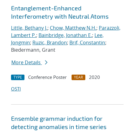
Entanglement-Enhanced
Interferometry with Neutral Atoms
Little, Bethany J.
;
Chow, Matthew N.H.
;
Parazzoli,
Lambert P.
;
Bainbridge, Jonathan E.
;
Lee,
Jongmin
;
Ruzic, Brandon
;
Brif, Constantin
;
Biedermann, Grant
More Details
Conference Poster
2020
TYPE
YEAR
OSTI
Ensemble grammar induction for
detecting anomalies in time series