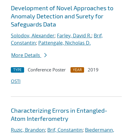
Development of Novel Approaches to
Anomaly Detection and Surety for
Safeguards Data
Solodov, Alexander
;
Farley, David R.
;
Brif,
Constantin
;
Pattengale, Nicholas D.
More Details
Conference Poster
2019
TYPE
YEAR
OSTI
Characterizing Errors in Entangled-
Atom Interferometry
Ruzic, Brandon
;
Brif, Constantin
;
Biedermann,