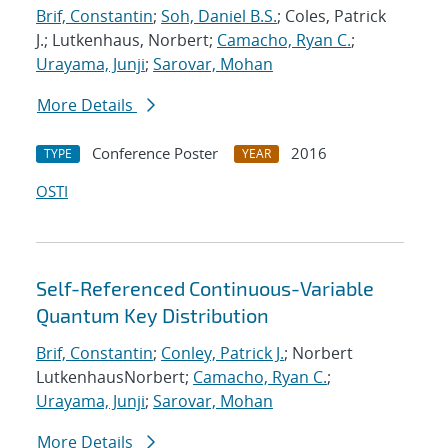
Brif, Constantin
;
Soh, Daniel B.S.
; Coles, Patrick
J.; Lutkenhaus, Norbert;
Camacho, Ryan C.
;
Urayama, Junji
;
Sarovar, Mohan
More Details
Conference Poster
2016
TYPE
YEAR
OSTI
Self-Referenced Continuous-Variable
Quantum Key Distribution
Brif, Constantin
;
Conley, Patrick J.
; Norbert
LutkenhausNorbert;
Camacho, Ryan C.
;
Urayama, Junji
;
Sarovar, Mohan
More Details