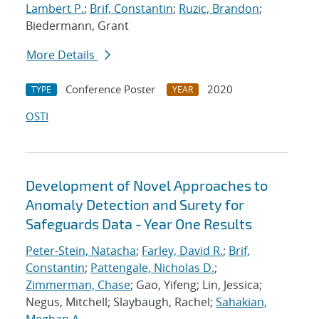
Lambert P.
;
Brif, Constantin
;
Ruzic, Brandon
;
Biedermann, Grant
More Details
Conference Poster
2020
TYPE
YEAR
OSTI
Development of Novel Approaches to
Anomaly Detection and Surety for
Safeguards Data - Year One Results
Peter-Stein, Natacha
;
Farley, David R.
;
Brif,
Constantin
;
Pattengale, Nicholas D.
;
Zimmerman, Chase
; Gao, Yifeng; Lin, Jessica;
Negus, Mitchell; Slaybaugh, Rachel;
Sahakian,