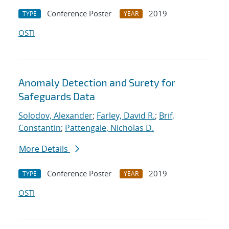
Conference Poster
2019
TYPE
YEAR
OSTI
Anomaly Detection and Surety for
Safeguards Data
Solodov, Alexander
;
Farley, David R.
;
Brif,
Constantin
;
Pattengale, Nicholas D.
More Details
Conference Poster
2019
TYPE
YEAR
OSTI