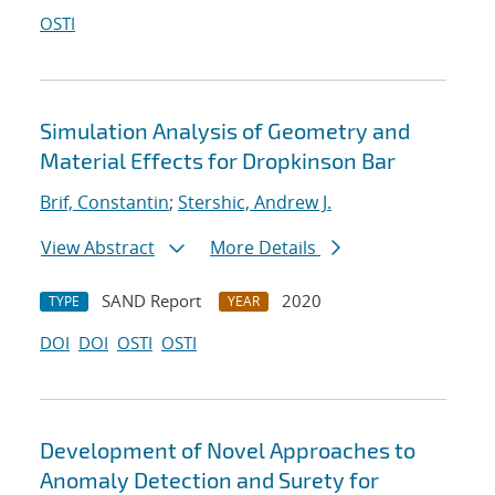
OSTI
Simulation Analysis of Geometry and
Material Effects for Dropkinson Bar
Brif, Constantin
;
Stershic, Andrew J.
View Abstract
More Details
SAND Report
2020
TYPE
YEAR
DOI
DOI
OSTI
OSTI
Development of Novel Approaches to
Anomaly Detection and Surety for