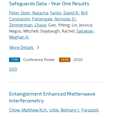
Safeguards Data - Year One Results
Peter-Stein, Natacha
;
Farley, David R.
;
Brif,
Constantin
;
Pattengale, Nicholas D.
;
Zimmerman, Chase
; Gao, Yifeng; Lin, Jessica;
Negus, Mitchell; Slaybaugh, Rachel;
Sahakian,
Meghan A.
More Details
Conference Poster
2020
TYPE
YEAR
OSTI
Entanglement Enhanced Matterwave
Interferometry
Chow, Matthew N.H.
;
Little, Bethany J.
;
Parazzoli,