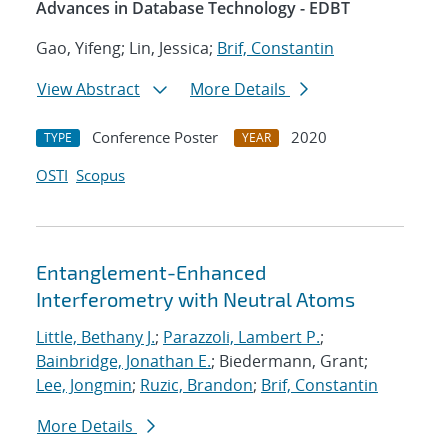
Advances in Database Technology - EDBT
Gao, Yifeng; Lin, Jessica;
Brif, Constantin
View Abstract
More Details
Conference Poster
2020
TYPE
YEAR
OSTI
Scopus
Entanglement-Enhanced
Interferometry with Neutral Atoms
Little, Bethany J.
;
Parazzoli, Lambert P.
;
Bainbridge, Jonathan E.
; Biedermann, Grant;
Lee, Jongmin
;
Ruzic, Brandon
;
Brif, Constantin
More Details