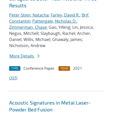
Results
Peter-Stein, Natacha
;
Farley, David R.
;
Brif,
Constantin
;
Pattengale, Nicholas D.
;
Zimmerman, Chase
; Gao, Yifeng; Lin, Jessica;
Negus, Mitchell; Slaybaugh, Rachel; Archer,
Daniel; Willis, Michael; Ghawaly, James;
Nicholson, Andrew
More Details
Conference Paper
2021
TYPE
YEAR
OSTI
Acoustic Signatures in Metal Laser-
Powder Bed Fusion