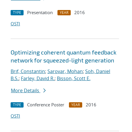
Presentation
2016
TYPE
YEAR
OSTI
Optimizing coherent quantum feedback
network for squeezed-light generation
Brif, Constantin
;
Sarovar, Mohan
;
Soh, Daniel
B.S.
;
Farley, David R.
;
Bisson, Scott E.
More Details
Conference Poster
2016
TYPE
YEAR
OSTI