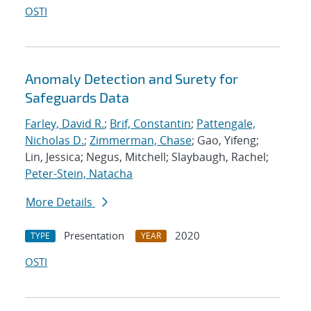
OSTI
Anomaly Detection and Surety for
Safeguards Data
Farley, David R.
;
Brif, Constantin
;
Pattengale,
Nicholas D.
;
Zimmerman, Chase
; Gao, Yifeng;
Lin, Jessica; Negus, Mitchell; Slaybaugh, Rachel;
Peter-Stein, Natacha
More Details
Presentation
2020
TYPE
YEAR
OSTI