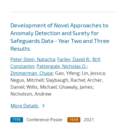
Development of Novel Approaches to
Anomaly Detection and Surety for
Safeguards Data - Year Two and Three
Results
Peter-Stein, Natacha
;
Farley, David R.
;
Brif,
Constantin
;
Pattengale, Nicholas D.
;
Zimmerman, Chase
; Gao, Yifeng; Lin, Jessica;
Negus, Mitchell; Slaybaugh, Rachel; Archer,
Daniel; Willis, Michael; Ghawaly, James;
Nicholson, Andrew
More Details
Conference Poster
2021
TYPE
YEAR