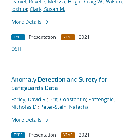
Daniel
;
Revelle, Melissa
;
Hogle, Craig W.
;
Wilson,
Joshua
;
Clark, Susan M.
More Details
Presentation
2021
TYPE
YEAR
OSTI
Anomaly Detection and Surety for
Safeguards Data
Farley, David R.
;
Brif, Constantin
;
Pattengale,
Nicholas D.
;
Peter-Stein, Natacha
More Details
Presentation
2021
TYPE
YEAR