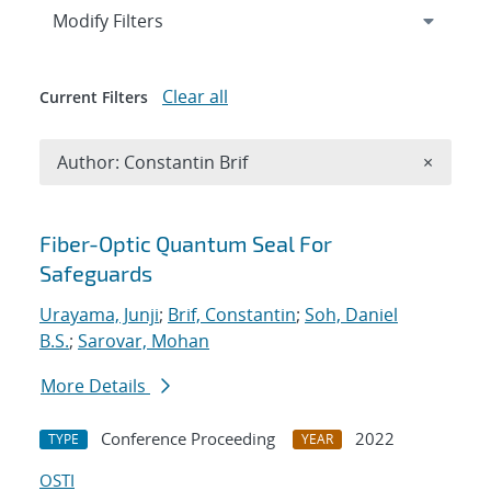
Expand
section
Modify Filters
Clear all
Current Filters
Remove A
Author: Constantin Brif
×
Search results
Fiber-Optic Quantum Seal For
Safeguards
Urayama, Junji
;
Brif, Constantin
;
Soh, Daniel
B.S.
;
Sarovar, Mohan
More Details
Conference Proceeding
2022
TYPE
YEAR
OSTI