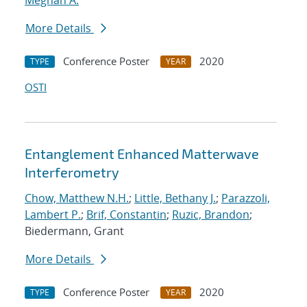
Meghan A.
More Details
Conference Poster
2020
TYPE
YEAR
OSTI
Entanglement Enhanced Matterwave
Interferometry
Chow, Matthew N.H.
;
Little, Bethany J.
;
Parazzoli,
Lambert P.
;
Brif, Constantin
;
Ruzic, Brandon
;
Biedermann, Grant
More Details
Conference Poster
2020
TYPE
YEAR