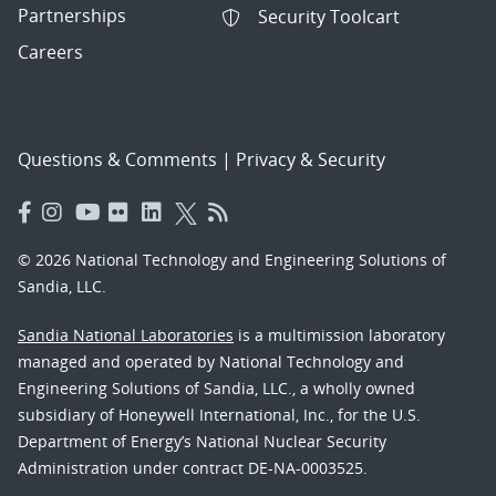
Partnerships
Security Toolcart
Careers
Questions & Comments
|
Privacy & Security
© 2026 National Technology and Engineering Solutions of
Sandia, LLC.
Sandia National Laboratories
is a multimission laboratory
managed and operated by National Technology and
Engineering Solutions of Sandia, LLC., a wholly owned
subsidiary of Honeywell International, Inc., for the U.S.
Department of Energy’s National Nuclear Security
Administration under contract DE-NA-0003525.