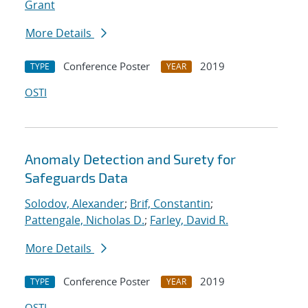
Grant
More Details
Conference Poster
2019
TYPE
YEAR
OSTI
Anomaly Detection and Surety for
Safeguards Data
Solodov, Alexander
;
Brif, Constantin
;
Pattengale, Nicholas D.
;
Farley, David R.
More Details
Conference Poster
2019
TYPE
YEAR
OSTI