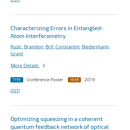
Characterizing Errors in Entangled-
Atom Interferometry
Ruzic, Brandon
;
Brif, Constantin
;
Biedermann,
Grant
More Details
Conference Poster
2019
TYPE
YEAR
OSTI
Optimizing squeezing in a coherent
quantum feedback network of optical