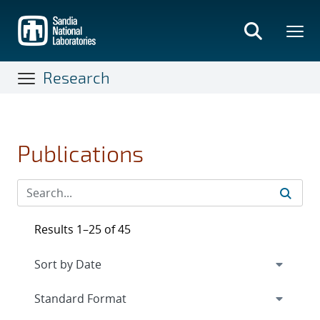
Skip
to
main
content
Research
Publications
Results 1–25 of 45