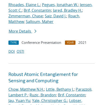
Rhoades, Elaine L.
;
Pegues, Jonathan W.
;
Jensen,
Scott C.
;
Brif, Constantin
;
Jared, Bradley H.
;
Zimmerman, Chase
;
Saiz, David J.
;
Roach,
Matthew
;
Salloum, Maher
More Details
Conference Presentation
2021
TYPE
YEAR
DOI
OSTI
Robust Atomic Entanglement for
Sensing and Computing
Chow, Matthew N.H.
;
Little, Bethany J.
;
Parazzoli,
Lambert P.
;
Ruzic, Brandon
;
Brif, Constantin
;
Jau, Yuan-Yu
;
Yale, Christopher G.
;
Lobser,