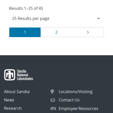
Results 1–25 of 45
Results
Page
Page
Page
1
2
navigation
About Sandia
Locations/Visiting
News
Contact Us
Research
Employee Resources