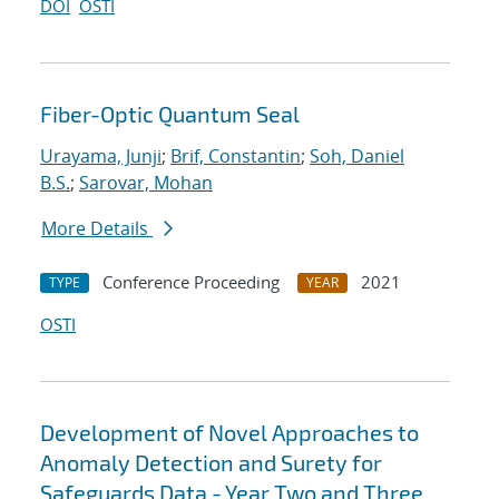
DOI
OSTI
Fiber-Optic Quantum Seal
Urayama, Junji
;
Brif, Constantin
;
Soh, Daniel
B.S.
;
Sarovar, Mohan
More Details
Conference Proceeding
2021
TYPE
YEAR
OSTI
Development of Novel Approaches to
Anomaly Detection and Surety for
Safeguards Data - Year Two and Three