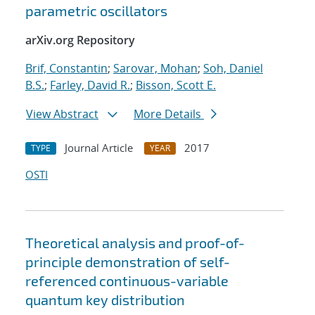
parametric oscillators
arXiv.org Repository
Brif, Constantin
;
Sarovar, Mohan
;
Soh, Daniel
B.S.
;
Farley, David R.
;
Bisson, Scott E.
View Abstract
More Details
Journal Article
2017
TYPE
YEAR
OSTI
Theoretical analysis and proof-of-
principle demonstration of self-
referenced continuous-variable
quantum key distribution