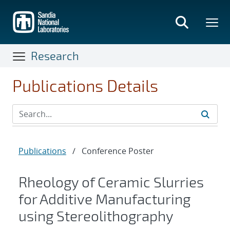
Skip
to
main
content
Research
Publications Details
Publications
/
Conference Poster
Rheology of Ceramic Slurries
for Additive Manufacturing
using Stereolithography