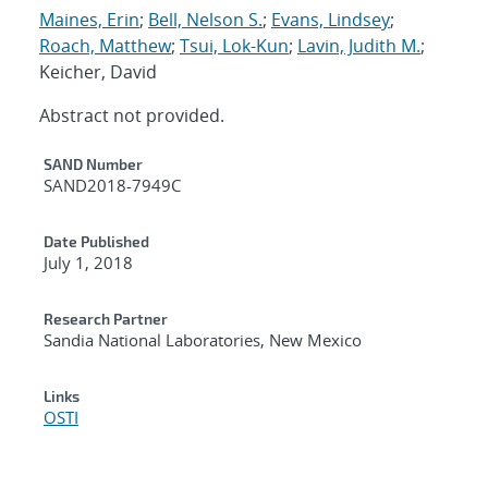
Maines, Erin
;
Bell, Nelson S.
;
Evans, Lindsey
;
Roach, Matthew
;
Tsui, Lok-Kun
;
Lavin, Judith M.
;
Keicher, David
Abstract not provided.
Additional Metadata
SAND Number
SAND2018-7949C
Date Published
July 1, 2018
Research Partner
Sandia National Laboratories, New Mexico
Links
OSTI