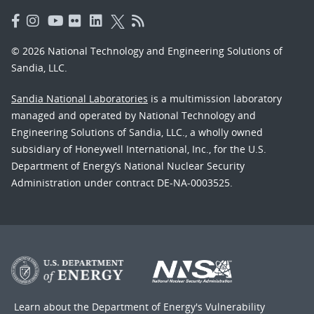
© 2026 National Technology and Engineering Solutions of
Sandia, LLC.
Sandia National Laboratories
is a multimission laboratory
managed and operated by National Technology and
Engineering Solutions of Sandia, LLC., a wholly owned
subsidiary of Honeywell International, Inc., for the U.S.
Department of Energy’s National Nuclear Security
Administration under contract DE-NA-0003525.
Learn about the Department of Energy's
Vulnerability