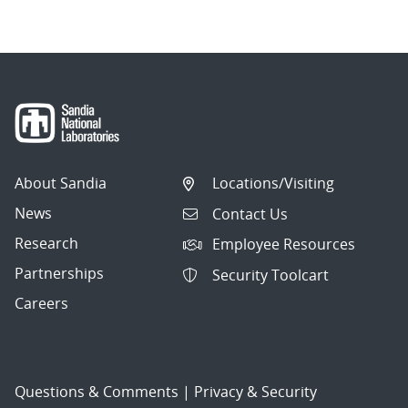
About Sandia
Locations/Visiting
News
Contact Us
Research
Employee Resources
Partnerships
Security Toolcart
Careers
Questions & Comments
|
Privacy & Security