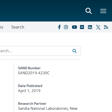
ns
Search
Additional Metadata
SAND Number
SAND2019-4230C
Date Published
April 1, 2019
Research Partner
Sandia National Laboratories, New