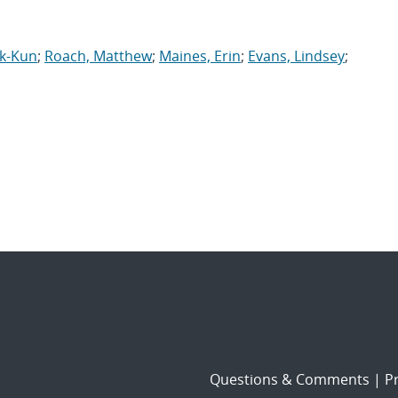
ok-Kun
;
Roach, Matthew
;
Maines, Erin
;
Evans, Lindsey
;
Questions & Comments
|
Pr