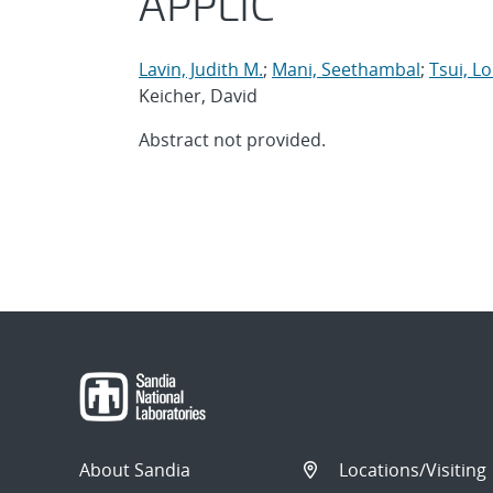
APPLIC
Lavin, Judith M.
;
Mani, Seethambal
;
Tsui, L
Keicher, David
Abstract not provided.
About Sandia
Locations/Visiting