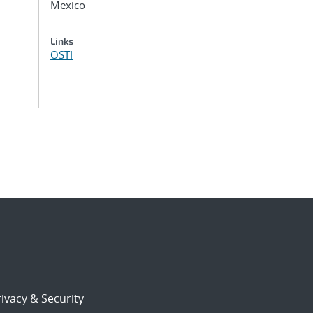
Mexico
Links
OSTI
ivacy & Security