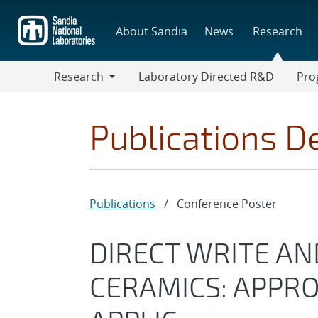
Skip
to
About Sandia
News
Research
main
content
Research
Laboratory Directed R&D
Pro
Research
Progr
Publications De
Publications
/
Conference Poster
DIRECT WRITE AN
CERAMICS: APPR