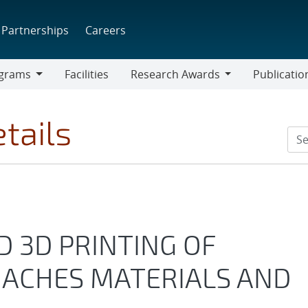
Partnerships
Careers
grams
Facilities
Research Awards
Publicatio
ams
Research
Awards
tails
D 3D PRINTING OF
OACHES MATERIALS AND