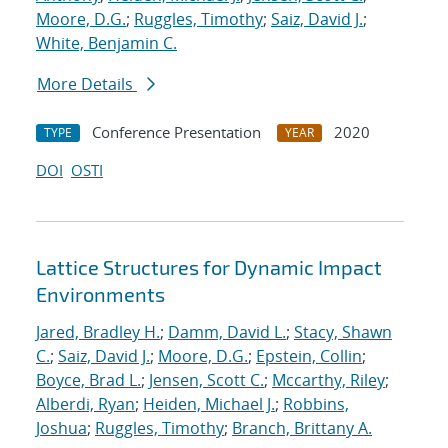
Moore, D.G.
;
Ruggles, Timothy
;
Saiz, David J.
;
White, Benjamin C.
More Details
Conference Presentation
2020
TYPE
YEAR
DOI
OSTI
Lattice Structures for Dynamic Impact
Environments
Jared, Bradley H.
;
Damm, David L.
;
Stacy, Shawn
C.
;
Saiz, David J.
;
Moore, D.G.
;
Epstein, Collin
;
Boyce, Brad L.
;
Jensen, Scott C.
;
Mccarthy, Riley
;
Alberdi, Ryan
;
Heiden, Michael J.
;
Robbins,
Joshua
;
Ruggles, Timothy
;
Branch, Brittany A.