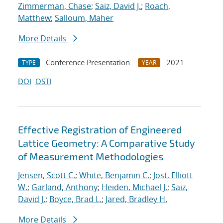
Zimmerman, Chase
;
Saiz, David J.
;
Roach,
Matthew
;
Salloum, Maher
More Details
Conference Presentation
2021
TYPE
YEAR
DOI
OSTI
Effective Registration of Engineered
Lattice Geometry: A Comparative Study
of Measurement Methodologies
Jensen, Scott C.
;
White, Benjamin C.
;
Jost, Elliott
W.
;
Garland, Anthony
;
Heiden, Michael J.
;
Saiz,
David J.
;
Boyce, Brad L.
;
Jared, Bradley H.
More Details