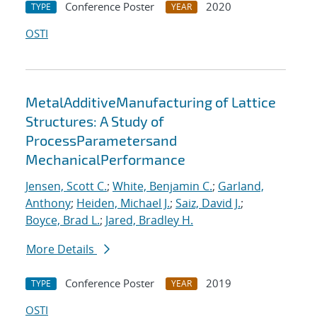
Conference Poster
2020
TYPE
YEAR
OSTI
MetalAdditiveManufacturing of Lattice
Structures:​ A Study of
ProcessParametersand
MechanicalPerformance
Jensen, Scott C.
;
White, Benjamin C.
;
Garland,
Anthony
;
Heiden, Michael J.
;
Saiz, David J.
;
Boyce, Brad L.
;
Jared, Bradley H.
More Details
Conference Poster
2019
TYPE
YEAR
OSTI