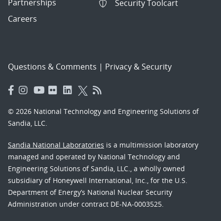
Partnerships
Security Toolcart
Careers
Questions & Comments
|
Privacy & Security
© 2026 National Technology and Engineering Solutions of
Sandia, LLC.
Sandia National Laboratories
is a multimission laboratory
managed and operated by National Technology and
Engineering Solutions of Sandia, LLC., a wholly owned
subsidiary of Honeywell International, Inc., for the U.S.
Department of Energy’s National Nuclear Security
Administration under contract DE-NA-0003525.