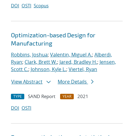
DOI
OSTI
Scopus
Optimization-based Design for
Manufacturing
Robbins, Joshua
;
Valentin, Miguel A.
;
Alberdi,
Ryan
;
Clark, Brett W.
;
Jared, Bradley H.
;
Jensen,
Scott C.
;
Johnson, Kyle L.
;
Viertel, Ryan
View Abstract
More Details
SAND Report
2021
TYPE
YEAR
DOI
OSTI