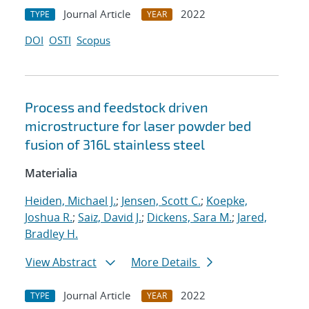
Journal Article
2022
TYPE
YEAR
DOI
OSTI
Scopus
Process and feedstock driven
microstructure for laser powder bed
fusion of 316L stainless steel
Materialia
Heiden, Michael J.
;
Jensen, Scott C.
;
Koepke,
Joshua R.
;
Saiz, David J.
;
Dickens, Sara M.
;
Jared,
Bradley H.
View Abstract
More Details
Journal Article
2022
TYPE
YEAR