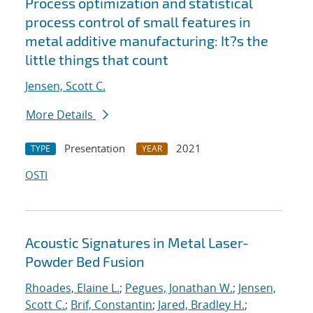
Process optimization and statistical
process control of small features in
metal additive manufacturing: It?s the
little things that count
Jensen, Scott C.
More Details
Presentation
2021
TYPE
YEAR
OSTI
Acoustic Signatures in Metal Laser-
Powder Bed Fusion
Rhoades, Elaine L.
;
Pegues, Jonathan W.
;
Jensen,
Scott C.
;
Brif, Constantin
;
Jared, Bradley H.
;