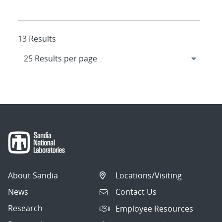
13 Results
About Sandia
Locations/Visiting
News
Contact Us
Research
Employee Resources