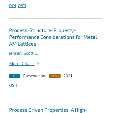
DOI
OSTI
Process-Structure-Property-
Performance Considerations for Metal
AM Lattices
Jensen, Scott C.
More Details
Presentation
2021
TYPE
YEAR
OSTI
Process Driven Properties: A High-