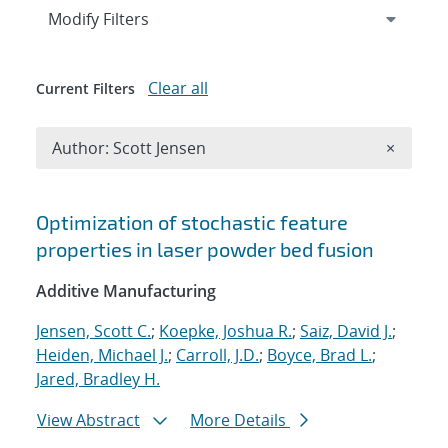
Expand
section
Modify Filters
Clear all
Current Filters
Remove A
Author: Scott Jensen
×
Search results
Optimization of stochastic feature
properties in laser powder bed fusion
Additive Manufacturing
Jensen, Scott C.
;
Koepke, Joshua R.
;
Saiz, David J.
;
Heiden, Michael J.
;
Carroll, J.D.
;
Boyce, Brad L.
;
Jared, Bradley H.
View Abstract
More Details