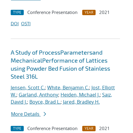
Conference Presentation
2021
TYPE
YEAR
DOI
OSTI
A Study of ProcessParametersand
MechanicalPerformance of Lattices
using Powder Bed Fusion of Stainless
Steel 316L
Jensen, Scott C.
;
White, Benjamin C.
;
Jost, Elliott
W.
;
Garland, Anthony
;
Heiden, Michael J.
;
Saiz,
David J.
;
Boyce, Brad L.
;
Jared, Bradley H.
More Details
Conference Presentation
2021
TYPE
YEAR