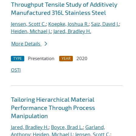
Throughput Tensile Study of Additively
Manufactured 316L Stainless Steel
Jensen, Scott C.
;
Koepke, Joshua R.
;
Saiz, David J.
;
Heiden, Michael J.
;
Jared, Bradley H.
More Details
Presentation
2020
TYPE
YEAR
OSTI
Tailoring Hierarchical Material
Performance Through Process
Manipulation
Jared, Bradley H.
;
Boyce, Brad L.
;
Garland,
Anthony
;
Heiden, Michael J.
;
Jensen, Scott C.
;