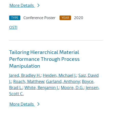
More Details
Conference Poster
2020
TYPE
YEAR
OSTI
Tailoring Hierarchical Material
Performance Through Process
Manipulation
Jared, Bradley H.
;
Heiden, Michael J.
;
Saiz, David
J.
;
Roach, Matthew
;
Garland, Anthony
;
Boyce,
Brad L.
;
White, Benjamin J.
;
Moore, D.G.
;
Jensen,
Scott C.
More Details