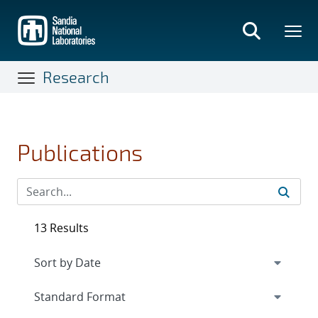
Skip
to
main
content
Research
Publications
13 Results