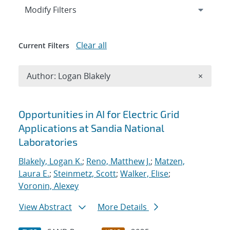
Expand
section
Modify Filters
Clear all
Current Filters
Remove A
Author: Logan Blakely
×
Search results
Opportunities in AI for Electric Grid
Applications at Sandia National
Laboratories
Blakely, Logan K.
;
Reno, Matthew J.
;
Matzen,
Laura E.
;
Steinmetz, Scott
;
Walker, Elise
;
Voronin, Alexey
View Abstract
More Details