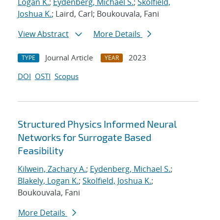
Logan K.
;
Eydenberg, Michael S.
;
Skolfield,
Joshua K.
; Laird, Carl; Boukouvala, Fani
View Abstract
More Details
Journal Article
2023
TYPE
YEAR
DOI
OSTI
Scopus
Structured Physics Informed Neural
Networks for Surrogate Based
Feasibility
Kilwein, Zachary A.
;
Eydenberg, Michael S.
;
Blakely, Logan K.
;
Skolfield, Joshua K.
;
Boukouvala, Fani
More Details