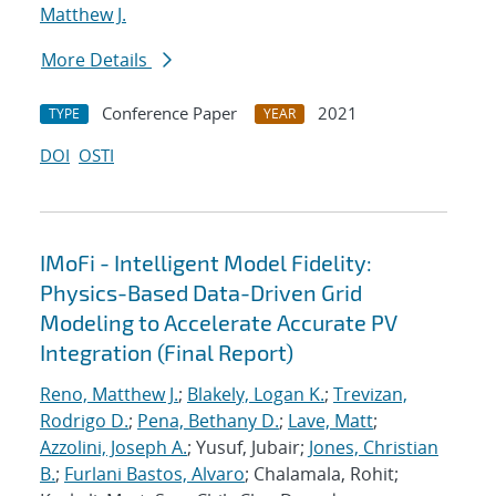
Matthew J.
More Details
Conference Paper
2021
TYPE
YEAR
DOI
OSTI
IMoFi - Intelligent Model Fidelity:
Physics-Based Data-Driven Grid
Modeling to Accelerate Accurate PV
Integration (Final Report)
Reno, Matthew J.
;
Blakely, Logan K.
;
Trevizan,
Rodrigo D.
;
Pena, Bethany D.
;
Lave, Matt
;
Azzolini, Joseph A.
; Yusuf, Jubair;
Jones, Christian
B.
;
Furlani Bastos, Alvaro
; Chalamala, Rohit;