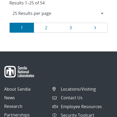
Results 1–25 of 54
Results
Page
Page
Page
Page
1
2
3
navigation
About Sandia
Locations/Visiting
News
Contact Us
Research
Employee Resources
Partnerships
Security Toolcart