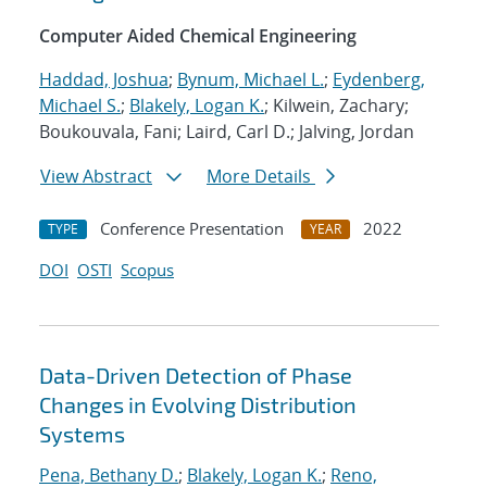
Computer Aided Chemical Engineering
Haddad, Joshua
;
Bynum, Michael L.
;
Eydenberg,
Michael S.
;
Blakely, Logan K.
; Kilwein, Zachary;
Boukouvala, Fani; Laird, Carl D.; Jalving, Jordan
View Abstract
More Details
Conference Presentation
2022
TYPE
YEAR
DOI
OSTI
Scopus
Data-Driven Detection of Phase
Changes in Evolving Distribution
Systems
Pena, Bethany D.
;
Blakely, Logan K.
;
Reno,