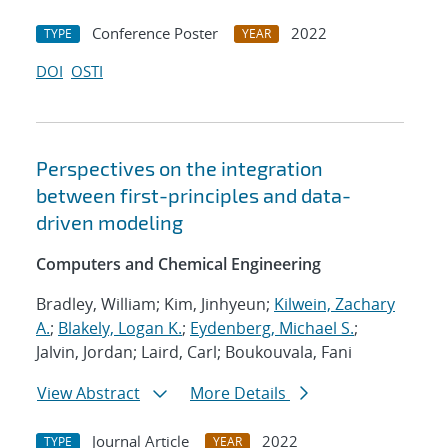
Conference Poster
2022
TYPE
YEAR
DOI
OSTI
Perspectives on the integration
between first-principles and data-
driven modeling
Computers and Chemical Engineering
Bradley, William; Kim, Jinhyeun;
Kilwein, Zachary
A.
;
Blakely, Logan K.
;
Eydenberg, Michael S.
;
Jalvin, Jordan; Laird, Carl; Boukouvala, Fani
View Abstract
More Details
Journal Article
2022
TYPE
YEAR