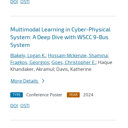
DOI
OSTI
Multimodal Learning in Cyber-Physical
System: A Deep Dive with WSCC 9-Bus
System
Blakely, Logan K.
;
Hossain-Mckenzie, Shamina
;
Fragkos, Georgios
;
Goes, Christopher E.
; Haque
Khandaker, Akramul; Davis, Katherine
More Details
Conference Poster
2024
TYPE
YEAR
DOI
OSTI