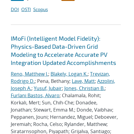
DOI
OSTI
Scopus
IMoFi (Intelligent Model Fidelity):
Physics-Based Data-Driven Grid
Modeling to Accelerate Accurate PV
Integration Updated Accomplishments
Reno, Matthew J.
;
Blakely, Logan K.
;
Trevizan,
Rodrigo D.
; Pena, Bethany;
Lave, Matt
;
Azzolini,
Joseph A.
;
Yusuf, Jubair
;
Jones, Christian B.
;
Furlani Bastos, Alvaro
; Chalamala, Rohit;
Korkali, Mert; Sun, Chih-Che; Donadee,
Jonathan; Stewart, Emma M.; Donde, Vaibhav;
Peppanen, Jouni; Hernandez, Miguel; Deboever,
Jeremiah; Rocha, Celso; Rylander, Matthew;
Siratarnsophon, Piyapath; Grijalva, Santiago;