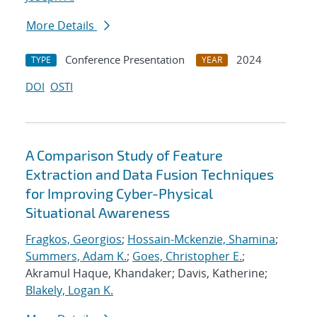
More Details
Conference Presentation
2024
TYPE
YEAR
DOI
OSTI
A Comparison Study of Feature
Extraction and Data Fusion Techniques
for Improving Cyber-Physical
Situational Awareness
Fragkos, Georgios
;
Hossain-Mckenzie, Shamina
;
Summers, Adam K.
;
Goes, Christopher E.
;
Akramul Haque, Khandaker; Davis, Katherine;
Blakely, Logan K.