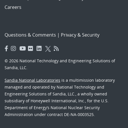
Careers
Questions & Comments
|
Privacy & Security
© 2026 National Technology and Engineering Solutions of
Sandia, LLC.
Sandia National Laboratories
is a multimission laboratory
managed and operated by National Technology and
Engineering Solutions of Sandia, LLC., a wholly owned
subsidiary of Honeywell International, Inc., for the U.S.
Department of Energy’s National Nuclear Security
Administration under contract DE-NA-0003525.