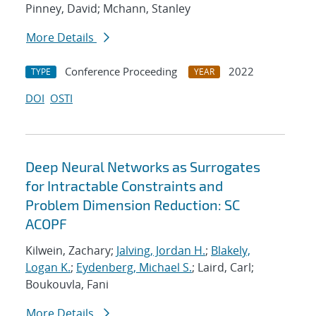
Pinney, David; Mchann, Stanley
More Details
Conference Proceeding
2022
TYPE
YEAR
DOI
OSTI
Deep Neural Networks as Surrogates
for Intractable Constraints and
Problem Dimension Reduction: SC
ACOPF
Kilwein, Zachary;
Jalving, Jordan H.
;
Blakely,
Logan K.
;
Eydenberg, Michael S.
; Laird, Carl;
Boukouvla, Fani
More Details