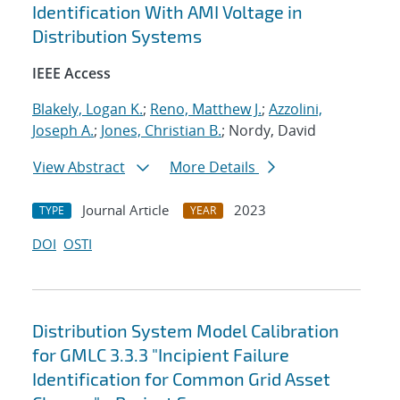
Identification With AMI Voltage in
Distribution Systems
IEEE Access
Blakely, Logan K.
;
Reno, Matthew J.
;
Azzolini,
Joseph A.
;
Jones, Christian B.
; Nordy, David
View Abstract
More Details
Journal Article
2023
TYPE
YEAR
DOI
OSTI
Distribution System Model Calibration
for GMLC 3.3.3 "Incipient Failure
Identification for Common Grid Asset