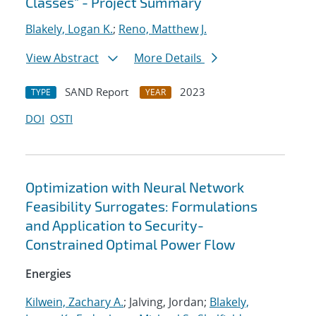
Classes" - Project Summary
Blakely, Logan K.
;
Reno, Matthew J.
View Abstract
More Details
SAND Report
2023
TYPE
YEAR
DOI
OSTI
Optimization with Neural Network
Feasibility Surrogates: Formulations
and Application to Security-
Constrained Optimal Power Flow
Energies
Kilwein, Zachary A.
; Jalving, Jordan;
Blakely,