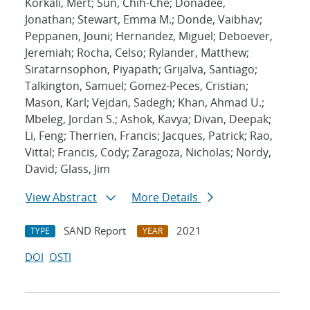
Korkali, Mert; Sun, Chih-Che; Donadee,
Jonathan; Stewart, Emma M.; Donde, Vaibhav;
Peppanen, Jouni; Hernandez, Miguel; Deboever,
Jeremiah; Rocha, Celso; Rylander, Matthew;
Siratarnsophon, Piyapath; Grijalva, Santiago;
Talkington, Samuel; Gomez-Peces, Cristian;
Mason, Karl; Vejdan, Sadegh; Khan, Ahmad U.;
Mbeleg, Jordan S.; Ashok, Kavya; Divan, Deepak;
Li, Feng; Therrien, Francis; Jacques, Patrick; Rao,
Vittal; Francis, Cody; Zaragoza, Nicholas; Nordy,
David; Glass, Jim
View Abstract
More Details
SAND Report
2021
TYPE
YEAR
DOI
OSTI