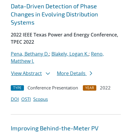
Data-Driven Detection of Phase
Changes in Evolving Distribution
Systems
2022 IEEE Texas Power and Energy Conference,
TPEC 2022
Pena, Bethany D.
;
Blakely, Logan K.
;
Reno,
Matthew J.
View Abstract
More Details
Conference Presentation
2022
TYPE
YEAR
DOI
OSTI
Scopus
Improving Behind-the-Meter PV