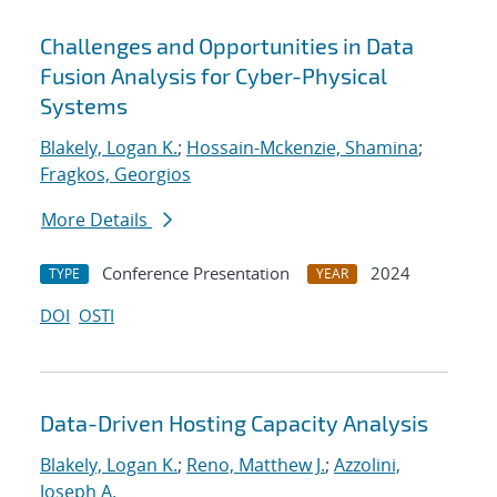
Challenges and Opportunities in Data
Fusion Analysis for Cyber-Physical
Systems
Blakely, Logan K.
;
Hossain-Mckenzie, Shamina
;
Fragkos, Georgios
More Details
Conference Presentation
2024
TYPE
YEAR
DOI
OSTI
Data-Driven Hosting Capacity Analysis
Blakely, Logan K.
;
Reno, Matthew J.
;
Azzolini,
Joseph A.