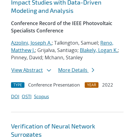
Impact Studies with Data-Driven
Modeling and Analysis
Conference Record of the IEEE Photovoltaic
Specialists Conference
Azzolini, Joseph A.
; Talkington, Samuel;
Reno,
Matthew J.
; Grijalva, Santiago;
Blakely, Logan K.
;
Pinney, David; Mchann, Stanley
View Abstract
More Details
Conference Presentation
2022
TYPE
YEAR
DOI
OSTI
Scopus
Verification of Neural Network
Surrogates