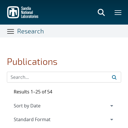
Skip
to
main
content
Research
Publications
Results 1–25 of 54