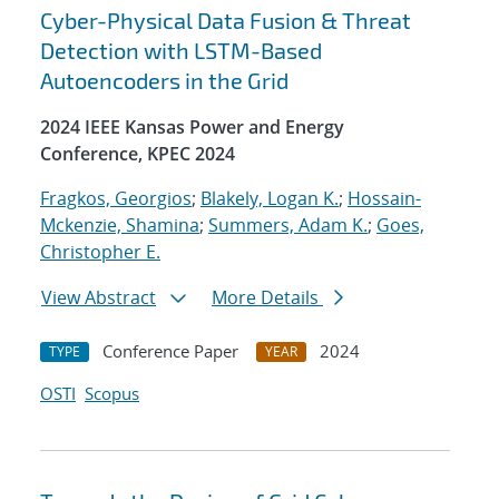
Cyber-Physical Data Fusion & Threat
Detection with LSTM-Based
Autoencoders in the Grid
2024 IEEE Kansas Power and Energy
Conference, KPEC 2024
Fragkos, Georgios
;
Blakely, Logan K.
;
Hossain-
Mckenzie, Shamina
;
Summers, Adam K.
;
Goes,
Christopher E.
View Abstract
More Details
Conference Paper
2024
TYPE
YEAR
OSTI
Scopus