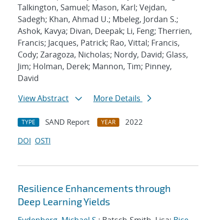
Talkington, Samuel; Mason, Karl; Vejdan,
Sadegh; Khan, Ahmad U.; Mbeleg, Jordan S.;
Ashok, Kavya; Divan, Deepak; Li, Feng; Therrien,
Francis; Jacques, Patrick; Rao, Vittal; Francis,
Cody; Zaragoza, Nicholas; Nordy, David; Glass,
Jim; Holman, Derek; Mannon, Tim; Pinney,
David
View Abstract
More Details
SAND Report
2022
TYPE
YEAR
DOI
OSTI
Resilience Enhancements through
Deep Learning Yields