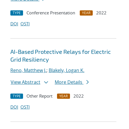
Conference Presentation
2022
TYPE
YEAR
DOI
OSTI
AI-Based Protective Relays for Electric
Grid Resiliency
Reno, Matthew J.
;
Blakely, Logan K.
View Abstract
More Details
Other Report
2022
TYPE
YEAR
DOI
OSTI