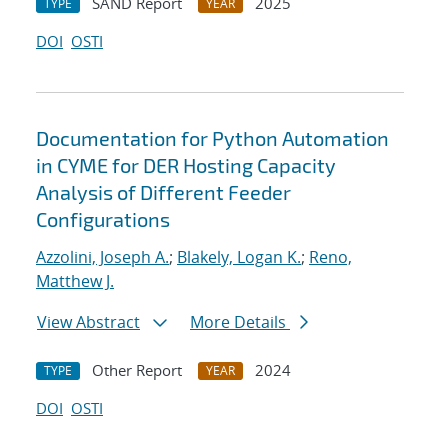
SAND Report
2025
TYPE
YEAR
DOI
OSTI
Documentation for Python Automation
in CYME for DER Hosting Capacity
Analysis of Different Feeder
Configurations
Azzolini, Joseph A.
;
Blakely, Logan K.
;
Reno,
Matthew J.
View Abstract
More Details
Other Report
2024
TYPE
YEAR
DOI
OSTI