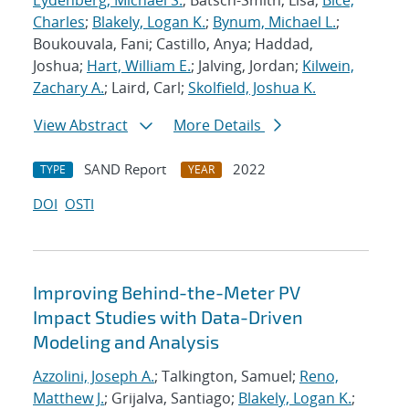
Eydenberg, Michael S.
; Batsch-Smith, Lisa;
Bice,
Charles
;
Blakely, Logan K.
;
Bynum, Michael L.
;
Boukouvala, Fani; Castillo, Anya; Haddad,
Joshua;
Hart, William E.
; Jalving, Jordan;
Kilwein,
Zachary A.
; Laird, Carl;
Skolfield, Joshua K.
View Abstract
More Details
SAND Report
2022
TYPE
YEAR
DOI
OSTI
Improving Behind-the-Meter PV
Impact Studies with Data-Driven
Modeling and Analysis
Azzolini, Joseph A.
; Talkington, Samuel;
Reno,
Matthew J.
; Grijalva, Santiago;
Blakely, Logan K.
;