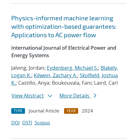
Physics-informed machine learning
with optimization-based guarantees:
Applications to AC power flow
International Journal of Electrical Power and
Energy Systems
Jalving, Jordan;
Eydenberg, Michael S.
;
Blakely,
Logan K.
;
Kilwein, Zachary A.
;
Skolfield, Joshua
K.
; Castillo, Anya; Boukouvala, Fani; Laird, Carl
View Abstract
More Details
Journal Article
2024
TYPE
YEAR
DOI
OSTI
Scopus