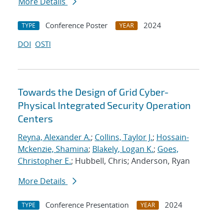
More Details
Conference Poster
2024
TYPE
YEAR
DOI
OSTI
Towards the Design of Grid Cyber-
Physical Integrated Security Operation
Centers
Reyna, Alexander A.
;
Collins, Taylor J.
;
Hossain-
Mckenzie, Shamina
;
Blakely, Logan K.
;
Goes,
Christopher E.
; Hubbell, Chris; Anderson, Ryan
More Details
Conference Presentation
2024
TYPE
YEAR