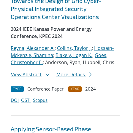
Towards the Design of Grid Cyber-
Physical Integrated Security
Operations Center Visualizations
2024 IEEE Kansas Power and Energy
Conference, KPEC 2024
Reyna, Alexander A.
;
Collins, Taylor J.
;
Hossain-
Mckenzie, Shamina
;
Blakely, Logan K.
;
Goes,
Christopher E.
; Anderson, Ryan; Hubbell, Chris
View Abstract
More Details
Conference Paper
2024
TYPE
YEAR
DOI
OSTI
Scopus
Applying Sensor-Based Phase