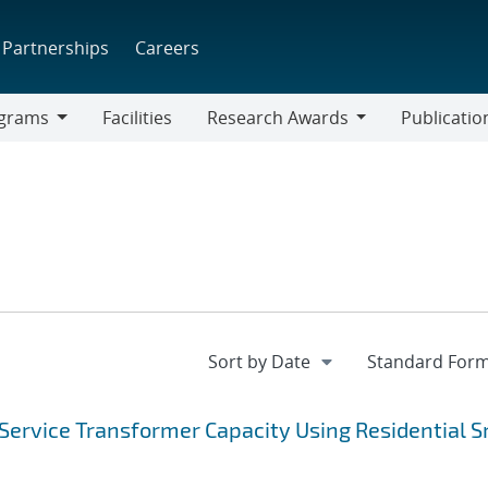
Partnerships
Careers
grams
Facilities
Research Awards
Publicatio
ams
Research
Awards
Service Transformer Capacity Using Residential 