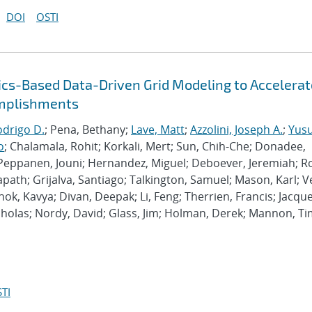
DOI
OSTI
ysics-Based Data-Driven Grid Modeling to Accelerat
omplishments
odrigo D.
; Pena, Bethany;
Lave, Matt
;
Azzolini, Joseph A.
;
Yusu
o
; Chalamala, Rohit; Korkali, Mert; Sun, Chih-Che; Donadee,
Peppanen, Jouni; Hernandez, Miguel; Deboever, Jeremiah; R
path; Grijalva, Santiago; Talkington, Samuel; Mason, Karl; V
k, Kavya; Divan, Deepak; Li, Feng; Therrien, Francis; Jacque
Nicholas; Nordy, David; Glass, Jim; Holman, Derek; Mannon, Ti
TI