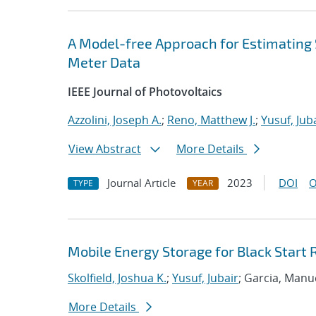
A Model-free Approach for Estimating 
Meter Data
IEEE Journal of Photovoltaics
Azzolini, Joseph A.
;
Reno, Matthew J.
;
Yusuf, Jub
View Abstract
More Details
Journal Article
2023
DOI
O
TYPE
YEAR
Mobile Energy Storage for Black Start 
Skolfield, Joshua K.
;
Yusuf, Jubair
; Garcia, Manu
More Details