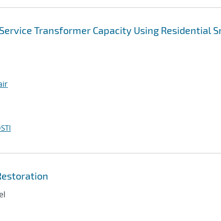
Service Transformer Capacity Using Residential 
air
STI
Restoration
el