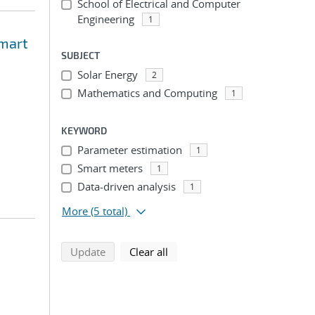
School of Electrical and Computer
Engineering
1
Smart
SUBJECT
Solar Energy
2
Mathematics and Computing
1
KEYWORD
Parameter estimation
1
Smart meters
1
Data-driven analysis
1
More
(5 total)
search using selected filters
search filters
Update
Clear all