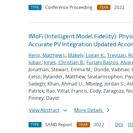
Conference Proceeding
2022
TYPE
YEAR
IMoFi (Intelligent Model Fidelity): Ph
Accurate PV Integration Updated Acc
Reno, Matthew J.
;
Blakely, Logan K.
;
Trevizan, R
Jubair
;
Jones, Christian B.
;
Furlani Bastos, Alvar
Jonathan; Stewart, Emma M.; Donde, Vaibhav; 
Celso; Rylander, Matthew; Siratarnsophon, Piya
Sadegh; Khan, Ahmad U.; Mbeleg, Jordan S.; Asho
Patrick; Rao, Vittal; Francis, Cody; Zaragoza, 
Pinney, David
View Abstract
More Details
SAND Report
2022
DOI
OS
TYPE
YEAR