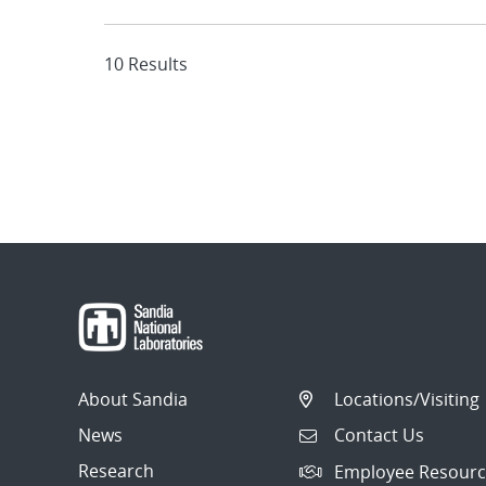
10 Results
About Sandia
Locations/Visiting
News
Contact Us
Research
Employee Resourc