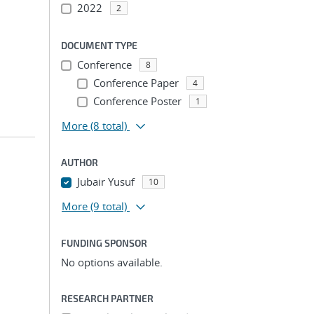
2022
2
DOCUMENT TYPE
Conference
8
Conference Paper
4
Conference Poster
1
More
(8 total)
AUTHOR
Jubair Yusuf
10
More
(9 total)
FUNDING SPONSOR
No options available.
RESEARCH PARTNER