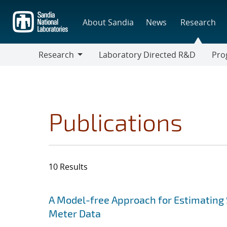
Skip
to
About Sandia
News
Research
main
content
Research
Laboratory Directed R&D
Pro
Research
Progr
Publications
10 Results
Search results
Jump to search filters
A Model-free Approach for Estimating 
Meter Data