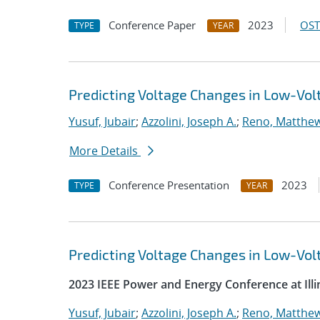
Conference Paper
2023
OST
TYPE
YEAR
Predicting Voltage Changes in Low-Vo
Yusuf, Jubair
;
Azzolini, Joseph A.
;
Reno, Matthew
More Details
Conference Presentation
2023
TYPE
YEAR
Predicting Voltage Changes in Low-Vo
2023 IEEE Power and Energy Conference at Illi
Yusuf, Jubair
;
Azzolini, Joseph A.
;
Reno, Matthew