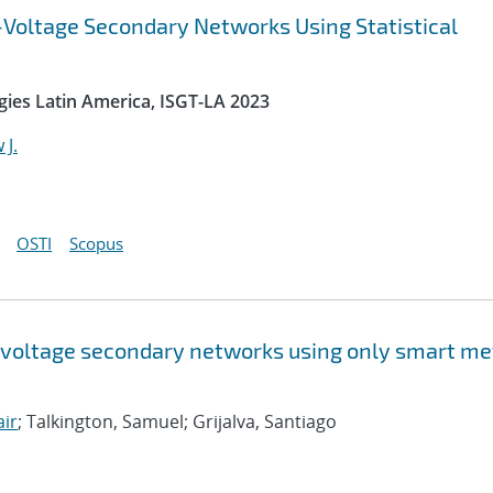
-Voltage Secondary Networks Using Statistical
gies Latin America, ISGT-LA 2023
 J.
OSTI
Scopus
w-voltage secondary networks using only smart me
air
; Talkington, Samuel; Grijalva, Santiago