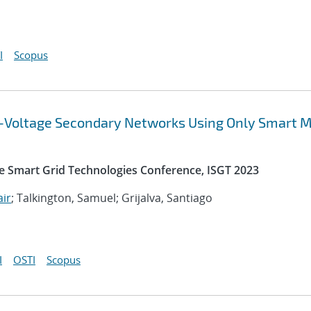
I
Scopus
ow-Voltage Secondary Networks Using Only Smart 
e Smart Grid Technologies Conference, ISGT 2023
air
; Talkington, Samuel; Grijalva, Santiago
I
OSTI
Scopus