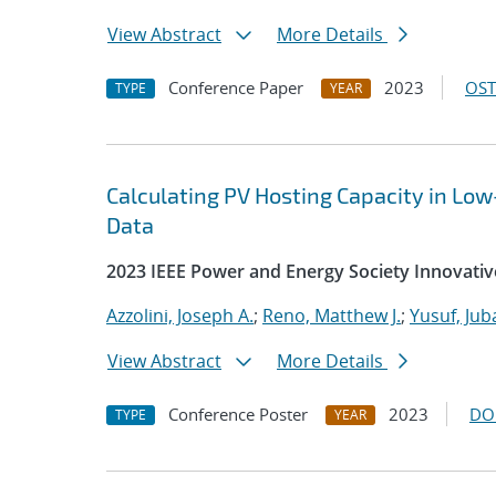
View Abstract
More Details
Conference Paper
2023
OST
TYPE
YEAR
Calculating PV Hosting Capacity in L
Data
2023 IEEE Power and Energy Society Innovativ
Azzolini, Joseph A.
;
Reno, Matthew J.
;
Yusuf, Jub
View Abstract
More Details
Conference Poster
2023
DO
TYPE
YEAR