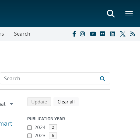
ns
Search
Refine search results
Back to top of search results
search using selected filters
search filters
Update
Clear all
PUBLICATION YEAR
Smart
2024
2
2023
6