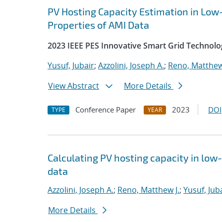
PV Hosting Capacity Estimation in Low
Properties of AMI Data
2023 IEEE PES Innovative Smart Grid Technolo
Yusuf, Jubair
;
Azzolini, Joseph A.
;
Reno, Matthew
View Abstract
More Details
Conference Paper
2023
DOI
TYPE
YEAR
Calculating PV hosting capacity in lo
data
Azzolini, Joseph A.
;
Reno, Matthew J.
;
Yusuf, Jub
More Details