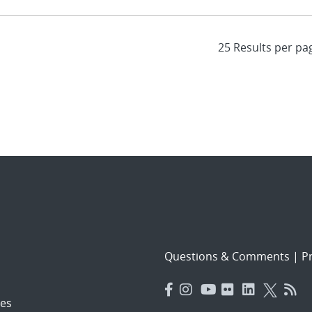
Questions & Comments
|
Pr
es