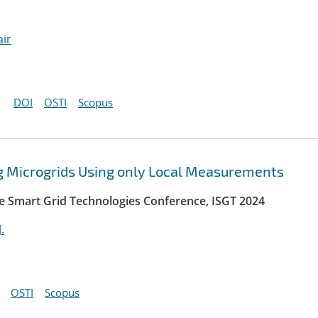
air
DOI
OSTI
Scopus
ng Microgrids Using only Local Measurements
e Smart Grid Technologies Conference, ISGT 2024
.
OSTI
Scopus