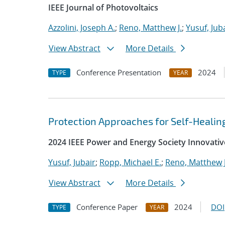
IEEE Journal of Photovoltaics
Azzolini, Joseph A.
;
Reno, Matthew J.
;
Yusuf, Jub
View Abstract
More Details
Conference Presentation
2024
TYPE
YEAR
Protection Approaches for Self-Heali
2024 IEEE Power and Energy Society Innovativ
Yusuf, Jubair
;
Ropp, Michael E.
;
Reno, Matthew J
View Abstract
More Details
Conference Paper
2024
DOI
TYPE
YEAR