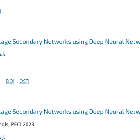
I
ltage Secondary Networks using Deep Neural Net
 J.
DOI
OSTI
ltage Secondary Networks using Deep Neural Net
nois, PECI 2023
 J.