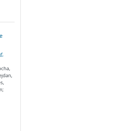
e
f,
ocha,
ejdan,
s,
m;