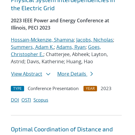
the Electric Grid
2023 IEEE Power and Energy Conference at
Illinois, PECI 2023
Hossain-Mckenzie, Shamina
;
Jacobs, Nicholas
;
Summers, Adam K.
;
Adams, Ryan
;
Goes,
Christopher E.
; Chatterjee, Abheek; Layton,
Astrid; Davis, Katherine; Huang, Hao
View Abstract
More Details
Conference Presentation
2023
TYPE
YEAR
DOI
OSTI
Scopus
Optimal Coordination of Distance and