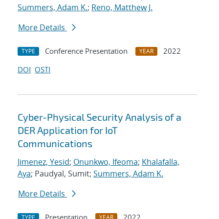
Summers, Adam K.
;
Reno, Matthew J.
More Details
Conference Presentation
2022
TYPE
YEAR
DOI
OSTI
Cyber-Physical Security Analysis of a
DER Application for IoT
Communications
Jimenez, Yesid
;
Onunkwo, Ifeoma
;
Khalafalla,
Aya
; Paudyal, Sumit;
Summers, Adam K.
More Details
Presentation
2022
TYPE
YEAR