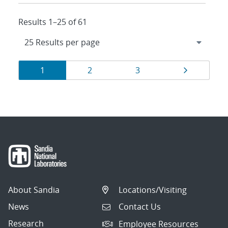
Results 1–25 of 61
Results
Page
Page
Page
Page
1
2
3
navigation
About Sandia
Locations/Visiting
News
Contact Us
Research
Employee Resources