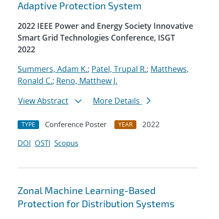
Adaptive Protection System
2022 IEEE Power and Energy Society Innovative
Smart Grid Technologies Conference, ISGT
2022
Summers, Adam K.
;
Patel, Trupal R.
;
Matthews,
Ronald C.
;
Reno, Matthew J.
View Abstract
More Details
Conference Poster
2022
TYPE
YEAR
DOI
OSTI
Scopus
Zonal Machine Learning-Based
Protection for Distribution Systems