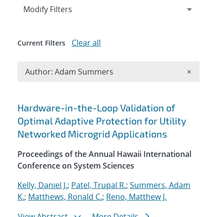
Expand
section
Modify Filters
Clear all
Current Filters
Remove A
Author: Adam Summers
×
Search results
Hardware-in-the-Loop Validation of
Optimal Adaptive Protection for Utility
Networked Microgrid Applications
Proceedings of the Annual Hawaii International
Conference on System Sciences
Kelly, Daniel J.
;
Patel, Trupal R.
;
Summers, Adam
K.
;
Matthews, Ronald C.
;
Reno, Matthew J.
View Abstract
More Details