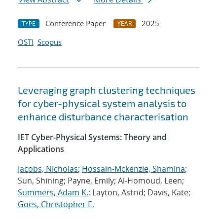
Conference Paper
2025
TYPE
YEAR
OSTI
Scopus
Leveraging graph clustering techniques
for cyber-physical system analysis to
enhance disturbance characterisation
IET Cyber-Physical Systems: Theory and
Applications
Jacobs, Nicholas
;
Hossain-Mckenzie, Shamina
;
Sun, Shining; Payne, Emily; Al-Homoud, Leen;
Summers, Adam K.
; Layton, Astrid; Davis, Kate;
Goes, Christopher E.