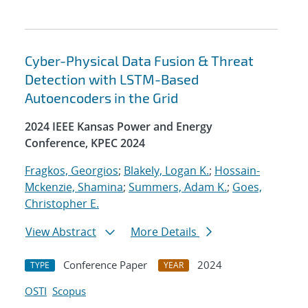
Cyber-Physical Data Fusion & Threat
Detection with LSTM-Based
Autoencoders in the Grid
2024 IEEE Kansas Power and Energy
Conference, KPEC 2024
Fragkos, Georgios
;
Blakely, Logan K.
;
Hossain-
Mckenzie, Shamina
;
Summers, Adam K.
;
Goes,
Christopher E.
View Abstract
More Details
Conference Paper
2024
TYPE
YEAR
OSTI
Scopus