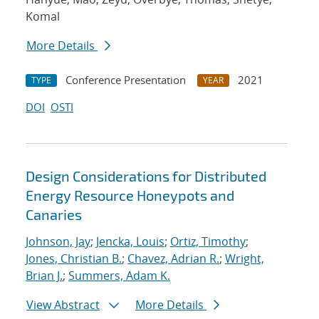
Komal
More Details
Conference Presentation
2021
TYPE
YEAR
DOI
OSTI
Design Considerations for Distributed
Energy Resource Honeypots and
Canaries
Johnson, Jay
;
Jencka, Louis
;
Ortiz, Timothy
;
Jones, Christian B.
;
Chavez, Adrian R.
;
Wright,
Brian J.
;
Summers, Adam K.
View Abstract
More Details