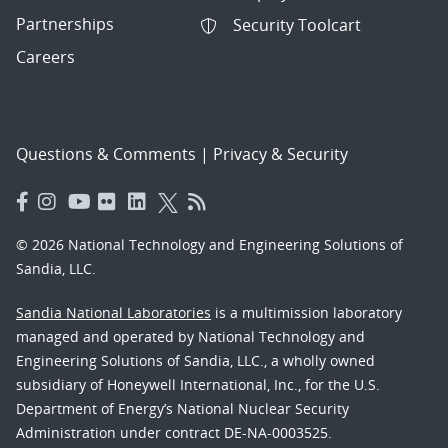
Partnerships
Security Toolcart
Careers
Questions & Comments
|
Privacy & Security
© 2026 National Technology and Engineering Solutions of
Sandia, LLC.
Sandia National Laboratories
is a multimission laboratory
managed and operated by National Technology and
Engineering Solutions of Sandia, LLC., a wholly owned
subsidiary of Honeywell International, Inc., for the U.S.
Department of Energy’s National Nuclear Security
Administration under contract DE-NA-0003525.