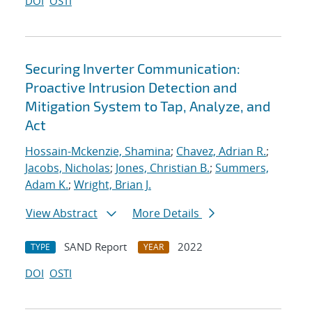
DOI
OSTI
Securing Inverter Communication:
Proactive Intrusion Detection and
Mitigation System to Tap, Analyze, and
Act
Hossain-Mckenzie, Shamina
;
Chavez, Adrian R.
;
Jacobs, Nicholas
;
Jones, Christian B.
;
Summers,
Adam K.
;
Wright, Brian J.
View Abstract
More Details
SAND Report
2022
TYPE
YEAR
DOI
OSTI