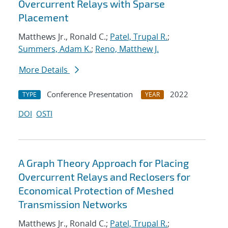
Overcurrent Relays with Sparse
Placement
Matthews Jr., Ronald C.;
Patel, Trupal R.
;
Summers, Adam K.
;
Reno, Matthew J.
More Details
Conference Presentation
2022
TYPE
YEAR
DOI
OSTI
A Graph Theory Approach for Placing
Overcurrent Relays and Reclosers for
Economical Protection of Meshed
Transmission Networks
Matthews Jr., Ronald C.;
Patel, Trupal R.
;