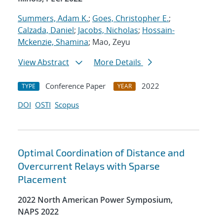
Summers, Adam K.
;
Goes, Christopher E.
;
Calzada, Daniel
;
Jacobs, Nicholas
;
Hossain-
Mckenzie, Shamina
; Mao, Zeyu
View Abstract
More Details
Conference Paper
2022
TYPE
YEAR
DOI
OSTI
Scopus
Optimal Coordination of Distance and
Overcurrent Relays with Sparse
Placement
2022 North American Power Symposium,
NAPS 2022