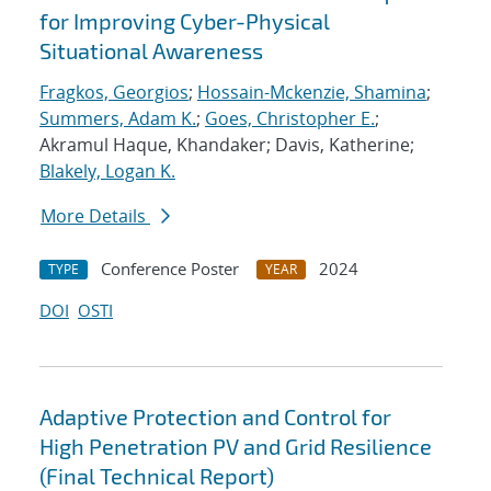
for Improving Cyber-Physical
Situational Awareness
Fragkos, Georgios
;
Hossain-Mckenzie, Shamina
;
Summers, Adam K.
;
Goes, Christopher E.
;
Akramul Haque, Khandaker; Davis, Katherine;
Blakely, Logan K.
More Details
Conference Poster
2024
TYPE
YEAR
DOI
OSTI
Adaptive Protection and Control for
High Penetration PV and Grid Resilience
(Final Technical Report)