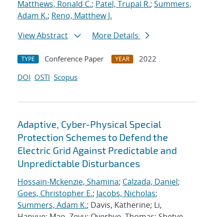
Matthews, Ronald C.
;
Patel, Trupal R.
;
Summers,
Adam K.
;
Reno, Matthew J.
View Abstract
More Details
Conference Paper
2022
TYPE
YEAR
DOI
OSTI
Scopus
Adaptive, Cyber-Physical Special
Protection Schemes to Defend the
Electric Grid Against Predictable and
Unpredictable Disturbances
Hossain-Mckenzie, Shamina
;
Calzada, Daniel
;
Goes, Christopher E.
;
Jacobs, Nicholas
;
Summers, Adam K.
; Davis, Katherine; Li,
Hanyue; Mao, Zeyu; Overbye, Thomas; Shetye,