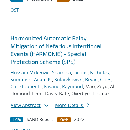
OSTI
Harmonized Automatic Relay
Mitigation of Nefarious Intentional
Events (HARMONIE) - Special
Protection Scheme (SPS)
Hossain-Mckenzie, Shamina
;
Jacobs, Nicholas
;
Summers, Adam K.
;
Kolaczkowski, Bryan
;
Goes,
Christopher E.
;
Fasano, Raymond
; Mao, Zeyu; Al
Homoud, Leen; Davis, Kate; Overbye, Thomas
View Abstract
More Details
SAND Report
2022
TYPE
YEAR