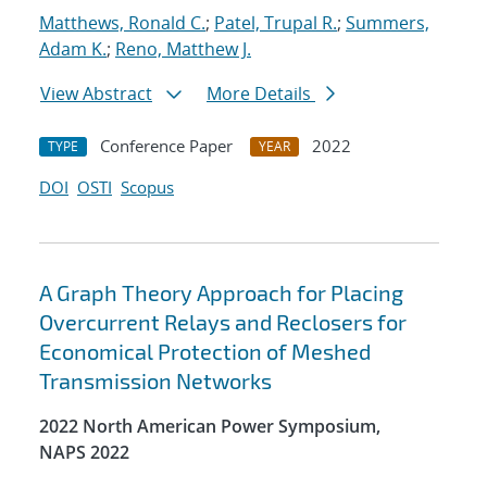
Matthews, Ronald C.
;
Patel, Trupal R.
;
Summers,
Adam K.
;
Reno, Matthew J.
View Abstract
More Details
Conference Paper
2022
TYPE
YEAR
DOI
OSTI
Scopus
A Graph Theory Approach for Placing
Overcurrent Relays and Reclosers for
Economical Protection of Meshed
Transmission Networks
2022 North American Power Symposium,
NAPS 2022