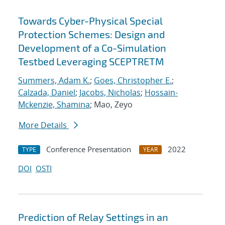
Towards Cyber-Physical Special
Protection Schemes: Design and
Development of a Co-Simulation
Testbed Leveraging SCEPTRETM
Summers, Adam K.
;
Goes, Christopher E.
;
Calzada, Daniel
;
Jacobs, Nicholas
;
Hossain-
Mckenzie, Shamina
; Mao, Zeyo
More Details
Conference Presentation
2022
TYPE
YEAR
DOI
OSTI
Prediction of Relay Settings in an