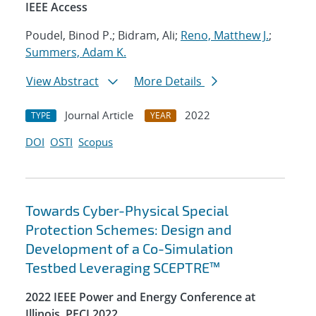
IEEE Access
Poudel, Binod P.; Bidram, Ali;
Reno, Matthew J.
;
Summers, Adam K.
View Abstract
More Details
Journal Article
2022
TYPE
YEAR
DOI
OSTI
Scopus
Towards Cyber-Physical Special
Protection Schemes: Design and
Development of a Co-Simulation
Testbed Leveraging SCEPTRE™
2022 IEEE Power and Energy Conference at
Illinois, PECI 2022