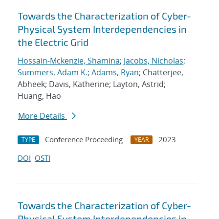
Towards the Characterization of Cyber-
Physical System Interdependencies in
the Electric Grid
Hossain-Mckenzie, Shamina
;
Jacobs, Nicholas
;
Summers, Adam K.
;
Adams, Ryan
; Chatterjee,
Abheek; Davis, Katherine; Layton, Astrid;
Huang, Hao
More Details
Conference Proceeding
2023
TYPE
YEAR
DOI
OSTI
Towards the Characterization of Cyber-
Physical System Interdependencies in