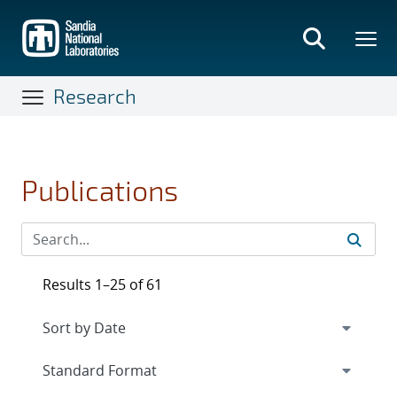
Skip
to
main
content
Research
Publications
Results 1–25 of 61