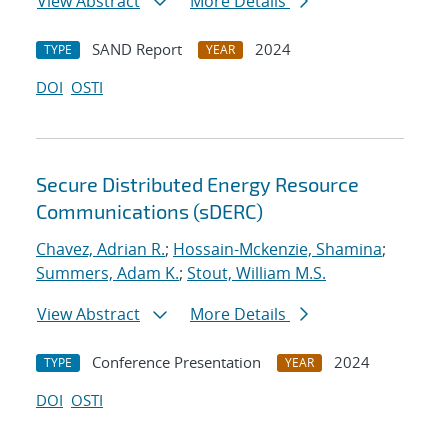
View Abstract
More Details
SAND Report
2024
TYPE
YEAR
DOI
OSTI
Secure Distributed Energy Resource
Communications (sDERC)
Chavez, Adrian R.
;
Hossain-Mckenzie, Shamina
;
Summers, Adam K.
;
Stout, William M.S.
View Abstract
More Details
Conference Presentation
2024
TYPE
YEAR
DOI
OSTI