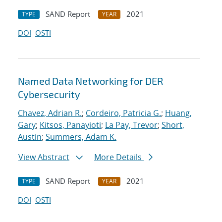
SAND Report
2021
TYPE
YEAR
DOI
OSTI
Named Data Networking for DER
Cybersecurity
Chavez, Adrian R.
;
Cordeiro, Patricia G.
;
Huang,
Gary
;
Kitsos, Panayioti
;
La Pay, Trevor
;
Short,
Austin
;
Summers, Adam K.
View Abstract
More Details
SAND Report
2021
TYPE
YEAR
DOI
OSTI