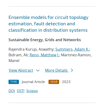
Ensemble models for circuit topology
estimation, fault detection and
classification in distribution systems
Sustainable Energy, Grids and Networks
Rajendra Kurup, Aswathy;
Summers, Adam K.
;
Bidram, Ali;
Reno, Matthew J.
; Martinez-Ramon,
Manel
View Abstract
More Details
Journal Article
2023
TYPE
YEAR
DOI
OSTI
Scopus