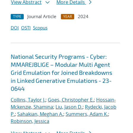
View Abstract
More Details
Journal Article
2024
TYPE
YEAR
DOI
OSTI
Scopus
National Security Programs - Cyber:
MMAREJBLIGE – Modular Multi Agent
Grid Emulation for Joined Breakdowns
in Linked Generative Emulations - 23-
0644
Collins, Taylor J.
;
Goes, Christopher E.
;
Hossain-
Mckenzie, Shamina
;
Liu, Jason D.
;
Rydecki, Jacob
P.
;
Sahakian, Meghan A.
;
Summers, Adam K.
;
Robinson, Jessica