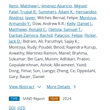
Reno, Matthew J.
;
Jimenez-Aparicio, Miguel
;
Patel, Trupal R.
;
Summers, Adam K.
;
Hernandez-
Alvidrez, Javier
; Wilches-Bernal, Felipe;
Montoya,
Armando Y.
; Dow, Andrew R.R.;
Kelly, Daniel J.
;
Matthews, Ronald C.
;
Ojetola, Samuel T.
;
Darbali-Zamora, Rachid
;
Palacios, Felipe
;
Flicker,
Jack D.
; Bidram, Ali; Paruthiyil, Sajay K.;
Montoya, Rudy; Poudel, Binod; Rajendra-Kurup,
Aswathy; Martinez-Ramon, Manel; Brahma,
Sukumar; Bin Gani, Munim; Adhikari, Prabin;
Gopalakrishnan, Ashok; Alkraimeen, Yazid;
Dong, Yimai; Sun, Liangyi; Zheng, Ce; Oppedahl,
Gary; Bauer, Daniel
View Abstract
More Details
SAND Report
2024
TYPE
YEAR
DOI
OSTI