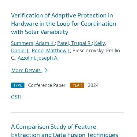
Verification of Adaptive Protection in
Hardware in the Loop for Coordination
with Solar Variability
Summers, Adam K.
;
Patel, Trupal R.
;
Kelly,
Daniel J.
;
Reno, Matthew J.
; Piesciorovsky, Emilio
C.;
Azzolini, Joseph A.
More Details
Conference Paper
2024
TYPE
YEAR
OSTI
A Comparison Study of Feature
Extraction and Data Fusion Techniques