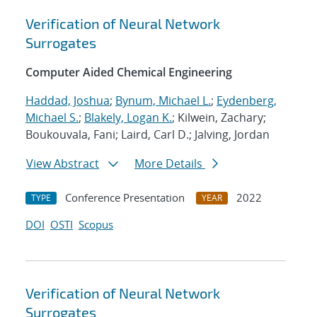
Verification of Neural Network
Surrogates
Computer Aided Chemical Engineering
Haddad, Joshua
;
Bynum, Michael L.
;
Eydenberg,
Michael S.
;
Blakely, Logan K.
; Kilwein, Zachary;
Boukouvala, Fani; Laird, Carl D.; Jalving, Jordan
View Abstract
More Details
Conference Presentation
2022
TYPE
YEAR
DOI
OSTI
Scopus
Verification of Neural Network
Surrogates