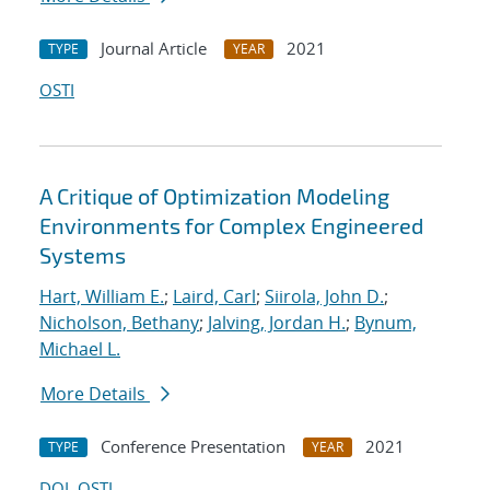
Journal Article
2021
TYPE
YEAR
OSTI
A Critique of Optimization Modeling
Environments for Complex Engineered
Systems
Hart, William E.
;
Laird, Carl
;
Siirola, John D.
;
Nicholson, Bethany
;
Jalving, Jordan H.
;
Bynum,
Michael L.
More Details
Conference Presentation
2021
TYPE
YEAR
DOI
OSTI