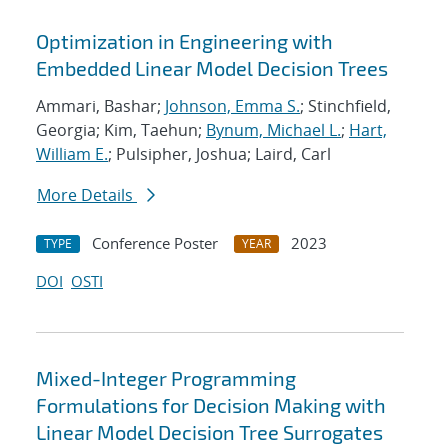
Optimization in Engineering with
Embedded Linear Model Decision Trees
Ammari, Bashar;
Johnson, Emma S.
; Stinchfield,
Georgia; Kim, Taehun;
Bynum, Michael L.
;
Hart,
William E.
; Pulsipher, Joshua; Laird, Carl
More Details
Conference Poster
2023
TYPE
YEAR
DOI
OSTI
Mixed-Integer Programming
Formulations for Decision Making with
Linear Model Decision Tree Surrogates