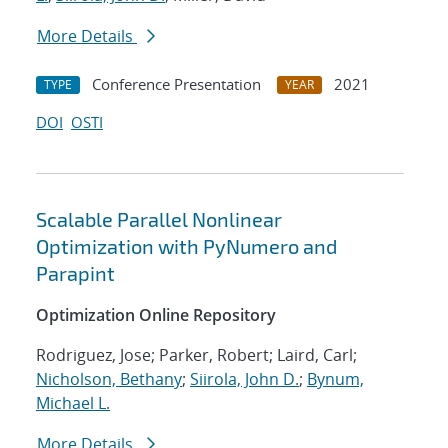
More Details
Conference Presentation
2021
TYPE
YEAR
DOI
OSTI
Scalable Parallel Nonlinear
Optimization with PyNumero and
Parapint
Optimization Online Repository
Rodriguez, Jose; Parker, Robert; Laird, Carl;
Nicholson, Bethany
;
Siirola, John D.
;
Bynum,
Michael L.
More Details