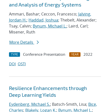
and Analysis of Energy Systems
Ammari, Bashar; Ceccon, Francesco;
Jalving,
Jordan H.
;
Haddad, Joshua
; Thebelt, Alexander;
Tsay, Calvin;
Bynum, Michael L.
; Laird, Carl;
Misener, Ruth
More Details
Conference Presentation
2022
TYPE
YEAR
DOI
OSTI
Resilience Enhancements through
Deep Learning Yields
Eydenberg, Michael S.
; Batsch-Smith, Lisa;
Bice,
Charles
;
Blakely, Logan K.
;
Bynum, Michael L.
;