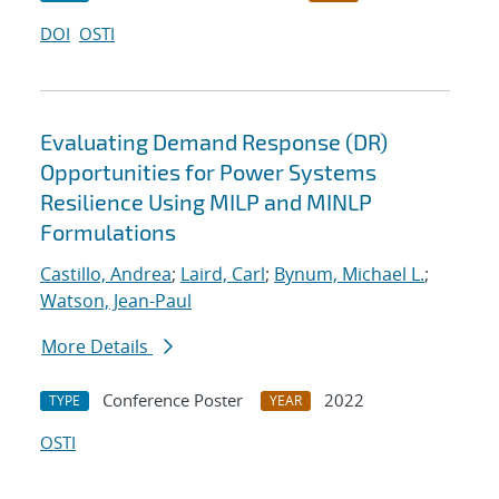
DOI
OSTI
Evaluating Demand Response (DR)
Opportunities for Power Systems
Resilience Using MILP and MINLP
Formulations
Castillo, Andrea
;
Laird, Carl
;
Bynum, Michael L.
;
Watson, Jean-Paul
More Details
Conference Poster
2022
TYPE
YEAR
OSTI