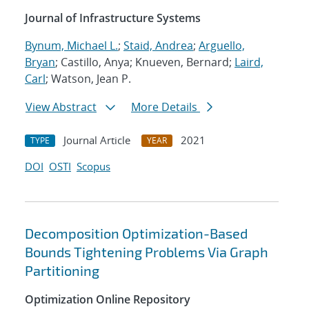
Journal of Infrastructure Systems
Bynum, Michael L.
;
Staid, Andrea
;
Arguello,
Bryan
; Castillo, Anya; Knueven, Bernard;
Laird,
Carl
; Watson, Jean P.
View Abstract
More Details
Journal Article
2021
TYPE
YEAR
DOI
OSTI
Scopus
Decomposition Optimization-Based
Bounds Tightening Problems Via Graph
Partitioning
Optimization Online Repository