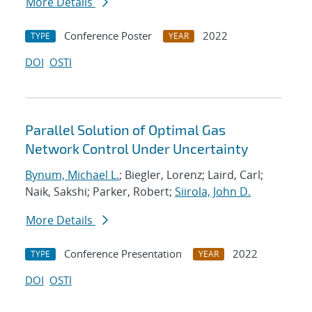
More Details
Conference Poster
2022
TYPE
YEAR
DOI
OSTI
Parallel Solution of Optimal Gas
Network Control Under Uncertainty
Bynum, Michael L.
; Biegler, Lorenz; Laird, Carl;
Naik, Sakshi; Parker, Robert;
Siirola, John D.
More Details
Conference Presentation
2022
TYPE
YEAR
DOI
OSTI