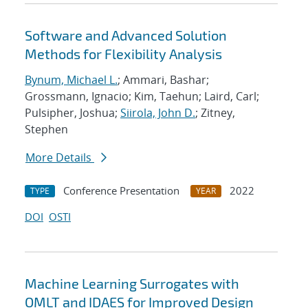
Software and Advanced Solution
Methods for Flexibility Analysis
Bynum, Michael L.
; Ammari, Bashar;
Grossmann, Ignacio; Kim, Taehun; Laird, Carl;
Pulsipher, Joshua;
Siirola, John D.
; Zitney,
Stephen
More Details
Conference Presentation
2022
TYPE
YEAR
DOI
OSTI
Machine Learning Surrogates with
OMLT and IDAES for Improved Design