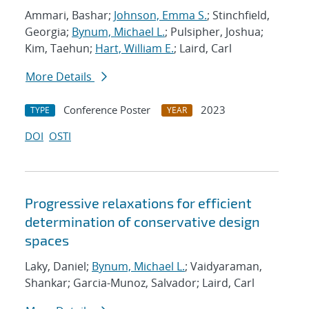
Ammari, Bashar;
Johnson, Emma S.
; Stinchfield,
Georgia;
Bynum, Michael L.
; Pulsipher, Joshua;
Kim, Taehun;
Hart, William E.
; Laird, Carl
More Details
Conference Poster
2023
TYPE
YEAR
DOI
OSTI
Progressive relaxations for efficient
determination of conservative design
spaces
Laky, Daniel;
Bynum, Michael L.
; Vaidyaraman,
Shankar; Garcia-Munoz, Salvador; Laird, Carl