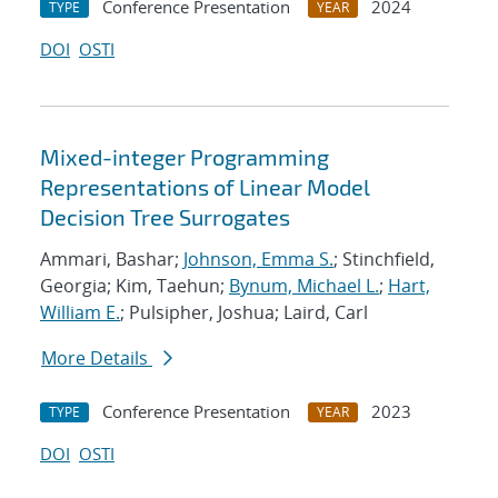
Conference Presentation
2024
TYPE
YEAR
DOI
OSTI
Mixed-integer Programming
Representations of Linear Model
Decision Tree Surrogates
Ammari, Bashar;
Johnson, Emma S.
; Stinchfield,
Georgia; Kim, Taehun;
Bynum, Michael L.
;
Hart,
William E.
; Pulsipher, Joshua; Laird, Carl
More Details
Conference Presentation
2023
TYPE
YEAR
DOI
OSTI