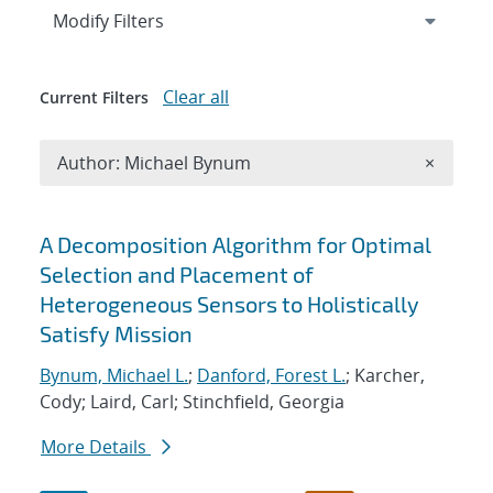
Expand
section
Modify Filters
Clear all
Current Filters
Remove A
Author: Michael Bynum
×
Search results
A Decomposition Algorithm for Optimal
Selection and Placement of
Heterogeneous Sensors to Holistically
Satisfy Mission
Bynum, Michael L.
;
Danford, Forest L.
; Karcher,
Cody; Laird, Carl; Stinchfield, Georgia
More Details