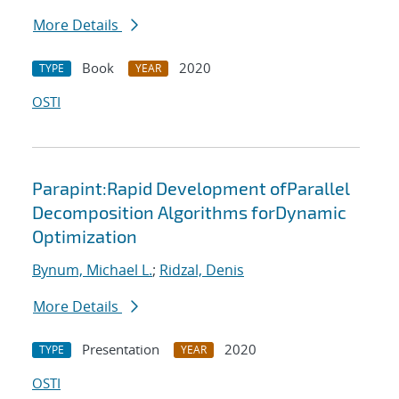
More Details
Book
2020
TYPE
YEAR
OSTI
Parapint:Rapid Development ofParallel
Decomposition Algorithms forDynamic
Optimization
Bynum, Michael L.
;
Ridzal, Denis
More Details
Presentation
2020
TYPE
YEAR
OSTI