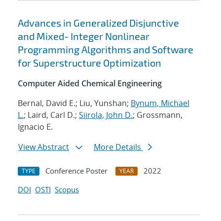
Advances in Generalized Disjunctive
and Mixed- Integer Nonlinear
Programming Algorithms and Software
for Superstructure Optimization
Computer Aided Chemical Engineering
Bernal, David E.; Liu, Yunshan;
Bynum, Michael
L.
; Laird, Carl D.;
Siirola, John D.
; Grossmann,
Ignacio E.
View Abstract
More Details
Conference Poster
2022
TYPE
YEAR
DOI
OSTI
Scopus