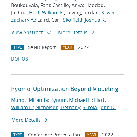
Boukouvala, Fani; Castillo, Anya; Haddad,
Joshua;
Hart, William E.
; Jalving, Jordan;
Kilwein,
Zachary A.
; Laird, Carl;
Skolfield, Joshua K.
View Abstract
More Details
SAND Report
2022
TYPE
YEAR
DOI
OSTI
Pyomo: Optimization Beyond Modeling
Mundt, Miranda
;
Bynum, Michael L.
;
Hart,
William E.
;
Nicholson, Bethany
;
Siirola, John D.
More Details
Conference Presentation
2022
TYPE
YEAR