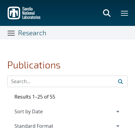
Skip
to
main
content
Research
Publications
Results 1–25 of 55