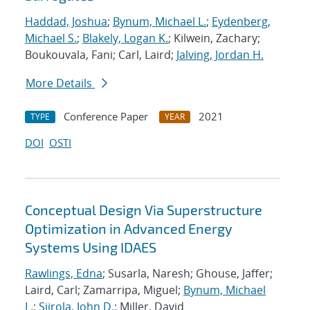
Haddad, Joshua
;
Bynum, Michael L.
;
Eydenberg,
Michael S.
;
Blakely, Logan K.
; Kilwein, Zachary;
Boukouvala, Fani; Carl, Laird;
Jalving, Jordan H.
More Details
Conference Paper
2021
TYPE
YEAR
DOI
OSTI
Conceptual Design Via Superstructure
Optimization in Advanced Energy
Systems Using IDAES
Rawlings, Edna
; Susarla, Naresh; Ghouse, Jaffer;
Laird, Carl; Zamarripa, Miguel;
Bynum, Michael
L.
;
Siirola, John D.
; Miller, David