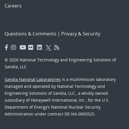
Careers
Questions & Comments
|
Privacy & Security
© 2026 National Technology and Engineering Solutions of
Sandia, LLC.
Sandia National Laboratories
is a multimission laboratory
managed and operated by National Technology and
Engineering Solutions of Sandia, LLC., a wholly owned
subsidiary of Honeywell International, Inc., for the U.S.
Department of Energy’s National Nuclear Security
Administration under contract DE-NA-0003525.