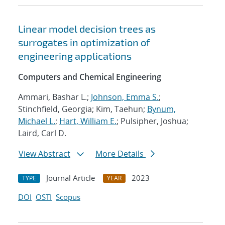
Linear model decision trees as
surrogates in optimization of
engineering applications
Computers and Chemical Engineering
Ammari, Bashar L.;
Johnson, Emma S.
;
Stinchfield, Georgia; Kim, Taehun;
Bynum,
Michael L.
;
Hart, William E.
; Pulsipher, Joshua;
Laird, Carl D.
View Abstract
More Details
Journal Article
2023
TYPE
YEAR
DOI
OSTI
Scopus