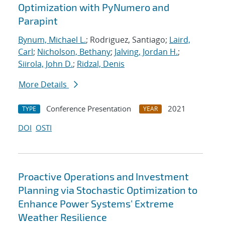
Optimization with PyNumero and
Parapint
Bynum, Michael L.
; Rodriguez, Santiago;
Laird,
Carl
;
Nicholson, Bethany
;
Jalving, Jordan H.
;
Siirola, John D.
;
Ridzal, Denis
More Details
Conference Presentation
2021
TYPE
YEAR
DOI
OSTI
Proactive Operations and Investment
Planning via Stochastic Optimization to
Enhance Power Systems' Extreme
Weather Resilience