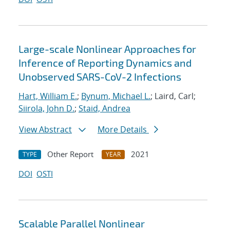
Large-scale Nonlinear Approaches for
Inference of Reporting Dynamics and
Unobserved SARS-CoV-2 Infections
Hart, William E.
;
Bynum, Michael L.
; Laird, Carl;
Siirola, John D.
;
Staid, Andrea
View Abstract
More Details
Other Report
2021
TYPE
YEAR
DOI
OSTI
Scalable Parallel Nonlinear