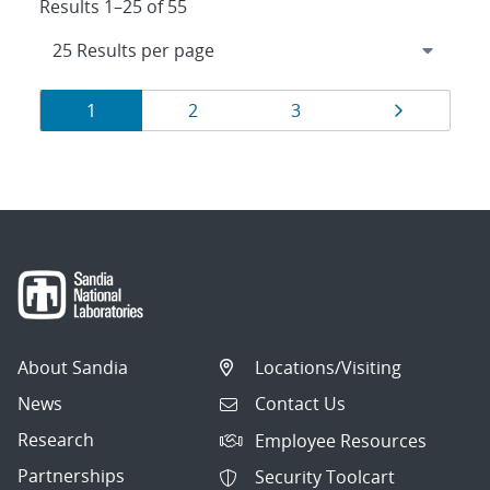
Results 1–25 of 55
Results
Page
Page
Page
Page
1
2
3
navigation
About Sandia
Locations/Visiting
News
Contact Us
Research
Employee Resources
Partnerships
Security Toolcart