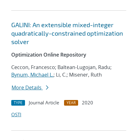
GALINI: An extensible mixed-integer
quadratically-constrained optimization
solver
Optimization Online Repository
Ceccon, Francesco; Baltean-Lugojan, Radu;
Bynum, Michael L.
; Li, C.; Misener, Ruth
More Details
Journal Article
2020
TYPE
YEAR
OSTI