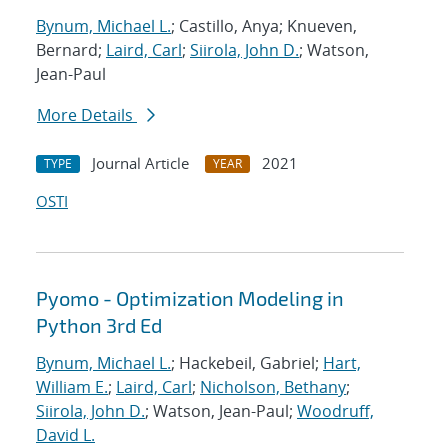
Bynum, Michael L.
; Castillo, Anya; Knueven,
Bernard;
Laird, Carl
;
Siirola, John D.
; Watson,
Jean-Paul
More Details
Journal Article
2021
TYPE
YEAR
OSTI
Pyomo - Optimization Modeling in
Python 3rd Ed
Bynum, Michael L.
; Hackebeil, Gabriel;
Hart,
William E.
;
Laird, Carl
;
Nicholson, Bethany
;
Siirola, John D.
; Watson, Jean-Paul;
Woodruff,
David L.