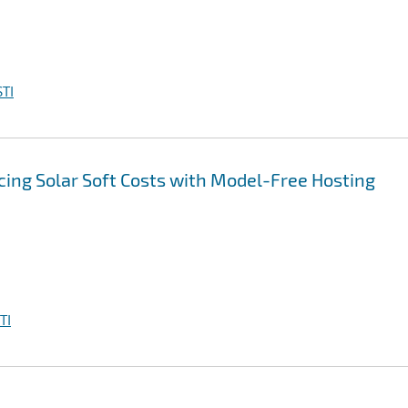
TI
ing Solar Soft Costs with Model-Free Hosting
TI