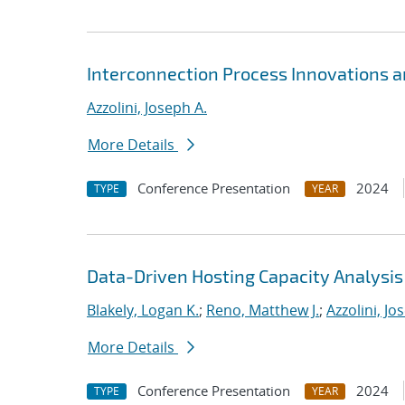
Interconnection Process Innovations 
Azzolini, Joseph A.
More Details
Conference Presentation
2024
TYPE
YEAR
Data-Driven Hosting Capacity Analysis
Blakely, Logan K.
;
Reno, Matthew J.
;
Azzolini, Jo
More Details
Conference Presentation
2024
TYPE
YEAR