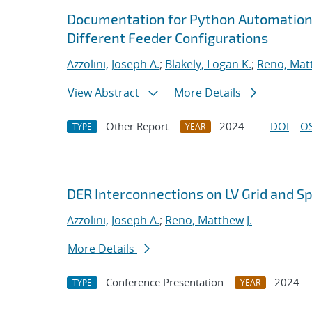
Documentation for Python Automation i
Different Feeder Configurations
Azzolini, Joseph A.
;
Blakely, Logan K.
;
Reno, Matt
View Abstract
More Details
Other Report
2024
DOI
OS
TYPE
YEAR
DER Interconnections on LV Grid and S
Azzolini, Joseph A.
;
Reno, Matthew J.
More Details
Conference Presentation
2024
TYPE
YEAR