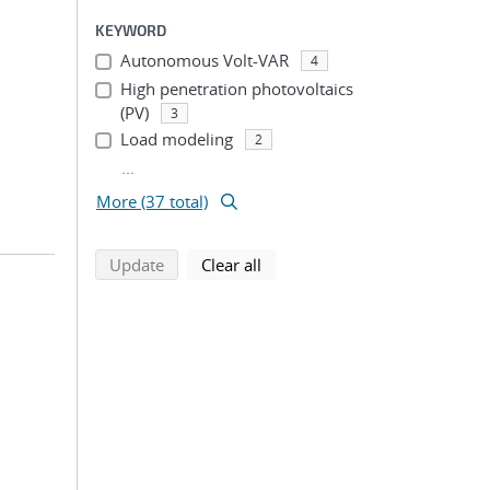
KEYWORD
Autonomous Volt-VAR
4
High penetration photovoltaics
(PV)
3
Load modeling
2
...
More (37 total)
search using selected filters
search filters
Update
Clear all