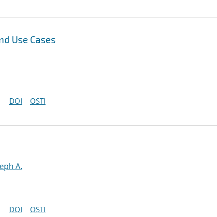
and Use Cases
DOI
OSTI
seph A.
DOI
OSTI