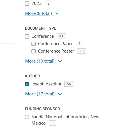
2023
8
More
(8 total)
DOCUMENT TYPE
Conference
41
Conference Paper
6
Conference Poster
13
More
(10 total)
AUTHOR
Joseph Azzolini
56
More
(17 total)
FUNDING SPONSOR
Sandia National Laboratories, New
Mexico
3