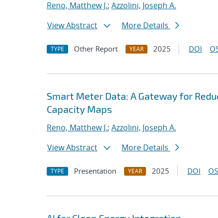
Reno, Matthew J.
;
Azzolini, Joseph A.
View Abstract
More Details
Other Report
2025
DOI
OS
TYPE
YEAR
Smart Meter Data: A Gateway for Reduc
Capacity Maps
Reno, Matthew J.
;
Azzolini, Joseph A.
View Abstract
More Details
Presentation
2025
DOI
OS
TYPE
YEAR