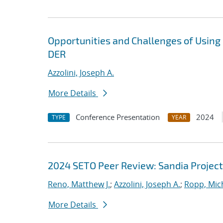
Opportunities and Challenges of Using
DER
Azzolini, Joseph A.
More Details
Conference Presentation
2024
TYPE
YEAR
2024 SETO Peer Review: Sandia Project
Reno, Matthew J.
;
Azzolini, Joseph A.
;
Ropp, Mich
More Details