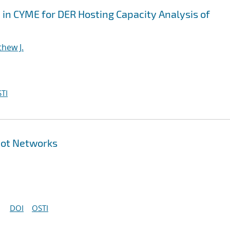
n CYME for DER Hosting Capacity Analysis of
hew J.
TI
pot Networks
DOI
OSTI