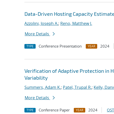
Data-Driven Hosting Capacity Estimate
Azzolini, Joseph A.
;
Reno, Matthew J.
More Details
Conference Presentation
2024
TYPE
YEAR
Verification of Adaptive Protection in 
Variability
Summers, Adam K.
;
Patel, Trupal R.
;
Kelly, Danie
More Details
Conference Paper
2024
OST
TYPE
YEAR