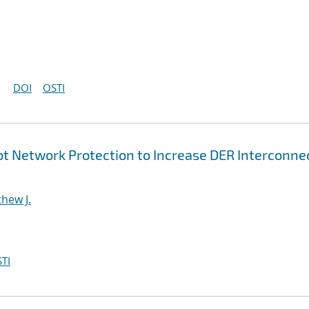
DOI
OSTI
t Network Protection to Increase DER Interconne
hew J.
TI