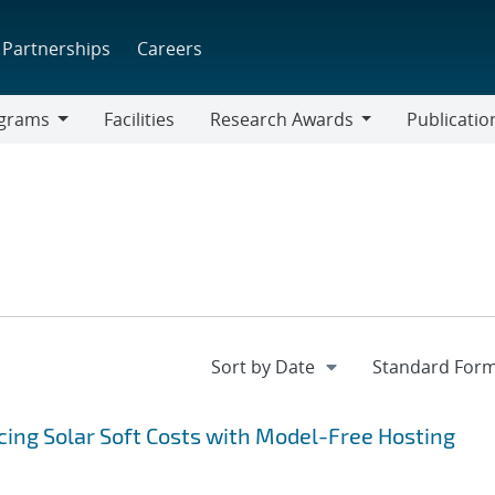
Partnerships
Careers
grams
Facilities
Research Awards
Publicatio
ams
Research
Awards
ing Solar Soft Costs with Model-Free Hosting