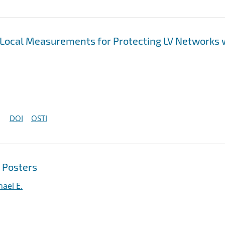
 Local Measurements for Protecting LV Networks 
DOI
OSTI
 Posters
ael E.