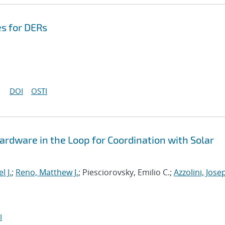
s for DERs
DOI
OSTI
Hardware in the Loop for Coordination with Solar
l J.
;
Reno, Matthew J.
; Piesciorovsky, Emilio C.;
Azzolini, Jose
I