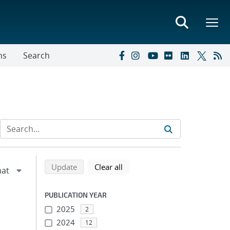
ns
Search
Refine search results
Back to top of search results
search using selected filters
search filters
Update
Clear all
PUBLICATION YEAR
2025
2
2024
12