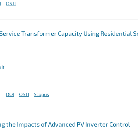
I
OSTI
Service Transformer Capacity Using Residential 
air
DOI
OSTI
Scopus
g the Impacts of Advanced PV Inverter Control