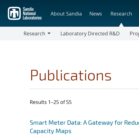
Skip
to
About Sandia
News
Research
main
content
Research
Laboratory Directed R&D
Pro
Research
Progr
Publications
Results 1–25 of 55
Search results
Jump to search filters
Smart Meter Data: A Gateway for Reduc
Capacity Maps