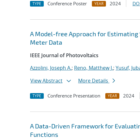
Conference Poster
2024
DO
TYPE
YEAR
A Model-free Approach for Estimating 
Meter Data
IEEE Journal of Photovoltaics
Azzolini, Joseph A.
;
Reno, Matthew J.
;
Yusuf, Jub
View Abstract
More Details
Conference Presentation
2024
TYPE
YEAR
A Data-Driven Framework for Evaluatin
Functions