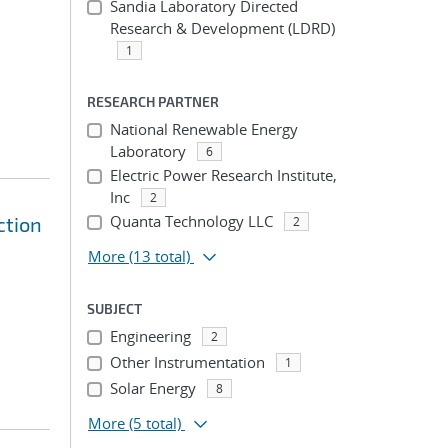
Sandia Laboratory Directed
Research & Development (LDRD)
1
RESEARCH PARTNER
National Renewable Energy
Laboratory
6
Electric Power Research Institute,
Inc
2
Quanta Technology LLC
ction
2
More
(13 total)
SUBJECT
Engineering
2
Other Instrumentation
1
Solar Energy
8
More
(5 total)