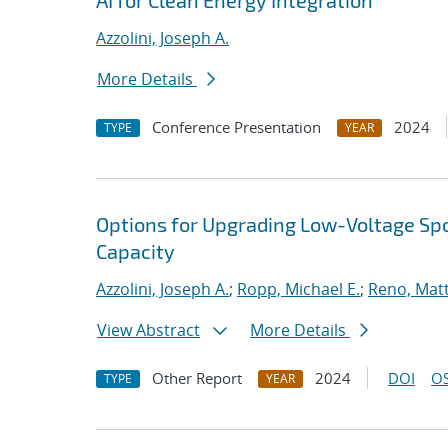
AI for Clean Energy Integration
Azzolini, Joseph A.
More Details
Conference Presentation
2024
TYPE
YEAR
Options for Upgrading Low-Voltage Spo
Capacity
Azzolini, Joseph A.
;
Ropp, Michael E.
;
Reno, Matt
View Abstract
More Details
Other Report
2024
DOI
OS
TYPE
YEAR