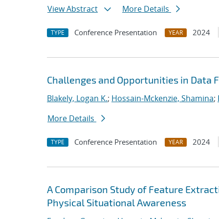
View Abstract
More Details
Conference Presentation
2024
TYPE
YEAR
Challenges and Opportunities in Data 
Blakely, Logan K.
;
Hossain-Mckenzie, Shamina
;
More Details
Conference Presentation
2024
TYPE
YEAR
A Comparison Study of Feature Extract
Physical Situational Awareness