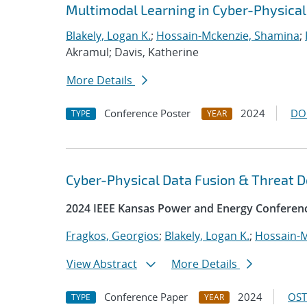
Multimodal Learning in Cyber-Physica
Blakely, Logan K.
;
Hossain-Mckenzie, Shamina
;
Akramul; Davis, Katherine
More Details
Conference Poster
2024
DO
TYPE
YEAR
Cyber-Physical Data Fusion & Threat D
2024 IEEE Kansas Power and Energy Conferen
Fragkos, Georgios
;
Blakely, Logan K.
;
Hossain-M
View Abstract
More Details
Conference Paper
2024
OST
TYPE
YEAR