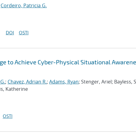
;
Cordeiro, Patricia G.
DOI
OSTI
ge to Achieve Cyber-Physical Situational Awarene
 G.
;
Chavez, Adrian R.
;
Adams, Ryan
; Stenger, Ariel; Bayless, 
is, Katherine
OSTI