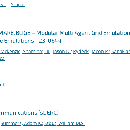
STI
Scopus
MAREJBLIGE – Modular Multi Agent Grid Emulation
ve Emulations - 23-0644
-Mckenzie, Shamina
;
Liu, Jason D.
;
Rydecki, Jacob P.
;
Sahakian
ica
TI
ommunications (sDERC)
;
Summers, Adam K.
;
Stout, William M.S.