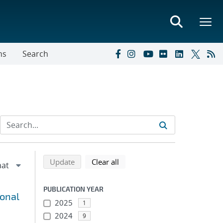
ns
Search
Refine search results
Back to top of search results
search using selected filters
search filters
Update
Clear all
PUBLICATION YEAR
ional
2025
1
2024
9