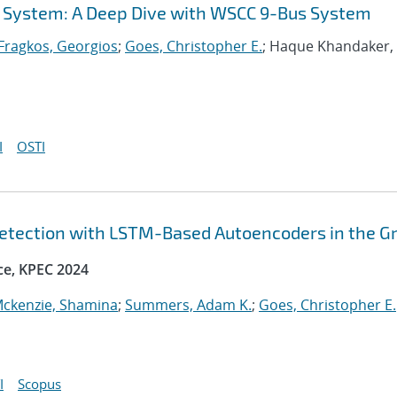
l System: A Deep Dive with WSCC 9-Bus System
Fragkos, Georgios
;
Goes, Christopher E.
; Haque Khandaker,
I
OSTI
etection with LSTM-Based Autoencoders in the Gr
ce, KPEC 2024
ckenzie, Shamina
;
Summers, Adam K.
;
Goes, Christopher E.
I
Scopus