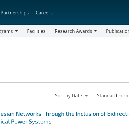
Partnerships
Careers
grams
Facilities
Research Awards
Publicatio
ams
Research
Awards
sian Networks Through the Inclusion of Bidirect
sical Power Systems