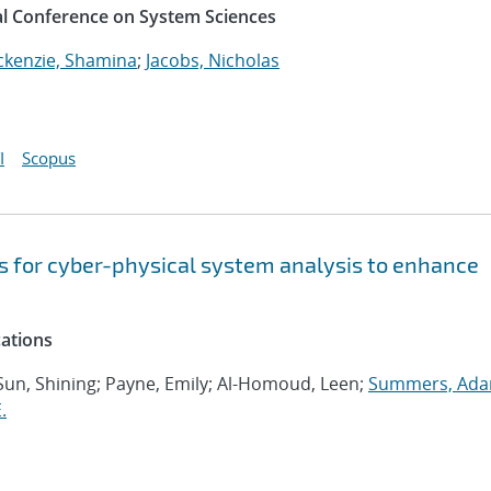
al Conference on System Sciences
kenzie, Shamina
;
Jacobs, Nicholas
I
Scopus
s for cyber-physical system analysis to enhance
cations
 Sun, Shining; Payne, Emily; Al-Homoud, Leen;
Summers, Ada
.