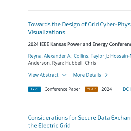
Towards the Design of Grid Cyber-Phys
Visualizations
2024 IEEE Kansas Power and Energy Conferen
Reyna, Alexander A.
;
Collins, Taylor J.
;
Hossain-
Anderson, Ryan; Hubbell, Chris
View Abstract
More Details
Conference Paper
2024
DOI
TYPE
YEAR
Considerations for Secure Data Exchan
the Electric Grid