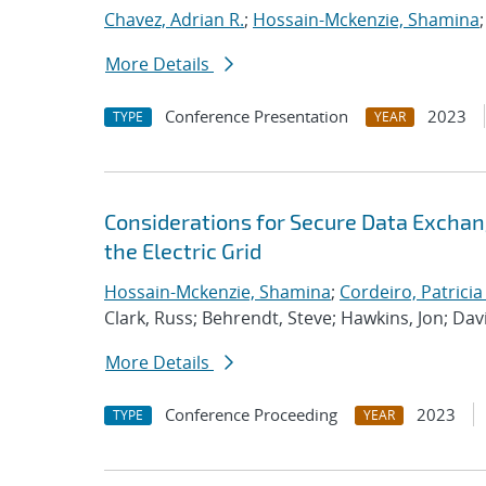
Chavez, Adrian R.
;
Hossain-Mckenzie, Shamina
More Details
Conference Presentation
2023
TYPE
YEAR
Considerations for Secure Data Exchan
the Electric Grid
Hossain-Mckenzie, Shamina
;
Cordeiro, Patricia
Clark, Russ; Behrendt, Steve; Hawkins, Jon; Dav
More Details
Conference Proceeding
2023
TYPE
YEAR