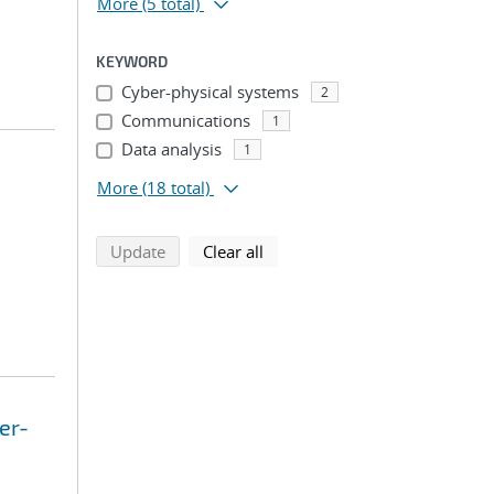
More
(5 total)
KEYWORD
Cyber-physical systems
2
Communications
1
Data analysis
1
More
(18 total)
search using selected filters
search filters
Update
Clear all
er-