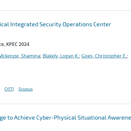
ical Integrated Security Operations Center
ce, KPEC 2024
Mckenzie, Shamina
;
Blakely, Logan K.
;
Goes, Christopher E.
;
OSTI
Scopus
ge to Achieve Cyber-Physical Situational Awarene