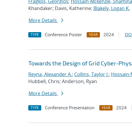
Fragkos, Georgios
;
Hossain-Mckenzie, Shamin
Khandaker; Davis, Katherine;
Blakely, Logan K.
More Details
Conference Poster
2024
DO
TYPE
YEAR
Towards the Design of Grid Cyber-Phys
Reyna, Alexander A.
;
Collins, Taylor J.
;
Hossain-
Hubbell, Chris; Anderson, Ryan
More Details
Conference Presentation
2024
TYPE
YEAR