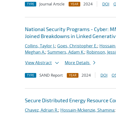
Journal Article
2024
DOI
O
TYPE
YEAR
National Security Programs - Cyber: M
Joined Breakdowns in Linked Generati
Collins, Taylor J.
;
Goes, Christopher E.
;
Hossain
Meghan A.
;
Summers, Adam K.
;
Robinson, Jess
View Abstract
More Details
SAND Report
2024
DOI
OS
TYPE
YEAR
Secure Distributed Energy Resource C
Chavez, Adrian R.
;
Hossain-Mckenzie, Shamina