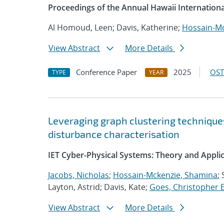
Proceedings of the Annual Hawaii Internation
Al Homoud, Leen; Davis, Katherine;
Hossain-Mc
View Abstract
More Details
Conference Paper
2025
OST
TYPE
YEAR
Leveraging graph clustering technique
disturbance characterisation
IET Cyber-Physical Systems: Theory and Appli
Jacobs, Nicholas
;
Hossain-Mckenzie, Shamina
;
Layton, Astrid; Davis, Kate;
Goes, Christopher E
View Abstract
More Details