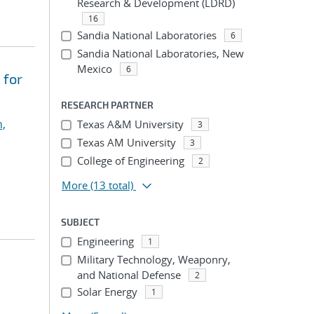
Research & Development (LDRD)
16
Sandia National Laboratories
6
Sandia National Laboratories, New
Mexico
6
 for
RESEARCH PARTNER
,
Texas A&M University
3
Texas AM University
3
College of Engineering
2
More
(13 total)
SUBJECT
Engineering
1
Military Technology, Weaponry,
and National Defense
2
Solar Energy
1