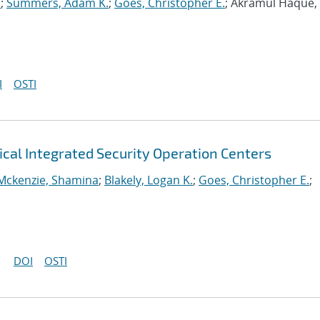
a
;
Summers, Adam K.
;
Goes, Christopher E.
; Akramul Haque,
I
OSTI
ical Integrated Security Operation Centers
Mckenzie, Shamina
;
Blakely, Logan K.
;
Goes, Christopher E.
;
DOI
OSTI