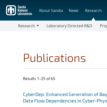
Skip
to
About Sandia
News
Research
main
content
Research
Laboratory Directed R&D
Pro
Research
Progr
Publications
Results 1–25 of 65
Search results
Jump to search filters
CyberDep: Enhanced Generation of Baye
Data Flow Dependencies in Cyber-Phy