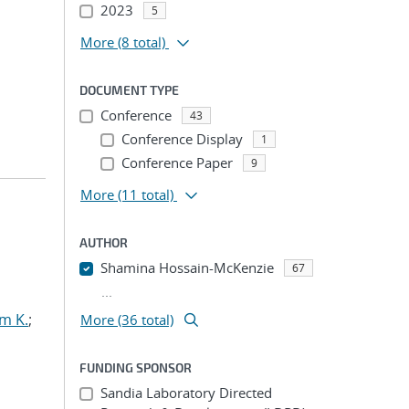
2023
5
More
(8 total)
DOCUMENT TYPE
Conference
43
Conference Display
1
Conference Paper
9
More
(11 total)
AUTHOR
Shamina Hossain-McKenzie
67
...
m K.
;
More (36 total)
FUNDING SPONSOR
Sandia Laboratory Directed