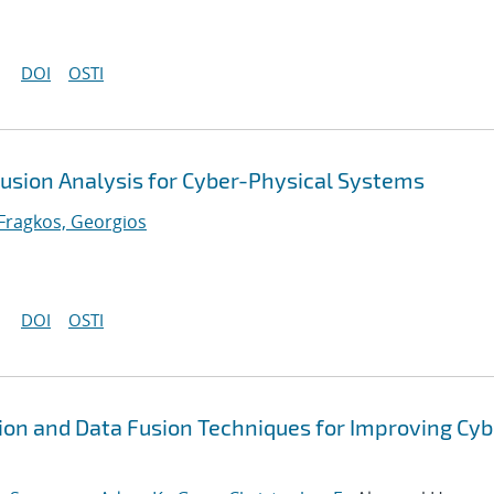
DOI
OSTI
Fusion Analysis for Cyber-Physical Systems
Fragkos, Georgios
DOI
OSTI
ion and Data Fusion Techniques for Improving Cyb