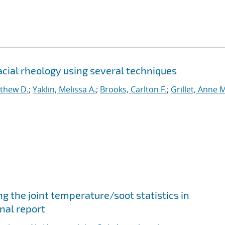
ial rheology using several techniques
tthew D.
;
Yaklin, Melissa A.
;
Brooks, Carlton F.
;
Grillet, Anne M
 the joint temperature/soot statistics in
nal report