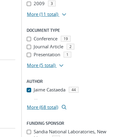
2009
3
More
(11 total)
DOCUMENT TYPE
Conference
19
Journal Article
2
Presentation
1
More
(5 total)
AUTHOR
Jaime Castaeda
44
...
More (68 total)
FUNDING SPONSOR
Sandia National Laboratories, New