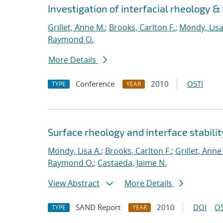
Investigation of interfacial rheology &
Grillet, Anne M.
;
Brooks, Carlton F.
;
Mondy, Lisa
Raymond O.
More Details
Conference
2010
OSTI
TYPE
YEAR
Surface rheology and interface stabilit
Mondy, Lisa A.
;
Brooks, Carlton F.
;
Grillet, Anne
Raymond O.
;
Castaeda, Jaime N.
View Abstract
More Details
SAND Report
2010
DOI
OS
TYPE
YEAR