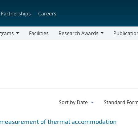
Partnerships
Careers
grams
Facilities
Research Awards
Publicatio
ams
Research
Awards
e measurement of thermal accommodation