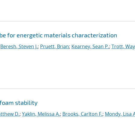
e for energetic materials characterization
;
Beresh, Steven J.
;
Pruett, Brian
;
Kearney, Sean P.
;
Trott, Wa
 foam stability
atthew D.
;
Yaklin, Melissa A.
;
Brooks, Carlton F.
;
Mondy, Lisa A