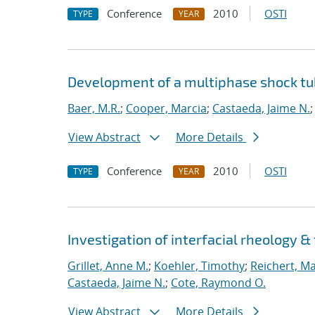
Conference
2010
OSTI
TYPE
YEAR
Development of a multiphase shock tub
Baer, M.R.
;
Cooper, Marcia
;
Castaeda, Jaime N.
View Abstract
More Details
Conference
2010
OSTI
TYPE
YEAR
Investigation of interfacial rheology &
Grillet, Anne M.
;
Koehler, Timothy
;
Reichert, M
Castaeda, Jaime N.
;
Cote, Raymond O.
View Abstract
More Details