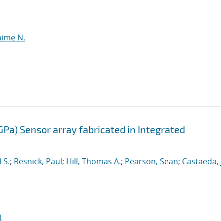
aime N.
GPa) Sensor array fabricated in Integrated
 S.
;
Resnick, Paul
;
Hill, Thomas A.
;
Pearson, Sean
;
Castaeda,
I