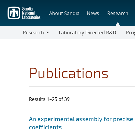
Skip
to
About Sandia
News
Research
main
content
Research
Laboratory Directed R&D
Pro
Research
Progr
Publications
Results 1–25 of 39
Search results
Jump to search filters
An experimental assembly for precis
coefficients