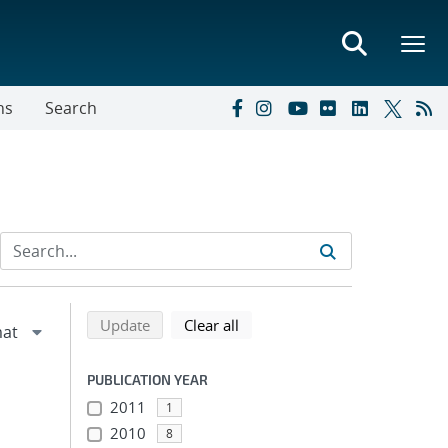
ns
Search
Refine search results
Back to top of search results
search using selected filters
search filters
Update
Clear all
PUBLICATION YEAR
2011
1
2010
8