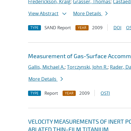
Frederickson, Kraig
;
Grasser, Thomas
;
Castaeda
View Abstract
More Details
SAND Report
2009
DOI
OS
TYPE
YEAR
Measurement of Gas-Surface Accommod
Gallis, Michael A.
;
Torczynski, John R.
;
Rader, Dan
More Details
Report
2009
OSTI
TYPE
YEAR
VELOCITY MEASUREMENTS OF INERT PO
ABLATED THIN-FILM TITANIUM