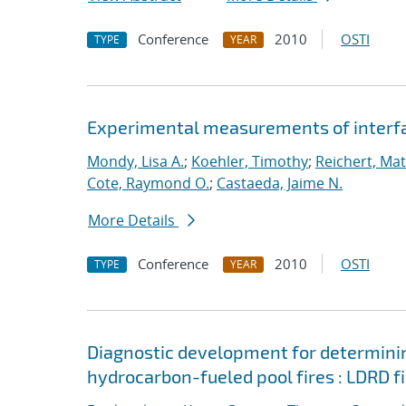
Conference
2010
OSTI
TYPE
YEAR
Experimental measurements of interfac
Mondy, Lisa A.
;
Koehler, Timothy
;
Reichert, Ma
Cote, Raymond O.
;
Castaeda, Jaime N.
More Details
Conference
2010
OSTI
TYPE
YEAR
Diagnostic development for determining
hydrocarbon-fueled pool fires : LDRD fi