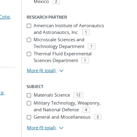
Mexico
2
Cote,
RESEARCH PARTNER
American Institute of Aeronautics
and Astronautics, Inc.
1
Microscale Sciences and
Technology Department
1
Thermal Fluid Experimental
Sciences Department
1
More
(6 total)
SUBJECT
te,
Materials Science
12
Military Technology, Weaponry,
and National Defense
4
General and Miscellaneous
3
More
(9 total)