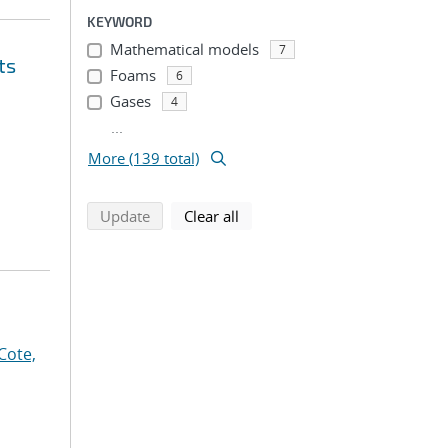
KEYWORD
Mathematical models
7
ts
Foams
6
Gases
4
...
More (139 total)
search using selected filters
search filters
Update
Clear all
Cote,