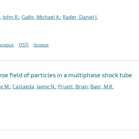
, John R.
;
Gallis, Michael A.
;
Rader, Daniel J.
Scopus
OSTI
Scopus
nse field of particles in a multiphase shock tube
ne M.
;
Castaeda, Jaime N.
;
Pruett, Brian
;
Baer, M.R.