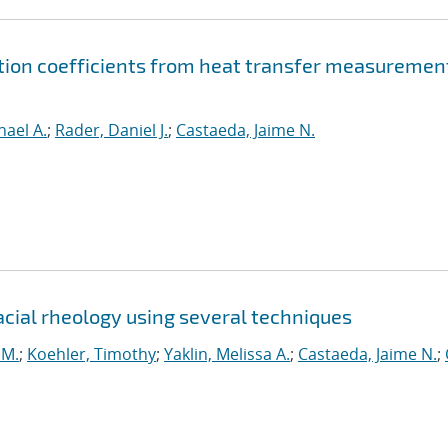
ion coefficients from heat transfer measuremen
hael A.
;
Rader, Daniel J.
;
Castaeda, Jaime N.
ial rheology using several techniques
 M.
;
Koehler, Timothy
;
Yaklin, Melissa A.
;
Castaeda, Jaime N.
;