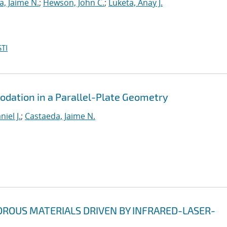
, Jaime N.
;
Hewson, John C.
;
Luketa, Anay J.
TI
ation in a Parallel-Plate Geometry
iel J.
;
Castaeda, Jaime N.
ROUS MATERIALS DRIVEN BY INFRARED-LASER-