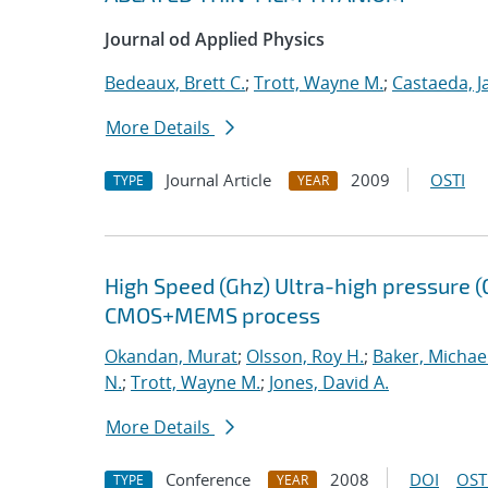
Journal od Applied Physics
Bedeaux, Brett C.
;
Trott, Wayne M.
;
Castaeda, J
More Details
Journal Article
2009
OSTI
TYPE
YEAR
High Speed (Ghz) Ultra-high pressure (
CMOS+MEMS process
Okandan, Murat
;
Olsson, Roy H.
;
Baker, Michael
N.
;
Trott, Wayne M.
;
Jones, David A.
More Details
Conference
2008
DOI
OST
TYPE
YEAR