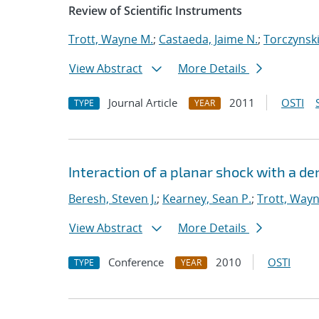
Review of Scientific Instruments
Trott, Wayne M.
;
Castaeda, Jaime N.
;
Torczynski
View Abstract
More Details
Journal Article
2011
OSTI
TYPE
YEAR
Interaction of a planar shock with a de
Beresh, Steven J.
;
Kearney, Sean P.
;
Trott, Way
View Abstract
More Details
Conference
2010
OSTI
TYPE
YEAR