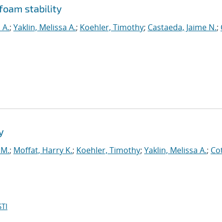
 foam stability
 A.
;
Yaklin, Melissa A.
;
Koehler, Timothy
;
Castaeda, Jaime N.
;
y
 M.
;
Moffat, Harry K.
;
Koehler, Timothy
;
Yaklin, Melissa A.
;
Co
TI