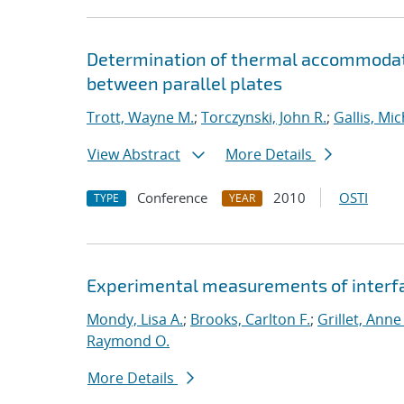
Determination of thermal accommodat
between parallel plates
Trott, Wayne M.
;
Torczynski, John R.
;
Gallis, Mic
View Abstract
More Details
Conference
2010
OSTI
TYPE
YEAR
Experimental measurements of interfac
Mondy, Lisa A.
;
Brooks, Carlton F.
;
Grillet, Anne
Raymond O.
More Details