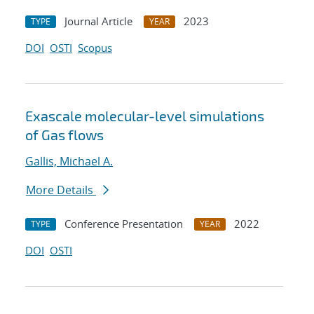
Journal Article
2023
TYPE
YEAR
DOI
OSTI
Scopus
Exascale molecular-level simulations
of Gas flows
Gallis, Michael A.
More Details
Conference Presentation
2022
TYPE
YEAR
DOI
OSTI