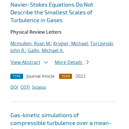
Navier-Stokes Equations Do Not
Describe the Smallest Scales of
Turbulence in Gases
Physical Review Letters
Mcmullen, Ryan M.
;
Krygier, Michael
;
Torczynski,
John R.
;
Gallis, Michael A.
View Abstract
More Details
Journal Article
2022
TYPE
YEAR
DOI
OSTI
Scopus
Gas-kinetic simulations of
compressible turbulence over a mean-