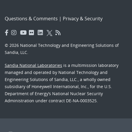
Questions & Comments
|
Privacy & Security
© 2026 National Technology and Engineering Solutions of
Sandia, LLC.
Sandia National Laboratories
is a multimission laboratory
managed and operated by National Technology and
Engineering Solutions of Sandia, LLC., a wholly owned
subsidiary of Honeywell International, Inc., for the U.S.
Department of Energy’s National Nuclear Security
Administration under contract DE-NA-0003525.