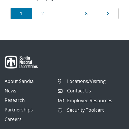
Results
Page
Page
Page
Page
1
2
…
8
navigation
About Sandia
Locations/Visiting
News
Contact Us
Research
Employee Resources
Partnerships
Security Toolcart
Careers