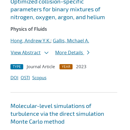
Optimized collision-specific
parameters for binary mixtures of
nitrogen, oxygen, argon, and helium
Physics of Fluids
Hong, Andrew Y.K.
;
Gallis, Michael A.
View Abstract
More Details
Journal Article
2023
TYPE
YEAR
DOI
OSTI
Scopus
Molecular-level simulations of
turbulence via the direct simulation
Monte Carlo method