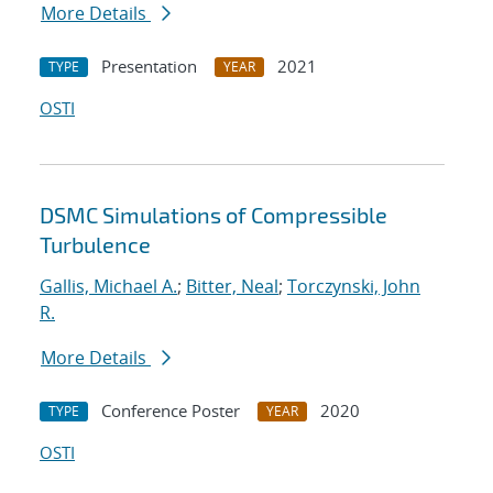
More Details
Presentation
2021
TYPE
YEAR
OSTI
DSMC Simulations of Compressible
Turbulence
Gallis, Michael A.
;
Bitter, Neal
;
Torczynski, John
R.
More Details
Conference Poster
2020
TYPE
YEAR
OSTI