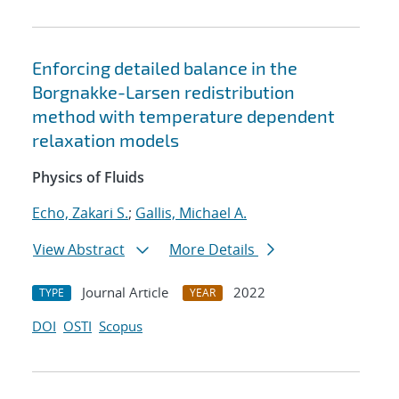
Enforcing detailed balance in the
Borgnakke-Larsen redistribution
method with temperature dependent
relaxation models
Physics of Fluids
Echo, Zakari S.
;
Gallis, Michael A.
View Abstract
More Details
Journal Article
2022
TYPE
YEAR
DOI
OSTI
Scopus