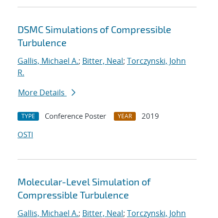
DSMC Simulations of Compressible
Turbulence
Gallis, Michael A.
;
Bitter, Neal
;
Torczynski, John
R.
More Details
Conference Poster
2019
TYPE
YEAR
OSTI
Molecular-Level Simulation of
Compressible Turbulence
Gallis, Michael A.
;
Bitter, Neal
;
Torczynski, John