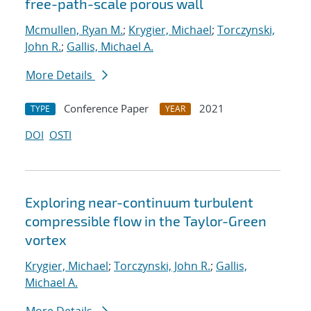
free-path-scale porous wall
Mcmullen, Ryan M.
;
Krygier, Michael
;
Torczynski,
John R.
;
Gallis, Michael A.
More Details
Conference Paper
2021
TYPE
YEAR
DOI
OSTI
Exploring near-continuum turbulent
compressible flow in the Taylor-Green
vortex
Krygier, Michael
;
Torczynski, John R.
;
Gallis,
Michael A.