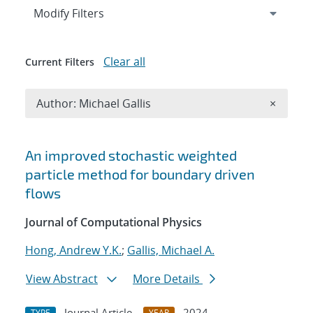
Expand
section
Modify Filters
Clear all
Current Filters
Remove A
Author: Michael Gallis
×
Search results
An improved stochastic weighted
particle method for boundary driven
flows
Journal of Computational Physics
Hong, Andrew Y.K.
;
Gallis, Michael A.
View Abstract
More Details
Journal Article
2024
TYPE
YEAR