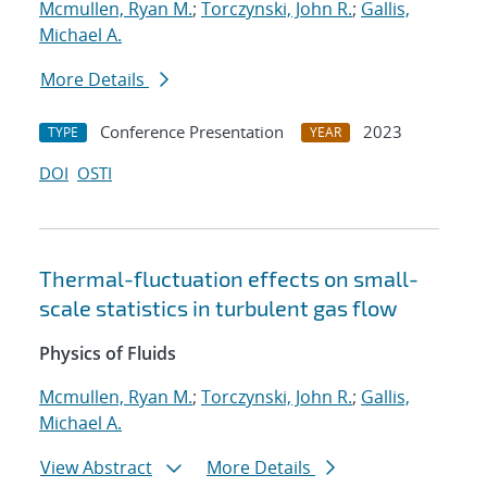
Mcmullen, Ryan M.
;
Torczynski, John R.
;
Gallis,
Michael A.
More Details
Conference Presentation
2023
TYPE
YEAR
DOI
OSTI
Thermal-fluctuation effects on small-
scale statistics in turbulent gas flow
Physics of Fluids
Mcmullen, Ryan M.
;
Torczynski, John R.
;
Gallis,
Michael A.
View Abstract
More Details