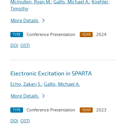
Mcmullen, Ryan M.
;
Gallis, Michael A.
;
Koehler,
Timothy
More Details
Conference Presentation
2024
TYPE
YEAR
DOI
OSTI
Electronic Excitation in SPARTA
Echo, Zakari S.
;
Gallis, Michael A.
More Details
Conference Presentation
2023
TYPE
YEAR
DOI
OSTI