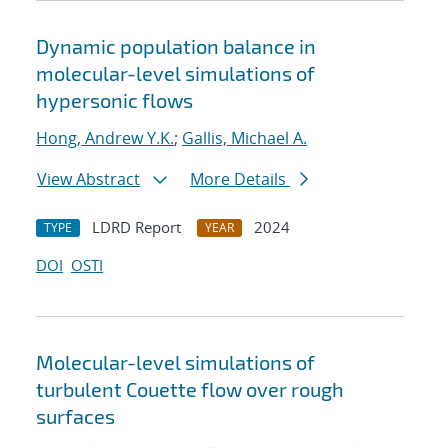
Dynamic population balance in
molecular-level simulations of
hypersonic flows
Hong, Andrew Y.K.
;
Gallis, Michael A.
View Abstract
More Details
LDRD Report
2024
TYPE
YEAR
DOI
OSTI
Molecular-level simulations of
turbulent Couette flow over rough
surfaces