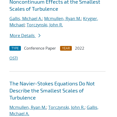
Noncontinuum Effects at the Smallest
Scales of Turbulence
Gallis, Michael A.
;
Mcmullen, Ryan M.
;
Krygier,
Michael
;
Torczynski, John R.
More Details
Conference Paper
2022
TYPE
YEAR
OSTI
The Navier-Stokes Equations Do Not
Describe the Smallest Scales of
Turbulence
Mcmullen, Ryan M.
;
Torczynski, John R.
;
Gallis,
Michael A.