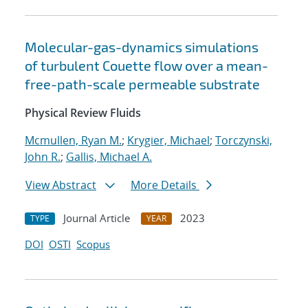
Molecular-gas-dynamics simulations
of turbulent Couette flow over a mean-
free-path-scale permeable substrate
Physical Review Fluids
Mcmullen, Ryan M.
;
Krygier, Michael
;
Torczynski,
John R.
;
Gallis, Michael A.
View Abstract
More Details
Journal Article
2023
TYPE
YEAR
DOI
OSTI
Scopus