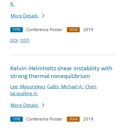
R.
More Details
Conference Poster
2019
TYPE
YEAR
DOI
OSTI
Kelvin-Helmholtz shear instability with
strong thermal nonequilibrium
Lee, Myoungkyu
;
Gallis, Michael A.
;
Chen,
Jacqueline H.
More Details
Conference Poster
2019
TYPE
YEAR