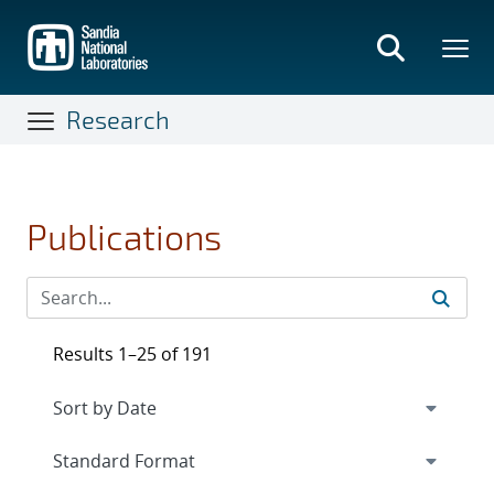
Skip
to
main
content
Research
Publications
Results 1–25 of 191