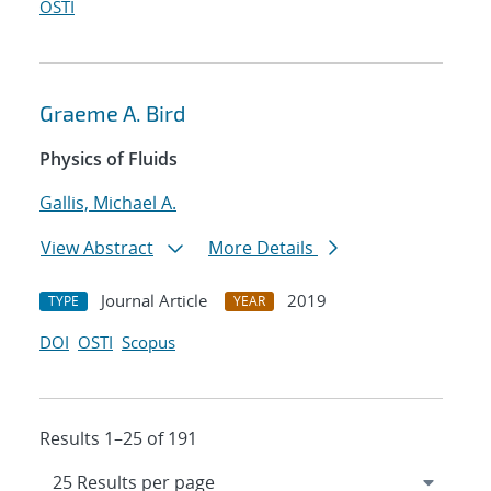
OSTI
Graeme A. Bird
Physics of Fluids
Gallis, Michael A.
View Abstract
More Details
Journal Article
2019
TYPE
YEAR
DOI
OSTI
Scopus
Results 1–25 of 191