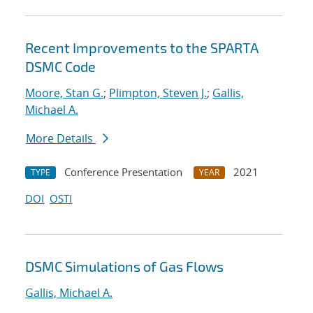
Recent Improvements to the SPARTA
DSMC Code
Moore, Stan G.
;
Plimpton, Steven J.
;
Gallis,
Michael A.
More Details
Conference Presentation
2021
TYPE
YEAR
DOI
OSTI
DSMC Simulations of Gas Flows
Gallis, Michael A.