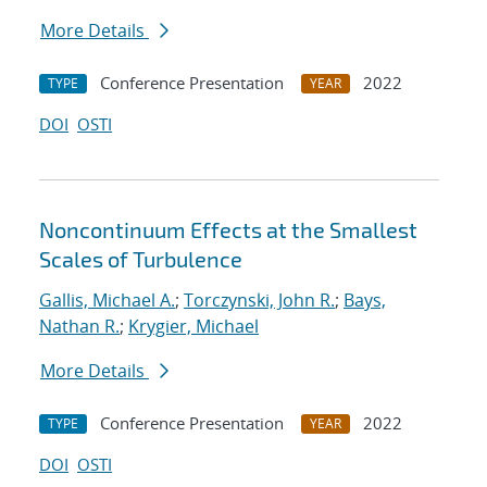
More Details
Conference Presentation
2022
TYPE
YEAR
DOI
OSTI
Noncontinuum Effects at the Smallest
Scales of Turbulence
Gallis, Michael A.
;
Torczynski, John R.
;
Bays,
Nathan R.
;
Krygier, Michael
More Details
Conference Presentation
2022
TYPE
YEAR
DOI
OSTI