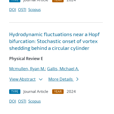
DOI
OSTI
Scopus
Hydrodynamic fluctuations near a Hopf
bifurcation: Stochastic onset of vortex
shedding behind a circular cylinder
Physical Review E
Mcmullen, Ryan M.
;
Gallis, Michael A.
View Abstract
More Details
Journal Article
2024
TYPE
YEAR
DOI
OSTI
Scopus