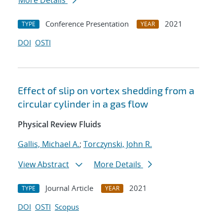
More Details
Conference Presentation
2021
TYPE
YEAR
DOI
OSTI
Effect of slip on vortex shedding from a
circular cylinder in a gas flow
Physical Review Fluids
Gallis, Michael A.
;
Torczynski, John R.
View Abstract
More Details
Journal Article
2021
TYPE
YEAR
DOI
OSTI
Scopus