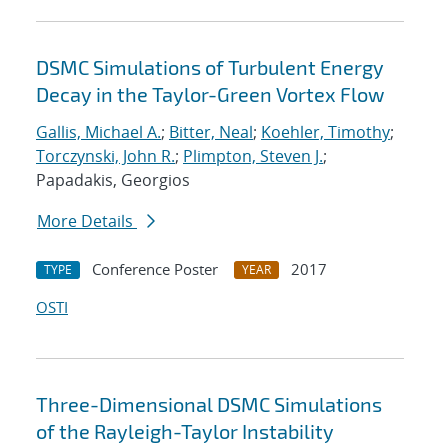
DSMC Simulations of Turbulent Energy
Decay in the Taylor-Green Vortex Flow
Gallis, Michael A.
;
Bitter, Neal
;
Koehler, Timothy
;
Torczynski, John R.
;
Plimpton, Steven J.
;
Papadakis, Georgios
More Details
Conference Poster
2017
TYPE
YEAR
OSTI
Three-Dimensional DSMC Simulations
of the Rayleigh-Taylor Instability