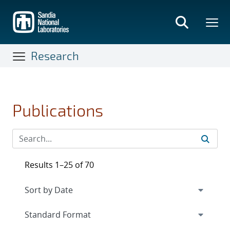
Skip
to
main
content
Research
Publications
Results 1–25 of 70