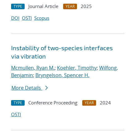
Journal Article
2025
TYPE
YEAR
DOI
OSTI
Scopus
Instability of two-species interfaces
via vibration
Mcmullen, Ryan M.
;
Koehler, Timothy
;
Wilfong,
Benjamin
;
Bryngelson, Spencer H.
More Details
Conference Proceeding
2024
TYPE
YEAR
OSTI