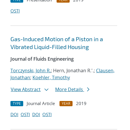
OSTI
Gas-Induced Motion of a Piston in a
Vibrated Liquid-Filled Housing
Journal of Fluids Engineering
Torczynski, John R.
; Hern, Jonathan R.'.;
Clausen,
Jonathan
;
Koehler, Timothy
View Abstract
More Details
Journal Article
2019
TYPE
YEAR
DOI
OSTI
DOI
OSTI