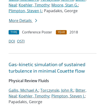
Neal
;
Koehler, Timothy
;
Moore, Stan G.
;
Plimpton, Steven J.
; Papadakis, George
More Details
Conference Poster
2018
TYPE
YEAR
DOI
OSTI
Gas-kinetic simulation of sustained
turbulence in minimal Couette flow
Physical Review Fluids
Gallis, Michael A.
;
Torczynski, John R.
;
Bitter,
Neal
;
Koehler, Timothy
;
Plimpton, Steven J.
;
Papadakis, George