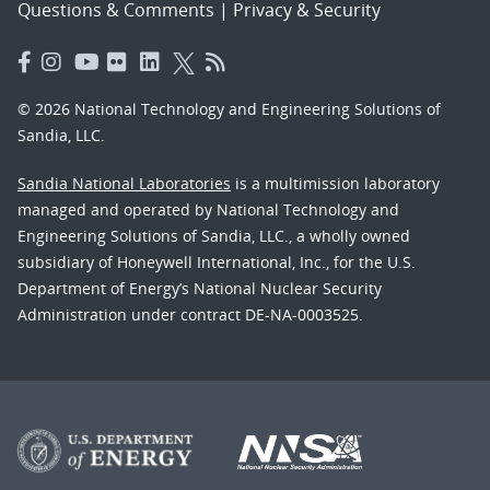
Questions & Comments
|
Privacy & Security
© 2026 National Technology and Engineering Solutions of
Sandia, LLC.
Sandia National Laboratories
is a multimission laboratory
managed and operated by National Technology and
Engineering Solutions of Sandia, LLC., a wholly owned
subsidiary of Honeywell International, Inc., for the U.S.
Department of Energy’s National Nuclear Security
Administration under contract DE-NA-0003525.