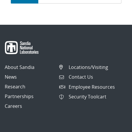
navigation
About Sandia
Locations/Visiting
News
Contact Us
Research
Employee Resources
Partnerships
Security Toolcart
Careers