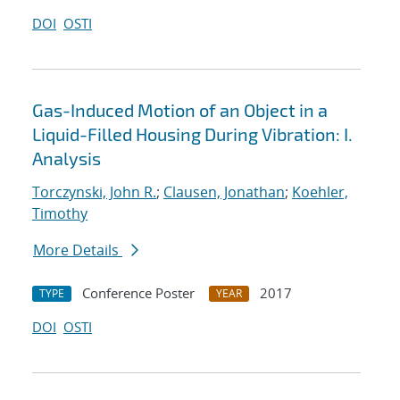
DOI
OSTI
Gas-Induced Motion of an Object in a
Liquid-Filled Housing During Vibration: I.
Analysis
Torczynski, John R.
;
Clausen, Jonathan
;
Koehler,
Timothy
More Details
Conference Poster
2017
TYPE
YEAR
DOI
OSTI