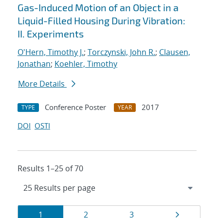
Gas-Induced Motion of an Object in a
Liquid-Filled Housing During Vibration:
II. Experiments
O'Hern, Timothy J.
;
Torczynski, John R.
;
Clausen,
Jonathan
;
Koehler, Timothy
More Details
Conference Poster
2017
TYPE
YEAR
DOI
OSTI
Results 1–25 of 70
Results
Page
Page
Page
Page
1
2
3