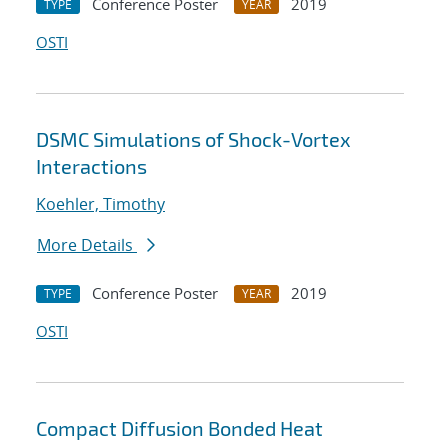
Conference Poster
2019
TYPE
YEAR
OSTI
DSMC Simulations of Shock-Vortex
Interactions
Koehler, Timothy
More Details
Conference Poster
2019
TYPE
YEAR
OSTI
Compact Diffusion Bonded Heat