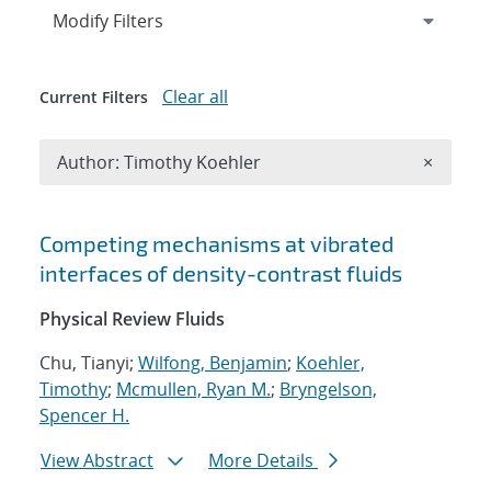
Expand
section
Modify Filters
Clear all
Current Filters
Remove A
Author: Timothy Koehler
×
Search results
Competing mechanisms at vibrated
interfaces of density-contrast fluids
Physical Review Fluids
Chu, Tianyi;
Wilfong, Benjamin
;
Koehler,
Timothy
;
Mcmullen, Ryan M.
;
Bryngelson,
Spencer H.
View Abstract
More Details