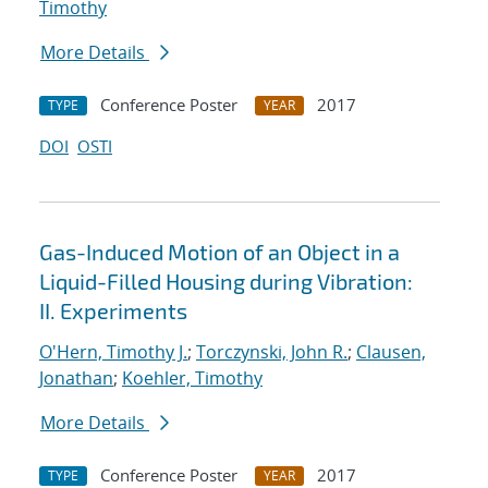
Timothy
More Details
Conference Poster
2017
TYPE
YEAR
DOI
OSTI
Gas-Induced Motion of an Object in a
Liquid-Filled Housing during Vibration:
II. Experiments
O'Hern, Timothy J.
;
Torczynski, John R.
;
Clausen,
Jonathan
;
Koehler, Timothy
More Details
Conference Poster
2017
TYPE
YEAR