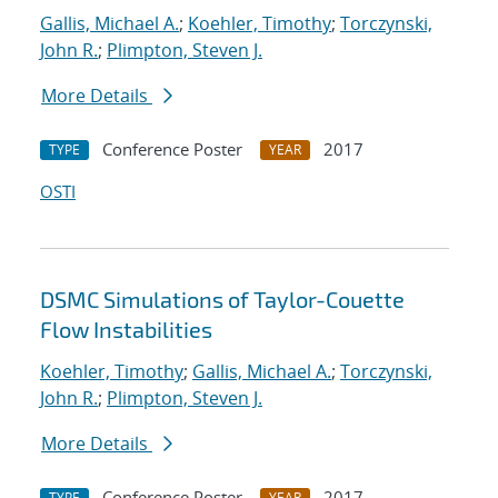
Gallis, Michael A.
;
Koehler, Timothy
;
Torczynski,
John R.
;
Plimpton, Steven J.
More Details
Conference Poster
2017
TYPE
YEAR
OSTI
DSMC Simulations of Taylor-Couette
Flow Instabilities
Koehler, Timothy
;
Gallis, Michael A.
;
Torczynski,
John R.
;
Plimpton, Steven J.
More Details
Conference Poster
2017
TYPE
YEAR