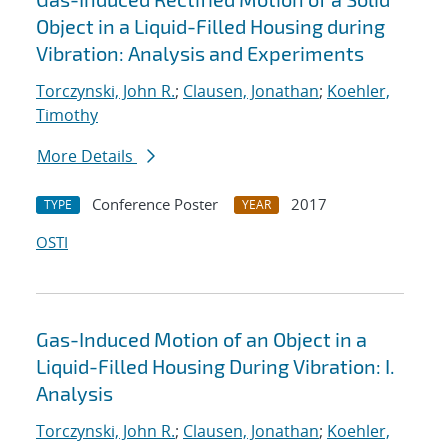
Object in a Liquid-Filled Housing during
Vibration: Analysis and Experiments
Torczynski, John R.
;
Clausen, Jonathan
;
Koehler,
Timothy
More Details
Conference Poster
2017
TYPE
YEAR
OSTI
Gas-Induced Motion of an Object in a
Liquid-Filled Housing During Vibration: I.
Analysis
Torczynski, John R.
;
Clausen, Jonathan
;
Koehler,