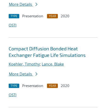
More Details
Presentation
2020
TYPE
YEAR
OSTI
Compact Diffusion Bonded Heat
Exchanger Fatigue Life Simulations
Koehler, Timothy
;
Lance, Blake
More Details
Presentation
2020
TYPE
YEAR
OSTI