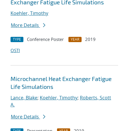
Exchanger Fatigue Life Simulations
Koehler, Timothy
More Details
Conference Poster
2019
TYPE
YEAR
OSTI
Microchannel Heat Exchanger Fatigue
Life Simulations
Lance, Blake
;
Koehler, Timothy
;
Roberts, Scott
A.
More Details
Presentation
2019
TYPE
YEAR