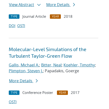
View Abstract
More Details
Journal Article
2018
TYPE
YEAR
DOI
OSTI
Molecular-Level Simulations of the
Turbulent Taylor-Green Flow
Gallis, Michael A.
;
Bitter, Neal
;
Koehler, Timothy
;
Plimpton, Steven J.
; Papadakis, Goerge
More Details
Conference Poster
2017
TYPE
YEAR
OSTI