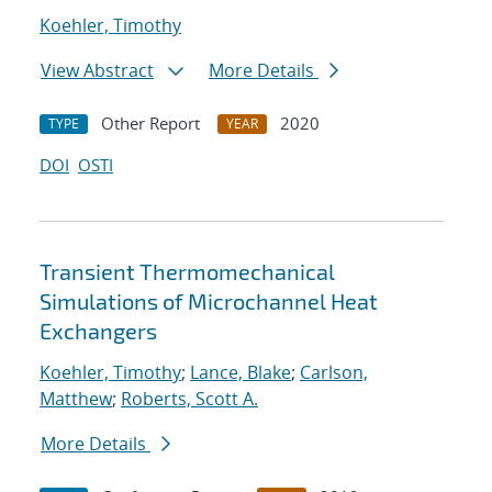
Koehler, Timothy
View Abstract
More Details
Other Report
2020
TYPE
YEAR
DOI
OSTI
Transient Thermomechanical
Simulations of Microchannel Heat
Exchangers
Koehler, Timothy
;
Lance, Blake
;
Carlson,
Matthew
;
Roberts, Scott A.
More Details