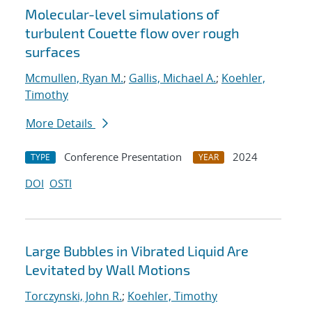
Molecular-level simulations of
turbulent Couette flow over rough
surfaces
Mcmullen, Ryan M.
;
Gallis, Michael A.
;
Koehler,
Timothy
More Details
Conference Presentation
2024
TYPE
YEAR
DOI
OSTI
Large Bubbles in Vibrated Liquid Are
Levitated by Wall Motions
Torczynski, John R.
;
Koehler, Timothy