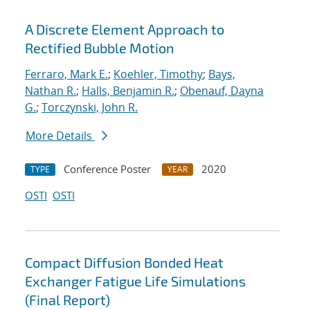
A Discrete Element Approach to
Rectified Bubble Motion
Ferraro, Mark E.
;
Koehler, Timothy
;
Bays,
Nathan R.
;
Halls, Benjamin R.
;
Obenauf, Dayna
G.
;
Torczynski, John R.
More Details
Conference Poster
2020
TYPE
YEAR
OSTI
OSTI
Compact Diffusion Bonded Heat
Exchanger Fatigue Life Simulations
(Final Report)