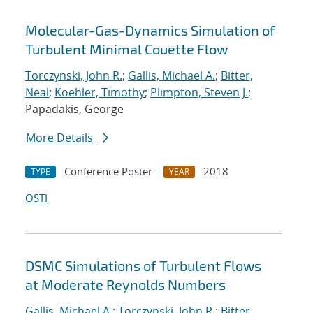
Molecular-Gas-Dynamics Simulation of
Turbulent Minimal Couette Flow
Torczynski, John R.
;
Gallis, Michael A.
;
Bitter,
Neal
;
Koehler, Timothy
;
Plimpton, Steven J.
;
Papadakis, George
More Details
Conference Poster
2018
TYPE
YEAR
OSTI
DSMC Simulations of Turbulent Flows
at Moderate Reynolds Numbers
Gallis, Michael A.
;
Torczynski, John R.
;
Bitter,