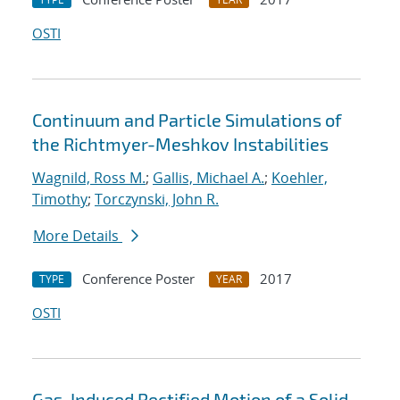
OSTI
Continuum and Particle Simulations of
the Richtmyer-Meshkov Instabilities
Wagnild, Ross M.
;
Gallis, Michael A.
;
Koehler,
Timothy
;
Torczynski, John R.
More Details
Conference Poster
2017
TYPE
YEAR
OSTI
Gas-Induced Rectified Motion of a Solid