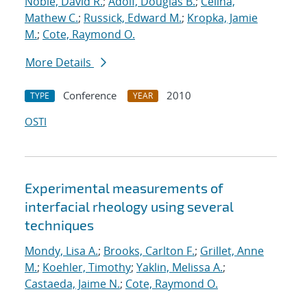
Noble, David R.
;
Adolf, Douglas B.
;
Celina,
Mathew C.
;
Russick, Edward M.
;
Kropka, Jamie
M.
;
Cote, Raymond O.
More Details
Conference
2010
TYPE
YEAR
OSTI
Experimental measurements of
interfacial rheology using several
techniques
Mondy, Lisa A.
;
Brooks, Carlton F.
;
Grillet, Anne
M.
;
Koehler, Timothy
;
Yaklin, Melissa A.
;
Castaeda, Jaime N.
;
Cote, Raymond O.