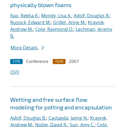
physically blown foams
Rao, Rekha R.
;
Mondy, Lisa A.
;
Adolf, Douglas B.
;
Russick, Edward M.
;
Grillet, Anne M.
;
Kraynik,
Andrew M.
;
Cote, Raymond O.
;
Lechman, Jeremy
B.
More Details
Conference
2007
TYPE
YEAR
OSTI
Wetting and free surface flow
modeling for potting and encapsulation
Adolf, Douglas B.
;
Castaeda, Jaime N.
;
Kraynik,
Andrew M.
;
Noble, David R.
;
Sun, Amy C.
;
Cote,