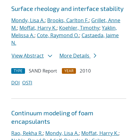
Surface rheology and interface stability
Mondy, Lisa A.
;
Brooks, Carlton F.
;
Grillet, Anne
M.
;
Moffat, Harry K.
;
Koehler, Timothy
;
Yaklin,
Melissa A.
;
Cote, Raymond O.
;
Castaeda, Jaime
N.
View Abstract
More Details
SAND Report
2010
TYPE
YEAR
DOI
OSTI
Continuum modeling of foam
encapsulants
Rao, Rekha R.
;
Mondy, Lisa A.
;
Moffat, Harry K.
;