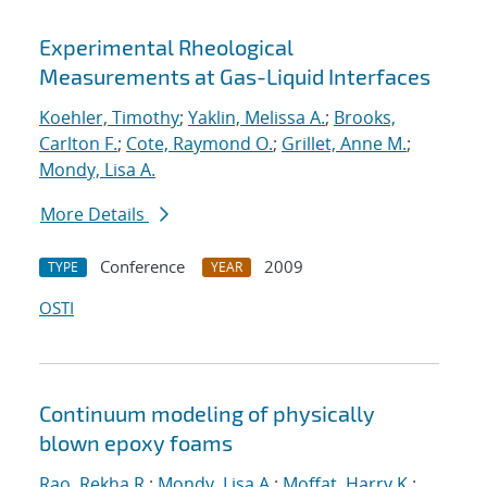
Experimental Rheological
Measurements at Gas-Liquid Interfaces
Koehler, Timothy
;
Yaklin, Melissa A.
;
Brooks,
Carlton F.
;
Cote, Raymond O.
;
Grillet, Anne M.
;
Mondy, Lisa A.
More Details
Conference
2009
TYPE
YEAR
OSTI
Continuum modeling of physically
blown epoxy foams
Rao, Rekha R.
;
Mondy, Lisa A.
;
Moffat, Harry K.
;