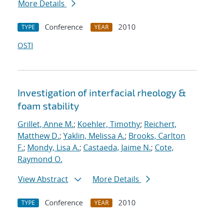
More Details
Conference
2010
TYPE
YEAR
OSTI
Investigation of interfacial rheology &
foam stability
Grillet, Anne M.
;
Koehler, Timothy
;
Reichert,
Matthew D.
;
Yaklin, Melissa A.
;
Brooks, Carlton
F.
;
Mondy, Lisa A.
;
Castaeda, Jaime N.
;
Cote,
Raymond O.
View Abstract
More Details
Conference
2010
TYPE
YEAR