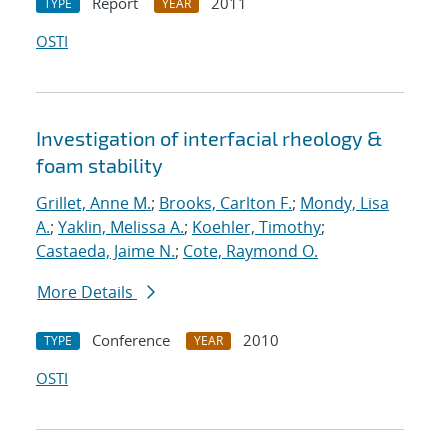
Report
2011
TYPE
YEAR
OSTI
Investigation of interfacial rheology &
foam stability
Grillet, Anne M.
;
Brooks, Carlton F.
;
Mondy, Lisa
A.
;
Yaklin, Melissa A.
;
Koehler, Timothy
;
Castaeda, Jaime N.
;
Cote, Raymond O.
More Details
Conference
2010
TYPE
YEAR
OSTI