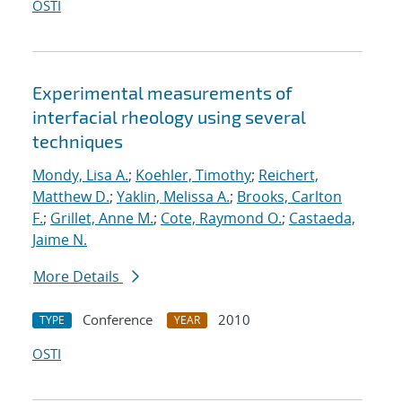
OSTI
Experimental measurements of
interfacial rheology using several
techniques
Mondy, Lisa A.
;
Koehler, Timothy
;
Reichert,
Matthew D.
;
Yaklin, Melissa A.
;
Brooks, Carlton
F.
;
Grillet, Anne M.
;
Cote, Raymond O.
;
Castaeda,
Jaime N.
More Details
Conference
2010
TYPE
YEAR
OSTI