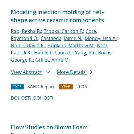
Modeling injection molding of net-
shape active ceramic components
Rao, Rekha R.
;
Brooks, Carlton F.
;
Cote,
Raymond O.
;
Castaeda, Jaime N.
;
Mondy, Lisa A.
;
Noble, David R.
;
Hopkins, Matthew M.
;
Notz,
Patrick K.
;
Halbleib, Laura L.
;
Yang, Pin
;
Burns,
George R.
;
Grillet, Anne M.
View Abstract
More Details
SAND Report
2006
TYPE
YEAR
DOI
OSTI
DOI
OSTI
Flow Studies on Blown Foam