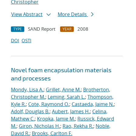
Christopher
View Abstract
More Details
SAND Report
2008
TYPE
YEAR
DOI
OSTI
Novel foam encapsulation materials
and processes
Mondy, Lisa A.
;
Grillet, Anne M.
;
Brotherton,
Christopher M.
;
Leming, Sarah L.
;
Thompson,
Kyle R.
;
Cote, Raymond O.
;
Castaeda, Jaime N.
;
Adolf, Douglas B.
;
Aubert, James H.
;
Celina,
Mathew C.
;
Kropka, Jamie M.
;
Russick, Edward
M.
;
Giron, Nicholas H.
;
Rao, Rekha R.
;
Noble,
David R.
;
Brooks, Carlton F.