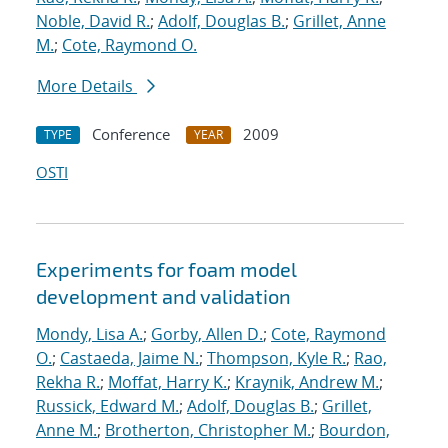
Noble, David R.
;
Adolf, Douglas B.
;
Grillet, Anne
M.
;
Cote, Raymond O.
More Details
Conference
2009
TYPE
YEAR
OSTI
Experiments for foam model
development and validation
Mondy, Lisa A.
;
Gorby, Allen D.
;
Cote, Raymond
O.
;
Castaeda, Jaime N.
;
Thompson, Kyle R.
;
Rao,
Rekha R.
;
Moffat, Harry K.
;
Kraynik, Andrew M.
;
Russick, Edward M.
;
Adolf, Douglas B.
;
Grillet,
Anne M.
;
Brotherton, Christopher M.
;
Bourdon,