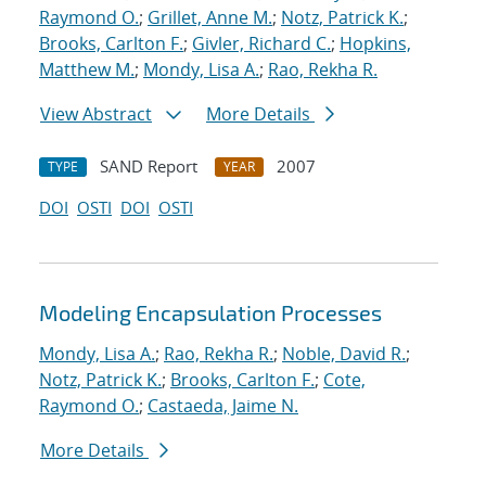
Raymond O.
;
Grillet, Anne M.
;
Notz, Patrick K.
;
Brooks, Carlton F.
;
Givler, Richard C.
;
Hopkins,
Matthew M.
;
Mondy, Lisa A.
;
Rao, Rekha R.
View Abstract
More Details
SAND Report
2007
TYPE
YEAR
DOI
OSTI
DOI
OSTI
Modeling Encapsulation Processes
Mondy, Lisa A.
;
Rao, Rekha R.
;
Noble, David R.
;
Notz, Patrick K.
;
Brooks, Carlton F.
;
Cote,
Raymond O.
;
Castaeda, Jaime N.
More Details