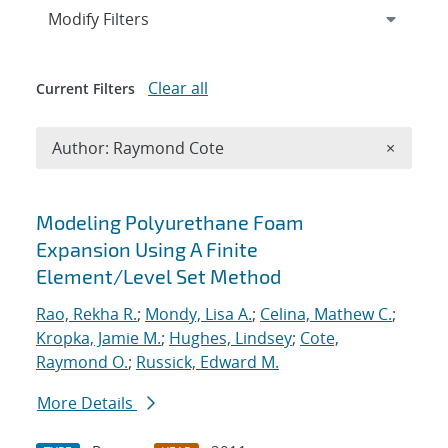
Expand
section
Modify Filters
Clear all
Current Filters
Remove A
Author: Raymond Cote
×
Search results
Modeling Polyurethane Foam
Expansion Using A Finite
Element/Level Set Method
Rao, Rekha R.
;
Mondy, Lisa A.
;
Celina, Mathew C.
;
Kropka, Jamie M.
;
Hughes, Lindsey
;
Cote,
Raymond O.
;
Russick, Edward M.
More Details