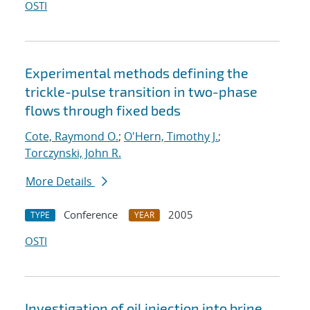
OSTI
Experimental methods defining the
trickle-pulse transition in two-phase
flows through fixed beds
Cote, Raymond O.
;
O'Hern, Timothy J.
;
Torczynski, John R.
More Details
Conference
2005
TYPE
YEAR
OSTI
Investigation of oil injection into brine