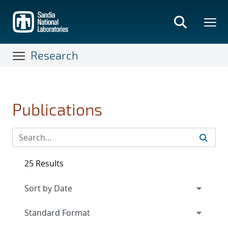
Skip
to
main
content
Research
Publications
25 Results