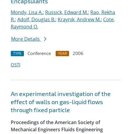
Encapsulants
Mondy, Lisa A.
;
Russick, Edward M.
;
Rao, Rekha
R.
;
Adolf, Douglas B.
;
Kraynik, Andrew M.
;
Cote,
Raymond O.
More Details
Conference
2006
TYPE
YEAR
OSTI
An experimental investigation of the
effect of walls on gas-liquid flows
through fixed particle
Proceedings of the American Society of
Mechanical Engineers Fluids Engineering