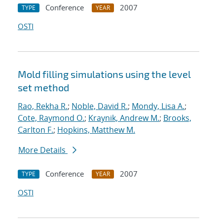
Conference
2007
TYPE
YEAR
OSTI
Mold filling simulations using the level
set method
Rao, Rekha R.
;
Noble, David R.
;
Mondy, Lisa A.
;
Cote, Raymond O.
;
Kraynik, Andrew M.
;
Brooks,
Carlton F.
;
Hopkins, Matthew M.
More Details
Conference
2007
TYPE
YEAR
OSTI