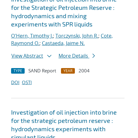
for the Strategic Petroleum Reserve :
hydrodynamics and mixing
experiments with SPR liquids
O'Hern, Timothy J.
;
Torczynski, John R.
;
Cote,
Raymond O.
;
Castaeda, Jaime N.
View Abstract
More Details
SAND Report
2004
TYPE
YEAR
DOI
OSTI
Investigation of oil injection into brine
for the strategic petroleum reserve :
hydrodynamics experiments with
simulant liquids