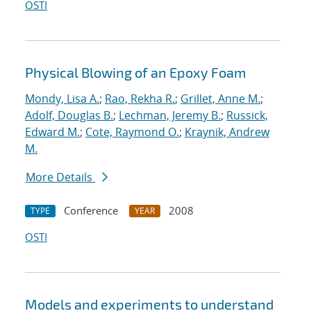
OSTI
Physical Blowing of an Epoxy Foam
Mondy, Lisa A.
;
Rao, Rekha R.
;
Grillet, Anne M.
;
Adolf, Douglas B.
;
Lechman, Jeremy B.
;
Russick,
Edward M.
;
Cote, Raymond O.
;
Kraynik, Andrew
M.
More Details
Conference
2008
TYPE
YEAR
OSTI
Models and experiments to understand