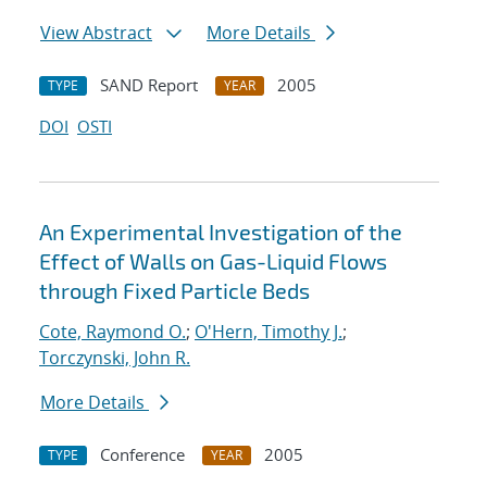
View Abstract
More Details
SAND Report
2005
TYPE
YEAR
DOI
OSTI
An Experimental Investigation of the
Effect of Walls on Gas-Liquid Flows
through Fixed Particle Beds
Cote, Raymond O.
;
O'Hern, Timothy J.
;
Torczynski, John R.
More Details
Conference
2005
TYPE
YEAR