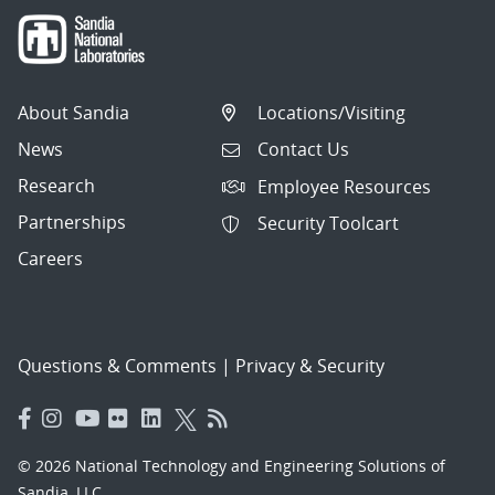
About Sandia
Locations/Visiting
News
Contact Us
Research
Employee Resources
Partnerships
Security Toolcart
Careers
Questions & Comments
|
Privacy & Security
© 2026 National Technology and Engineering Solutions of
Sandia, LLC.