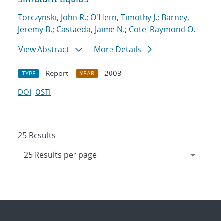
Torczynski, John R.
;
O'Hern, Timothy J.
;
Barney,
Jeremy B.
;
Castaeda, Jaime N.
;
Cote, Raymond O.
View Abstract
More Details
Report
2003
TYPE
YEAR
DOI
OSTI
25 Results