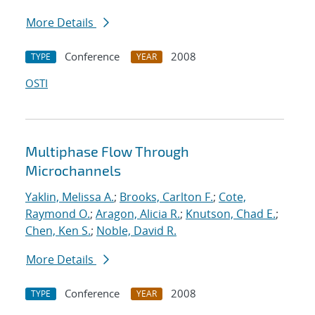
More Details
Conference
2008
TYPE
YEAR
OSTI
Multiphase Flow Through
Microchannels
Yaklin, Melissa A.
;
Brooks, Carlton F.
;
Cote,
Raymond O.
;
Aragon, Alicia R.
;
Knutson, Chad E.
;
Chen, Ken S.
;
Noble, David R.
More Details
Conference
2008
TYPE
YEAR