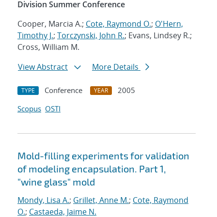
Division Summer Conference
Cooper, Marcia A.;
Cote, Raymond O.
;
O'Hern,
Timothy J.
;
Torczynski, John R.
; Evans, Lindsey R.;
Cross, William M.
View Abstract
More Details
Conference
2005
TYPE
YEAR
Scopus
OSTI
Mold-filling experiments for validation
of modeling encapsulation. Part 1,
"wine glass" mold
Mondy, Lisa A.
;
Grillet, Anne M.
;
Cote, Raymond
O.
;
Castaeda, Jaime N.