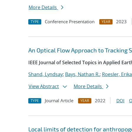
More Details
Conference Presentation
2023
TYPE
YEAR
An Optical Flow Approach to Tracking 
IEEE Journal of Selected Topics in Applied Ea
Shand, Lyndsay
;
Bays, Nathan R.
;
Roesler, Erika
View Abstract
More Details
Journal Article
2022
DOI
O
TYPE
YEAR
Local limits of detection for anthropo