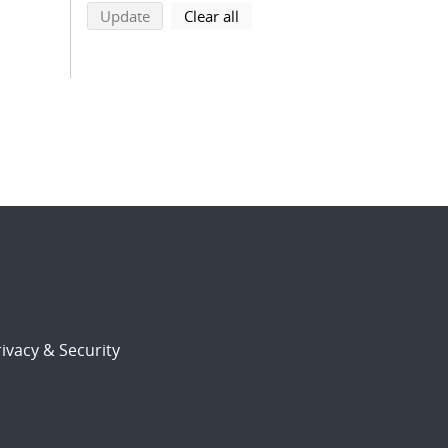
search using selected filters
search filters
Update
Clear all
ivacy & Security