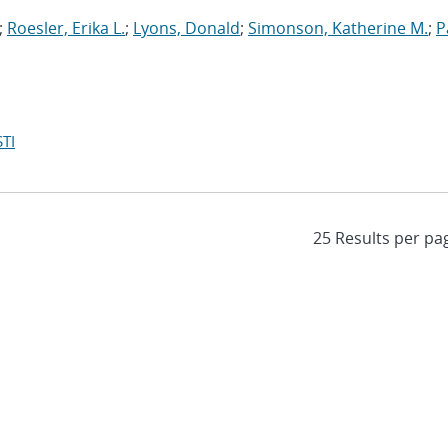
;
Roesler, Erika L.
;
Lyons, Donald
;
Simonson, Katherine M.
;
P
TI