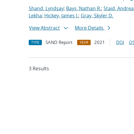
Shand, Lyndsay
;
Bays, Nathan R.
;
Staid, Andrea
Lekha
;
Hickey, James J.
;
Gray, Skyler D.
View Abstract
More Details
SAND Report
2021
DOI
OS
TYPE
YEAR
3 Results