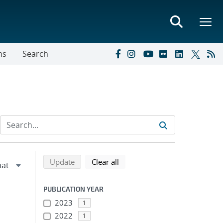
ns
Search
Refine search results
Back to top of search results
search using selected filters
search filters
Update
Clear all
PUBLICATION YEAR
2023
1
2022
1