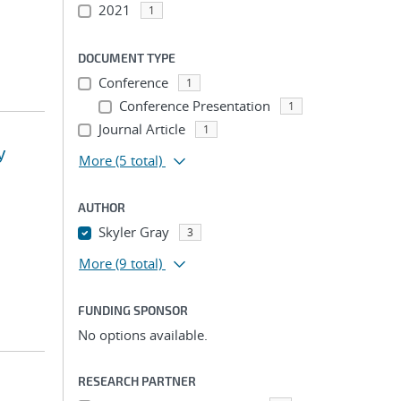
2021
1
DOCUMENT TYPE
Conference
1
Conference Presentation
1
Journal Article
1
y
More
(5 total)
AUTHOR
Skyler Gray
3
More
(9 total)
FUNDING SPONSOR
No options available.
RESEARCH PARTNER