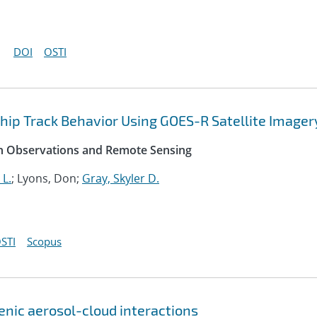
DOI
OSTI
Ship Track Behavior Using GOES-R Satellite Imager
rth Observations and Remote Sensing
 L.
; Lyons, Don;
Gray, Skyler D.
STI
Scopus
genic aerosol-cloud interactions