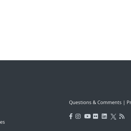
Questions & Comments
|
Pr
es