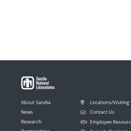
About Sandia
Locations/Visiting
News
Contact Us
Research
Employee Resourc