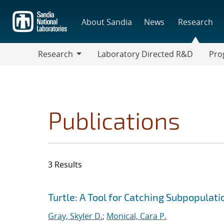
Skip
to
About Sandia
News
Research
main
content
Research
Laboratory Directed R&D
Pro
Research
Progr
Publications
3 Results
Search results
Jump to search filters
Turtle: A Tool for Catching Subpopulat
Gray, Skyler D.
;
Monical, Cara P.