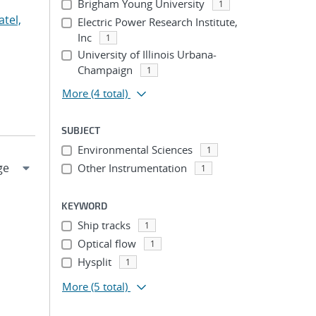
Brigham Young University
1
atel,
Electric Power Research Institute,
Inc
1
University of Illinois Urbana-
Champaign
1
More
(4 total)
SUBJECT
Environmental Sciences
1
Other Instrumentation
1
KEYWORD
Ship tracks
1
Optical flow
1
Hysplit
1
More
(5 total)