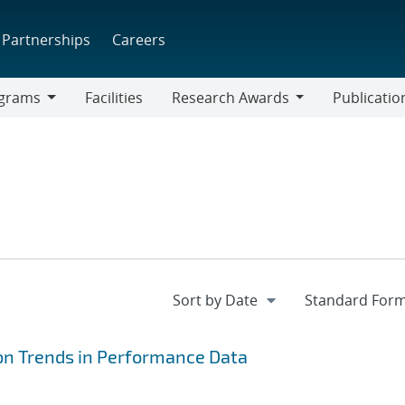
Partnerships
Careers
grams
Facilities
Research Awards
Publicatio
ams
Research
Awards
ion Trends in Performance Data