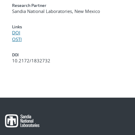
Research Partner
Sandia National Laboratories, New Mexico
Links
DOI
OSTI
DOI
10.2172/1832732