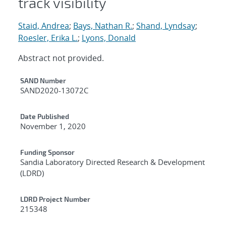
track visibility
Staid, Andrea
;
Bays, Nathan R.
;
Shand, Lyndsay
;
Roesler, Erika L.
;
Lyons, Donald
Abstract not provided.
Additional Metadata
SAND Number
SAND2020-13072C
Date Published
November 1, 2020
Funding Sponsor
Sandia Laboratory Directed Research & Development
(LDRD)
LDRD Project Number
215348