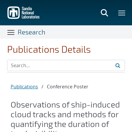
Skip
to
main
content
Research
Publications Details
Publications
/
Conference Poster
Observations of ship-induced
cloud tracks and methods for
quantifying the duration of