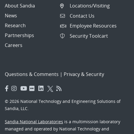
About Sandia
Locations/Visiting
News
Contact Us
Research
Employee Resources
Partnerships
Security Toolcart
Careers
Questions & Comments
|
Privacy & Security
© 2026 National Technology and Engineering Solutions of
Sandia, LLC.
Sandia National Laboratories
is a multimission laboratory
managed and operated by National Technology and