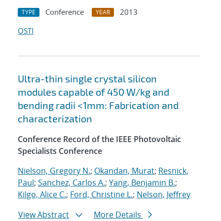
Conference
2013
TYPE
YEAR
OSTI
Ultra-thin single crystal silicon
modules capable of 450 W/kg and
bending radii <1mm: Fabrication and
characterization
Conference Record of the IEEE Photovoltaic
Specialists Conference
Nielson, Gregory N.
;
Okandan, Murat
;
Resnick,
Paul
;
Sanchez, Carlos A.
;
Yang, Benjamin B.
;
Kilgo, Alice C.
;
Ford, Christine L.
;
Nelson, Jeffrey
View Abstract
More Details