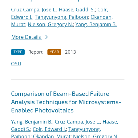
Cruz-Campa, Jose L.
;
Haase, Gaddi S.
;
Colr,
Edward I.
;
Tangyunyong, Paiboon
;
Okandan,
Murat
;
Nielson, Gregory N.
;
Yang, Benjamin B.
More Details
Report
2013
TYPE
YEAR
OSTI
Comparison of Beam-Based Failure
Analysis Techniques for Microsystems-
Enabled Photovoltaics
Yang, Benjamin B.
;
Cruz-Campa, Jose L.
;
Haase,
Gaddi S.
;
Colr, Edward I.
;
Tangyunyong,
Paiboon
;
Okandan, Murat
;
Nielson, Gregory N.