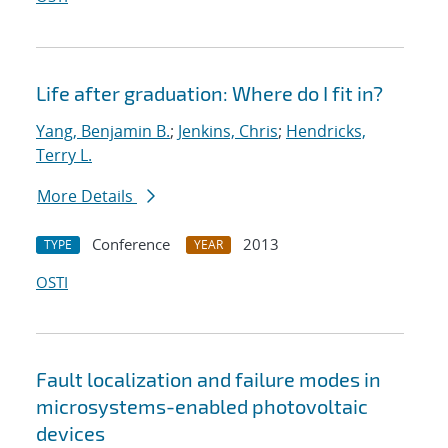
Life after graduation: Where do I fit in?
Yang, Benjamin B.
;
Jenkins, Chris
;
Hendricks,
Terry L.
More Details
Conference
2013
TYPE
YEAR
OSTI
Fault localization and failure modes in
microsystems-enabled photovoltaic
devices