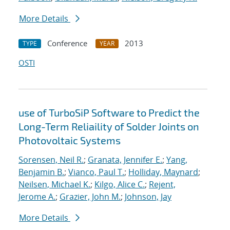
More Details
Conference
2013
TYPE
YEAR
OSTI
use of TurboSiP Software to Predict the
Long-Term Reliaility of Solder Joints on
Photovoltaic Systems
Sorensen, Neil R.
;
Granata, Jennifer E.
;
Yang,
Benjamin B.
;
Vianco, Paul T.
;
Holliday, Maynard
;
Neilsen, Michael K.
;
Kilgo, Alice C.
;
Rejent,
Jerome A.
;
Grazier, John M.
;
Johnson, Jay
More Details