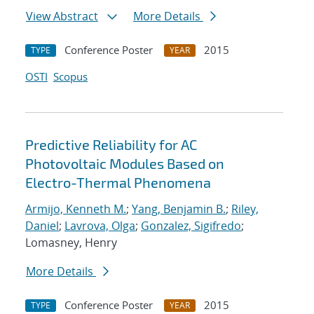
View Abstract
More Details
Conference Poster
2015
TYPE
YEAR
OSTI
Scopus
Predictive Reliability for AC
Photovoltaic Modules Based on
Electro-Thermal Phenomena
Armijo, Kenneth M.
;
Yang, Benjamin B.
;
Riley,
Daniel
;
Lavrova, Olga
;
Gonzalez, Sigifredo
;
Lomasney, Henry
More Details
Conference Poster
2015
TYPE
YEAR