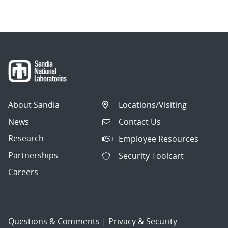
About Sandia
Locations/Visiting
News
Contact Us
Research
Employee Resources
Partnerships
Security Toolcart
Careers
Questions & Comments
|
Privacy & Security