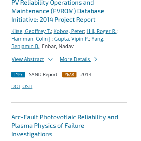
PV Reliability Operations and
Maintenance (PVROM) Database
Initiative: 2014 Project Report
Klise, Geoffrey T.
;
Kobos, Peter
;
Hill, Roger R.
;
Hamman, Colin J.
;
Gupta, Vipin P.
;
Yang,
Benjamin B.
; Enbar, Nadav
View Abstract
More Details
SAND Report
2014
TYPE
YEAR
DOI
OSTI
Arc-Fault Photovotlaic Reliability and
Plasma Physics of Failure
Investigations