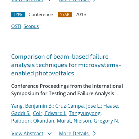
Conference
2013
TYPE
YEAR
OSTI
Scopus
Comparison of beam-based failure
analysis techniques for microsystems-
enabled photovoltaics
Conference Proceedings from the International
Symposium for Testing and Failure Analysis
Yang, Benjamin B.
;
Cruz-Campa, Jose L.
;
Haase,
Gaddi S.
;
Colr, Edward I.
;
Tangyunyong,
Paiboon
;
Okandan, Murat
;
Nielson, Gregory N.
View Abstract
More Details