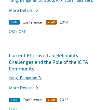
Yang, Benjamin B.
;
Good, Alix
;
Starr, Michael J.
More Details
Conference
2014
TYPE
YEAR
OSTI
OSTI
Current Photovoltaic Reliability
Challenges and the Role of the IC FA
Community
Yang, Benjamin B.
More Details
Conference
2013
TYPE
YEAR
OSTI