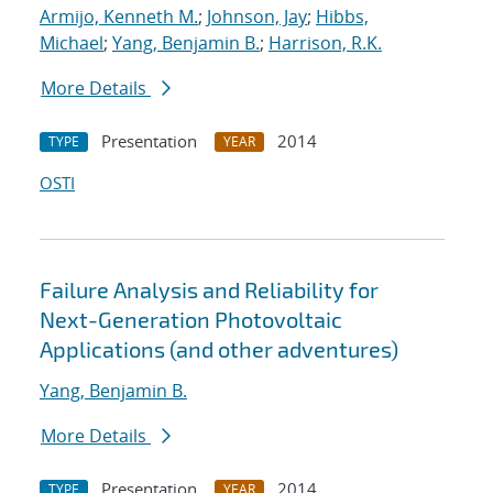
Armijo, Kenneth M.
;
Johnson, Jay
;
Hibbs,
Michael
;
Yang, Benjamin B.
;
Harrison, R.K.
More Details
Presentation
2014
TYPE
YEAR
OSTI
Failure Analysis and Reliability for
Next-Generation Photovoltaic
Applications (and other adventures)
Yang, Benjamin B.
More Details
Presentation
2014
TYPE
YEAR