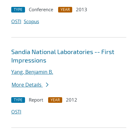
Conference
2013
TYPE
YEAR
OSTI
Scopus
Sandia National Laboratories -- First
Impressions
Yang, Benjamin B.
More Details
Report
2012
TYPE
YEAR
OSTI