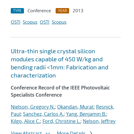
Conference
2013
TYPE
YEAR
OSTI
Scopus
OSTI
Scopus
Ultra-thin single crystal silicon
modules capable of 450 W/kg and
bending radii <1mm: Fabrication and
characterization
Conference Record of the IEEE Photovoltaic
Specialists Conference
Nielson, Gregory N.
;
Okandan, Murat
;
Resnick,
Paul
;
Sanchez, Carlos A.
;
Yang, Benjamin B.
;
Kilgo, Alice C.
;
Ford, Christine L.
;
Nelson, Jeffrey
View Abstract
More Details