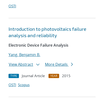
OSTI
Introduction to photovoltaics failure
analysis and reliability
Electronic Device Failure Analysis
Yang, Benjamin B.
View Abstract
More Details
Journal Article
2015
TYPE
YEAR
OSTI
Scopus