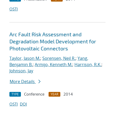
OSTI
Arc Fault Risk Assessment and
Degradation Model Development for
Photovoltaic Connectors
Taylor, Jason M.
;
Sorensen, Neil R.
;
Yang,
Benjamin B.
;
Armijo, Kenneth M.
;
Harrison, R.K.
;
Johnson, Jay
More Details
Conference
2014
TYPE
YEAR
OSTI
DOI