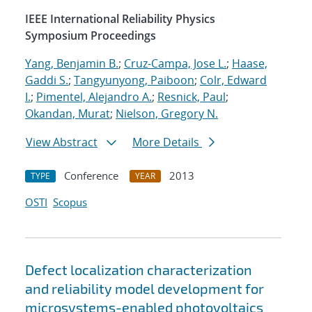
IEEE International Reliability Physics
Symposium Proceedings
Yang, Benjamin B.
;
Cruz-Campa, Jose L.
;
Haase,
Gaddi S.
;
Tangyunyong, Paiboon
;
Colr, Edward
I.
;
Pimentel, Alejandro A.
;
Resnick, Paul
;
Okandan, Murat
;
Nielson, Gregory N.
View Abstract
More Details
Conference
2013
TYPE
YEAR
OSTI
Scopus
Defect localization characterization
and reliability model development for
microsystems-enabled photovoltaics