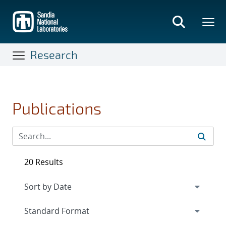
Skip
to
main
content
Research
Publications
20 Results