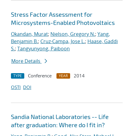
Stress Factor Assessment for
Microsystems-Enabled Photovoltaics
Okandan, Murat
;
Nielson, Gregory N.
;
Yang,
Benjamin B.
;
Cruz-Campa, Jose L.
;
Haase, Gaddi
S.
;
Tangyunyong, Paiboon
More Details
Conference
2014
TYPE
YEAR
OSTI
DOI
Sandia National Laboratories -- Life
after graduation: Where do I fit in?