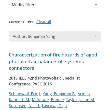
Expand
section
Modify Filters
Clear all
Current Filters
Remove A
Author: Benjamin Yang
×
Search results
Characterization of fire hazards of aged
photovoltaic balance-of-systems
connectors
2015 IEEE 42nd Photovoltaic Specialist
Conference, PVSC 2015
Schindwolf, Eric J.
;
Yang, Benjamin B.
;
Armijo,
Kenneth M.
;
Mckenzie, Bonnie
;
Taylor, Jason M.
;
Sorensen, Neil R.
;
Lavrova, Olga