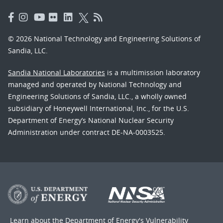
© 2026 National Technology and Engineering Solutions of
Sandia, LLC.
Sandia National Laboratories
is a multimission laboratory
managed and operated by National Technology and
Engineering Solutions of Sandia, LLC., a wholly owned
subsidiary of Honeywell International, Inc., for the U.S.
Department of Energy’s National Nuclear Security
Administration under contract DE-NA-0003525.
Learn about the Department of Energy's
Vulnerability