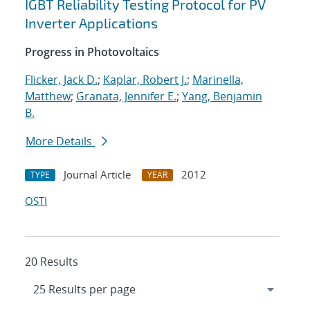
IGBT Reliability Testing Protocol for PV
Inverter Applications
Progress in Photovoltaics
Flicker, Jack D.
;
Kaplar, Robert J.
;
Marinella,
Matthew
;
Granata, Jennifer E.
;
Yang, Benjamin
B.
More Details
Journal Article
2012
TYPE
YEAR
OSTI
20 Results