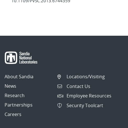
10.1109/PVSC.2013.6744359
About Sandia
Locations/Visiting
News
Contact Us
Research
Employee Resources
Partnerships
Security Toolcart
Careers