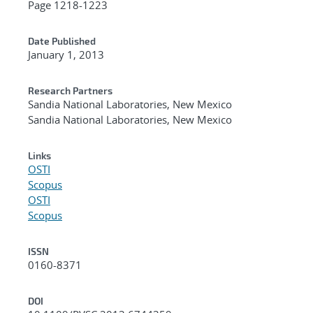
Page 1218-1223
Date Published
January 1, 2013
Research Partners
Sandia National Laboratories, New Mexico
Sandia National Laboratories, New Mexico
Links
OSTI
Scopus
OSTI
Scopus
ISSN
0160-8371
DOI