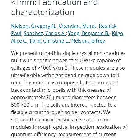
<1mm: Fabrication and
characterization
Nielson, Gregory N.
;
Okandan, Murat
;
Resnick,
Paul
;
Sanchez, Carlos A.
;
Yang, Benjamin B.
;
Kilgo,
Alice C.
;
Ford, Christine L.
;
Nelson, Jeffrey
We present ultra-thin single crystal mini-modules
built with specific power of 450 W/kg capable of
voltages of >1000 V/cm2. These modules are also
ultra-flexible with tight bending radii down to 1
mm. The module is composed of hundreds of
back contact microcells with thicknesses of
approximately 20 μm and diameters between
500-720 μm. The cells are interconnected to a
flexible circuit through solder contacts. We
studied the characteristics of several mini-
modules through optical inspection, evaluation of
quantum efficiency, measurement of current-