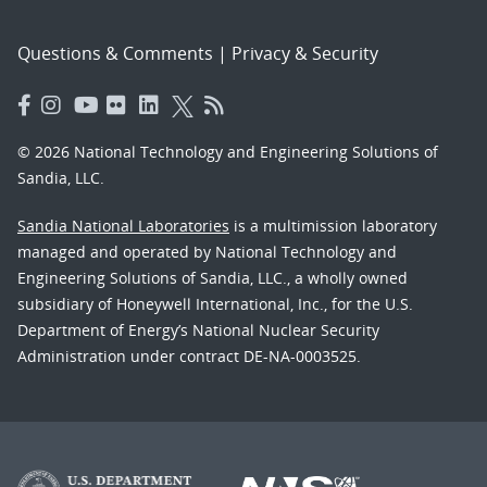
Questions & Comments
|
Privacy & Security
© 2026 National Technology and Engineering Solutions of
Sandia, LLC.
Sandia National Laboratories
is a multimission laboratory
managed and operated by National Technology and
Engineering Solutions of Sandia, LLC., a wholly owned
subsidiary of Honeywell International, Inc., for the U.S.
Department of Energy’s National Nuclear Security
Administration under contract DE-NA-0003525.