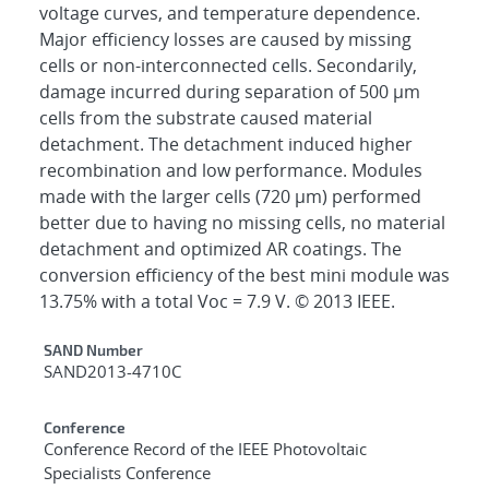
voltage curves, and temperature dependence.
Major efficiency losses are caused by missing
cells or non-interconnected cells. Secondarily,
damage incurred during separation of 500 μm
cells from the substrate caused material
detachment. The detachment induced higher
recombination and low performance. Modules
made with the larger cells (720 μm) performed
better due to having no missing cells, no material
detachment and optimized AR coatings. The
conversion efficiency of the best mini module was
13.75% with a total Voc = 7.9 V. © 2013 IEEE.
Additional Metadata
SAND Number
SAND2013-4710C
Conference
Conference Record of the IEEE Photovoltaic
Specialists Conference