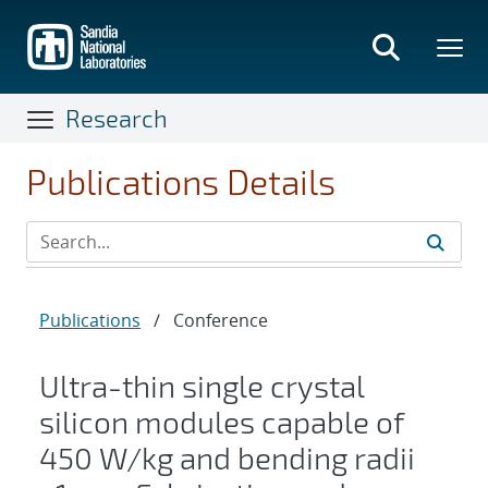
Skip
to
main
content
Research
Publications Details
Publications
/
Conference
Ultra-thin single crystal
silicon modules capable of
450 W/kg and bending radii