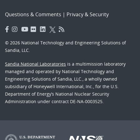
Questions & Comments
|
Privacy & Security
© 2026 National Technology and Engineering Solutions of
Sandia, LLC.
Sandia National Laboratories
is a multimission laboratory
managed and operated by National Technology and
Engineering Solutions of Sandia, LLC., a wholly owned
subsidiary of Honeywell International, Inc., for the U.S.
Department of Energy’s National Nuclear Security
Administration under contract DE-NA-0003525.