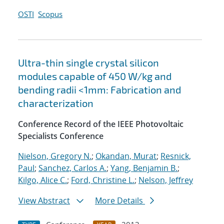
OSTI
Scopus
Ultra-thin single crystal silicon
modules capable of 450 W/kg and
bending radii <1mm: Fabrication and
characterization
Conference Record of the IEEE Photovoltaic
Specialists Conference
Nielson, Gregory N.
;
Okandan, Murat
;
Resnick,
Paul
;
Sanchez, Carlos A.
;
Yang, Benjamin B.
;
Kilgo, Alice C.
;
Ford, Christine L.
;
Nelson, Jeffrey
View Abstract
More Details