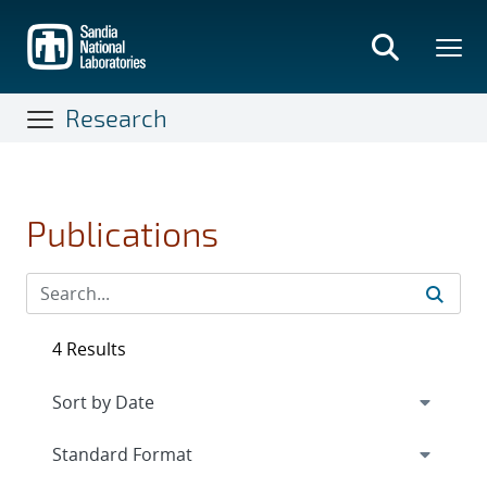
Skip
to
main
content
Research
Publications
4 Results