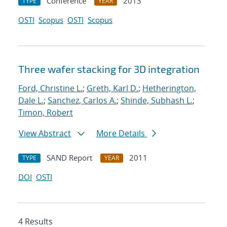
Conference
2013
TYPE
YEAR
OSTI
Scopus
OSTI
Scopus
Three wafer stacking for 3D integration
Ford, Christine L.
;
Greth, Karl D.
;
Hetherington,
Dale L.
;
Sanchez, Carlos A.
;
Shinde, Subhash L.
;
Timon, Robert
View Abstract
More Details
SAND Report
2011
TYPE
YEAR
DOI
OSTI
4 Results