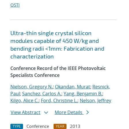
OSTI
Ultra-thin single crystal silicon
modules capable of 450 W/kg and
bending radii <1mm: Fabrication and
characterization
Conference Record of the IEEE Photovoltaic
Specialists Conference
Nielson, Gregory N.
;
Okandan, Murat
;
Resnick,
Paul
;
Sanchez, Carlos A.
;
Yang, Benjamin B.
;
Kilgo, Alice C.
;
Ford, Christine L.
;
Nelson, Jeffrey
View Abstract
More Details
Conference
2013
TYPE
YEAR