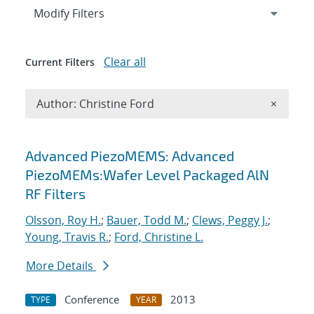
Expand
section
Modify Filters
Clear all
Current Filters
Remove A
Author: Christine Ford
×
Search results
Advanced PiezoMEMS: Advanced
PiezoMEMs:Wafer Level Packaged AlN
RF Filters
Olsson, Roy H.
;
Bauer, Todd M.
;
Clews, Peggy J.
;
Young, Travis R.
;
Ford, Christine L.
More Details
Conference
2013
TYPE
YEAR