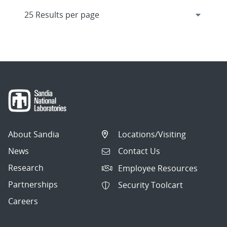
About Sandia
Locations/Visiting
News
Contact Us
Research
Employee Resources
Partnerships
Security Toolcart
Careers