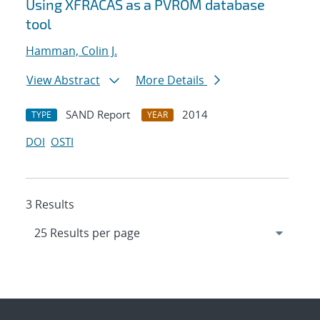
Using XFRACAS as a PVROM database
tool
Hamman, Colin J.
View Abstract
More Details
SAND Report
2014
TYPE
YEAR
DOI
OSTI
3 Results