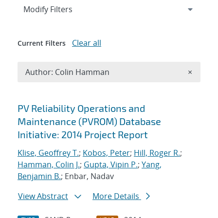
Expand
section
Modify Filters
Clear all
Current Filters
Remove A
Author: Colin Hamman
×
Search results
PV Reliability Operations and
Maintenance (PVROM) Database
Initiative: 2014 Project Report
Klise, Geoffrey T.
;
Kobos, Peter
;
Hill, Roger R.
;
Hamman, Colin J.
;
Gupta, Vipin P.
;
Yang,
Benjamin B.
; Enbar, Nadav
View Abstract
More Details