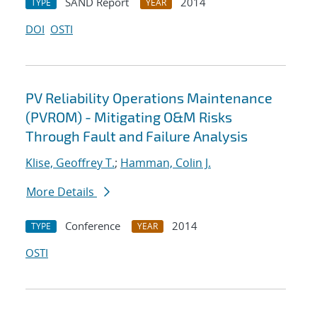
SAND Report
2014
TYPE
YEAR
DOI
OSTI
PV Reliability Operations Maintenance
(PVROM) - Mitigating O&M Risks
Through Fault and Failure Analysis
Klise, Geoffrey T.
;
Hamman, Colin J.
More Details
Conference
2014
TYPE
YEAR
OSTI