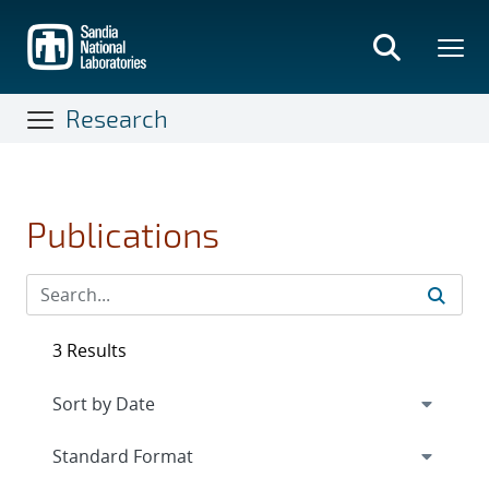
Skip
to
main
content
Research
Publications
3 Results