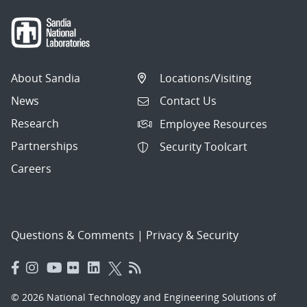
About Sandia
Locations/Visiting
News
Contact Us
Research
Employee Resources
Partnerships
Security Toolcart
Careers
Questions & Comments
|
Privacy & Security
© 2026 National Technology and Engineering Solutions of