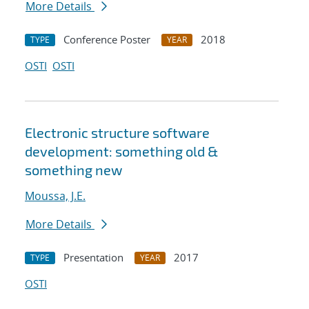
More Details
Conference Poster
2018
TYPE
YEAR
OSTI
OSTI
Electronic structure software
development: something old &
something new
Moussa, J.E.
More Details
Presentation
2017
TYPE
YEAR
OSTI