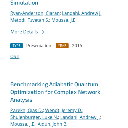
Simulation
Ryan-Anderson, Ciaran
;
Landahl, Andrew J.
;
Metodi, Tzvetan S.
;
Moussa, J.E.
More Details
Presentation
2015
TYPE
YEAR
OSTI
Benchmarking Adiabatic Quantum
Optimization for Complex Network
Analysis
Parekh, Ojas D.
;
Wendt, Jeremy D.
;
Shulenburger, Luke N.
;
Landahl, Andrew J.
;
Moussa, J.E.
;
Aidun, John B.