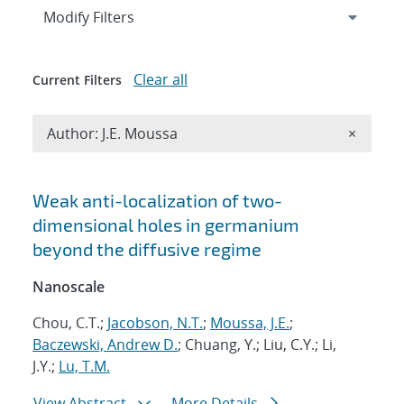
Expand
section
Modify Filters
Clear all
Current Filters
Remove A
Author: J.E. Moussa
×
Search results
Weak anti-localization of two-
dimensional holes in germanium
beyond the diffusive regime
Nanoscale
Chou, C.T.;
Jacobson, N.T.
;
Moussa, J.E.
;
Baczewski, Andrew D.
; Chuang, Y.; Liu, C.Y.; Li,
J.Y.;
Lu, T.M.
View Abstract
More Details