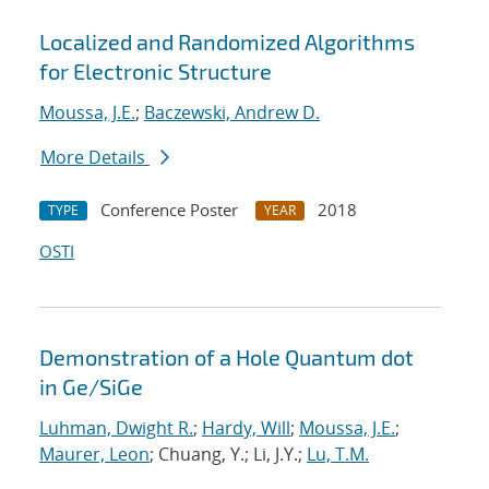
Localized and Randomized Algorithms
for Electronic Structure
Moussa, J.E.
;
Baczewski, Andrew D.
More Details
Conference Poster
2018
TYPE
YEAR
OSTI
Demonstration of a Hole Quantum dot
in Ge/SiGe
Luhman, Dwight R.
;
Hardy, Will
;
Moussa, J.E.
;
Maurer, Leon
; Chuang, Y.; Li, J.Y.;
Lu, T.M.