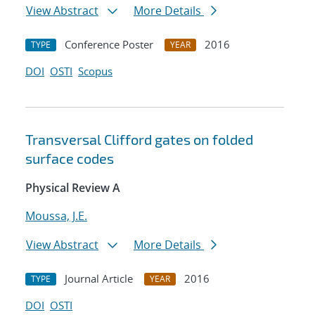
View Abstract
More Details
Conference Poster
2016
TYPE
YEAR
DOI
OSTI
Scopus
Transversal Clifford gates on folded
surface codes
Physical Review A
Moussa, J.E.
View Abstract
More Details
Journal Article
2016
TYPE
YEAR
DOI
OSTI