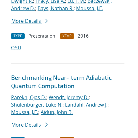
Dwight R.
;
Tracy, Lisa A.
;
Lu, T.M.
;
Baczewski,
Andrew D.
;
Bays, Nathan R.
;
Moussa, J.E.
More Details
Presentation
2016
TYPE
YEAR
OSTI
Benchmarking Near-‐term Adiabatic
Quantum Computation
Parekh, Ojas D.
;
Wendt, Jeremy D.
;
Shulenburger, Luke N.
;
Landahl, Andrew J.
;
Moussa, J.E.
;
Aidun, John B.
More Details