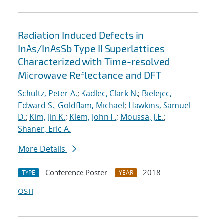
Radiation Induced Defects in
InAs/InAsSb Type II Superlattices
Characterized with Time-resolved
Microwave Reflectance and DFT
Schultz, Peter A.
;
Kadlec, Clark N.
;
Bielejec,
Edward S.
;
Goldflam, Michael
;
Hawkins, Samuel
D.
;
Kim, Jin K.
;
Klem, John F.
;
Moussa, J.E.
;
Shaner, Eric A.
More Details
Conference Poster
2018
TYPE
YEAR
OSTI