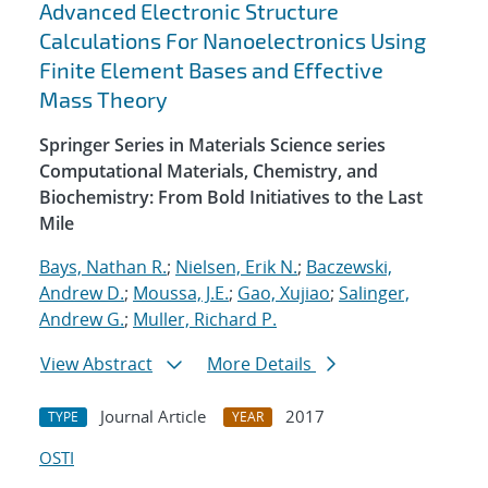
Advanced Electronic Structure
Calculations For Nanoelectronics Using
Finite Element Bases and Effective
Mass Theory
Springer Series in Materials Science series
Computational Materials, Chemistry, and
Biochemistry: From Bold Initiatives to the Last
Mile
Bays, Nathan R.
;
Nielsen, Erik N.
;
Baczewski,
Andrew D.
;
Moussa, J.E.
;
Gao, Xujiao
;
Salinger,
Andrew G.
;
Muller, Richard P.
View Abstract
More Details
Journal Article
2017
TYPE
YEAR
OSTI