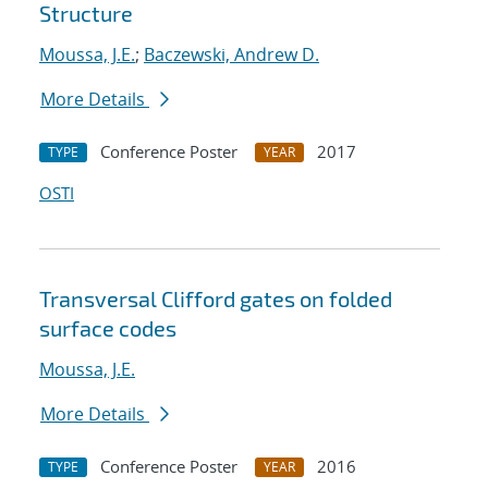
Structure
Moussa, J.E.
;
Baczewski, Andrew D.
More Details
Conference Poster
2017
TYPE
YEAR
OSTI
Transversal Clifford gates on folded
surface codes
Moussa, J.E.
More Details
Conference Poster
2016
TYPE
YEAR