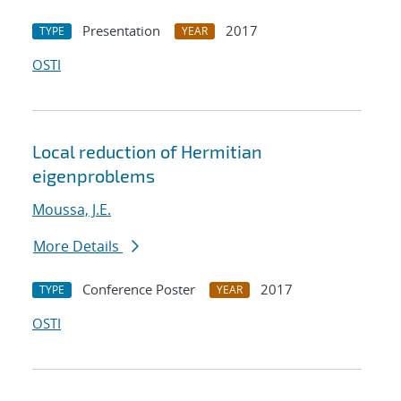
Presentation
2017
TYPE
YEAR
OSTI
Local reduction of Hermitian
eigenproblems
Moussa, J.E.
More Details
Conference Poster
2017
TYPE
YEAR
OSTI