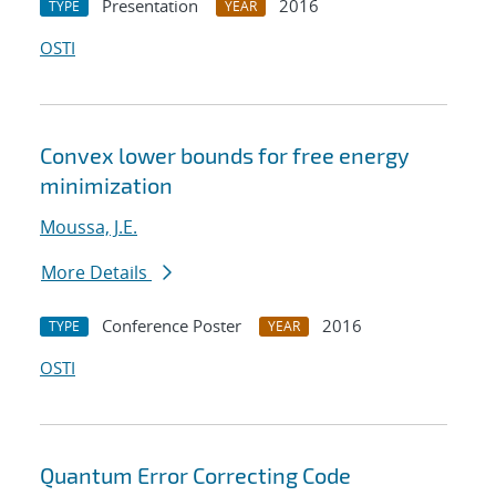
Presentation
2016
TYPE
YEAR
OSTI
Convex lower bounds for free energy
minimization
Moussa, J.E.
More Details
Conference Poster
2016
TYPE
YEAR
OSTI
Quantum Error Correcting Code