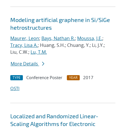
Modeling artificial graphene in Si/SiGe
hetrostructures
Maurer, Leon
;
Bays, Nathan R.
;
Moussa, J.E.
;
Tracy, Lisa A.
; Huang, S.H.; Chuang, Y.; Li, J.Y.;
Liu, C.W.;
Lu, T.M.
More Details
Conference Poster
2017
TYPE
YEAR
OSTI
Localized and Randomized Linear-
Scaling Algorithms for Electronic