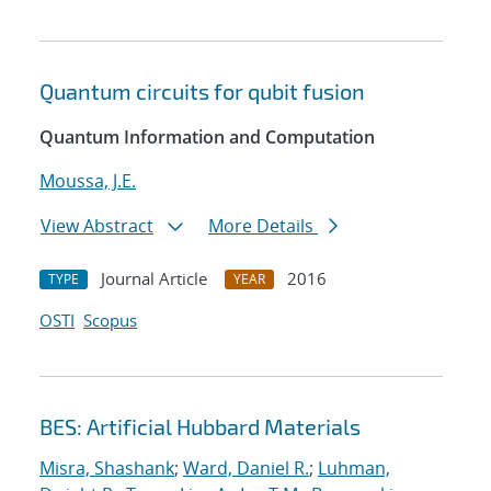
Quantum circuits for qubit fusion
Quantum Information and Computation
Moussa, J.E.
View Abstract
More Details
Journal Article
2016
TYPE
YEAR
OSTI
Scopus
BES: Artificial Hubbard Materials
Misra, Shashank
;
Ward, Daniel R.
;
Luhman,