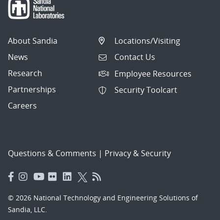
About Sandia
Locations/Visiting
News
Contact Us
Research
Employee Resources
Partnerships
Security Toolcart
Careers
Questions & Comments
|
Privacy & Security
© 2026 National Technology and Engineering Solutions of
Sandia, LLC.