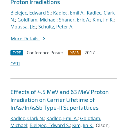
Proton Irradiations
Bielejec, Edward S.
;
Kadlec, Emil A.
;
Kadlec, Clark
N.
;
Goldflam, Michael
;
Shaner, Eric A.
;
Kim, Jin K.
;
Moussa, J.E.
;
Schultz, Peter A.
More Details
Conference Poster
2017
TYPE
YEAR
OSTI
Effects of 4.5 MeV and 63 MeV Proton
Irradiation on Carrier Lifetime of
InAs/InAsSb Type-II Superlattices
Kadlec, Clark N.
;
Kadlec, Emil A.
;
Goldflam,
Michael
;
Bielejec, Edward S.
;
Kim, Jin K.
; Olson,