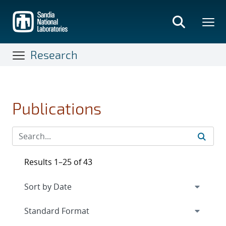
Skip
to
main
content
Research
Publications
Results 1–25 of 43