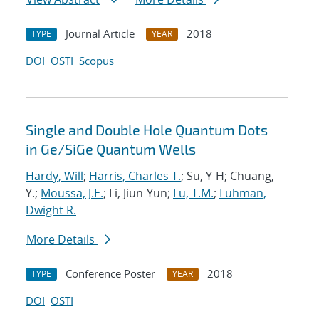
Journal Article
2018
TYPE
YEAR
DOI
OSTI
Scopus
Single and Double Hole Quantum Dots
in Ge/SiGe Quantum Wells
Hardy, Will
;
Harris, Charles T.
; Su, Y-H; Chuang,
Y.;
Moussa, J.E.
; Li, Jiun-Yun;
Lu, T.M.
;
Luhman,
Dwight R.
More Details
Conference Poster
2018
TYPE
YEAR
DOI
OSTI