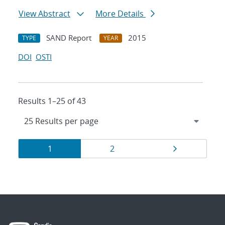
View Abstract
More Details
SAND Report
2015
TYPE
YEAR
DOI
OSTI
Results 1–25 of 43
Results
Page
Page
Page
1
2
navigation