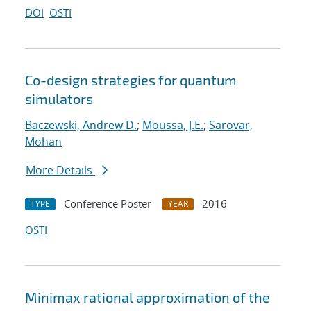
DOI
OSTI
Co-design strategies for quantum
simulators
Baczewski, Andrew D.
;
Moussa, J.E.
;
Sarovar,
Mohan
More Details
Conference Poster
2016
TYPE
YEAR
OSTI
Minimax rational approximation of the