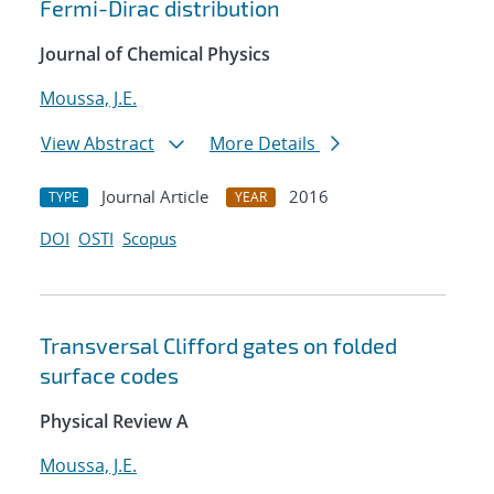
Fermi-Dirac distribution
Journal of Chemical Physics
Moussa, J.E.
View Abstract
More Details
Journal Article
2016
TYPE
YEAR
DOI
OSTI
Scopus
Transversal Clifford gates on folded
surface codes
Physical Review A
Moussa, J.E.