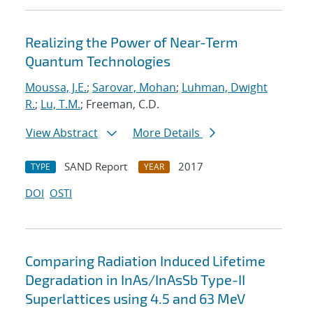
Realizing the Power of Near-Term
Quantum Technologies
Moussa, J.E.
;
Sarovar, Mohan
;
Luhman, Dwight
R.
;
Lu, T.M.
; Freeman, C.D.
View Abstract
More Details
SAND Report
2017
TYPE
YEAR
DOI
OSTI
Comparing Radiation Induced Lifetime
Degradation in InAs/InAsSb Type-II
Superlattices using 4.5 and 63 MeV