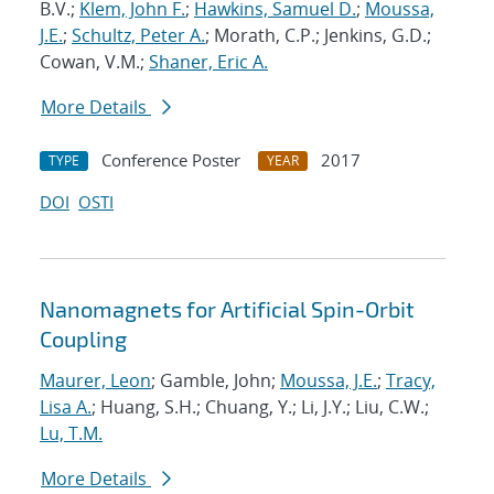
B.V.;
Klem, John F.
;
Hawkins, Samuel D.
;
Moussa,
J.E.
;
Schultz, Peter A.
; Morath, C.P.; Jenkins, G.D.;
Cowan, V.M.;
Shaner, Eric A.
More Details
Conference Poster
2017
TYPE
YEAR
DOI
OSTI
Nanomagnets for Artificial Spin-Orbit
Coupling
Maurer, Leon
; Gamble, John;
Moussa, J.E.
;
Tracy,
Lisa A.
; Huang, S.H.; Chuang, Y.; Li, J.Y.; Liu, C.W.;
Lu, T.M.
More Details