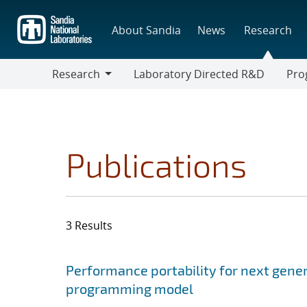
Skip
to
About Sandia
News
Research
main
content
Research
Laboratory Directed R&D
Pro
Research
Progr
Publications
3 Results
Search results
Jump to search filters
Performance portability for next gener
programming model