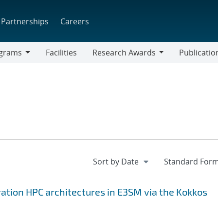
Partnerships
Careers
grams
Facilities
Research Awards
Publicatio
ams
Research
Awards
ation HPC architectures in E3SM via the Kokkos