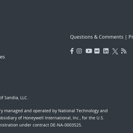
Questions & Comments
|
Pr
es
f Sandia, LLC.
ory managed and operated by National Technology and
sidiary of Honeywell International, Inc., for the U.S.
nistration under contract DE-NA-0003525.