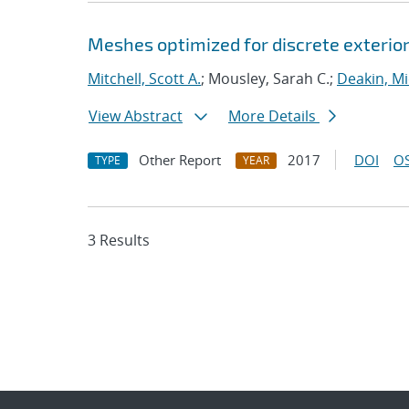
Meshes optimized for discrete exterior
Mitchell, Scott A.
; Mousley, Sarah C.;
Deakin, Mi
View Abstract
More Details
Other Report
2017
DOI
OS
TYPE
YEAR
3 Results