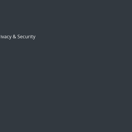
ivacy & Security