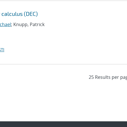
 calculus (DEC)
chael
; Knupp, Patrick
TI