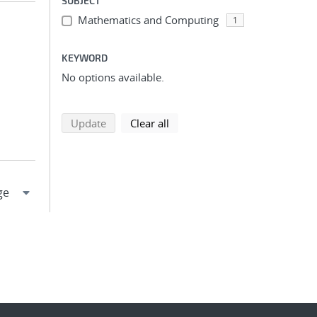
SUBJECT
Mathematics and Computing
1
KEYWORD
No options available.
search using selected filters
search filters
Update
Clear all