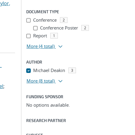
ylor,
DOCUMENT TYPE
Conference
2
Conference Poster
2
Report
1
More
(4 total)
AUTHOR
-
Michael Deakin
3
More
(8 total)
el
;
FUNDING SPONSOR
No options available.
RESEARCH PARTNER