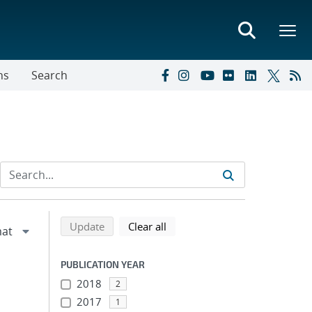
ns
Search
Refine search results
Back to top of search results
search using selected filters
search filters
Update
Clear all
PUBLICATION YEAR
2018
2
2017
1