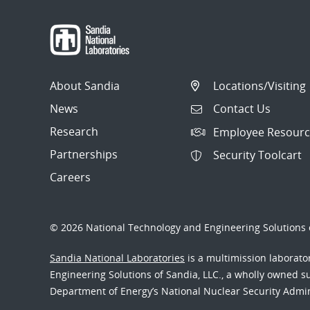
About Sandia
Locations/Visiting
News
Contact Us
Research
Employee Resourc
Partnerships
Security Toolcart
Careers
© 2026 National Technology and Engineering Solutions o
Sandia National Laboratories
is a multimission laborat
Engineering Solutions of Sandia, LLC., a wholly owned sub
Department of Energy’s National Nuclear Security Admi