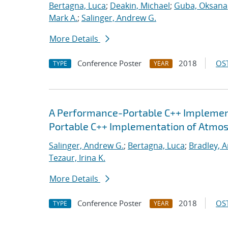
Bertagna, Luca
;
Deakin, Michael
;
Guba, Oksana
Mark A.
;
Salinger, Andrew G.
More Details
Conference Poster
2018
OST
TYPE
YEAR
A Performance-Portable C++ Implemen
Portable C++ Implementation of Atmo
Salinger, Andrew G.
;
Bertagna, Luca
;
Bradley, 
Tezaur, Irina K.
More Details
Conference Poster
2018
OST
TYPE
YEAR