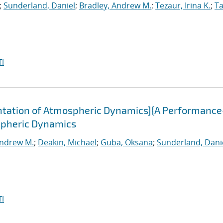
;
Sunderland, Daniel
;
Bradley, Andrew M.
;
Tezaur, Irina K.
;
Ta
I
tation of Atmospheric Dynamics]{A Performance
spheric Dynamics
Andrew M.
;
Deakin, Michael
;
Guba, Oksana
;
Sunderland, Dani
I